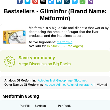
Bestsellers - Gliminfor (Brand Name:
Metformin)
Metformin is a biguanide anti-diabetic that works by
decreasing the amount of sugar that the liver
produces and the intestines absorb.
Active Ingredient:
metformin
Availability:
In Stock (32 Packages)
Save your money
Mega Discounts on Big Packs
Analogs Of Metformin:
Actoplus Met
Glucophage
Glycomet
Other Names Of Metformin:
Adecco
Adimet
Aglumet
Aglurab
Amaryl m
View all
Anglucid
Bagomet
Baligluc
Ben-q-met
Benofomin
Bi-euglucon m
Bidimefor
Bigmet
Bigsens
Biguanil
Biocos
Brot
Clormin
Comet
Dabex
Dalsec
Daomin
Debeone
Diabamyl
Diabefagos
Diabesin
Diabetase
Metformin 850mg
Diabetex
Diabetformin
Diabetmin
Diabetyl
Diabex
Diabiformin
Diafac
Diafase
Diafat
Diaformin
Diaformina
Diaformine
Diafree
Diaglitab
Dialinax
Diamet
Dianben
Diaphage
Diazen
Dibeta sr
Diformin retard
Per Pill
Savings
Per Pack
Diguan
Dimefor
Dimet
Dimethylbiguanid
Dinamel
Dinorax
Diolan
Diout