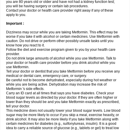
you are 80 years old or older and have not had a kidney function test;
you will be having surgery or certain lab procedures.
Contact your doctor or health care provider right away if any of these
apply to you.
Important :
Dizziness may occur while you are taking Metformin. This effect may be
worse if you take it with alcohol or certain medicines. Use Metformin with
caution. Do not drive or perform other possibly unsafe tasks until you
know how you react to it.
Follow the diet and exercise program given to you by your health care
provider.
Do not drink large amounts of alcohol while you use Metformin. Talk to
your doctor or health care provider before you drink alcohol while you
use Metformin.
Tell your doctor or dentist that you take Metformin before you receive any
medical or dental care, emergency care, or surgery.
Be careful not to become dehydrated, especially during hot weather or
while you are being active. Dehydration may increase the risk of
Metformin 's side effects.
Carry an ID card at all times that says you have diabetes. Check your
blood sugar levels as directed by your doctor. If they are often higher or
lower than they should be and you take Metformin exactly as prescribed,
tell your doctor.
This medicine does not usually lower your blood sugar levels. Low blood
sugar may be more likely to occur if you skip a meal, exercise heavily, or
drink alcohol. It may also be more likely if you take Metformin along with
certain medicines for diabetes (e.g., sulfonylureas, insulin). It is a good
idea to carry a reliable source of glucose (e.g., tablets or gel) to treat low