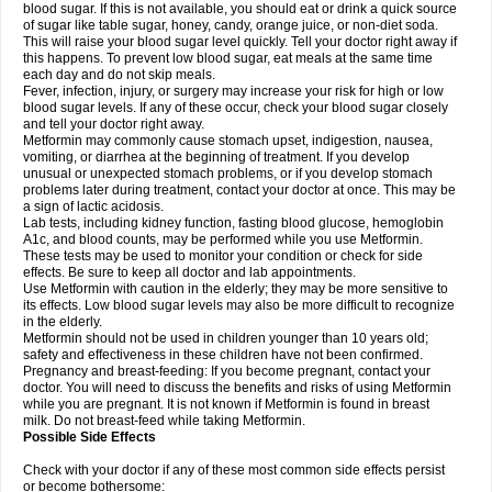
blood sugar. If this is not available, you should eat or drink a quick source
of sugar like table sugar, honey, candy, orange juice, or non-diet soda.
This will raise your blood sugar level quickly. Tell your doctor right away if
this happens. To prevent low blood sugar, eat meals at the same time
each day and do not skip meals.
Fever, infection, injury, or surgery may increase your risk for high or low
blood sugar levels. If any of these occur, check your blood sugar closely
and tell your doctor right away.
Metformin may commonly cause stomach upset, indigestion, nausea,
vomiting, or diarrhea at the beginning of treatment. If you develop
unusual or unexpected stomach problems, or if you develop stomach
problems later during treatment, contact your doctor at once. This may be
a sign of lactic acidosis.
Lab tests, including kidney function, fasting blood glucose, hemoglobin
A1c, and blood counts, may be performed while you use Metformin.
These tests may be used to monitor your condition or check for side
effects. Be sure to keep all doctor and lab appointments.
Use Metformin with caution in the elderly; they may be more sensitive to
its effects. Low blood sugar levels may also be more difficult to recognize
in the elderly.
Metformin should not be used in children younger than 10 years old;
safety and effectiveness in these children have not been confirmed.
Pregnancy and breast-feeding: If you become pregnant, contact your
doctor. You will need to discuss the benefits and risks of using Metformin
while you are pregnant. It is not known if Metformin is found in breast
milk. Do not breast-feed while taking Metformin.
Possible Side Effects
Check with your doctor if any of these most common side effects persist
or become bothersome: