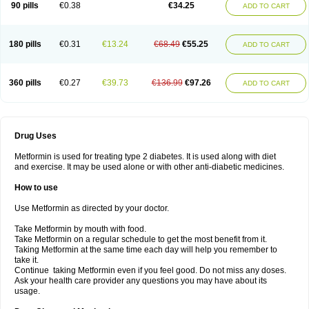
90 pills
€0.38
€34.25
ADD TO CART
180 pills
€0.31
€13.24
€68.49
€55.25
ADD TO CART
360 pills
€0.27
€39.73
€136.99
€97.26
ADD TO CART
Drug Uses
Metformin is used for treating type 2 diabetes. It is used along with diet
and exercise. It may be used alone or with other anti-diabetic medicines.
How to use
Use Metformin as directed by your doctor.
Take Metformin by mouth with food.
Take Metformin on a regular schedule to get the most benefit from it.
Taking Metformin at the same time each day will help you remember to
take it.
Continue taking Metformin even if you feel good. Do not miss any doses.
Ask your health care provider any questions you may have about its
usage.