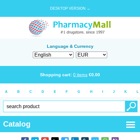
DESKTOP VERSION →
Language & Currency
Shopping cart:
0
items
€
0.00
A
B
C
D
E
F
G
H
I
J
K
L
Catalog