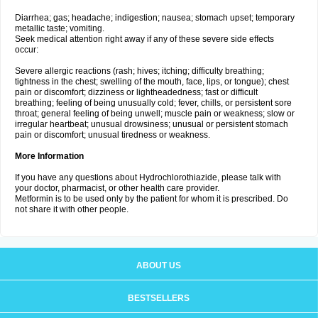
Diarrhea; gas; headache; indigestion; nausea; stomach upset; temporary
metallic taste; vomiting.
Seek medical attention right away if any of these severe side effects
occur:
Severe allergic reactions (rash; hives; itching; difficulty breathing;
tightness in the chest; swelling of the mouth, face, lips, or tongue); chest
pain or discomfort; dizziness or lightheadedness; fast or difficult
breathing; feeling of being unusually cold; fever, chills, or persistent sore
throat; general feeling of being unwell; muscle pain or weakness; slow or
irregular heartbeat; unusual drowsiness; unusual or persistent stomach
pain or discomfort; unusual tiredness or weakness.
More Information
If you have any questions about Hydrochlorothiazide, please talk with
your doctor, pharmacist, or other health care provider.
Metformin is to be used only by the patient for whom it is prescribed. Do
not share it with other people.
ABOUT US
BESTSELLERS