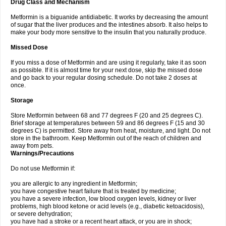
Drug Class and Mechanism
Metformin is a biguanide antidiabetic. It works by decreasing the amount
of sugar that the liver produces and the intestines absorb. It also helps to
make your body more sensitive to the insulin that you naturally produce.
Missed Dose
If you miss a dose of Metformin and are using it regularly, take it as soon
as possible. If it is almost time for your next dose, skip the missed dose
and go back to your regular dosing schedule. Do not take 2 doses at
once.
Storage
Store Metformin between 68 and 77 degrees F (20 and 25 degrees C).
Brief storage at temperatures between 59 and 86 degrees F (15 and 30
degrees C) is permitted. Store away from heat, moisture, and light. Do not
store in the bathroom. Keep Metformin out of the reach of children and
away from pets.
Warnings/Precautions
Do not use Metformin if:
you are allergic to any ingredient in Metformin;
you have congestive heart failure that is treated by medicine;
you have a severe infection, low blood oxygen levels, kidney or liver
problems, high blood ketone or acid levels (e.g., diabetic ketoacidosis),
or severe dehydration;
you have had a stroke or a recent heart attack, or you are in shock;