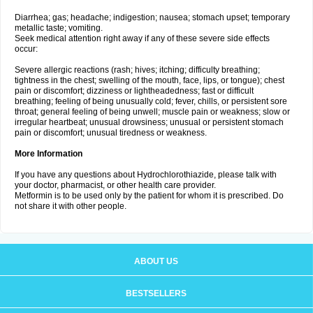
Diarrhea; gas; headache; indigestion; nausea; stomach upset; temporary
metallic taste; vomiting.
Seek medical attention right away if any of these severe side effects
occur:
Severe allergic reactions (rash; hives; itching; difficulty breathing;
tightness in the chest; swelling of the mouth, face, lips, or tongue); chest
pain or discomfort; dizziness or lightheadedness; fast or difficult
breathing; feeling of being unusually cold; fever, chills, or persistent sore
throat; general feeling of being unwell; muscle pain or weakness; slow or
irregular heartbeat; unusual drowsiness; unusual or persistent stomach
pain or discomfort; unusual tiredness or weakness.
More Information
If you have any questions about Hydrochlorothiazide, please talk with
your doctor, pharmacist, or other health care provider.
Metformin is to be used only by the patient for whom it is prescribed. Do
not share it with other people.
ABOUT US
BESTSELLERS