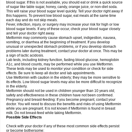
blood sugar. If this is not available, you should eat or drink a quick source
of sugar like table sugar, honey, candy, orange juice, or non-diet soda.
This will raise your blood sugar level quickly. Tell your doctor right away if
this happens. To prevent low blood sugar, eat meals at the same time
each day and do not skip meals.
Fever, infection, injury, or surgery may increase your risk for high or low
blood sugar levels. If any of these occur, check your blood sugar closely
and tell your doctor right away.
Metformin may commonly cause stomach upset, indigestion, nausea,
vomiting, or diarrhea at the beginning of treatment. If you develop
unusual or unexpected stomach problems, or if you develop stomach
problems later during treatment, contact your doctor at once. This may be
a sign of lactic acidosis.
Lab tests, including kidney function, fasting blood glucose, hemoglobin
A1c, and blood counts, may be performed while you use Metformin.
These tests may be used to monitor your condition or check for side
effects. Be sure to keep all doctor and lab appointments.
Use Metformin with caution in the elderly; they may be more sensitive to
its effects. Low blood sugar levels may also be more difficult to recognize
in the elderly.
Metformin should not be used in children younger than 10 years old;
safety and effectiveness in these children have not been confirmed.
Pregnancy and breast-feeding: If you become pregnant, contact your
doctor. You will need to discuss the benefits and risks of using Metformin
while you are pregnant. It is not known if Metformin is found in breast
milk. Do not breast-feed while taking Metformin.
Possible Side Effects
Check with your doctor if any of these most common side effects persist
or become bothersome: