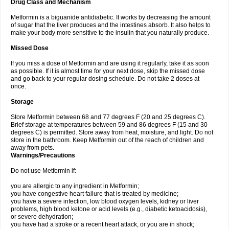
Drug Class and Mechanism
Metformin is a biguanide antidiabetic. It works by decreasing the amount
of sugar that the liver produces and the intestines absorb. It also helps to
make your body more sensitive to the insulin that you naturally produce.
Missed Dose
If you miss a dose of Metformin and are using it regularly, take it as soon
as possible. If it is almost time for your next dose, skip the missed dose
and go back to your regular dosing schedule. Do not take 2 doses at
once.
Storage
Store Metformin between 68 and 77 degrees F (20 and 25 degrees C).
Brief storage at temperatures between 59 and 86 degrees F (15 and 30
degrees C) is permitted. Store away from heat, moisture, and light. Do not
store in the bathroom. Keep Metformin out of the reach of children and
away from pets.
Warnings/Precautions
Do not use Metformin if:
you are allergic to any ingredient in Metformin;
you have congestive heart failure that is treated by medicine;
you have a severe infection, low blood oxygen levels, kidney or liver
problems, high blood ketone or acid levels (e.g., diabetic ketoacidosis),
or severe dehydration;
you have had a stroke or a recent heart attack, or you are in shock;