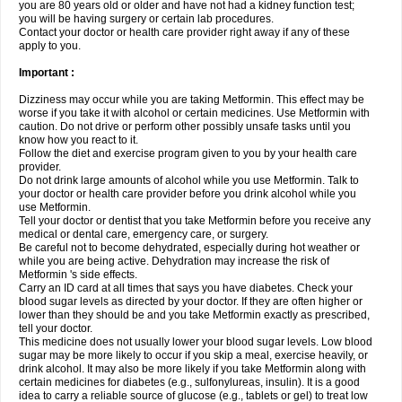
you are 80 years old or older and have not had a kidney function test;
you will be having surgery or certain lab procedures.
Contact your doctor or health care provider right away if any of these
apply to you.
Important :
Dizziness may occur while you are taking Metformin. This effect may be
worse if you take it with alcohol or certain medicines. Use Metformin with
caution. Do not drive or perform other possibly unsafe tasks until you
know how you react to it.
Follow the diet and exercise program given to you by your health care
provider.
Do not drink large amounts of alcohol while you use Metformin. Talk to
your doctor or health care provider before you drink alcohol while you
use Metformin.
Tell your doctor or dentist that you take Metformin before you receive any
medical or dental care, emergency care, or surgery.
Be careful not to become dehydrated, especially during hot weather or
while you are being active. Dehydration may increase the risk of
Metformin 's side effects.
Carry an ID card at all times that says you have diabetes. Check your
blood sugar levels as directed by your doctor. If they are often higher or
lower than they should be and you take Metformin exactly as prescribed,
tell your doctor.
This medicine does not usually lower your blood sugar levels. Low blood
sugar may be more likely to occur if you skip a meal, exercise heavily, or
drink alcohol. It may also be more likely if you take Metformin along with
certain medicines for diabetes (e.g., sulfonylureas, insulin). It is a good
idea to carry a reliable source of glucose (e.g., tablets or gel) to treat low