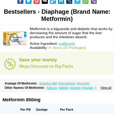
Bestsellers - Diaphage (Brand Name:
Metformin)
Metformin is a biguanide anti-diabetic that works by
decreasing the amount of sugar that the liver
produces and the intestines absorb.
Active Ingredient:
metformin
Availability:
In Stock (32 Packages)
Save your money
Mega Discounts on Big Packs
Analogs Of Metformin:
Actoplus Met
Glucophage
Glycomet
Other Names Of Metformin:
Adecco
Adimet
Aglumet
Aglurab
Amaryl m
View all
Anglucid
Bagomet
Baligluc
Ben-q-met
Benofomin
Bi-euglucon m
Bidimefor
Bigmet
Bigsens
Biguanil
Biocos
Brot
Clormin
Comet
Dabex
Dalsec
Daomin
Debeone
Diabamyl
Diabefagos
Diabesin
Diabetase
Metformin 850mg
Diabetex
Diabetformin
Diabetmin
Diabetyl
Diabex
Diabiformin
Diafac
Diafase
Diafat
Diaformin
Diaformina
Diaformine
Diafree
Diaglitab
Dialinax
Diamet
Dianben
Diaphage
Diazen
Dibeta sr
Diformin retard
Per Pill
Savings
Per Pack
Diguan
Dimefor
Dimet
Dimethylbiguanid
Dinamel
Dinorax
Diolan
Diout