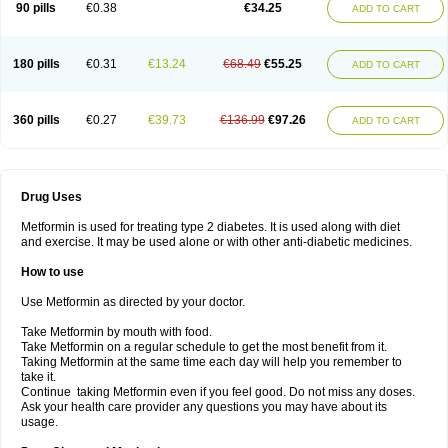
90 pills
€0.38
€34.25
ADD TO CART
180 pills
€0.31
€13.24
€68.49
€55.25
ADD TO CART
360 pills
€0.27
€39.73
€136.99
€97.26
ADD TO CART
Drug Uses
Metformin is used for treating type 2 diabetes. It is used along with diet
and exercise. It may be used alone or with other anti-diabetic medicines.
How to use
Use Metformin as directed by your doctor.
Take Metformin by mouth with food.
Take Metformin on a regular schedule to get the most benefit from it.
Taking Metformin at the same time each day will help you remember to
take it.
Continue taking Metformin even if you feel good. Do not miss any doses.
Ask your health care provider any questions you may have about its
usage.