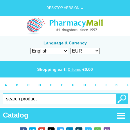
DESKTOP VERSION →
Language & Currency
Shopping cart:
0
items
€
0.00
A
B
C
D
E
F
G
H
I
J
K
L
Catalog