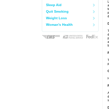
L
Sleep Aid
a
t
Quit Smoking
p
Weight Loss
Woman's Health
T
d
p
a
b
T
p
C
H
P
A
d
s
D