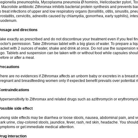
egionella pneumophila, Mycoplasma pneumoia Ø hominis, Helicobacter pylori, To
 Macrolide antibiotic Zithromax inhibits bacterial protein synthesis and prevents ba
o treat infections of upper and low respiratory organs (tonsillitis, otitis, sinusitis, pn
rostatitis, cervicitis, adnexitis caused by chlamydia, gonorrhea, early syphilis), inte
duodenum.
Dosage and directions
ake exactly as prescribed and do not discontinue your treatment even if you feel 
octor's permission. Take Zithromax tablet with a big glass of water. To prepare a 
acket with 2 ounces of water, shake and drink at once. Do not use the suspension
go. Tablets and suspension can be taken with or without food while capsules sho
efore or after a meal.
Precautions
here are no evidences if Zithromax affects an unborn baby or excretes in a breast 
regnant and breastfeeding women only if expected benefit prevails over potential ri
ontraindications
ypersensitivity to Zithromax and related drugs such as azithromycin or erythromyci
ossible side effect
mong side effects may be diarrhea or loose stools, nausea, abdominal pain, and vo
ark urine, clay-colored stools, jaundice, fever, rash, red skin, headache. You shoul
ymptoms or get immediate medical attention.
rug interaction