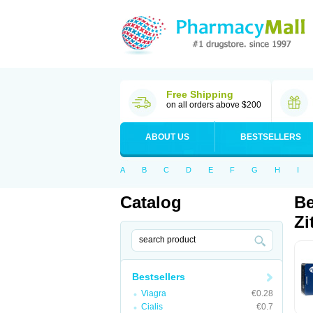
Free Shipping
on all orders above $200
ABOUT US
BESTSELLERS
A
B
C
D
E
F
G
H
I
Catalog
Be
Zi
Bestsellers
Viagra
€0.28
Cialis
€0.7