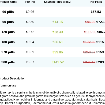
Product name
Per Pill
Savings
(only today)
Per Pack
60 pills
€0.96
€57.53
90 pills
€0.80
€14.15
€86.29
€72.1
120 pills
€0.72
€28.30
€115.05
€86.
180 pills
€0.64
€56.61
€172.59
€115.
270 pills
€0.59
€99.06
€258.87
€159.
360 pills
€0.57
€141.52
€345.17
€203.
roduct Description
Common use
ithromax is a semi-synthetic macrolide antibiotic chemically related to erythromycin 
f gram positive and gram negative microorganisms such as genus Staphylococcus;
galactiae, Haemophilus influenzae and parainfluenzae, Moraxela catarrhalis, Bactero
sp., Borrelia burgdorferi, Haemophilus ducreui, Nisseria gonorrhoeae Ø Chlamidia tr