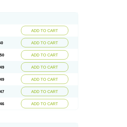
ADD TO CART
50
ADD TO CART
50
ADD TO CART
49
ADD TO CART
49
ADD TO CART
47
ADD TO CART
46
ADD TO CART