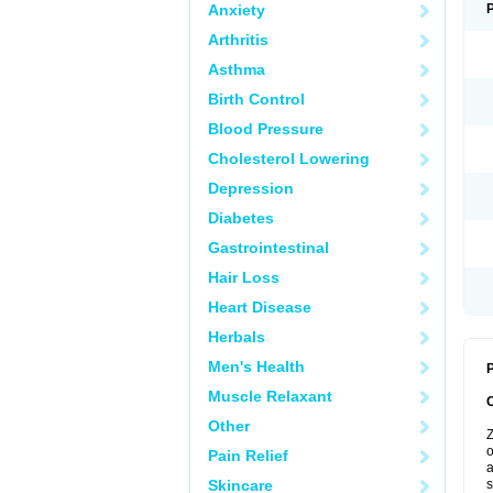
Anxiety
Arthritis
Asthma
Birth Control
Blood Pressure
Cholesterol Lowering
Depression
Diabetes
Gastrointestinal
Hair Loss
Heart Disease
Herbals
Men's Health
P
Muscle Relaxant
Other
Z
o
Pain Relief
a
Skincare
s