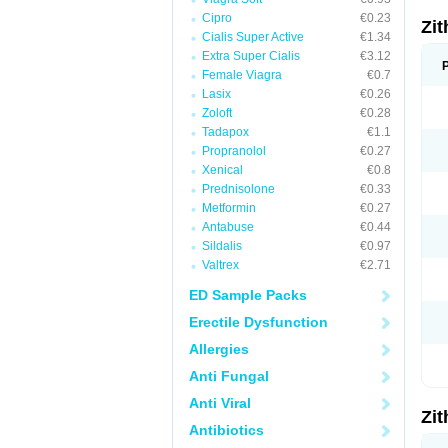
Cipro
€0.23
Zi
Cialis Super Active
€1.34
Extra Super Cialis
€3.12
Female Viagra
€0.7
Lasix
€0.26
Zoloft
€0.28
Tadapox
€1.1
Propranolol
€0.27
Xenical
€0.8
Prednisolone
€0.33
Metformin
€0.27
Antabuse
€0.44
Sildalis
€0.97
Valtrex
€2.71
ED Sample Packs
Erectile Dysfunction
Allergies
Anti Fungal
Anti Viral
Zi
Antibiotics