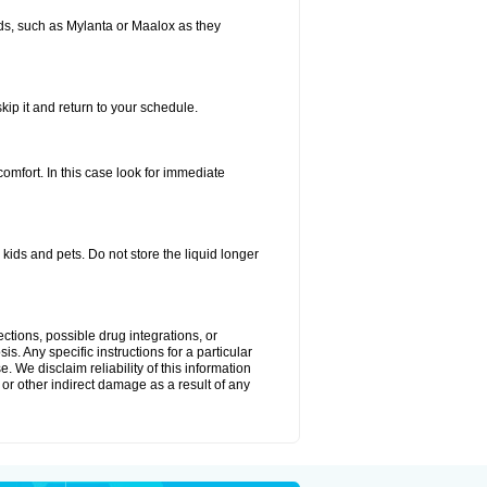
s, such as Mylanta or Maalox as they
kip it and return to your schedule.
fort. In this case look for immediate
ids and pets. Do not store the liquid longer
ctions, possible drug integrations, or
s. Any specific instructions for a particular
. We disclaim reliability of this information
l or other indirect damage as a result of any