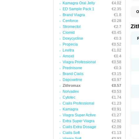
Kamagra Oral Jelly
€4.02
ED Sample Pack 1
€2.35
O
Brand Viagra
€1.8
A
A
Cenforce
€0.28
A
Zi
Stromectol
€2.7
A
Clomid
€0.45
A
E
Doxycycline
€0.3
I
Propecia
€0.52
N
Levitra
€1.02
O
T
Amoxil
€0.4
V
Viagra Professional
€0.58
Z
Prednisone
€0.3
Z
Brand Cialis
€3.15
Dapoxetine
€0.97
Zithromax
€0.57
Nolvadex
€0.53
Cytotec
€1.74
Cialis Professional
€1.23
Kamagra
€0.91
Viagra Super Active
€1.27
Extra Super Viagra
€2.92
Cialis Extra Dosage
€2.09
Cialis Soft
€1.13
Viagra Soft
€0.93