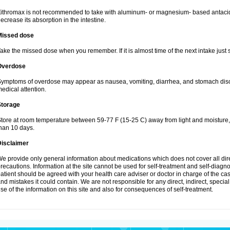
ithromax is not recommended to take with aluminum- or magnesium- based antacid
ecrease its absorption in the intestine.
Missed dose
ake the missed dose when you remember. If it is almost time of the next intake just s
Overdose
ymptoms of overdose may appear as nausea, vomiting, diarrhea, and stomach discom
edical attention.
Storage
tore at room temperature between 59-77 F (15-25 C) away from light and moisture, k
han 10 days.
Disclaimer
e provide only general information about medications which does not cover all dire
recautions. Information at the site cannot be used for self-treatment and self-diagnosi
atient should be agreed with your health care adviser or doctor in charge of the case
nd mistakes it could contain. We are not responsible for any direct, indirect, specia
se of the information on this site and also for consequences of self-treatment.