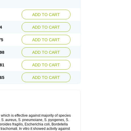
ADD TO CART
4
ADD TO CART
75
ADD TO CART
98
ADD TO CART
81
ADD TO CART
65
ADD TO CART
which is effective against majority of species
 S. aureus, S. pneumoiane, S. pyogenes, S.
ides fragilis, Escherichia coli, Bordetella
achomati. In vitro it showed activity against