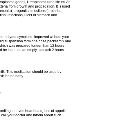
xoplasma gondii, Ureaplasma urealiticum. As
cteria from growth and propagation. It is used
eumonia), urogenital infections (urethritis,
stinal infections, ulcer of stomach and
fine and your symptoms improved without your
liquid suspension form one dose packet mix one
 which was prepared longer than 12 hours
uld be taken on an empty stomach 2 hours
milk. This medication should be used by
sk for the baby.
n.
miting, uneven heartbeats, loss of appetite,
d call your doctor and inform about such