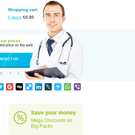
Shopping cart:
0
items
€
0.00
Low prices
est price on the web
NTACT US
X
Y
Z
Save your money
Mega Discounts on
Big Packs