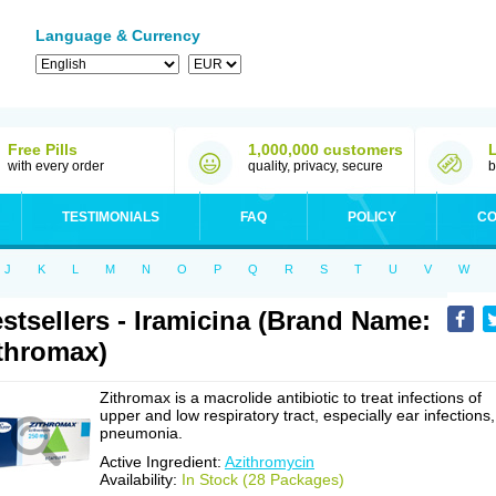
Language & Currency
Free Pills
1,000,000 customers
with every order
quality, privacy, secure
b
TESTIMONIALS
FAQ
POLICY
CO
J
K
L
M
N
O
P
Q
R
S
T
U
V
W
stsellers - Iramicina (Brand Name:
thromax)
Zithromax is a macrolide antibiotic to treat infections of
upper and low respiratory tract, especially ear infections,
pneumonia.
Active Ingredient:
Azithromycin
Availability:
In Stock (28 Packages)