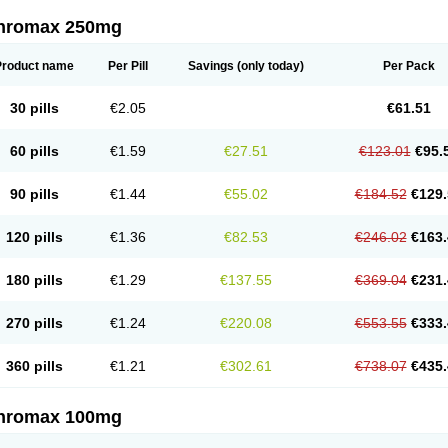
thromax 250mg
Product name
Per Pill
Savings
(only today)
Per Pack
30 pills
€2.05
€61.51
60 pills
€1.59
€27.51
€123.01
€95.
90 pills
€1.44
€55.02
€184.52
€129.
120 pills
€1.36
€82.53
€246.02
€163.
180 pills
€1.29
€137.55
€369.04
€231.
270 pills
€1.24
€220.08
€553.55
€333.
360 pills
€1.21
€302.61
€738.07
€435.
thromax 100mg