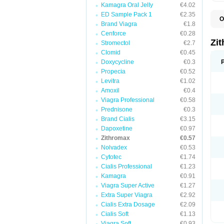
Kamagra Oral Jelly
€4.02
ED Sample Pack 1
€2.35
O
Brand Viagra
€1.8
A
A
Cenforce
€0.28
A
Zi
Stromectol
€2.7
A
Clomid
€0.45
A
E
Doxycycline
€0.3
I
Propecia
€0.52
N
Levitra
€1.02
O
T
Amoxil
€0.4
V
Viagra Professional
€0.58
Z
Prednisone
€0.3
Z
Brand Cialis
€3.15
Dapoxetine
€0.97
Zithromax
€0.57
Nolvadex
€0.53
Cytotec
€1.74
Cialis Professional
€1.23
Kamagra
€0.91
Viagra Super Active
€1.27
Extra Super Viagra
€2.92
Cialis Extra Dosage
€2.09
Cialis Soft
€1.13
Viagra Soft
€0.93