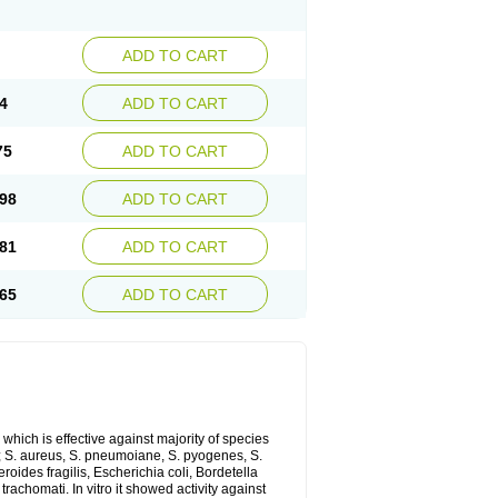
ADD TO CART
4
ADD TO CART
75
ADD TO CART
98
ADD TO CART
81
ADD TO CART
65
ADD TO CART
which is effective against majority of species
 S. aureus, S. pneumoiane, S. pyogenes, S.
ides fragilis, Escherichia coli, Bordetella
achomati. In vitro it showed activity against