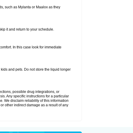
s, such as Mylanta or Maalox as they
kip it and return to your schedule.
fort. In this case look for immediate
ids and pets. Do not store the liquid longer
ctions, possible drug integrations, or
s. Any specific instructions for a particular
. We disclaim reliability of this information
l or other indirect damage as a result of any