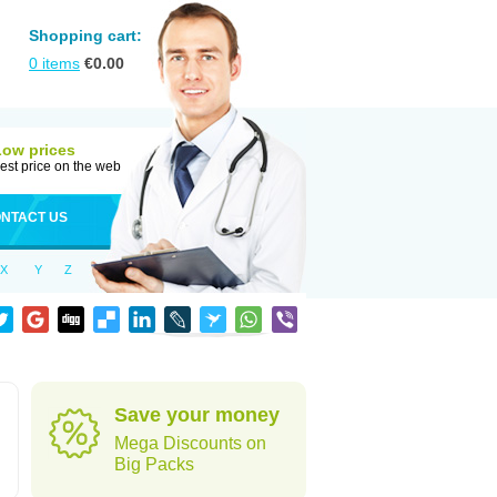
Shopping cart:
0
items
€
0.00
Low prices
est price on the web
NTACT US
X
Y
Z
Save your money
Mega Discounts on
Big Packs