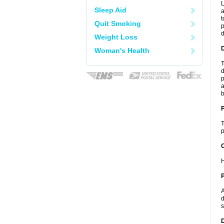
L
Sleep Aid
a
t
Quit Smoking
p
Weight Loss
Woman's Health
T
d
p
a
b
T
p
C
H
P
A
d
s
D