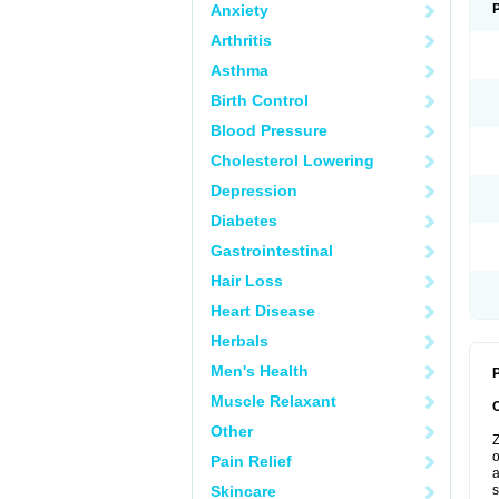
Anxiety
Arthritis
Asthma
Birth Control
Blood Pressure
Cholesterol Lowering
Depression
Diabetes
Gastrointestinal
Hair Loss
Heart Disease
Herbals
Men's Health
P
Muscle Relaxant
Other
Z
o
Pain Relief
a
Skincare
s