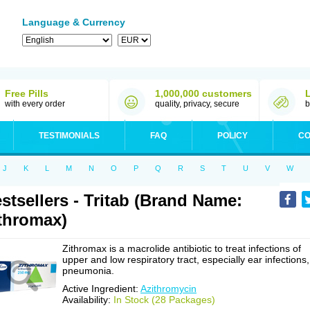
Language & Currency
Free Pills
1,000,000 customers
with every order
quality, privacy, secure
b
TESTIMONIALS
FAQ
POLICY
CO
J
K
L
M
N
O
P
Q
R
S
T
U
V
W
stsellers - Tritab (Brand Name:
thromax)
Zithromax is a macrolide antibiotic to treat infections of
upper and low respiratory tract, especially ear infections,
pneumonia.
Active Ingredient:
Azithromycin
Availability:
In Stock (28 Packages)