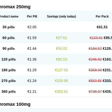
thromax 250mg
Product name
Per Pill
Savings
(only today)
Per Pack
30 pills
€2.05
€61.51
60 pills
€1.59
€27.51
€123.01
€95.
90 pills
€1.44
€55.02
€184.52
€129.
120 pills
€1.36
€82.53
€246.02
€163.
180 pills
€1.29
€137.55
€369.04
€231.
270 pills
€1.24
€220.08
€553.55
€333.
360 pills
€1.21
€302.61
€738.07
€435.
thromax 100mg