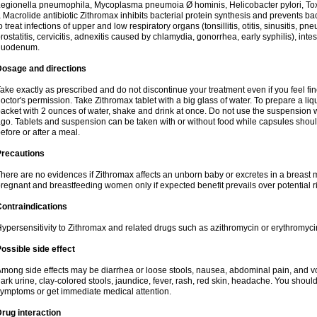
egionella pneumophila, Mycoplasma pneumoia Ø hominis, Helicobacter pylori, To
 Macrolide antibiotic Zithromax inhibits bacterial protein synthesis and prevents ba
o treat infections of upper and low respiratory organs (tonsillitis, otitis, sinusitis, pn
rostatitis, cervicitis, adnexitis caused by chlamydia, gonorrhea, early syphilis), inte
duodenum.
Dosage and directions
ake exactly as prescribed and do not discontinue your treatment even if you feel 
octor's permission. Take Zithromax tablet with a big glass of water. To prepare a 
acket with 2 ounces of water, shake and drink at once. Do not use the suspension
go. Tablets and suspension can be taken with or without food while capsules sho
efore or after a meal.
Precautions
here are no evidences if Zithromax affects an unborn baby or excretes in a breast 
regnant and breastfeeding women only if expected benefit prevails over potential ri
ontraindications
ypersensitivity to Zithromax and related drugs such as azithromycin or erythromyci
ossible side effect
mong side effects may be diarrhea or loose stools, nausea, abdominal pain, and vo
ark urine, clay-colored stools, jaundice, fever, rash, red skin, headache. You shoul
ymptoms or get immediate medical attention.
rug interaction