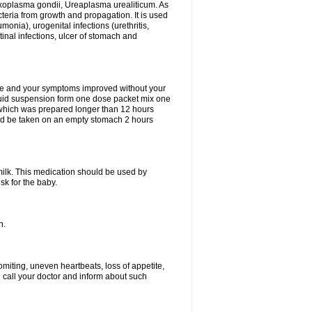
xoplasma gondii, Ureaplasma urealiticum. As
cteria from growth and propagation. It is used
eumonia), urogenital infections (urethritis,
stinal infections, ulcer of stomach and
fine and your symptoms improved without your
liquid suspension form one dose packet mix one
 which was prepared longer than 12 hours
uld be taken on an empty stomach 2 hours
milk. This medication should be used by
sk for the baby.
n.
miting, uneven heartbeats, loss of appetite,
d call your doctor and inform about such