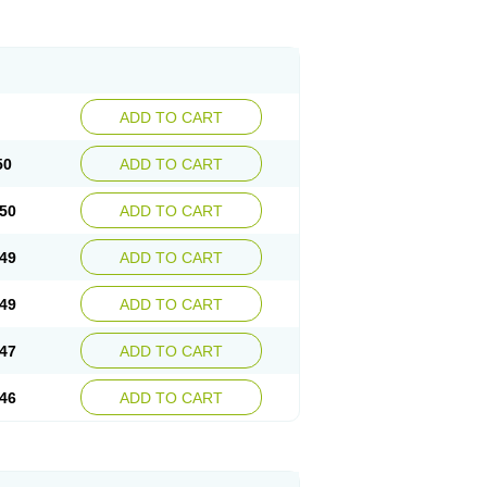
ADD TO CART
50
ADD TO CART
50
ADD TO CART
49
ADD TO CART
49
ADD TO CART
47
ADD TO CART
46
ADD TO CART