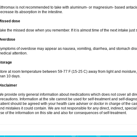
ithromax is not recommended to take with aluminum- or magnesium- based antacid
ecrease its absorption in the intestine.
Missed dose
ake the missed dose when you remember. If it is almost time of the next intake just s
Overdose
ymptoms of overdose may appear as nausea, vomiting, diarrhea, and stomach discom
edical attention.
Storage
tore at room temperature between 59-77 F (15-25 C) away from light and moisture, k
han 10 days.
Disclaimer
e provide only general information about medications which does not cover all dire
recautions. Information at the site cannot be used for self-treatment and self-diagnosi
atient should be agreed with your health care adviser or doctor in charge of the case
nd mistakes it could contain. We are not responsible for any direct, indirect, specia
se of the information on this site and also for consequences of self-treatment.