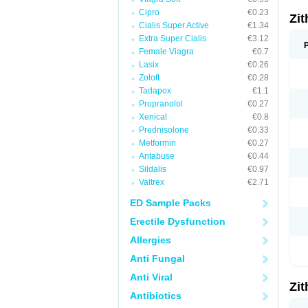
Cipro
€0.23
Zi
Cialis Super Active
€1.34
Extra Super Cialis
€3.12
Female Viagra
€0.7
Lasix
€0.26
Zoloft
€0.28
Tadapox
€1.1
Propranolol
€0.27
Xenical
€0.8
Prednisolone
€0.33
Metformin
€0.27
Antabuse
€0.44
Sildalis
€0.97
Valtrex
€2.71
ED Sample Packs
Erectile Dysfunction
Allergies
Anti Fungal
Anti Viral
Zi
Antibiotics