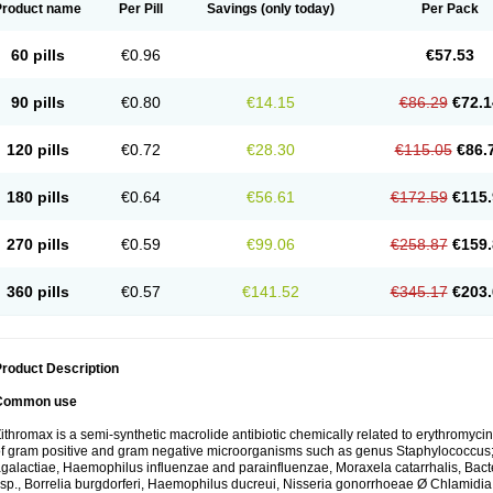
Product name
Per Pill
Savings
(only today)
Per Pack
60 pills
€0.96
€57.53
90 pills
€0.80
€14.15
€86.29
€72.1
120 pills
€0.72
€28.30
€115.05
€86.
180 pills
€0.64
€56.61
€172.59
€115.
270 pills
€0.59
€99.06
€258.87
€159.
360 pills
€0.57
€141.52
€345.17
€203.
roduct Description
Common use
ithromax is a semi-synthetic macrolide antibiotic chemically related to erythromycin 
f gram positive and gram negative microorganisms such as genus Staphylococcus;
galactiae, Haemophilus influenzae and parainfluenzae, Moraxela catarrhalis, Bactero
sp., Borrelia burgdorferi, Haemophilus ducreui, Nisseria gonorrhoeae Ø Chlamidia tr