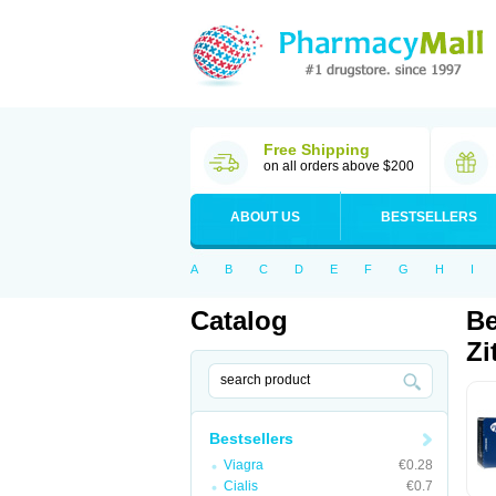
Free Shipping
on all orders above $200
ABOUT US
BESTSELLERS
A
B
C
D
E
F
G
H
I
Catalog
Be
Zi
Bestsellers
Viagra
€0.28
Cialis
€0.7