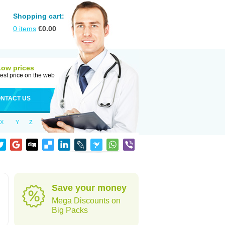
Shopping cart:
0
items
€
0.00
Low prices
est price on the web
NTACT US
X
Y
Z
Save your money
Mega Discounts on
Big Packs