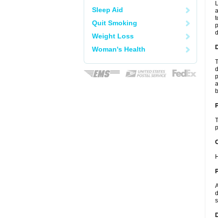
L
Sleep Aid
a
t
Quit Smoking
p
Weight Loss
Woman's Health
T
d
p
a
b
T
p
C
H
P
A
d
s
D