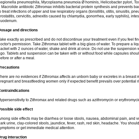
egionella pneumophila, Mycoplasma pneumoia Ø hominis, Helicobacter pylori, To
 Macrolide antibiotic Zithromax inhibits bacterial protein synthesis and prevents ba
o treat infections of upper and low respiratory organs (tonsillitis, otitis, sinusitis, pn
rostatitis, cervicitis, adnexitis caused by chlamydia, gonorrhea, early syphilis), inte
duodenum.
Dosage and directions
ake exactly as prescribed and do not discontinue your treatment even if you feel 
octor's permission. Take Zithromax tablet with a big glass of water. To prepare a 
acket with 2 ounces of water, shake and drink at once. Do not use the suspension
go. Tablets and suspension can be taken with or without food while capsules sho
efore or after a meal.
Precautions
here are no evidences if Zithromax affects an unborn baby or excretes in a breast 
regnant and breastfeeding women only if expected benefit prevails over potential ri
ontraindications
ypersensitivity to Zithromax and related drugs such as azithromycin or erythromyci
ossible side effect
mong side effects may be diarrhea or loose stools, nausea, abdominal pain, and vo
ark urine, clay-colored stools, jaundice, fever, rash, red skin, headache. You shoul
ymptoms or get immediate medical attention.
rug interaction