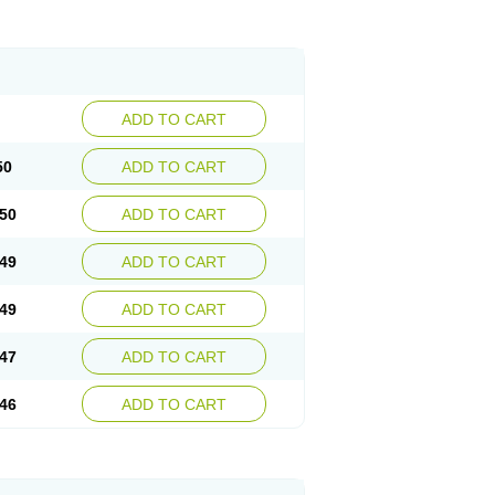
ADD TO CART
50
ADD TO CART
50
ADD TO CART
49
ADD TO CART
49
ADD TO CART
47
ADD TO CART
46
ADD TO CART