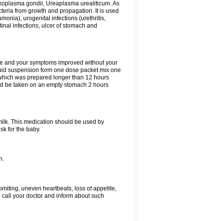
xoplasma gondii, Ureaplasma urealiticum. As
cteria from growth and propagation. It is used
eumonia), urogenital infections (urethritis,
stinal infections, ulcer of stomach and
fine and your symptoms improved without your
liquid suspension form one dose packet mix one
 which was prepared longer than 12 hours
uld be taken on an empty stomach 2 hours
milk. This medication should be used by
sk for the baby.
n.
miting, uneven heartbeats, loss of appetite,
d call your doctor and inform about such