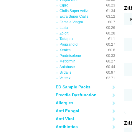
Cipro
€0.23
Zi
Cialis Super Active
€1.34
Extra Super Cialis
€3.12
Female Viagra
€0.7
Lasix
€0.26
Zoloft
€0.28
Tadapox
€1.1
Propranolol
€0.27
Xenical
€0.8
Prednisolone
€0.33
Metformin
€0.27
Antabuse
€0.44
Sildalis
€0.97
Valtrex
€2.71
ED Sample Packs
Erectile Dysfunction
Allergies
Anti Fungal
Anti Viral
Zi
Antibiotics