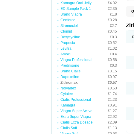
Kamagra Oral Jelly
€4.02
ED Sample Pack 1
€2.35
O
Brand Viagra
€1.8
A
A
Cenforce
€0.28
A
Zi
Stromectol
€2.7
A
Clomid
€0.45
A
E
Doxycycline
€0.3
I
Propecia
€0.52
N
Levitra
€1.02
O
T
Amoxil
€0.4
V
Viagra Professional
€0.58
Z
Prednisone
€0.3
Z
Brand Cialis
€3.15
Dapoxetine
€0.97
Zithromax
€0.57
Nolvadex
€0.53
Cytotec
€1.74
Cialis Professional
€1.23
Kamagra
€0.91
Viagra Super Active
€1.27
Extra Super Viagra
€2.92
Cialis Extra Dosage
€2.09
Cialis Soft
€1.13
Viagra Soft
€0.93