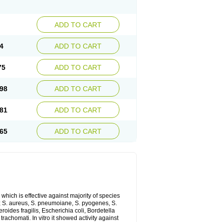
ADD TO CART
4
ADD TO CART
75
ADD TO CART
98
ADD TO CART
81
ADD TO CART
65
ADD TO CART
which is effective against majority of species
 S. aureus, S. pneumoiane, S. pyogenes, S.
ides fragilis, Escherichia coli, Bordetella
achomati. In vitro it showed activity against