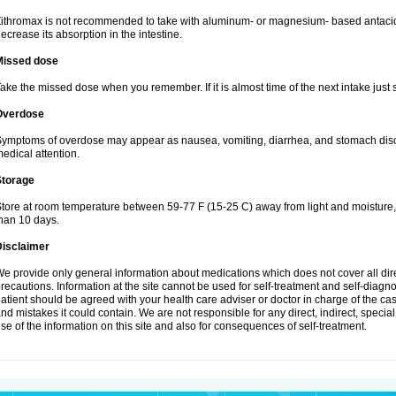
ithromax is not recommended to take with aluminum- or magnesium- based antacid
ecrease its absorption in the intestine.
Missed dose
ake the missed dose when you remember. If it is almost time of the next intake just s
Overdose
ymptoms of overdose may appear as nausea, vomiting, diarrhea, and stomach discom
edical attention.
Storage
tore at room temperature between 59-77 F (15-25 C) away from light and moisture, k
han 10 days.
Disclaimer
e provide only general information about medications which does not cover all dire
recautions. Information at the site cannot be used for self-treatment and self-diagnosi
atient should be agreed with your health care adviser or doctor in charge of the case
nd mistakes it could contain. We are not responsible for any direct, indirect, specia
se of the information on this site and also for consequences of self-treatment.