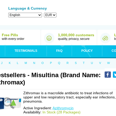
Language & Currency
Free Pills
1,000,000 customers
with every order
quality, privacy, secure
b
TESTIMONIALS
FAQ
POLICY
CO
J
K
L
M
N
O
P
Q
R
S
T
U
V
W
stsellers - Misultina (Brand Name:
thromax)
Zithromax is a macrolide antibiotic to treat infections of
upper and low respiratory tract, especially ear infections,
pneumonia.
Active Ingredient:
Azithromycin
Availability:
In Stock (28 Packages)