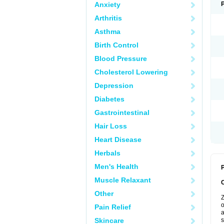
Anxiety
Arthritis
Asthma
Birth Control
Blood Pressure
Cholesterol Lowering
Depression
Diabetes
Gastrointestinal
Hair Loss
Heart Disease
Herbals
Men's Health
P
Muscle Relaxant
Other
Z
o
Pain Relief
a
Skincare
s