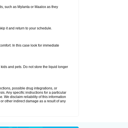
s, such as Mylanta or Maalox as they
kip it and return to your schedule.
fort. In this case look for immediate
ids and pets. Do not store the liquid longer
ctions, possible drug integrations, or
s. Any specific instructions for a particular
. We disclaim reliability of this information
l or other indirect damage as a result of any