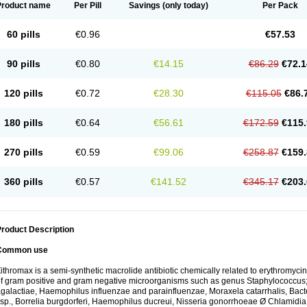
Product name
Per Pill
Savings
(only today)
Per Pack
60 pills
€0.96
€57.53
90 pills
€0.80
€14.15
€86.29
€72.1
120 pills
€0.72
€28.30
€115.05
€86.
180 pills
€0.64
€56.61
€172.59
€115.
270 pills
€0.59
€99.06
€258.87
€159.
360 pills
€0.57
€141.52
€345.17
€203.
roduct Description
Common use
ithromax is a semi-synthetic macrolide antibiotic chemically related to erythromycin 
f gram positive and gram negative microorganisms such as genus Staphylococcus;
galactiae, Haemophilus influenzae and parainfluenzae, Moraxela catarrhalis, Bactero
sp., Borrelia burgdorferi, Haemophilus ducreui, Nisseria gonorrhoeae Ø Chlamidia tr