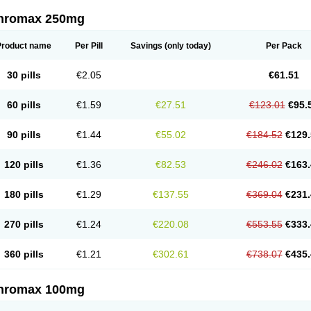
thromax 250mg
Product name
Per Pill
Savings
(only today)
Per Pack
30 pills
€2.05
€61.51
60 pills
€1.59
€27.51
€123.01
€95.
90 pills
€1.44
€55.02
€184.52
€129.
120 pills
€1.36
€82.53
€246.02
€163.
180 pills
€1.29
€137.55
€369.04
€231.
270 pills
€1.24
€220.08
€553.55
€333.
360 pills
€1.21
€302.61
€738.07
€435.
thromax 100mg