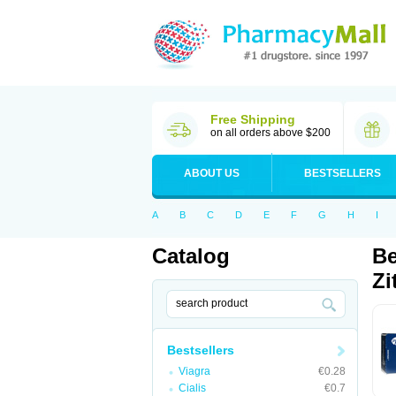
Free Shipping
on all orders above $200
ABOUT US
BESTSELLERS
A
B
C
D
E
F
G
H
I
Catalog
Be
Zi
Bestsellers
Viagra
€0.28
Cialis
€0.7