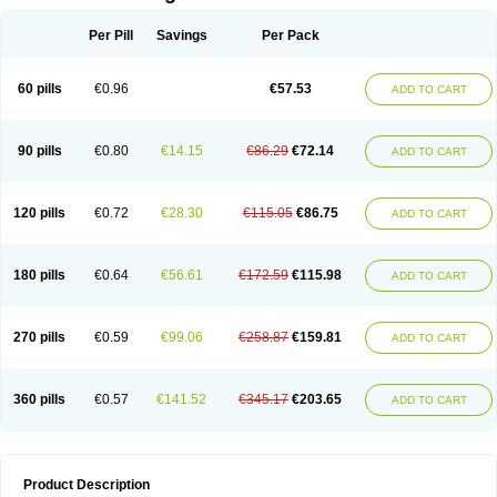
Per Pill
Savings
Per Pack
60 pills
€0.96
€57.53
ADD TO CART
90 pills
€0.80
€14.15
€86.29
€72.14
ADD TO CART
120 pills
€0.72
€28.30
€115.05
€86.75
ADD TO CART
180 pills
€0.64
€56.61
€172.59
€115.98
ADD TO CART
270 pills
€0.59
€99.06
€258.87
€159.81
ADD TO CART
360 pills
€0.57
€141.52
€345.17
€203.65
ADD TO CART
Product Description