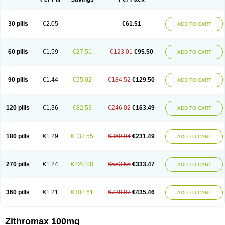
30 pills
€2.05
€61.51
ADD TO CART
60 pills
€1.59
€27.51
€123.01
€95.50
ADD TO CART
90 pills
€1.44
€55.02
€184.52
€129.50
ADD TO CART
120 pills
€1.36
€82.53
€246.02
€163.49
ADD TO CART
180 pills
€1.29
€137.55
€369.04
€231.49
ADD TO CART
270 pills
€1.24
€220.08
€553.55
€333.47
ADD TO CART
360 pills
€1.21
€302.61
€738.07
€435.46
ADD TO CART
Zithromax 100mg