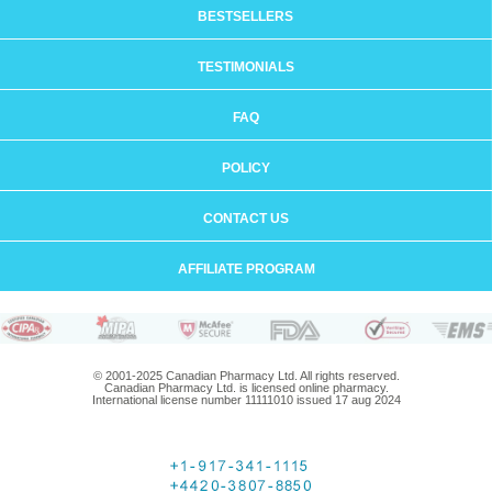
BESTSELLERS
TESTIMONIALS
FAQ
POLICY
CONTACT US
AFFILIATE PROGRAM
© 2001-2025 Canadian Pharmacy Ltd. All rights reserved.
Canadian Pharmacy Ltd. is licensed online pharmacy.
International license number 11111010 issued 17 aug 2024