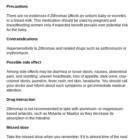
Precautions
There are no evidences if Zithromax affects an unborn baby or excretes
in a breast milk. This medication should be used by pregnant and
breastfeeding women only if expected benefit prevails over potential risk
for the baby.
Contraindications
Hypersensitivity to Zithromax and related drugs such as azithromycin or
erythromycin.
Possible side effect
Among side effects may be diarrhea or loose stools, nausea, abdominal
pain, and vomiting, uneven heartbeats, loss of appetite, dark urine, clay-
colored stools, jaundice, fever, rash, red skin, headache. You should call
your doctor and inform about such symptoms or get immediate medical
attention.
Drug interaction
Zithromax is not recommended to take with aluminum- or magnesium-
based antacids, such as Mylanta or Maalox as they decrease its
absorption in the intestine.
Missed dose
Take the missed dose when you remember. If it is almost time of the next