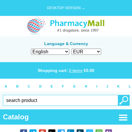
DESKTOP VERSION →
Language & Currency
Shopping cart:
0
items
€
0.00
A
B
C
D
E
F
G
H
I
J
K
L
Catalog