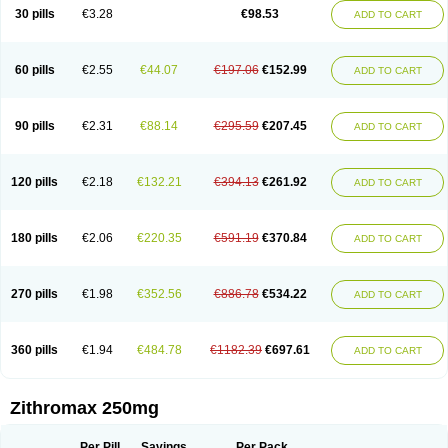
Azycyna
Azyter
Azyth
Bactexina
Bactrazol
Bezanin
Binozyt
Cinalid
30 pills
€3.28
€98.53
ADD TO CART
Clearsing
Co azithromycin
Disithrom
Doromax
Doyle
Ericiclina
Ezith
Fabramicina
Faxin
Figothrom
Fuqixing
Goldamycin
Goxil
Gramokil
Hemomycin
I-thro
Ilozin
Imbys
Inedol
Iramicina
Koptin
Kromicin
Macromax
Macrozit
Maczith
Magnabiotic
Marvitrox
Medimacrol
Mezatrin
60 pills
€2.55
€44.07
€197.06
€152.99
ADD TO CART
Misultina
Momicine
Naxocina
Neblic
Neofarmiz
Neozith
Nifostin
Nor-zimax
Novatrex
Novozithron
Novozitron
Odaz
Odazyth
Opeazitro
Oranex
Ordipha
Orobiotic
Penalox
Phagocin
Pretir
Rarpezit
Respazit
Ribotrex
Ricilina
Rozith
Saver
Simpli
Sitrox
Sumamed
Talcilina
Tanezox
90 pills
€2.31
€88.14
€295.59
€207.45
ADD TO CART
Texis
Thiza
Toraseptol
Tremac
Trex
Triamid
Tri azit
Tridosil
Tritab
Tromic
Tromix
Trozocina
Ultrabac
Ultreon
Unizitro
Vectocilina
Vinzam
Zaret
Zedd
Zemycin
Zentavion
Zertalin
Zetamax
Zeto
Zi-factor
Zibac
Zibramax
Zicho
Zifin
Zimax
Zinfect
Zirocin
Zistic
Zithrin
Zithrocin
120 pills
€2.18
€132.21
€394.13
€261.92
ADD TO CART
Zithrogen
Zithromac
Zithromycin
Zithrox
Zitrex
Zitrim
Zitrocin
Zitrofar
Zitroken
Zitrolab
Zitrolid
Zitromax
Zitroneo
Zitrotek
Zival
Zmax
Zocin
Zomax
Zycin
Zymycin
180 pills
€2.06
€220.35
€591.19
€370.84
ADD TO CART
270 pills
€1.98
€352.56
€886.78
€534.22
ADD TO CART
360 pills
€1.94
€484.78
€1182.39
€697.61
ADD TO CART
Zithromax 250mg
Per Pill
Savings
Per Pack