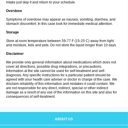
intake just skip it and return to your schedule.
Overdose
Symptoms of overdose may appear as nausea, vomiting, diarrhea, and
stomach discomfort. In this case look for immediate medical attention.
Storage
Store at room temperature between 59-77 F (15-25 C) away from light
and moisture, kids and pets. Do not store the liquid longer than 10 days.
Disclaimer
We provide only general information about medications which does not
cover all directions, possible drug integrations, or precautions.
Information at the site cannot be used for self-treatment and self-
diagnosis. Any specific instructions for a particular patient should be
agreed with your health care adviser or doctor in charge of the case. We
disclaim reliability of this information and mistakes it could contain. We
are not responsible for any direct, indirect, special or other indirect
damage as a result of any use of the information on this site and also for
consequences of self-treatment.
ABOUT US