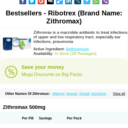
Bestsellers - Ribotrex (Brand Name:
Zithromax)
Zithromax is a macrolide antibiotic to treat infections
of upper and low respiratory tract, especially ear
infections, pneumonia.
Active Ingredient:
Azithromycin
Availability:
In Stock (28 Packages)
Save your money
Mega Discounts on Big Packs
Other Names Of Zithromax:
Altezym
Amovin
Amsati
Arzomicin
Asizith
View all
Atizor
Azadose
Azalid
Azatril
Azenil
Azi-once
Azibiot
Azicid
Azicin
Azicine
Azicip
Azicu
Azidraw
Azifast
Azigram
Azihexal
Azilide
Azimac
Azimakrol
Azimax
Azimed
Azimex
Azimit
Azimycin
Azin
Azinil
Azinix
Zithromax 500mg
Azinom
Aziphar
Azirox
Azithin
Azithral
Azithrex
Azithro
Azithrocin
Azithrocine
Azithromax
Azithromycinum
Azithrox
Azithrus
Azitral
Azitrim
Azitrin
Azitrix
Azitro
Azitrobac
Azitrocin
Azitrohexal
Azitrolit
Azitrom
Per Pill
Savings
Per Pack
Azitromicina
Azitropharma
Azitrotek
Azitrovid
Azitrox
Aziwok
Azix
Azomac
Azomax
Azomex
Azomycin
Azro
Azrolid
Azromax
Aztrin