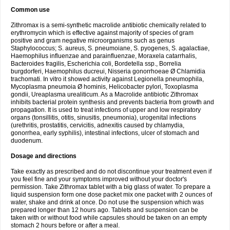
Common use
Zithromax is a semi-synthetic macrolide antibiotic chemically related to
erythromycin which is effective against majority of species of gram
positive and gram negative microorganisms such as genus
Staphylococcus; S. aureus, S. pneumoiane, S. pyogenes, S. agalactiae,
Haemophilus influenzae and parainfluenzae, Moraxela catarrhalis,
Bacteroides fragilis, Escherichia coli, Bordetella ssp., Borrelia
burgdorferi, Haemophilus ducreui, Nisseria gonorrhoeae Ø Chlamidia
trachomati. In vitro it showed activity against Legionella pneumophila,
Mycoplasma pneumoia Ø hominis, Helicobacter pylori, Toxoplasma
gondii, Ureaplasma urealiticum. As a Macrolide antibiotic Zithromax
inhibits bacterial protein synthesis and prevents bacteria from growth and
propagation. It is used to treat infections of upper and low respiratory
organs (tonsillitis, otitis, sinusitis, pneumonia), urogenital infections
(urethritis, prostatitis, cervicitis, adnexitis caused by chlamydia,
gonorrhea, early syphilis), intestinal infections, ulcer of stomach and
duodenum.
Dosage and directions
Take exactly as prescribed and do not discontinue your treatment even if
you feel fine and your symptoms improved without your doctor's
permission. Take Zithromax tablet with a big glass of water. To prepare a
liquid suspension form one dose packet mix one packet with 2 ounces of
water, shake and drink at once. Do not use the suspension which was
prepared longer than 12 hours ago. Tablets and suspension can be
taken with or without food while capsules should be taken on an empty
stomach 2 hours before or after a meal.