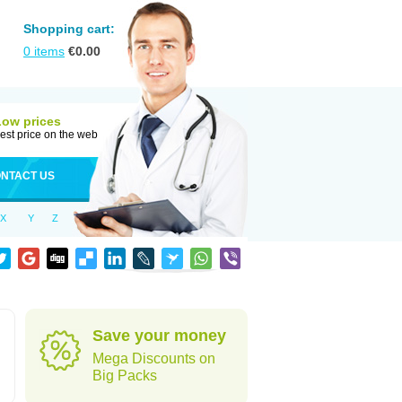
Shopping cart:
0
items
€
0.00
Low prices
est price on the web
NTACT US
X
Y
Z
Save your money
Mega Discounts on
Big Packs