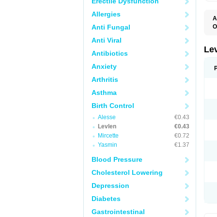
Erectile Dysfunction
Allergies
A
Anti Fungal
O
C
Anti Viral
E
G
Le
Antibiotics
L
L
Anxiety
M
N
Arthritis
O
Q
Asthma
T
W
Birth Control
Alesse
€0.43
Levlen
€0.43
Mircette
€0.72
Yasmin
€1.37
Blood Pressure
Cholesterol Lowering
Depression
Diabetes
Gastrointestinal