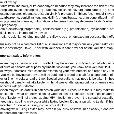
he following:
torvastatin, indinavir, or troleandomycin because they may increase the risk of Levl
prepitant, azole antifungals (eg, itraconazole, ketoconazole), barbiturates (eg, p
examethasone, felbamate, griseofulvin, HIV protease inhibitors (eg, ritonavir), hyda
xcarbazepine, penicillins (eg, amoxicillin), phenylbutazone, primidone, rifabutin, rif
oxycycline), topiramate, or troglitazone because they may decrease Levlen's effect
r pregnancy
eta-blockers (eg, propranolol), corticosteroids (eg, prednisolone), cyclosporine, or 
ffects may be increased by Levlen
lofibric acid, lamotrigine, morphine, salicylic acid, or temazepam because their e
his may not be a complete list of all interactions that may occur. Ask your health car
edicines that you take. Check with your health care provider before you start, stop
mportant safety information:
evlen may cause dizziness. This effect may be worse if you take it with alcohol or 
ot drive or perform other possibly unsafe tasks until you know how you react to it.
ollow your doctor's instructions for examining your own breasts, and report any lu
f you will be having surgery or will be confined to a bed or chair for a long period of 
octor 3 to 4 weeks ahead of time. Special precautions may need to be taken in the
ou should usually not take Levlen within 4 weeks after giving birth or otherwise e
oncerns with your doctor.
evlen may cause dark skin patches on your face. Exposure to the sun may make the
unscreen or wear protective clothing when exposed to the sun, sunlamps, or tanni
se of Levlen will not protect against HIV infection or prevent the spread of sexuall
leeding or spotting may occur while taking Levlen. Do not stop taking Levlen if this 
ore than 7 days or is heavy, contact your doctor.
moking while using Levlen may increase your risk of stroke, heart attack, blood clot
he heart and blood vessels.