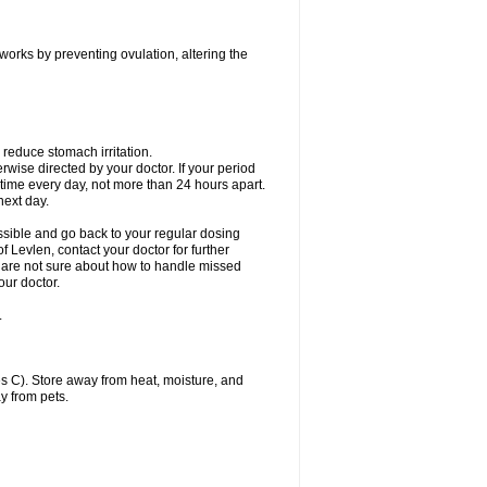
 works by preventing ovulation, altering the
 reduce stomach irritation.
erwise directed by your doctor. If your period
 time every day, not more than 24 hours apart.
 next day.
ssible and go back to your regular dosing
 Levlen, contact your doctor for further
ou are not sure about how to handle missed
our doctor.
.
 C). Store away from heat, moisture, and
y from pets.