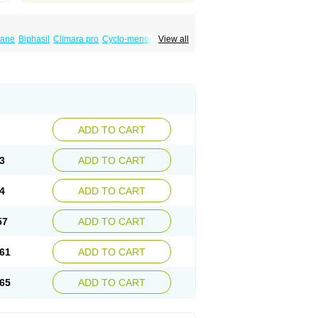
iane
Biphasil
Climara pro
Cyclo-menorette
View all
eonor
Emcon
Emergyn
Emkit
Escapelle
Femseptevo
Femseven
Femsevencombi
norm
Lafrancol
Leeloo
Leios
Leonore
a
Levora
Libian
Lindella
Loette
Logynon
ofemin
Microginon
Microgynon 50
nova
Mirena
Monofeme
Monostep
Neogynon
orplant
Norveta
Novastep
Novogyn
Nuvelle
Postinor
Postinor-uno
Pozato
Preven
non
Tri-levlen
Tri-regol
Triagynon
Triciclor
ADD TO CART
ar ed
Triregol
Trisiston
Unofem
Vikela
3
ADD TO CART
4
ADD TO CART
57
ADD TO CART
61
ADD TO CART
65
ADD TO CART