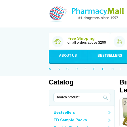
Free Shipping
on all orders above $200
ABOUT US
BESTSELLERS
A
B
C
D
E
F
G
H
I
Catalog
Bi
Le
Bestsellers
ED Sample Packs