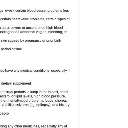
egs, eyes), certain blood vessel problems (eg,
 certain heart valve problems, certain types of
 aura; severe or uncontrolled high blood
r undiagnosed abnormal vaginal bleeding; or
or skin caused by pregnancy or prior birth
 period of time
you have any medical conditions, especially if
or dietary supplement
nstrual periods, a lump in the breast, heart
terol or lipid levels, high blood pressure,
 other mental/mood problems, lupus, chorea,
eatitis), seizures (eg, epilepsy), or a history
obacco
aking any other medicines, especially any of