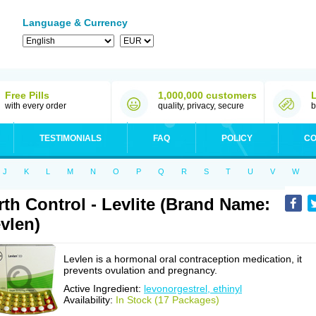
Language & Currency
Free Pills
1,000,000 customers
with every order
quality, privacy, secure
b
TESTIMONIALS
FAQ
POLICY
CO
J
K
L
M
N
O
P
Q
R
S
T
U
V
W
rth Control - Levlite (Brand Name:
vlen)
Levlen is a hormonal oral contraception medication, it
prevents ovulation and pregnancy.
Active Ingredient:
levonorgestrel, ethinyl
Availability:
In Stock (17 Packages)