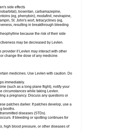
en's side effects
henobarbital), bosentan, carbamazepine,
ntoins (eg, phenytoin), modafinil, nevirapine,
ampin, St. John's wort, tetracyclines (eg,
iveness, resulting in breakthrough bleeding
theophylline because the risk of their side
ffectiveness may be decreased by Levlen.
e provider if Levlen may interact with other
, or change the dose of any medicine.
certain medicines. Use Levlen with caution. Do
mps immediately.
time (such as a long plane flight), notify your
se circumstances while taking Levlen.
nding a pregnancy. Discuss any questions or
se patches darker. If patches develop, use a
ng booths.
y transmitted diseases (STDs).
occurs. If bleeding or spotting continues for
s, high blood pressure, or other diseases of