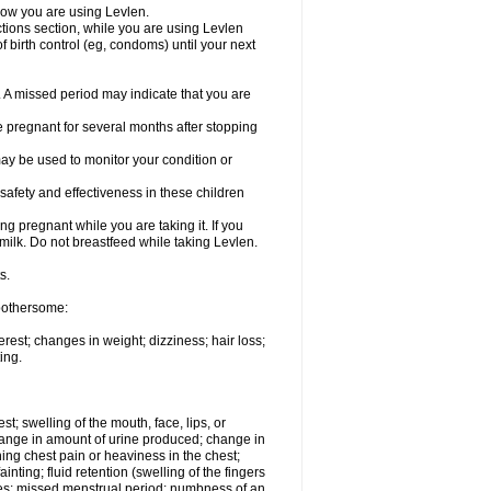
know you are using Levlen.
actions section, while you are using Levlen
 birth control (eg, condoms) until your next
y. A missed period may indicate that you are
e pregnant for several months after stopping
ay be used to monitor your condition or
safety and effectiveness in these children
 pregnant while you are taking it. If you
milk. Do not breastfeed while taking Levlen.
s.
 bothersome:
est; changes in weight; dizziness; hair loss;
ing.
est; swelling of the mouth, face, lips, or
change in amount of urine produced; change in
ing chest pain or heaviness in the chest;
inting; fluid retention (swelling of the fingers
es; missed menstrual period; numbness of an