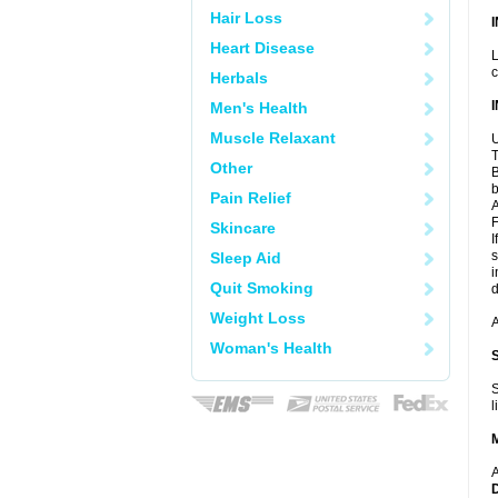
Hair Loss
Heart Disease
L
c
Herbals
Men's Health
Muscle Relaxant
U
T
Other
B
b
Pain Relief
A
F
Skincare
I
s
Sleep Aid
i
Quit Smoking
d
Weight Loss
A
Woman's Health
S
l
A
D