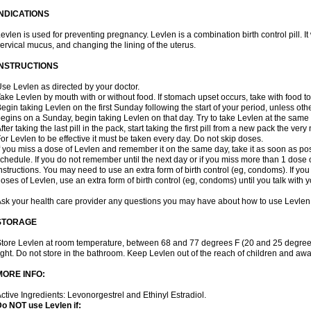
INDICATIONS
evlen is used for preventing pregnancy. Levlen is a combination birth control pill. It
ervical mucus, and changing the lining of the uterus.
INSTRUCTIONS
se Levlen as directed by your doctor.
ake Levlen by mouth with or without food. If stomach upset occurs, take with food to
egin taking Levlen on the first Sunday following the start of your period, unless oth
egins on a Sunday, begin taking Levlen on that day. Try to take Levlen at the same
fter taking the last pill in the pack, start taking the first pill from a new pack the very
or Levlen to be effective it must be taken every day. Do not skip doses.
f you miss a dose of Levlen and remember it on the same day, take it as soon as po
chedule. If you do not remember until the next day or if you miss more than 1 dose of
nstructions. You may need to use an extra form of birth control (eg, condoms). If y
oses of Levlen, use an extra form of birth control (eg, condoms) until you talk with y
sk your health care provider any questions you may have about how to use Levlen
STORAGE
tore Levlen at room temperature, between 68 and 77 degrees F (20 and 25 degrees
ight. Do not store in the bathroom. Keep Levlen out of the reach of children and awa
MORE INFO:
ctive Ingredients: Levonorgestrel and Ethinyl Estradiol.
o NOT use Levlen if: