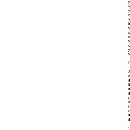
y
y
y
b
y
i
y
p
d
y
c
y
y
C
S
a
i
i
i
i
p
k
h
o
i
i
S