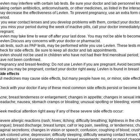
evlen may interfere with certain lab tests. Be sure your doctor and lab personnel 
aking certain antibiotics, anticonvulsants, or other medicines, as listed in the inter
ay decrease the effectiveness of Levlen. To prevent pregnancy, use an extra form of
eriod.
f you wear contact lenses and you develop problems with them, contact your doctor.
f you miss your period during the week of inactive pills, call your doctor immediatel
regnant.
evlen may take time to wear off after your last dose. You may not be able to becom
evlen.Discuss any concerns with your doctor or pharmacist.
ab tests, such as PAP tests, may be performed while you use Levlen. These tests m
heck for side effects. Be sure to keep all doctor and lab appointments.
evlen should not be used in children who have not had their first menstrual period; 
ave not been confirmed.
regnancy and breast-feeding: Do not use Levlen if you are pregnant. Avoid becoming
hink you may be pregnant, contact your doctor right away. Levlen is found in breast 
ide effects
ll medicines may cause side effects, but many people have no, or minor, side effect
heck with your doctor if any of these most common side effects persist or become
cne; breast tenderness or enlargement; changes in appetite; changes in sexual inter
eadache; nausea; stomach cramps or bloating; unusual spotting or bleeding; vomit
eek medical attention right away if any of these severe side effects occur:
evere allergic reactions (rash; hives; itching; difficulty breathing; tightness in the ch
ongue); breast discharge; breast lumps; calf or leg pain, swelling, or tenderness; 
aginal secretions; changes in vision or speech; confusion; coughing of blood; crush
ark-colored urine; depression; difficulty sleeping; difficulty wearing contact lenses; fa
nd ankles); lack of energy; light-colored bowel movements; mental or mood chang