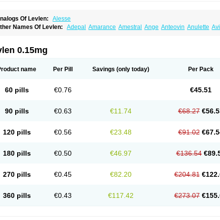
nalogs Of Levlen:
Alesse
ther Names Of Levlen:
Adepal
Amarance
Amestral
Ange
Anteovin
Anulette
Av
yclo-progynova n
D-sigyent
Daily
Dexnorgestrelum
Duramed
Ecee2
Egogyn
El
vanecia
Evital
Famila
Fem7
Femigoa
Feminova
Femitres
Femity
Femseptcombi
enestron
Glanique
Gravistat
Gynopack-e
Illina
Impreviat
Jadelle
Jolessa
Klimo
vlen 0.15mg
essina
Levlite
Levogynon
Levonelle
Levonorgestrel
Levonorgestrelum
Levonov
oseasonique
Lovette
Lowette
Ludea
Lybrel
Madonella
Malonetta
Medonor
Micr
icrolevlen
Microlut
Microluton
Microval
Min-ovral
Minidril
Minipil
Minisiston
Mira
Product name
Per Pill
Savings
(only today)
Per Pack
eogynona
Neovlar
Neovletta
Nora
Nordiol
Norgeston
Norgestrel max
Norlevo
N
logyn
Ovidon
Ovoplex
Ovranette
Ovulol
Pacilia
Plan b
Portia
Post-day
Postday
uasense
Rigesoft
Rigevidon
Seasonique
Segurite
Sronyx
Stediril
Tace
Tetragy
60 pills
€0.76
€45.51
ridiol
Triette al
Trifeme
Trigoa
Trigynon
Triminetta
Trinordiol 28
Trionetta
Triquil
ellnara
Xyliette
östronara
90 pills
€0.63
€11.74
€68.27
€56.5
120 pills
€0.56
€23.48
€91.02
€67.5
180 pills
€0.50
€46.97
€136.54
€89.
270 pills
€0.45
€82.20
€204.81
€122.
360 pills
€0.43
€117.42
€273.07
€155.