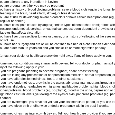
ou are allergic to any ingredient in Levlen
ou are pregnant or think you may be pregnant
ou have a history of blood clotting problems, severe blood clots (eg, in the lungs, l
leeding in the brain, heart attack, stroke), or breast cancer
ou are at risk for developing severe blood clots or have certain heart problems (eg,
rregular heartbeat)
ou have chest pain caused by angina; certain types of headaches or migraines with
ressure; endometrial, cervical, or vaginal cancer; estrogen-dependent growths; o
iabetes that affects circulation
ou have liver disease, liver tumors or cancer, or a history of yellowing of the eyes 
ontrol use
ou have had surgery and are or will be confined to a bed or a chair for an extended
ou are older than 35 years old and you smoke 15 or more cigarettes per day.
ontact your doctor or health care provider right away if any of these apply to you.
ome medical conditions may interact with Levlen. Tell your doctor or pharmacist if 
ny of the following apply to you:
f you are pregnant, planning to become pregnant, or are breast-feeding
f you are taking any prescription or nonprescription medicine, herbal preparation, 
f you have allergies to medicines, foods, or other substances
f you have endometriosis, growths in the uterus, abnormal mammogram, irregular me
roblems, diabetes, headaches or migraines, gallbladder problems, high blood choles
idney problems, blood problems (eg, porphyria), blood in the urine, depression or
igh blood calcium levels, yellowing of the eyes or skin, pancreas problems (eg, pancr
f cancer
f you are overweight, you have not yet had your first menstrual period, or you use t
f you have given birth or otherwise ended a pregnancy within the past 4 weeks.
ome medicines may interact with Levlen. Tell your health care provider if you are t