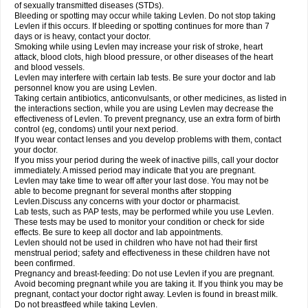
of sexually transmitted diseases (STDs).
Bleeding or spotting may occur while taking Levlen. Do not stop taking
Levlen if this occurs. If bleeding or spotting continues for more than 7
days or is heavy, contact your doctor.
Smoking while using Levlen may increase your risk of stroke, heart
attack, blood clots, high blood pressure, or other diseases of the heart
and blood vessels.
Levlen may interfere with certain lab tests. Be sure your doctor and lab
personnel know you are using Levlen.
Taking certain antibiotics, anticonvulsants, or other medicines, as listed in
the interactions section, while you are using Levlen may decrease the
effectiveness of Levlen. To prevent pregnancy, use an extra form of birth
control (eg, condoms) until your next period.
If you wear contact lenses and you develop problems with them, contact
your doctor.
If you miss your period during the week of inactive pills, call your doctor
immediately. A missed period may indicate that you are pregnant.
Levlen may take time to wear off after your last dose. You may not be
able to become pregnant for several months after stopping
Levlen.Discuss any concerns with your doctor or pharmacist.
Lab tests, such as PAP tests, may be performed while you use Levlen.
These tests may be used to monitor your condition or check for side
effects. Be sure to keep all doctor and lab appointments.
Levlen should not be used in children who have not had their first
menstrual period; safety and effectiveness in these children have not
been confirmed.
Pregnancy and breast-feeding: Do not use Levlen if you are pregnant.
Avoid becoming pregnant while you are taking it. If you think you may be
pregnant, contact your doctor right away. Levlen is found in breast milk.
Do not breastfeed while taking Levlen.