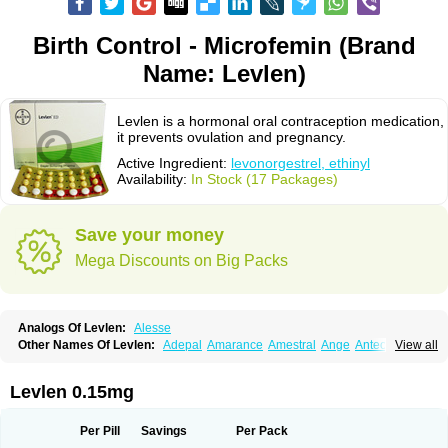
Birth Control - Microfemin (Brand
Name: Levlen)
Levlen is a hormonal oral contraception medication,
it prevents ovulation and pregnancy.
Active Ingredient:
levonorgestrel, ethinyl
Availability:
In Stock (17 Packages)
Save your money
Mega Discounts on Big Packs
Analogs Of Levlen:
Alesse
Other Names Of Levlen:
Adepal
Amarance
Amestral
Ange
Anteovin
View all
Anulette
Aviane
Biphasil
Climara pro
Cyclo-menorette
Cyclo-progynova n
D-sigyent
Daily
Dexnorgestrelum
Duramed
Ecee2
Egogyn
Eleonor
Emcon
Emergyn
Emkit
Escapelle
Evanecia
Evital
Levlen 0.15mg
Famila
Fem7
Femigoa
Feminova
Femitres
Femity
Femseptcombi
Femseptevo
Femseven
Femsevencombi
Genestron
Glanique
Gravistat
Gynopack-e
Illina
Impreviat
Jadelle
Jolessa
Klimonorm
Lafrancol
Leeloo
Per Pill
Savings
Per Pack
Leios
Leonore
Lessina
Levlite
Levogynon
Levonelle
Levonorgestrel