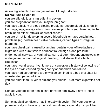
MORE INFO:
Active Ingredients: Levonorgestrel and Ethinyl Estradiol.
Do NOT use Levlen if:
you are allergic to any ingredient in Levlen
you are pregnant or think you may be pregnant
you have a history of blood clotting problems, severe blood clots (eg, in
the lungs, legs, eyes), certain blood vessel problems (eg, bleeding in the
brain, heart attack, stroke), or breast cancer
you are at risk for developing severe blood clots or have certain heart
problems (eg, certain heart valve problems, certain types of irregular
heartbeat)
you have chest pain caused by angina; certain types of headaches or
migraines with aura; severe or uncontrolled high blood pressure;
endometrial, cervical, or vaginal cancer; estrogen-dependent growths; or
undiagnosed abnormal vaginal bleeding; or diabetes that affects
circulation
you have liver disease, liver tumors or cancer, or a history of yellowing of
the eyes or skin caused by pregnancy or prior birth control use
you have had surgery and are or will be confined to a bed or a chair for
an extended period of time
you are older than 35 years old and you smoke 15 or more cigarettes per
day.
Contact your doctor or health care provider right away if any of these
apply to you.
Some medical conditions may interact with Levlen. Tell your doctor or
pharmacist if you have any medical conditions, especially if any of the