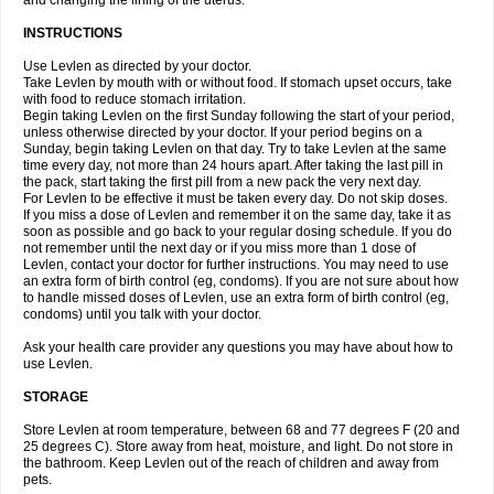
and changing the lining of the uterus.
INSTRUCTIONS
Use Levlen as directed by your doctor.
Take Levlen by mouth with or without food. If stomach upset occurs, take
with food to reduce stomach irritation.
Begin taking Levlen on the first Sunday following the start of your period,
unless otherwise directed by your doctor. If your period begins on a
Sunday, begin taking Levlen on that day. Try to take Levlen at the same
time every day, not more than 24 hours apart. After taking the last pill in
the pack, start taking the first pill from a new pack the very next day.
For Levlen to be effective it must be taken every day. Do not skip doses.
If you miss a dose of Levlen and remember it on the same day, take it as
soon as possible and go back to your regular dosing schedule. If you do
not remember until the next day or if you miss more than 1 dose of
Levlen, contact your doctor for further instructions. You may need to use
an extra form of birth control (eg, condoms). If you are not sure about how
to handle missed doses of Levlen, use an extra form of birth control (eg,
condoms) until you talk with your doctor.
Ask your health care provider any questions you may have about how to
use Levlen.
STORAGE
Store Levlen at room temperature, between 68 and 77 degrees F (20 and
25 degrees C). Store away from heat, moisture, and light. Do not store in
the bathroom. Keep Levlen out of the reach of children and away from
pets.