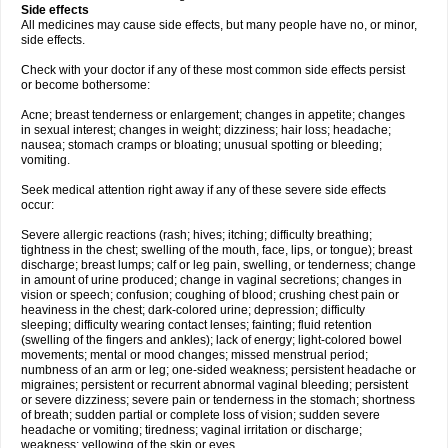
Side effects
All medicines may cause side effects, but many people have no, or minor,
side effects.
Check with your doctor if any of these most common side effects persist
or become bothersome:
Acne; breast tenderness or enlargement; changes in appetite; changes
in sexual interest; changes in weight; dizziness; hair loss; headache;
nausea; stomach cramps or bloating; unusual spotting or bleeding;
vomiting.
Seek medical attention right away if any of these severe side effects
occur:
Severe allergic reactions (rash; hives; itching; difficulty breathing;
tightness in the chest; swelling of the mouth, face, lips, or tongue); breast
discharge; breast lumps; calf or leg pain, swelling, or tenderness; change
in amount of urine produced; change in vaginal secretions; changes in
vision or speech; confusion; coughing of blood; crushing chest pain or
heaviness in the chest; dark-colored urine; depression; difficulty
sleeping; difficulty wearing contact lenses; fainting; fluid retention
(swelling of the fingers and ankles); lack of energy; light-colored bowel
movements; mental or mood changes; missed menstrual period;
numbness of an arm or leg; one-sided weakness; persistent headache or
migraines; persistent or recurrent abnormal vaginal bleeding; persistent
or severe dizziness; severe pain or tenderness in the stomach; shortness
of breath; sudden partial or complete loss of vision; sudden severe
headache or vomiting; tiredness; vaginal irritation or discharge;
weakness; yellowing of the skin or eyes.