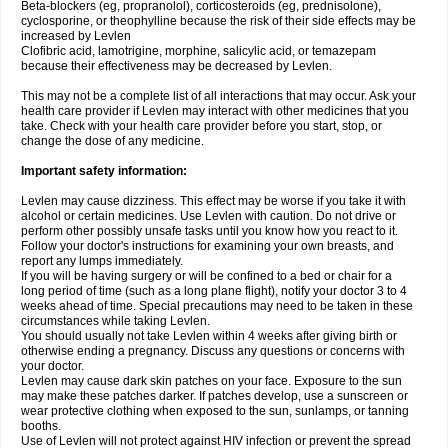
Beta-blockers (eg, propranolol), corticosteroids (eg, prednisolone),
cyclosporine, or theophylline because the risk of their side effects may be
increased by Levlen
Clofibric acid, lamotrigine, morphine, salicylic acid, or temazepam
because their effectiveness may be decreased by Levlen.
This may not be a complete list of all interactions that may occur. Ask your
health care provider if Levlen may interact with other medicines that you
take. Check with your health care provider before you start, stop, or
change the dose of any medicine.
Important safety information:
Levlen may cause dizziness. This effect may be worse if you take it with
alcohol or certain medicines. Use Levlen with caution. Do not drive or
perform other possibly unsafe tasks until you know how you react to it.
Follow your doctor's instructions for examining your own breasts, and
report any lumps immediately.
If you will be having surgery or will be confined to a bed or chair for a
long period of time (such as a long plane flight), notify your doctor 3 to 4
weeks ahead of time. Special precautions may need to be taken in these
circumstances while taking Levlen.
You should usually not take Levlen within 4 weeks after giving birth or
otherwise ending a pregnancy. Discuss any questions or concerns with
your doctor.
Levlen may cause dark skin patches on your face. Exposure to the sun
may make these patches darker. If patches develop, use a sunscreen or
wear protective clothing when exposed to the sun, sunlamps, or tanning
booths.
Use of Levlen will not protect against HIV infection or prevent the spread