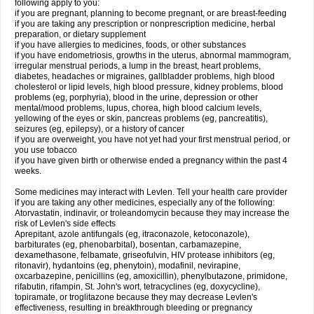
following apply to you:
if you are pregnant, planning to become pregnant, or are breast-feeding
if you are taking any prescription or nonprescription medicine, herbal
preparation, or dietary supplement
if you have allergies to medicines, foods, or other substances
if you have endometriosis, growths in the uterus, abnormal mammogram,
irregular menstrual periods, a lump in the breast, heart problems,
diabetes, headaches or migraines, gallbladder problems, high blood
cholesterol or lipid levels, high blood pressure, kidney problems, blood
problems (eg, porphyria), blood in the urine, depression or other
mental/mood problems, lupus, chorea, high blood calcium levels,
yellowing of the eyes or skin, pancreas problems (eg, pancreatitis),
seizures (eg, epilepsy), or a history of cancer
if you are overweight, you have not yet had your first menstrual period, or
you use tobacco
if you have given birth or otherwise ended a pregnancy within the past 4
weeks.
Some medicines may interact with Levlen. Tell your health care provider
if you are taking any other medicines, especially any of the following:
Atorvastatin, indinavir, or troleandomycin because they may increase the
risk of Levlen's side effects
Aprepitant, azole antifungals (eg, itraconazole, ketoconazole),
barbiturates (eg, phenobarbital), bosentan, carbamazepine,
dexamethasone, felbamate, griseofulvin, HIV protease inhibitors (eg,
ritonavir), hydantoins (eg, phenytoin), modafinil, nevirapine,
oxcarbazepine, penicillins (eg, amoxicillin), phenylbutazone, primidone,
rifabutin, rifampin, St. John's wort, tetracyclines (eg, doxycycline),
topiramate, or troglitazone because they may decrease Levlen's
effectiveness, resulting in breakthrough bleeding or pregnancy