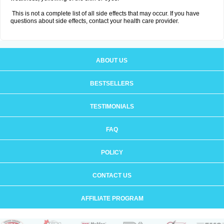
This is not a complete list of all side effects that may occur. If you have
questions about side effects, contact your health care provider.
ABOUT US
BESTSELLERS
TESTIMONIALS
FAQ
POLICY
CONTACT US
AFFILIATE PROGRAM