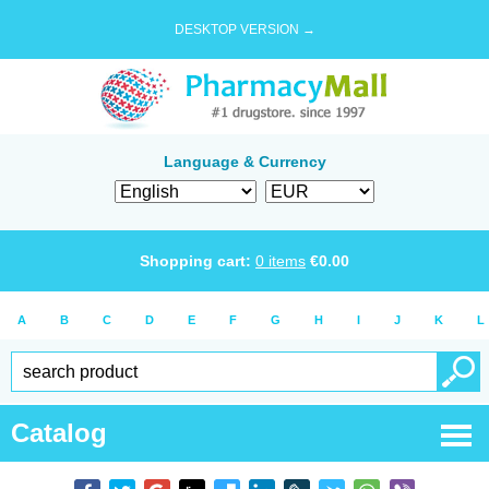
DESKTOP VERSION →
Language & Currency
Shopping cart:
0
items
€
0.00
A
B
C
D
E
F
G
H
I
J
K
L
Catalog