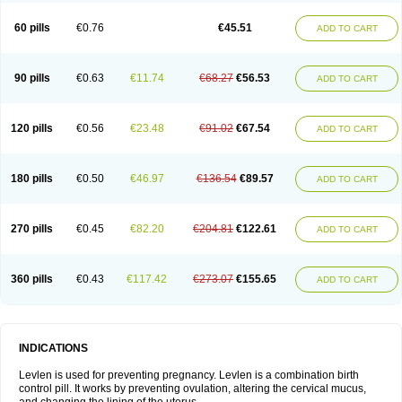
Levonorgestrelum
Levonova
Levora
Libian
Lindella
Loette
Logynon
Loseasonique
Lovette
Lowette
Ludea
Lybrel
Madonella
Malonetta
60 pills
€0.76
€45.51
ADD TO CART
Medonor
Microfemin
Microginon
Microgynon 50
Microlevlen
Microlut
Microluton
Microval
Min-ovral
Minidril
Minipil
Minisiston
Miranova
Mirena
Monofeme
Monostep
Neogynon
Neogynona
Neovlar
Neovletta
Nora
Nordiol
Norgeston
Norgestrel max
Norlevo
Norplant
Norveta
90 pills
€0.63
€11.74
€68.27
€56.53
ADD TO CART
Novastep
Novogyn
Nuvelle
Ologyn
Ovidon
Ovoplex
Ovranette
Ovulol
Pacilia
Plan b
Portia
Post-day
Postday
Postinor
Postinor-uno
Pozato
Preven
Quasense
Rigesoft
Rigevidon
Seasonique
Segurite
Sronyx
Stediril
Tace
Tetragynon
Tri-levlen
Tri-regol
Triagynon
Triciclor
Tridiol
120 pills
€0.56
€23.48
€91.02
€67.54
ADD TO CART
Triette al
Trifeme
Trigoa
Trigynon
Triminetta
Trinordiol 28
Trionetta
Triquilar ed
Triregol
Trisiston
Unofem
Vikela
Wellnara
Xyliette
östronara
180 pills
€0.50
€46.97
€136.54
€89.57
ADD TO CART
270 pills
€0.45
€82.20
€204.81
€122.61
ADD TO CART
360 pills
€0.43
€117.42
€273.07
€155.65
ADD TO CART
INDICATIONS
Levlen is used for preventing pregnancy. Levlen is a combination birth
control pill. It works by preventing ovulation, altering the cervical mucus,