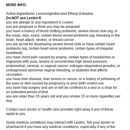
MORE INFO:
Active Ingredients: Levonorgestrel and Ethinyl Estradiol.
Do NOT use Levlen if:
you are allergic to any ingredient in Levlen
you are pregnant or think you may be pregnant
you have a history of blood clotting problems, severe blood clots (eg, in
the lungs, legs, eyes), certain blood vessel problems (eg, bleeding in the
brain, heart attack, stroke), or breast cancer
you are at risk for developing severe blood clots or have certain heart
problems (eg, certain heart valve problems, certain types of irregular
heartbeat)
you have chest pain caused by angina; certain types of headaches or
migraines with aura; severe or uncontrolled high blood pressure;
endometrial, cervical, or vaginal cancer; estrogen-dependent growths; or
undiagnosed abnormal vaginal bleeding; or diabetes that affects
circulation
you have liver disease, liver tumors or cancer, or a history of yellowing of
the eyes or skin caused by pregnancy or prior birth control use
you have had surgery and are or will be confined to a bed or a chair for
an extended period of time
you are older than 35 years old and you smoke 15 or more cigarettes per
day.
Contact your doctor or health care provider right away if any of these
apply to you.
Some medical conditions may interact with Levlen. Tell your doctor or
pharmacist if you have any medical conditions, especially if any of the