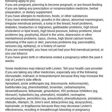
following apply to you:
if you are pregnant, planning to become pregnant, or are breast-feeding
if you are taking any prescription or nonprescription medicine, herbal
preparation, or dietary supplement
if you have allergies to medicines, foods, or other substances
if you have endometriosis, growths in the uterus, abnormal mammogram,
irregular menstrual periods, a lump in the breast, heart problems,
diabetes, headaches or migraines, gallbladder problems, high blood
cholesterol or lipid levels, high blood pressure, kidney problems, blood
problems (eg, porphyria), blood in the urine, depression or other
mental/mood problems, lupus, chorea, high blood calcium levels,
yellowing of the eyes or skin, pancreas problems (eg, pancreatitis),
seizures (eg, epilepsy), or a history of cancer
if you are overweight, you have not yet had your first menstrual period, or
you use tobacco
if you have given birth or otherwise ended a pregnancy within the past 4
weeks.
Some medicines may interact with Levlen. Tell your health care provider
if you are taking any other medicines, especially any of the following:
Atorvastatin, indinavir, or troleandomycin because they may increase the
risk of Levlen's side effects
Aprepitant, azole antifungals (eg, itraconazole, ketoconazole),
barbiturates (eg, phenobarbital), bosentan, carbamazepine,
dexamethasone, felbamate, griseofulvin, HIV protease inhibitors (eg,
ritonavir), hydantoins (eg, phenytoin), modafinil, nevirapine,
oxcarbazepine, penicillins (eg, amoxicillin), phenylbutazone, primidone,
rifabutin, rifampin, St. John's wort, tetracyclines (eg, doxycycline),
topiramate, or troglitazone because they may decrease Levlen's
effectiveness, resulting in breakthrough bleeding or pregnancy