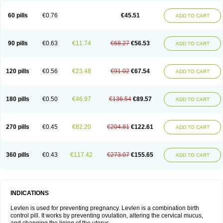
Levonorgestrelum
Levonova
Levora
Libian
Lindella
Loette
Logynon
Loseasonique
Lovette
Lowette
Ludea
Lybrel
Madonella
Malonetta
60 pills
€0.76
€45.51
ADD TO CART
Medonor
Microfemin
Microginon
Microgynon 50
Microlevlen
Microlut
Microluton
Microval
Min-ovral
Minidril
Minipil
Minisiston
Miranova
Mirena
Monofeme
Monostep
Neogynon
Neogynona
Neovlar
Neovletta
Nora
Nordiol
Norgeston
Norgestrel max
Norlevo
Norplant
Norveta
90 pills
€0.63
€11.74
€68.27
€56.53
ADD TO CART
Novastep
Novogyn
Nuvelle
Ologyn
Ovidon
Ovoplex
Ovranette
Ovulol
Pacilia
Plan b
Portia
Post-day
Postday
Postinor
Postinor-uno
Pozato
Preven
Quasense
Rigesoft
Rigevidon
Seasonique
Segurite
Sronyx
Stediril
Tace
Tetragynon
Tri-levlen
Tri-regol
Triagynon
Triciclor
Tridiol
120 pills
€0.56
€23.48
€91.02
€67.54
ADD TO CART
Triette al
Trifeme
Trigoa
Trigynon
Triminetta
Trinordiol 28
Trionetta
Triquilar ed
Triregol
Trisiston
Unofem
Vikela
Wellnara
Xyliette
östronara
180 pills
€0.50
€46.97
€136.54
€89.57
ADD TO CART
270 pills
€0.45
€82.20
€204.81
€122.61
ADD TO CART
360 pills
€0.43
€117.42
€273.07
€155.65
ADD TO CART
INDICATIONS
Levlen is used for preventing pregnancy. Levlen is a combination birth
control pill. It works by preventing ovulation, altering the cervical mucus,