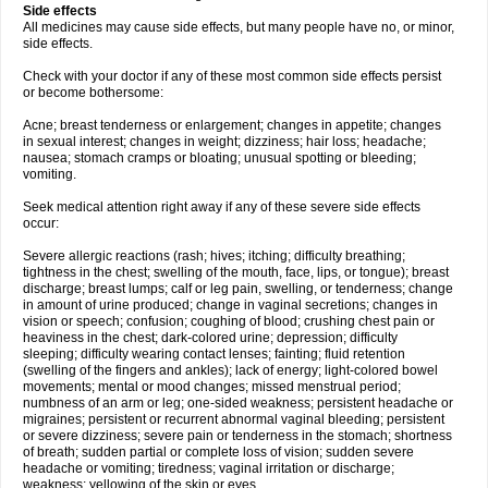
Side effects
All medicines may cause side effects, but many people have no, or minor,
side effects.
Check with your doctor if any of these most common side effects persist
or become bothersome:
Acne; breast tenderness or enlargement; changes in appetite; changes
in sexual interest; changes in weight; dizziness; hair loss; headache;
nausea; stomach cramps or bloating; unusual spotting or bleeding;
vomiting.
Seek medical attention right away if any of these severe side effects
occur:
Severe allergic reactions (rash; hives; itching; difficulty breathing;
tightness in the chest; swelling of the mouth, face, lips, or tongue); breast
discharge; breast lumps; calf or leg pain, swelling, or tenderness; change
in amount of urine produced; change in vaginal secretions; changes in
vision or speech; confusion; coughing of blood; crushing chest pain or
heaviness in the chest; dark-colored urine; depression; difficulty
sleeping; difficulty wearing contact lenses; fainting; fluid retention
(swelling of the fingers and ankles); lack of energy; light-colored bowel
movements; mental or mood changes; missed menstrual period;
numbness of an arm or leg; one-sided weakness; persistent headache or
migraines; persistent or recurrent abnormal vaginal bleeding; persistent
or severe dizziness; severe pain or tenderness in the stomach; shortness
of breath; sudden partial or complete loss of vision; sudden severe
headache or vomiting; tiredness; vaginal irritation or discharge;
weakness; yellowing of the skin or eyes.