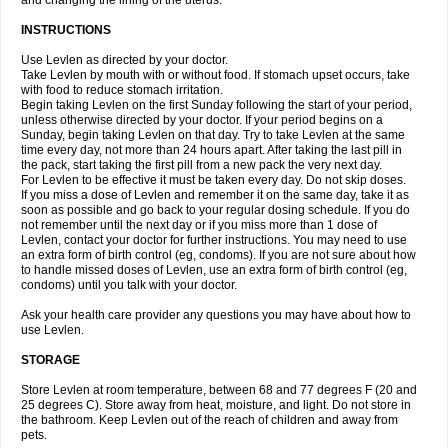
and changing the lining of the uterus.
INSTRUCTIONS
Use Levlen as directed by your doctor.
Take Levlen by mouth with or without food. If stomach upset occurs, take
with food to reduce stomach irritation.
Begin taking Levlen on the first Sunday following the start of your period,
unless otherwise directed by your doctor. If your period begins on a
Sunday, begin taking Levlen on that day. Try to take Levlen at the same
time every day, not more than 24 hours apart. After taking the last pill in
the pack, start taking the first pill from a new pack the very next day.
For Levlen to be effective it must be taken every day. Do not skip doses.
If you miss a dose of Levlen and remember it on the same day, take it as
soon as possible and go back to your regular dosing schedule. If you do
not remember until the next day or if you miss more than 1 dose of
Levlen, contact your doctor for further instructions. You may need to use
an extra form of birth control (eg, condoms). If you are not sure about how
to handle missed doses of Levlen, use an extra form of birth control (eg,
condoms) until you talk with your doctor.
Ask your health care provider any questions you may have about how to
use Levlen.
STORAGE
Store Levlen at room temperature, between 68 and 77 degrees F (20 and
25 degrees C). Store away from heat, moisture, and light. Do not store in
the bathroom. Keep Levlen out of the reach of children and away from
pets.