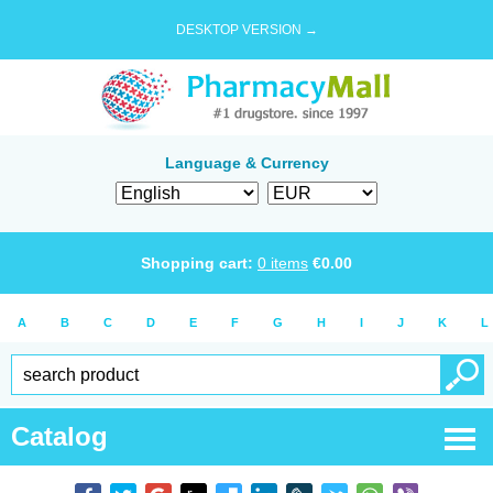
DESKTOP VERSION →
Language & Currency
Shopping cart:
0
items
€
0.00
A
B
C
D
E
F
G
H
I
J
K
L
Catalog