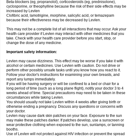
Beta-blockers (eg, propranolol), corticosteroids (eg, prednisolone),
cyclosporine, or theophylline because the risk of their side effects may be
increased by Levlen
Clofibric acid, lamotrigine, morphine, salicylic acid, or temazepam
because their effectiveness may be decreased by Levlen.
This may not be a complete list of all interactions that may occur. Ask your
health care provider if Levlen may interact with other medicines that you
take. Check with your health care provider before you start, stop, or
change the dose of any medicine.
Important safety information:
Levlen may cause dizziness. This effect may be worse if you take it with
alcohol or certain medicines. Use Levlen with caution. Do not drive or
perform other possibly unsafe tasks until you know how you react to it.
Follow your doctor's instructions for examining your own breasts, and
report any lumps immediately.
If you will be having surgery or will be confined to a bed or chair for a
long period of time (such as a long plane flight), notify your doctor 3 to 4
weeks ahead of time. Special precautions may need to be taken in these
circumstances while taking Levlen.
You should usually not take Levlen within 4 weeks after giving birth or
otherwise ending a pregnancy. Discuss any questions or concerns with
your doctor.
Levlen may cause dark skin patches on your face. Exposure to the sun
may make these patches darker. If patches develop, use a sunscreen or
wear protective clothing when exposed to the sun, sunlamps, or tanning
booths.
Use of Levlen will not protect against HIV infection or prevent the spread