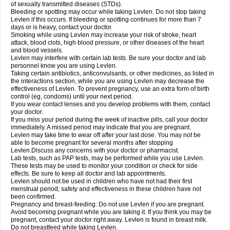
of sexually transmitted diseases (STDs).
Bleeding or spotting may occur while taking Levlen. Do not stop taking
Levlen if this occurs. If bleeding or spotting continues for more than 7
days or is heavy, contact your doctor.
Smoking while using Levlen may increase your risk of stroke, heart
attack, blood clots, high blood pressure, or other diseases of the heart
and blood vessels.
Levlen may interfere with certain lab tests. Be sure your doctor and lab
personnel know you are using Levlen.
Taking certain antibiotics, anticonvulsants, or other medicines, as listed in
the interactions section, while you are using Levlen may decrease the
effectiveness of Levlen. To prevent pregnancy, use an extra form of birth
control (eg, condoms) until your next period.
If you wear contact lenses and you develop problems with them, contact
your doctor.
If you miss your period during the week of inactive pills, call your doctor
immediately. A missed period may indicate that you are pregnant.
Levlen may take time to wear off after your last dose. You may not be
able to become pregnant for several months after stopping
Levlen.Discuss any concerns with your doctor or pharmacist.
Lab tests, such as PAP tests, may be performed while you use Levlen.
These tests may be used to monitor your condition or check for side
effects. Be sure to keep all doctor and lab appointments.
Levlen should not be used in children who have not had their first
menstrual period; safety and effectiveness in these children have not
been confirmed.
Pregnancy and breast-feeding: Do not use Levlen if you are pregnant.
Avoid becoming pregnant while you are taking it. If you think you may be
pregnant, contact your doctor right away. Levlen is found in breast milk.
Do not breastfeed while taking Levlen.