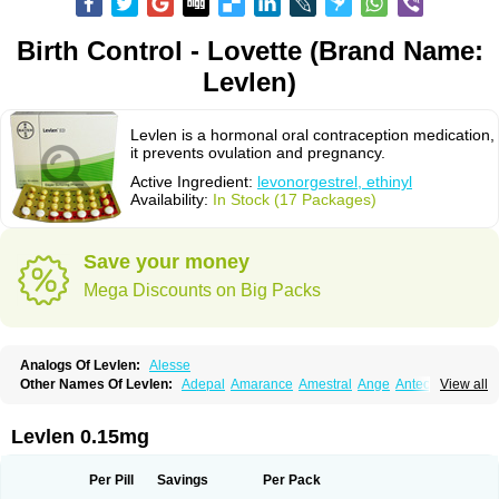
Birth Control - Lovette (Brand Name:
Levlen)
Levlen is a hormonal oral contraception medication,
it prevents ovulation and pregnancy.
Active Ingredient:
levonorgestrel, ethinyl
Availability:
In Stock (17 Packages)
Save your money
Mega Discounts on Big Packs
Analogs Of Levlen:
Alesse
Other Names Of Levlen:
Adepal
Amarance
Amestral
Ange
Anteovin
View all
Anulette
Aviane
Biphasil
Climara pro
Cyclo-menorette
Cyclo-progynova n
D-sigyent
Daily
Dexnorgestrelum
Duramed
Ecee2
Egogyn
Eleonor
Emcon
Emergyn
Emkit
Escapelle
Evanecia
Evital
Levlen 0.15mg
Famila
Fem7
Femigoa
Feminova
Femitres
Femity
Femseptcombi
Femseptevo
Femseven
Femsevencombi
Genestron
Glanique
Gravistat
Gynopack-e
Illina
Impreviat
Jadelle
Jolessa
Klimonorm
Lafrancol
Leeloo
Per Pill
Savings
Per Pack
Leios
Leonore
Lessina
Levlite
Levogynon
Levonelle
Levonorgestrel