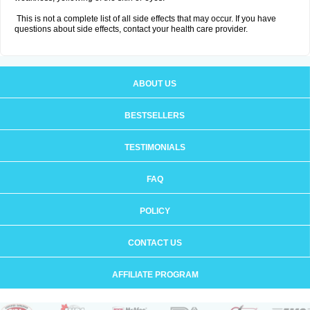
This is not a complete list of all side effects that may occur. If you have
questions about side effects, contact your health care provider.
ABOUT US
BESTSELLERS
TESTIMONIALS
FAQ
POLICY
CONTACT US
AFFILIATE PROGRAM