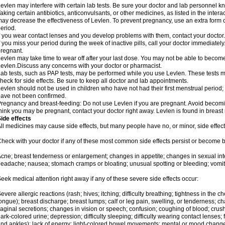
evlen may interfere with certain lab tests. Be sure your doctor and lab personnel 
aking certain antibiotics, anticonvulsants, or other medicines, as listed in the inter
ay decrease the effectiveness of Levlen. To prevent pregnancy, use an extra form of
eriod.
f you wear contact lenses and you develop problems with them, contact your doctor.
f you miss your period during the week of inactive pills, call your doctor immediatel
regnant.
evlen may take time to wear off after your last dose. You may not be able to becom
evlen.Discuss any concerns with your doctor or pharmacist.
ab tests, such as PAP tests, may be performed while you use Levlen. These tests m
heck for side effects. Be sure to keep all doctor and lab appointments.
evlen should not be used in children who have not had their first menstrual period; 
ave not been confirmed.
regnancy and breast-feeding: Do not use Levlen if you are pregnant. Avoid becoming
hink you may be pregnant, contact your doctor right away. Levlen is found in breast 
ide effects
ll medicines may cause side effects, but many people have no, or minor, side effect
heck with your doctor if any of these most common side effects persist or become
cne; breast tenderness or enlargement; changes in appetite; changes in sexual inter
eadache; nausea; stomach cramps or bloating; unusual spotting or bleeding; vomit
eek medical attention right away if any of these severe side effects occur:
evere allergic reactions (rash; hives; itching; difficulty breathing; tightness in the ch
ongue); breast discharge; breast lumps; calf or leg pain, swelling, or tenderness; 
aginal secretions; changes in vision or speech; confusion; coughing of blood; crush
ark-colored urine; depression; difficulty sleeping; difficulty wearing contact lenses; fa
nd ankles); lack of energy; light-colored bowel movements; mental or mood chang