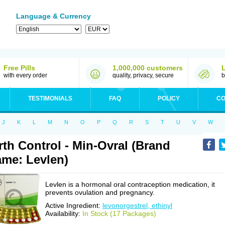
Language & Currency
Free Pills
1,000,000 customers
with every order
quality, privacy, secure
b
TESTIMONIALS
FAQ
POLICY
CO
J
K
L
M
N
O
P
Q
R
S
T
U
V
W
rth Control - Min-Ovral (Brand
me: Levlen)
Levlen is a hormonal oral contraception medication, it
prevents ovulation and pregnancy.
Active Ingredient:
levonorgestrel, ethinyl
Availability:
In Stock (17 Packages)