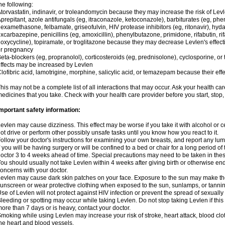
he following:
torvastatin, indinavir, or troleandomycin because they may increase the risk of Levl
prepitant, azole antifungals (eg, itraconazole, ketoconazole), barbiturates (eg, p
examethasone, felbamate, griseofulvin, HIV protease inhibitors (eg, ritonavir), hyda
xcarbazepine, penicillins (eg, amoxicillin), phenylbutazone, primidone, rifabutin, rif
oxycycline), topiramate, or troglitazone because they may decrease Levlen's effect
r pregnancy
eta-blockers (eg, propranolol), corticosteroids (eg, prednisolone), cyclosporine, or 
ffects may be increased by Levlen
lofibric acid, lamotrigine, morphine, salicylic acid, or temazepam because their e
his may not be a complete list of all interactions that may occur. Ask your health car
edicines that you take. Check with your health care provider before you start, stop
mportant safety information:
evlen may cause dizziness. This effect may be worse if you take it with alcohol or 
ot drive or perform other possibly unsafe tasks until you know how you react to it.
ollow your doctor's instructions for examining your own breasts, and report any lu
f you will be having surgery or will be confined to a bed or chair for a long period of 
octor 3 to 4 weeks ahead of time. Special precautions may need to be taken in the
ou should usually not take Levlen within 4 weeks after giving birth or otherwise e
oncerns with your doctor.
evlen may cause dark skin patches on your face. Exposure to the sun may make the
unscreen or wear protective clothing when exposed to the sun, sunlamps, or tanni
se of Levlen will not protect against HIV infection or prevent the spread of sexuall
leeding or spotting may occur while taking Levlen. Do not stop taking Levlen if this 
ore than 7 days or is heavy, contact your doctor.
moking while using Levlen may increase your risk of stroke, heart attack, blood clot
he heart and blood vessels.