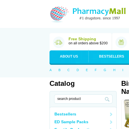
Free Shipping
on all orders above $200
ABOUT US
BESTSELLERS
A
B
C
D
E
F
G
H
I
Catalog
Bi
Na
Bestsellers
ED Sample Packs