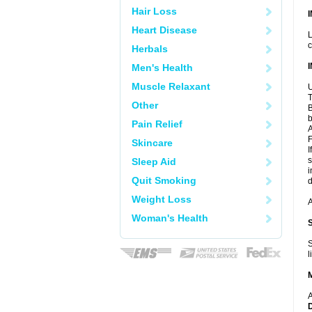
Hair Loss
Heart Disease
L
c
Herbals
Men's Health
Muscle Relaxant
U
T
Other
B
b
Pain Relief
A
F
Skincare
I
s
Sleep Aid
i
Quit Smoking
d
Weight Loss
A
Woman's Health
S
l
A
D