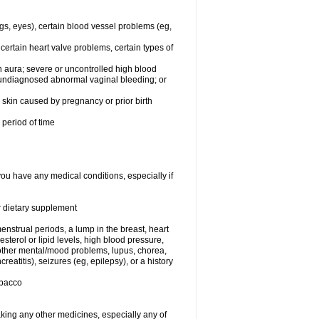
egs, eyes), certain blood vessel problems (eg,
 certain heart valve problems, certain types of
 aura; severe or uncontrolled high blood
r undiagnosed abnormal vaginal bleeding; or
or skin caused by pregnancy or prior birth
 period of time
you have any medical conditions, especially if
or dietary supplement
nstrual periods, a lump in the breast, heart
terol or lipid levels, high blood pressure,
 other mental/mood problems, lupus, chorea,
eatitis), seizures (eg, epilepsy), or a history
obacco
aking any other medicines, especially any of