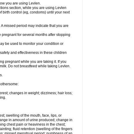
know you are using Levlen.
actions section, while you are using Levlen
 birth control (eg, condoms) until your next
y. A missed period may indicate that you are
e pregnant for several months after stopping
ay be used to monitor your condition or
safety and effectiveness in these children
 pregnant while you are taking it. If you
milk. Do not breastfeed while taking Levlen.
s.
 bothersome:
est; changes in weight; dizziness; hair loss;
ing.
est; swelling of the mouth, face, lips, or
change in amount of urine produced; change in
ing chest pain or heaviness in the chest;
inting; fluid retention (swelling of the fingers
es; missed menstrual period; numbness of an