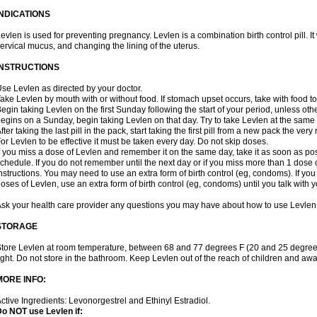
INDICATIONS
evlen is used for preventing pregnancy. Levlen is a combination birth control pill. It
ervical mucus, and changing the lining of the uterus.
INSTRUCTIONS
se Levlen as directed by your doctor.
ake Levlen by mouth with or without food. If stomach upset occurs, take with food to
egin taking Levlen on the first Sunday following the start of your period, unless oth
egins on a Sunday, begin taking Levlen on that day. Try to take Levlen at the same
fter taking the last pill in the pack, start taking the first pill from a new pack the very
or Levlen to be effective it must be taken every day. Do not skip doses.
f you miss a dose of Levlen and remember it on the same day, take it as soon as po
chedule. If you do not remember until the next day or if you miss more than 1 dose of
nstructions. You may need to use an extra form of birth control (eg, condoms). If y
oses of Levlen, use an extra form of birth control (eg, condoms) until you talk with y
sk your health care provider any questions you may have about how to use Levlen
STORAGE
tore Levlen at room temperature, between 68 and 77 degrees F (20 and 25 degrees
ight. Do not store in the bathroom. Keep Levlen out of the reach of children and awa
MORE INFO:
ctive Ingredients: Levonorgestrel and Ethinyl Estradiol.
o NOT use Levlen if: