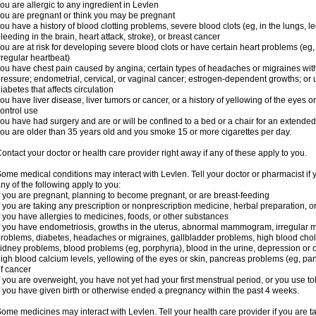
ou are allergic to any ingredient in Levlen
ou are pregnant or think you may be pregnant
ou have a history of blood clotting problems, severe blood clots (eg, in the lungs, l
leeding in the brain, heart attack, stroke), or breast cancer
ou are at risk for developing severe blood clots or have certain heart problems (eg,
rregular heartbeat)
ou have chest pain caused by angina; certain types of headaches or migraines with
ressure; endometrial, cervical, or vaginal cancer; estrogen-dependent growths; o
iabetes that affects circulation
ou have liver disease, liver tumors or cancer, or a history of yellowing of the eyes 
ontrol use
ou have had surgery and are or will be confined to a bed or a chair for an extended
ou are older than 35 years old and you smoke 15 or more cigarettes per day.
ontact your doctor or health care provider right away if any of these apply to you.
ome medical conditions may interact with Levlen. Tell your doctor or pharmacist if 
ny of the following apply to you:
f you are pregnant, planning to become pregnant, or are breast-feeding
f you are taking any prescription or nonprescription medicine, herbal preparation, 
f you have allergies to medicines, foods, or other substances
f you have endometriosis, growths in the uterus, abnormal mammogram, irregular me
roblems, diabetes, headaches or migraines, gallbladder problems, high blood choles
idney problems, blood problems (eg, porphyria), blood in the urine, depression or
igh blood calcium levels, yellowing of the eyes or skin, pancreas problems (eg, pancr
f cancer
f you are overweight, you have not yet had your first menstrual period, or you use t
f you have given birth or otherwise ended a pregnancy within the past 4 weeks.
ome medicines may interact with Levlen. Tell your health care provider if you are t