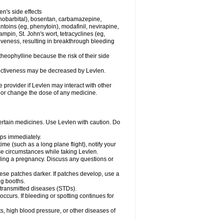
en's side effects
henobarbital), bosentan, carbamazepine,
ntoins (eg, phenytoin), modafinil, nevirapine,
ampin, St. John's wort, tetracyclines (eg,
iveness, resulting in breakthrough bleeding
theophylline because the risk of their side
ffectiveness may be decreased by Levlen.
e provider if Levlen may interact with other
, or change the dose of any medicine.
certain medicines. Use Levlen with caution. Do
mps immediately.
time (such as a long plane flight), notify your
se circumstances while taking Levlen.
nding a pregnancy. Discuss any questions or
se patches darker. If patches develop, use a
ng booths.
y transmitted diseases (STDs).
occurs. If bleeding or spotting continues for
s, high blood pressure, or other diseases of