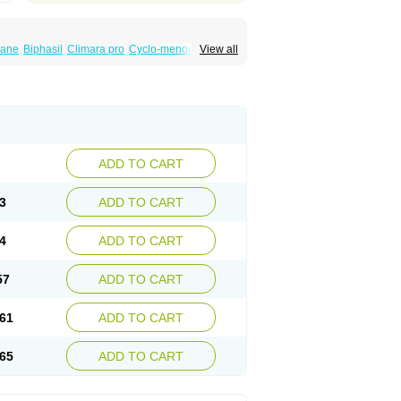
iane
Biphasil
Climara pro
Cyclo-menorette
View all
eonor
Emcon
Emergyn
Emkit
Escapelle
Femseptevo
Femseven
Femsevencombi
norm
Lafrancol
Leeloo
Leios
Leonore
a
Levora
Libian
Lindella
Loette
Logynon
ofemin
Microginon
Microgynon 50
nova
Mirena
Monofeme
Monostep
Neogynon
orplant
Norveta
Novastep
Novogyn
Nuvelle
Postinor
Postinor-uno
Pozato
Preven
non
Tri-levlen
Tri-regol
Triagynon
Triciclor
ADD TO CART
ar ed
Triregol
Trisiston
Unofem
Vikela
3
ADD TO CART
4
ADD TO CART
57
ADD TO CART
61
ADD TO CART
65
ADD TO CART