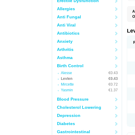
Erectile Dysfunction
Allergies
A
Anti Fungal
O
C
Anti Viral
E
G
Le
Antibiotics
L
L
Anxiety
M
N
Arthritis
O
Q
Asthma
T
W
Birth Control
Alesse
€0.43
Levlen
€0.43
Mircette
€0.72
Yasmin
€1.37
Blood Pressure
Cholesterol Lowering
Depression
Diabetes
Gastrointestinal