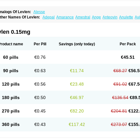
nalogs Of Levlen:
Alesse
ther Names Of Levlen:
Adepal
Amarance
Amestral
Ange
Anteovin
Anulette
Av
yclo-progynova n
D-sigyent
Daily
Dexnorgestrelum
Duramed
Ecee2
Egogyn
El
vanecia
Evital
Famila
Fem7
Femigoa
Feminova
Femitres
Femity
Femseptcombi
enestron
Glanique
Gravistat
Gynopack-e
Illina
Impreviat
Jadelle
Jolessa
Klimo
vlen 0.15mg
essina
Levlite
Levogynon
Levonelle
Levonorgestrel
Levonorgestrelum
Levonov
oseasonique
Lovette
Lowette
Ludea
Lybrel
Madonella
Malonetta
Medonor
Micr
icrolevlen
Microlut
Microluton
Microval
Min-ovral
Minidril
Minipil
Minisiston
Mira
Product name
Per Pill
Savings
(only today)
Per Pack
eogynona
Neovlar
Neovletta
Nora
Nordiol
Norgeston
Norgestrel max
Norlevo
N
logyn
Ovidon
Ovoplex
Ovranette
Ovulol
Pacilia
Plan b
Portia
Post-day
Postday
uasense
Rigesoft
Rigevidon
Seasonique
Segurite
Sronyx
Stediril
Tace
Tetragy
60 pills
€0.76
€45.51
ridiol
Triette al
Trifeme
Trigoa
Trigynon
Triminetta
Trinordiol 28
Trionetta
Triquil
ellnara
Xyliette
östronara
90 pills
€0.63
€11.74
€68.27
€56.5
120 pills
€0.56
€23.48
€91.02
€67.5
180 pills
€0.50
€46.97
€136.54
€89.
270 pills
€0.45
€82.20
€204.81
€122.
360 pills
€0.43
€117.42
€273.07
€155.