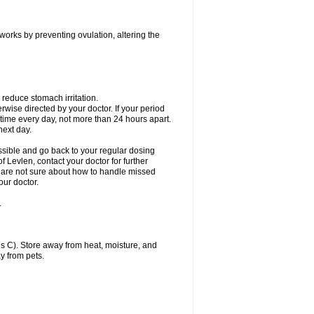
 works by preventing ovulation, altering the
 reduce stomach irritation.
erwise directed by your doctor. If your period
 time every day, not more than 24 hours apart.
 next day.
ssible and go back to your regular dosing
 Levlen, contact your doctor for further
ou are not sure about how to handle missed
our doctor.
.
 C). Store away from heat, moisture, and
y from pets.