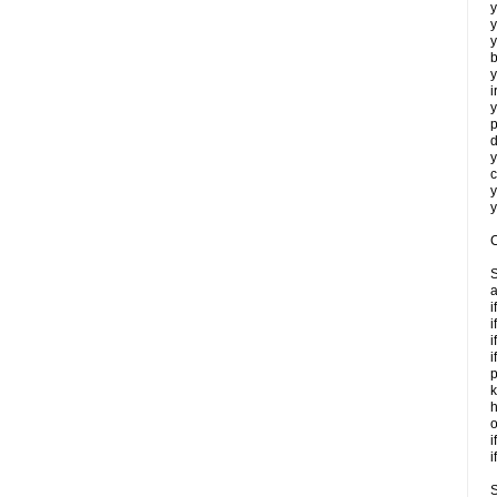
y
y
y
b
y
i
y
p
d
y
c
y
y
C
S
a
i
i
i
i
p
k
h
o
i
i
S