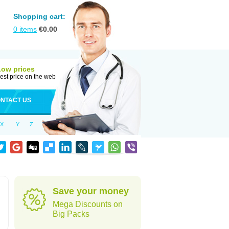
Shopping cart:
0
items
€
0.00
Low prices
est price on the web
NTACT US
X
Y
Z
Save your money
Mega Discounts on
Big Packs