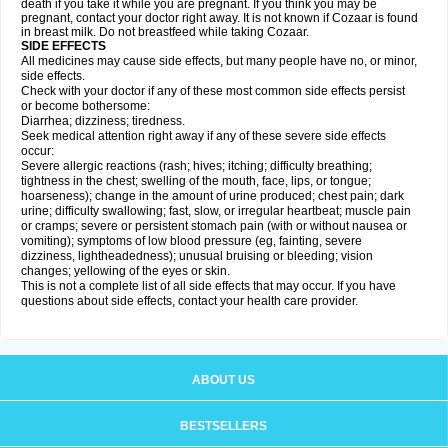
death if you take it while you are pregnant. If you think you may be
pregnant, contact your doctor right away. It is not known if Cozaar is found
in breast milk. Do not breastfeed while taking Cozaar.
SIDE EFFECTS
All medicines may cause side effects, but many people have no, or minor,
side effects.
Check with your doctor if any of these most common side effects persist
or become bothersome:
Diarrhea; dizziness; tiredness.
Seek medical attention right away if any of these severe side effects
occur:
Severe allergic reactions (rash; hives; itching; difficulty breathing;
tightness in the chest; swelling of the mouth, face, lips, or tongue;
hoarseness); change in the amount of urine produced; chest pain; dark
urine; difficulty swallowing; fast, slow, or irregular heartbeat; muscle pain
or cramps; severe or persistent stomach pain (with or without nausea or
vomiting); symptoms of low blood pressure (eg, fainting, severe
dizziness, lightheadedness); unusual bruising or bleeding; vision
changes; yellowing of the eyes or skin.
This is not a complete list of all side effects that may occur. If you have
questions about side effects, contact your health care provider.
ABOUT US
BESTSELLERS