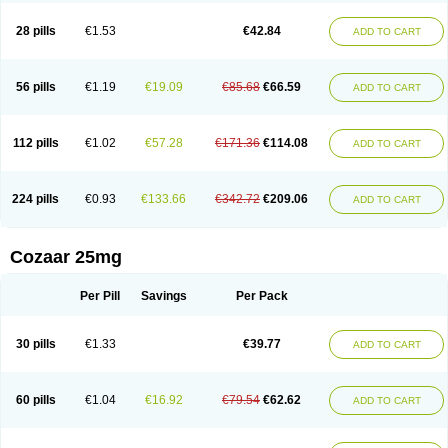
Losachlor
Losacor
Losacor plus
Losadel
Losadrac
Losagen
Losalet
Losamet
Losan
Losan d
Losap
Losapot
Losapres
Losaprex
Losar
28 pills
€1.53
€42.84
ADD TO CART
Losar-q
Losarb
Losardil
Losardil plus
Losargamma
Losarquilab
Losart
Losartanum
Losartas
Losartax
Losartec
Losartic
Losartil
Losart plus
Losatan
Losatrix
Losavik
Losazid
Losazide
Losium
Lospre
Lostad
Lostan
Lostankal
Lotan
Lotar
Lotim
Loxibin
Lozap
Lozar
Lozatan
56 pills
€1.19
€19.09
€85.68
€66.59
ADD TO CART
Lozitan
Lyosan
Maxartan
Medzar
Mozartan
Myotan
Nefrotal
Neo lotan
Niten
Normatens
Nu-lotan
Ocsaar
Osartan
Osartan hz
Osartil
Osartil plus
Ostan
Ozarium
Portiron
Prelow
Prosan
Psycholanz
Ranlozar
Rasertan
Rasoltan
Repace
Resilo
Rosatan
Sanipresin
Sarilen
Sarlo
112 pills
€1.02
€57.28
€171.36
€114.08
ADD TO CART
Sartaxal
Sartens
Sarvas
Sarvastan
Sarve
Satoren
Sedeten
Simperten
Sortal
Sortiva
Stadazar
Tacardia
Tacicul
Tanlozid
Tarnasol
Temisartan
Tensaar
Tensartan
Tensiohess
Tiasar
Tozaar
Vilbinitan
Xartan
Zaart
Zartan
224 pills
€0.93
€133.66
€342.72
€209.06
ADD TO CART
Cozaar 25mg
Per Pill
Savings
Per Pack
30 pills
€1.33
€39.77
ADD TO CART
60 pills
€1.04
€16.92
€79.54
€62.62
ADD TO CART