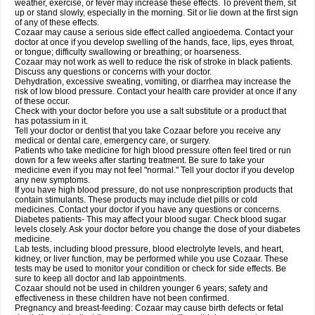
weather, exercise, or fever may increase these effects. To prevent them, sit
up or stand slowly, especially in the morning. Sit or lie down at the first sign
of any of these effects.
Cozaar may cause a serious side effect called angioedema. Contact your
doctor at once if you develop swelling of the hands, face, lips, eyes throat,
or tongue; difficulty swallowing or breathing; or hoarseness.
Cozaar may not work as well to reduce the risk of stroke in black patients.
Discuss any questions or concerns with your doctor.
Dehydration, excessive sweating, vomiting, or diarrhea may increase the
risk of low blood pressure. Contact your health care provider at once if any
of these occur.
Check with your doctor before you use a salt substitute or a product that
has potassium in it.
Tell your doctor or dentist that you take Cozaar before you receive any
medical or dental care, emergency care, or surgery.
Patients who take medicine for high blood pressure often feel tired or run
down for a few weeks after starting treatment. Be sure to take your
medicine even if you may not feel "normal." Tell your doctor if you develop
any new symptoms.
If you have high blood pressure, do not use nonprescription products that
contain stimulants. These products may include diet pills or cold
medicines. Contact your doctor if you have any questions or concerns.
Diabetes patients- This may affect your blood sugar. Check blood sugar
levels closely. Ask your doctor before you change the dose of your diabetes
medicine.
Lab tests, including blood pressure, blood electrolyte levels, and heart,
kidney, or liver function, may be performed while you use Cozaar. These
tests may be used to monitor your condition or check for side effects. Be
sure to keep all doctor and lab appointments.
Cozaar should not be used in children younger 6 years; safety and
effectiveness in these children have not been confirmed.
Pregnancy and breast-feeding: Cozaar may cause birth defects or fetal