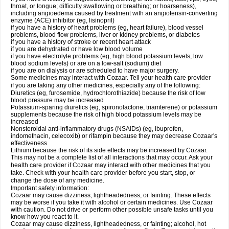
throat, or tongue; difficulty swallowing or breathing; or hoarseness),
including angioedema caused by treatment with an angiotensin-converting
enzyme (ACE) inhibitor (eg, lisinopril)
if you have a history of heart problems (eg, heart failure), blood vessel
problems, blood flow problems, liver or kidney problems, or diabetes
if you have a history of stroke or recent heart attack
if you are dehydrated or have low blood volume
if you have electrolyte problems (eg, high blood potassium levels, low
blood sodium levels) or are on a low-salt (sodium) diet
if you are on dialysis or are scheduled to have major surgery.
Some medicines may interact with Cozaar. Tell your health care provider
if you are taking any other medicines, especially any of the following:
Diuretics (eg, furosemide, hydrochlorothiazide) because the risk of low
blood pressure may be increased
Potassium-sparing diuretics (eg, spironolactone, triamterene) or potassium
supplements because the risk of high blood potassium levels may be
increased
Nonsteroidal anti-inflammatory drugs (NSAIDs) (eg, ibuprofen,
indomethacin, celecoxib) or rifampin because they may decrease Cozaar's
effectiveness
Lithium because the risk of its side effects may be increased by Cozaar.
This may not be a complete list of all interactions that may occur. Ask your
health care provider if Cozaar may interact with other medicines that you
take. Check with your health care provider before you start, stop, or
change the dose of any medicine.
Important safety information:
Cozaar may cause dizziness, lightheadedness, or fainting. These effects
may be worse if you take it with alcohol or certain medicines. Use Cozaar
with caution. Do not drive or perform other possible unsafe tasks until you
know how you react to it.
Cozaar may cause dizziness, lightheadedness, or fainting; alcohol, hot