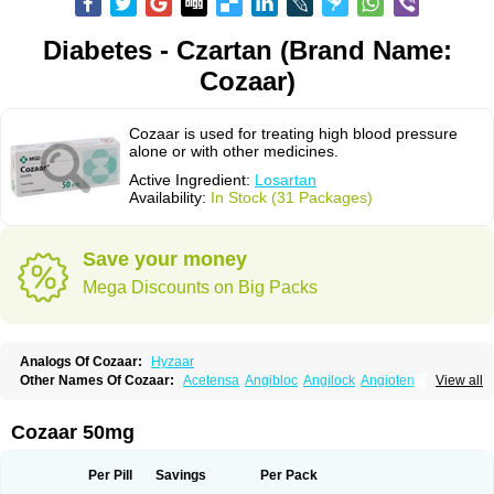
Diabetes - Czartan (Brand Name:
Cozaar)
Cozaar is used for treating high blood pressure
alone or with other medicines.
Active Ingredient:
Losartan
Availability:
In Stock (31 Packages)
Save your money
Mega Discounts on Big Packs
Analogs Of Cozaar:
Hyzaar
Other Names Of Cozaar:
Acetensa
Angibloc
Angilock
Angioten
View all
Angizaar
Anreb
Anreb plus
Ara ii
Aralo x
Arapres
Aratan
Araten
Asart
Biortan
Cardizaar
Cardon
Cardoplus
Cardzaar
Cartan
Co-losar
Combizard
Cormac
Corodin
Corus
Cosart
Covance
Cozaarex
Cozzar
Cozaar 50mg
Czartan
Eklips
Enromic
Etan
Faxiven
Fensartan
Fortzaar
Forzaar
Giovax
Gitox
Hilos
Hizaar
Hypozar
Insaar
Klosartan
Lacine
Lakea
Lara
Larb
Larb plus
Lavestra
Lepitrin
Lifezar
Loben
Loctenk
Logika
Lohyp
Per Pill
Savings
Per Pack
Loortan
Lopernal
Loplac
Lopo
Lopress
Lorista
Los-arb
Losa
Losacar