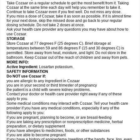
Take Cozaar on a regular schedule to get the most benefit from it. Taking
Cozaar at the same time each day will help you remember to take it.
Continue to take Cozaar even if you feel well. Do not miss any dose.
If you miss a dose of Cozaar, take it as soon as possible. If it is almost time
for your next dose, skip the missed dose and go back to your regular
dosing schedule. Do not take 2 doses at once.
Ask your health care provider any questions you may have about how to
use Cozaar.
STORAGE
Store Cozaar at 77 degrees F (25 degrees C). Brief storage at
temperatures between 59 and 86 degrees F (15 and 30 degrees C) is
permitted. Store away from heat, moisture, and light. Do not store in the
bathroom. Keep Cozaar out of the reach of children and away from pets.
MORE INFO:
Active Ingredient:
Losartan potassium.
SAFETY INFORMATION
Do NOT use Cozaar if:
you are allergic to any ingredient in Cozaar
you are in your second or third trimester of pregnancy
the patient is a child with severe kidney problems.
Contact your doctor or health care provider right away if any of these
apply to you.
Some medical conditions may interact with Cozaar. Tell your health care
provider if you have any medical conditions, especially if any of the
following apply to you:
if you are pregnant, planning to become, or are breast-feeding
if you are taking any prescription or nonprescription medicine, herbal
preparation, or dietary supplement
if you have allergies to medicines, foods, or other substances
if you are able to become pregnant
if you have a history of angioedema (swelling of the hands, face, lips, eyes,