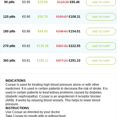
90 pills
€0.95
€33.84
€119.30
€85.46
ADD TO CART
120 pills
€0.90
€50.76
€159.07
€108.31
ADD TO CART
180 pills
€0.86
€84.60
€238.61
€154.01
ADD TO CART
270 pills
€0.82
€135.36
€357.91
€222.55
ADD TO CART
360 pills
€0.81
€186.11
€477.21
€291.10
ADD TO CART
INDICATIONS
Cozaar is used for treating high blood pressure alone or with other
medicines. It is used in certain patients to decrease the risk of stroke. It is
used in certain patients to treat kidney problems caused by diabetes
(diabetic nephropathy). Cozaar is an angiotensin II receptor blocker
(ARB). It works by relaxing blood vessels. This helps to lower blood
pressure.
INSTRUCTIONS
Use Cozaar as directed by your doctor.
Take Cozaar by mouth with or without food.