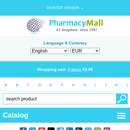
DESKTOP VERSION →
Language & Currency
Shopping cart:
0
items
€
0.00
A
B
C
D
E
F
G
H
I
J
K
L
Catalog