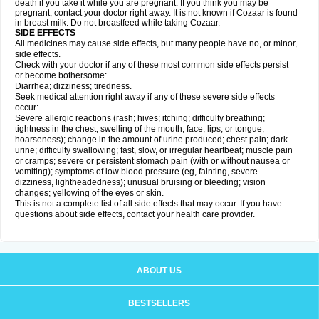
death if you take it while you are pregnant. If you think you may be
pregnant, contact your doctor right away. It is not known if Cozaar is found
in breast milk. Do not breastfeed while taking Cozaar.
SIDE EFFECTS
All medicines may cause side effects, but many people have no, or minor,
side effects.
Check with your doctor if any of these most common side effects persist
or become bothersome:
Diarrhea; dizziness; tiredness.
Seek medical attention right away if any of these severe side effects
occur:
Severe allergic reactions (rash; hives; itching; difficulty breathing;
tightness in the chest; swelling of the mouth, face, lips, or tongue;
hoarseness); change in the amount of urine produced; chest pain; dark
urine; difficulty swallowing; fast, slow, or irregular heartbeat; muscle pain
or cramps; severe or persistent stomach pain (with or without nausea or
vomiting); symptoms of low blood pressure (eg, fainting, severe
dizziness, lightheadedness); unusual bruising or bleeding; vision
changes; yellowing of the eyes or skin.
This is not a complete list of all side effects that may occur. If you have
questions about side effects, contact your health care provider.
ABOUT US
BESTSELLERS