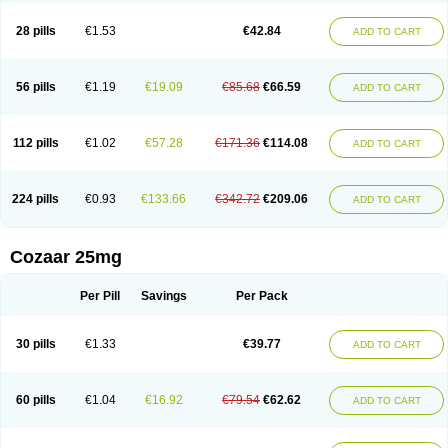
Losachlor
Losacor
Losacor plus
Losadel
Losadrac
Losagen
Losalet
Losamet
Losan
Losan d
Losap
Losapot
Losapres
Losaprex
Losar
28 pills
€1.53
€42.84
ADD TO CART
Losar-q
Losarb
Losardil
Losardil plus
Losargamma
Losarquilab
Losart
Losartanum
Losartas
Losartax
Losartec
Losartic
Losartil
Losart plus
Losatan
Losatrix
Losavik
Losazid
Losazide
Losium
Lospre
Lostad
Lostan
Lostankal
Lotan
Lotar
Lotim
Loxibin
Lozap
Lozar
Lozatan
56 pills
€1.19
€19.09
€85.68
€66.59
ADD TO CART
Lozitan
Lyosan
Maxartan
Medzar
Mozartan
Myotan
Nefrotal
Neo lotan
Niten
Normatens
Nu-lotan
Ocsaar
Osartan
Osartan hz
Osartil
Osartil plus
Ostan
Ozarium
Portiron
Prelow
Prosan
Psycholanz
Ranlozar
Rasertan
Rasoltan
Repace
Resilo
Rosatan
Sanipresin
Sarilen
Sarlo
112 pills
€1.02
€57.28
€171.36
€114.08
ADD TO CART
Sartaxal
Sartens
Sarvas
Sarvastan
Sarve
Satoren
Sedeten
Simperten
Sortal
Sortiva
Stadazar
Tacardia
Tacicul
Tanlozid
Tarnasol
Temisartan
Tensaar
Tensartan
Tensiohess
Tiasar
Tozaar
Vilbinitan
Xartan
Zaart
Zartan
224 pills
€0.93
€133.66
€342.72
€209.06
ADD TO CART
Cozaar 25mg
Per Pill
Savings
Per Pack
30 pills
€1.33
€39.77
ADD TO CART
60 pills
€1.04
€16.92
€79.54
€62.62
ADD TO CART