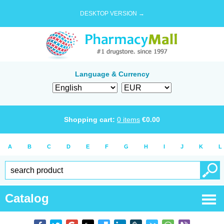
DESKTOP VERSION →
Language & Currency
Shopping cart:
0
items
€
0.00
A
B
C
D
E
F
G
H
I
J
K
L
Catalog