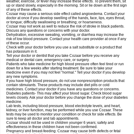
weather, exercise, or fever may increase these effects. To prevent them, sit
up or stand slowly, especially in the morning. Sit or lie down at the first sign
of any of these effects.
Cozaar may cause a serious side effect called angioedema. Contact your
doctor at once if you develop swelling of the hands, face, lips, eyes throat,
or tongue; difficulty swallowing or breathing; or hoarseness.
Cozaar may not work as well to reduce the risk of stroke in black patients.
Discuss any questions or concerns with your doctor.
Dehydration, excessive sweating, vomiting, or diarrhea may increase the
risk of low blood pressure. Contact your health care provider at once if any
of these occur.
Check with your doctor before you use a salt substitute or a product that
has potassium in it.
Tell your doctor or dentist that you take Cozaar before you receive any
medical or dental care, emergency care, or surgery.
Patients who take medicine for high blood pressure often feel tired or run
down for a few weeks after starting treatment. Be sure to take your
medicine even if you may not feel "normal." Tell your doctor if you develop
any new symptoms.
If you have high blood pressure, do not use nonprescription products that
contain stimulants. These products may include diet pills or cold
medicines. Contact your doctor if you have any questions or concerns.
Diabetes patients- This may affect your blood sugar. Check blood sugar
levels closely. Ask your doctor before you change the dose of your diabetes
medicine.
Lab tests, including blood pressure, blood electrolyte levels, and heart,
kidney, or liver function, may be performed while you use Cozaar. These
tests may be used to monitor your condition or check for side effects. Be
sure to keep all doctor and lab appointments.
Cozaar should not be used in children younger 6 years; safety and
effectiveness in these children have not been confirmed.
Pregnancy and breast-feeding: Cozaar may cause birth defects or fetal