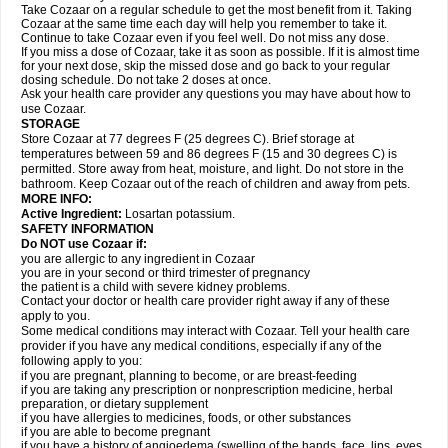
Take Cozaar on a regular schedule to get the most benefit from it. Taking
Cozaar at the same time each day will help you remember to take it.
Continue to take Cozaar even if you feel well. Do not miss any dose.
If you miss a dose of Cozaar, take it as soon as possible. If it is almost time
for your next dose, skip the missed dose and go back to your regular
dosing schedule. Do not take 2 doses at once.
Ask your health care provider any questions you may have about how to
use Cozaar.
STORAGE
Store Cozaar at 77 degrees F (25 degrees C). Brief storage at
temperatures between 59 and 86 degrees F (15 and 30 degrees C) is
permitted. Store away from heat, moisture, and light. Do not store in the
bathroom. Keep Cozaar out of the reach of children and away from pets.
MORE INFO:
Active Ingredient:
Losartan potassium.
SAFETY INFORMATION
Do NOT use Cozaar if:
you are allergic to any ingredient in Cozaar
you are in your second or third trimester of pregnancy
the patient is a child with severe kidney problems.
Contact your doctor or health care provider right away if any of these
apply to you.
Some medical conditions may interact with Cozaar. Tell your health care
provider if you have any medical conditions, especially if any of the
following apply to you:
if you are pregnant, planning to become, or are breast-feeding
if you are taking any prescription or nonprescription medicine, herbal
preparation, or dietary supplement
if you have allergies to medicines, foods, or other substances
if you are able to become pregnant
if you have a history of angioedema (swelling of the hands, face, lips, eyes,