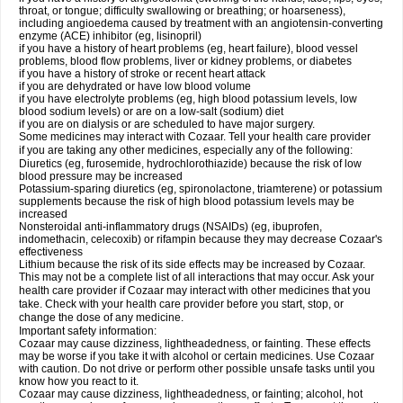
throat, or tongue; difficulty swallowing or breathing; or hoarseness),
including angioedema caused by treatment with an angiotensin-converting
enzyme (ACE) inhibitor (eg, lisinopril)
if you have a history of heart problems (eg, heart failure), blood vessel
problems, blood flow problems, liver or kidney problems, or diabetes
if you have a history of stroke or recent heart attack
if you are dehydrated or have low blood volume
if you have electrolyte problems (eg, high blood potassium levels, low
blood sodium levels) or are on a low-salt (sodium) diet
if you are on dialysis or are scheduled to have major surgery.
Some medicines may interact with Cozaar. Tell your health care provider
if you are taking any other medicines, especially any of the following:
Diuretics (eg, furosemide, hydrochlorothiazide) because the risk of low
blood pressure may be increased
Potassium-sparing diuretics (eg, spironolactone, triamterene) or potassium
supplements because the risk of high blood potassium levels may be
increased
Nonsteroidal anti-inflammatory drugs (NSAIDs) (eg, ibuprofen,
indomethacin, celecoxib) or rifampin because they may decrease Cozaar's
effectiveness
Lithium because the risk of its side effects may be increased by Cozaar.
This may not be a complete list of all interactions that may occur. Ask your
health care provider if Cozaar may interact with other medicines that you
take. Check with your health care provider before you start, stop, or
change the dose of any medicine.
Important safety information:
Cozaar may cause dizziness, lightheadedness, or fainting. These effects
may be worse if you take it with alcohol or certain medicines. Use Cozaar
with caution. Do not drive or perform other possible unsafe tasks until you
know how you react to it.
Cozaar may cause dizziness, lightheadedness, or fainting; alcohol, hot