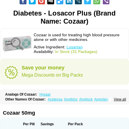
Diabetes - Losacor Plus (Brand
Name: Cozaar)
Cozaar is used for treating high blood pressure
alone or with other medicines.
Active Ingredient:
Losartan
Availability:
In Stock (31 Packages)
Save your money
Mega Discounts on Big Packs
Analogs Of Cozaar:
Hyzaar
Other Names Of Cozaar:
Acetensa
Angibloc
Angilock
Angioten
View all
Angizaar
Anreb
Anreb plus
Ara ii
Aralo x
Arapres
Aratan
Araten
Asart
Biortan
Cardizaar
Cardon
Cardoplus
Cardzaar
Cartan
Co-losar
Combizard
Cormac
Corodin
Corus
Cosart
Covance
Cozaarex
Cozzar
Cozaar 50mg
Czartan
Eklips
Enromic
Etan
Faxiven
Fensartan
Fortzaar
Forzaar
Giovax
Gitox
Hilos
Hizaar
Hypozar
Insaar
Klosartan
Lacine
Lakea
Lara
Larb
Larb plus
Lavestra
Lepitrin
Lifezar
Loben
Loctenk
Logika
Lohyp
Per Pill
Savings
Per Pack
Loortan
Lopernal
Loplac
Lopo
Lopress
Lorista
Los-arb
Losa
Losacar