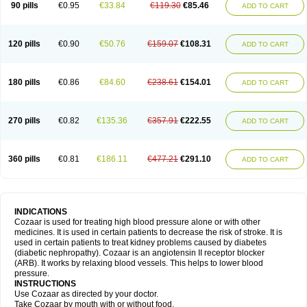
90 pills
€0.95
€33.84
€119.30
€85.46
ADD TO CART
120 pills
€0.90
€50.76
€159.07
€108.31
ADD TO CART
180 pills
€0.86
€84.60
€238.61
€154.01
ADD TO CART
270 pills
€0.82
€135.36
€357.91
€222.55
ADD TO CART
360 pills
€0.81
€186.11
€477.21
€291.10
ADD TO CART
INDICATIONS
Cozaar is used for treating high blood pressure alone or with other
medicines. It is used in certain patients to decrease the risk of stroke. It is
used in certain patients to treat kidney problems caused by diabetes
(diabetic nephropathy). Cozaar is an angiotensin II receptor blocker
(ARB). It works by relaxing blood vessels. This helps to lower blood
pressure.
INSTRUCTIONS
Use Cozaar as directed by your doctor.
Take Cozaar by mouth with or without food.