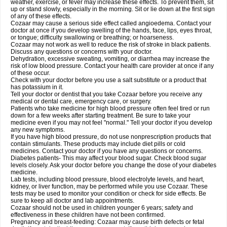
weather, exercise, or fever may increase these effects. To prevent them, sit
up or stand slowly, especially in the morning. Sit or lie down at the first sign
of any of these effects.
Cozaar may cause a serious side effect called angioedema. Contact your
doctor at once if you develop swelling of the hands, face, lips, eyes throat,
or tongue; difficulty swallowing or breathing; or hoarseness.
Cozaar may not work as well to reduce the risk of stroke in black patients.
Discuss any questions or concerns with your doctor.
Dehydration, excessive sweating, vomiting, or diarrhea may increase the
risk of low blood pressure. Contact your health care provider at once if any
of these occur.
Check with your doctor before you use a salt substitute or a product that
has potassium in it.
Tell your doctor or dentist that you take Cozaar before you receive any
medical or dental care, emergency care, or surgery.
Patients who take medicine for high blood pressure often feel tired or run
down for a few weeks after starting treatment. Be sure to take your
medicine even if you may not feel "normal." Tell your doctor if you develop
any new symptoms.
If you have high blood pressure, do not use nonprescription products that
contain stimulants. These products may include diet pills or cold
medicines. Contact your doctor if you have any questions or concerns.
Diabetes patients- This may affect your blood sugar. Check blood sugar
levels closely. Ask your doctor before you change the dose of your diabetes
medicine.
Lab tests, including blood pressure, blood electrolyte levels, and heart,
kidney, or liver function, may be performed while you use Cozaar. These
tests may be used to monitor your condition or check for side effects. Be
sure to keep all doctor and lab appointments.
Cozaar should not be used in children younger 6 years; safety and
effectiveness in these children have not been confirmed.
Pregnancy and breast-feeding: Cozaar may cause birth defects or fetal