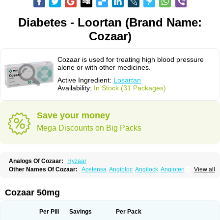
Diabetes - Loortan (Brand Name:
Cozaar)
Cozaar is used for treating high blood pressure
alone or with other medicines.
Active Ingredient:
Losartan
Availability:
In Stock (31 Packages)
Save your money
Mega Discounts on Big Packs
Analogs Of Cozaar:
Hyzaar
Other Names Of Cozaar:
Acetensa
Angibloc
Angilock
Angioten
View all
Angizaar
Anreb
Anreb plus
Ara ii
Aralo x
Arapres
Aratan
Araten
Asart
Biortan
Cardizaar
Cardon
Cardoplus
Cardzaar
Cartan
Co-losar
Combizard
Cormac
Corodin
Corus
Cosart
Covance
Cozaarex
Cozzar
Cozaar 50mg
Czartan
Eklips
Enromic
Etan
Faxiven
Fensartan
Fortzaar
Forzaar
Giovax
Gitox
Hilos
Hizaar
Hypozar
Insaar
Klosartan
Lacine
Lakea
Lara
Larb
Larb plus
Lavestra
Lepitrin
Lifezar
Loben
Loctenk
Logika
Lohyp
Per Pill
Savings
Per Pack
Loortan
Lopernal
Loplac
Lopo
Lopress
Lorista
Los-arb
Losa
Losacar