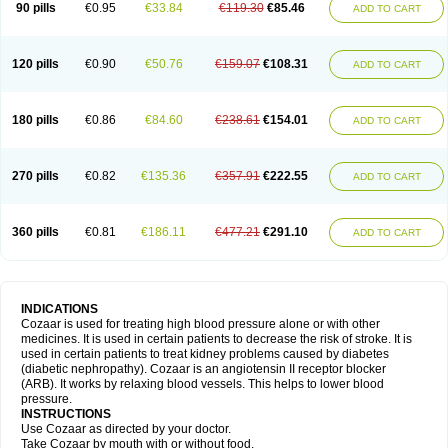
90 pills
€0.95
€33.84
€119.30
€85.46
ADD TO CART
120 pills
€0.90
€50.76
€159.07
€108.31
ADD TO CART
180 pills
€0.86
€84.60
€238.61
€154.01
ADD TO CART
270 pills
€0.82
€135.36
€357.91
€222.55
ADD TO CART
360 pills
€0.81
€186.11
€477.21
€291.10
ADD TO CART
INDICATIONS
Cozaar is used for treating high blood pressure alone or with other
medicines. It is used in certain patients to decrease the risk of stroke. It is
used in certain patients to treat kidney problems caused by diabetes
(diabetic nephropathy). Cozaar is an angiotensin II receptor blocker
(ARB). It works by relaxing blood vessels. This helps to lower blood
pressure.
INSTRUCTIONS
Use Cozaar as directed by your doctor.
Take Cozaar by mouth with or without food.