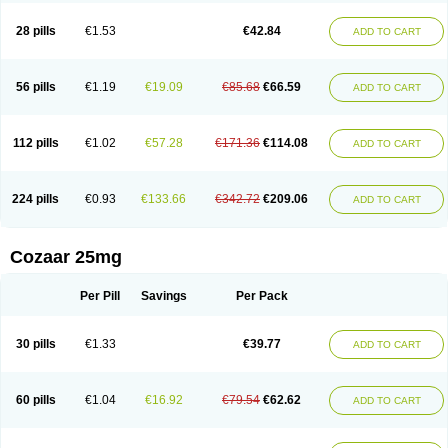
Losachlor
Losacor
Losacor plus
Losadel
Losadrac
Losagen
Losalet
Losamet
Losan
Losan d
Losap
Losapot
Losapres
Losaprex
Losar
28 pills
€1.53
€42.84
ADD TO CART
Losar-q
Losarb
Losardil
Losardil plus
Losargamma
Losarquilab
Losart
Losartanum
Losartas
Losartax
Losartec
Losartic
Losartil
Losart plus
Losatan
Losatrix
Losavik
Losazid
Losazide
Losium
Lospre
Lostad
Lostan
Lostankal
Lotan
Lotar
Lotim
Loxibin
Lozap
Lozar
Lozatan
56 pills
€1.19
€19.09
€85.68
€66.59
ADD TO CART
Lozitan
Lyosan
Maxartan
Medzar
Mozartan
Myotan
Nefrotal
Neo lotan
Niten
Normatens
Nu-lotan
Ocsaar
Osartan
Osartan hz
Osartil
Osartil plus
Ostan
Ozarium
Portiron
Prelow
Prosan
Psycholanz
Ranlozar
Rasertan
Rasoltan
Repace
Resilo
Rosatan
Sanipresin
Sarilen
Sarlo
112 pills
€1.02
€57.28
€171.36
€114.08
ADD TO CART
Sartaxal
Sartens
Sarvas
Sarvastan
Sarve
Satoren
Sedeten
Simperten
Sortal
Sortiva
Stadazar
Tacardia
Tacicul
Tanlozid
Tarnasol
Temisartan
Tensaar
Tensartan
Tensiohess
Tiasar
Tozaar
Vilbinitan
Xartan
Zaart
Zartan
224 pills
€0.93
€133.66
€342.72
€209.06
ADD TO CART
Cozaar 25mg
Per Pill
Savings
Per Pack
30 pills
€1.33
€39.77
ADD TO CART
60 pills
€1.04
€16.92
€79.54
€62.62
ADD TO CART