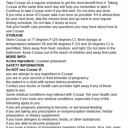
Take Cozaar on a regular schedule to get the most benefit from it. Taking
Cozaar at the same time each day will help you remember to take it.
Continue to take Cozaar even if you feel well. Do not miss any dose.
If you miss a dose of Cozaar, take it as soon as possible. If it is almost time
for your next dose, skip the missed dose and go back to your regular
dosing schedule. Do not take 2 doses at once.
Ask your health care provider any questions you may have about how to
use Cozaar.
STORAGE
Store Cozaar at 77 degrees F (25 degrees C). Brief storage at
temperatures between 59 and 86 degrees F (15 and 30 degrees C) is
permitted. Store away from heat, moisture, and light. Do not store in the
bathroom. Keep Cozaar out of the reach of children and away from pets.
MORE INFO:
Active Ingredient:
Losartan potassium.
SAFETY INFORMATION
Do NOT use Cozaar if:
you are allergic to any ingredient in Cozaar
you are in your second or third trimester of pregnancy
the patient is a child with severe kidney problems.
Contact your doctor or health care provider right away if any of these
apply to you.
Some medical conditions may interact with Cozaar. Tell your health care
provider if you have any medical conditions, especially if any of the
following apply to you:
if you are pregnant, planning to become, or are breast-feeding
if you are taking any prescription or nonprescription medicine, herbal
preparation, or dietary supplement
if you have allergies to medicines, foods, or other substances
if you are able to become pregnant
if you have a history of angioedema (swelling of the hands, face, lips, eyes,