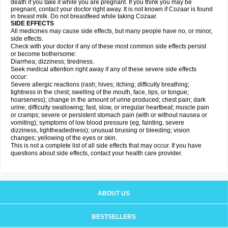
death if you take it while you are pregnant. If you think you may be
pregnant, contact your doctor right away. It is not known if Cozaar is found
in breast milk. Do not breastfeed while taking Cozaar.
SIDE EFFECTS
All medicines may cause side effects, but many people have no, or minor,
side effects.
Check with your doctor if any of these most common side effects persist
or become bothersome:
Diarrhea; dizziness; tiredness.
Seek medical attention right away if any of these severe side effects
occur:
Severe allergic reactions (rash; hives; itching; difficulty breathing;
tightness in the chest; swelling of the mouth, face, lips, or tongue;
hoarseness); change in the amount of urine produced; chest pain; dark
urine; difficulty swallowing; fast, slow, or irregular heartbeat; muscle pain
or cramps; severe or persistent stomach pain (with or without nausea or
vomiting); symptoms of low blood pressure (eg, fainting, severe
dizziness, lightheadedness); unusual bruising or bleeding; vision
changes; yellowing of the eyes or skin.
This is not a complete list of all side effects that may occur. If you have
questions about side effects, contact your health care provider.
ABOUT US
BESTSELLERS