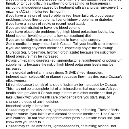
throat, or tongue; difficulty swallowing or breathing; or hoarseness),
including angioedema caused by treatment with an angiotensin-converting
enzyme (ACE) inhibitor (eg, lisinopril)
if you have a history of heart problems (eg, heart failure), blood vessel
problems, blood flow problems, liver or kidney problems, or diabetes
if you have a history of stroke or recent heart attack
if you are dehydrated or have low blood volume
if you have electrolyte problems (eg, high blood potassium levels, low
blood sodium levels) or are on a low-salt (sodium) diet
if you are on dialysis or are scheduled to have major surgery.
Some medicines may interact with Cozaar. Tell your health care provider
if you are taking any other medicines, especially any of the following:
Diuretics (eg, furosemide, hydrochlorothiazide) because the risk of low
blood pressure may be increased
Potassium-sparing diuretics (eg, spironolactone, triamterene) or potassium
supplements because the risk of high blood potassium levels may be
increased
Nonsteroidal anti-inflammatory drugs (NSAIDs) (eg, ibuprofen,
indomethacin, celecoxib) or rifampin because they may decrease Cozaar's
effectiveness
Lithium because the risk of its side effects may be increased by Cozaar.
This may not be a complete list of all interactions that may occur. Ask your
health care provider if Cozaar may interact with other medicines that you
take. Check with your health care provider before you start, stop, or
change the dose of any medicine.
Important safety information:
Cozaar may cause dizziness, lightheadedness, or fainting. These effects
may be worse if you take it with alcohol or certain medicines. Use Cozaar
with caution. Do not drive or perform other possible unsafe tasks until you
know how you react to it.
Cozaar may cause dizziness, lightheadedness, or fainting; alcohol, hot