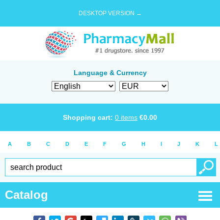
DESKTOP VERSION →
Language & Currency
Shopping cart:
0
items
€
0.00
A
B
C
D
E
F
G
H
I
J
K
L
Catalog