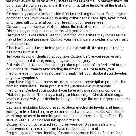
weather, exercise, or fever may increase these effects. To prevent them, sit
up or stand slowly, especially in the morning. Sit or lie down at the first sign
of any of these effects.
Cozaar may cause a serious side effect called angioedema. Contact your
doctor at once if you develop swelling of the hands, face, lips, eyes throat,
or tongue; difficulty swallowing or breathing; or hoarseness.
Cozaar may not work as well to reduce the risk of stroke in black patients.
Discuss any questions or concerns with your doctor.
Dehydration, excessive sweating, vomiting, or diarrhea may increase the
risk of low blood pressure. Contact your health care provider at once if any
of these occur.
Check with your doctor before you use a salt substitute or a product that
has potassium in it.
Tell your doctor or dentist that you take Cozaar before you receive any
medical or dental care, emergency care, or surgery.
Patients who take medicine for high blood pressure often feel tired or run
down for a few weeks after starting treatment. Be sure to take your
medicine even if you may not feel "normal." Tell your doctor if you develop
any new symptoms.
If you have high blood pressure, do not use nonprescription products that
contain stimulants. These products may include diet pills or cold
medicines. Contact your doctor if you have any questions or concerns.
Diabetes patients- This may affect your blood sugar. Check blood sugar
levels closely. Ask your doctor before you change the dose of your diabetes
medicine.
Lab tests, including blood pressure, blood electrolyte levels, and heart,
kidney, or liver function, may be performed while you use Cozaar. These
tests may be used to monitor your condition or check for side effects. Be
sure to keep all doctor and lab appointments.
Cozaar should not be used in children younger 6 years; safety and
effectiveness in these children have not been confirmed.
Pregnancy and breast-feeding: Cozaar may cause birth defects or fetal