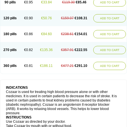
90 pills
€0.95
€33.84
€119.30
€85.46
ADD TO CART
120 pills
€0.90
€50.76
€159.07
€108.31
ADD TO CART
180 pills
€0.86
€84.60
€238.61
€154.01
ADD TO CART
270 pills
€0.82
€135.36
€357.91
€222.55
ADD TO CART
360 pills
€0.81
€186.11
€477.21
€291.10
ADD TO CART
INDICATIONS
Cozaar is used for treating high blood pressure alone or with other
medicines. It is used in certain patients to decrease the risk of stroke. It is
used in certain patients to treat kidney problems caused by diabetes
(diabetic nephropathy). Cozaar is an angiotensin II receptor blocker
(ARB). It works by relaxing blood vessels. This helps to lower blood
pressure.
INSTRUCTIONS
Use Cozaar as directed by your doctor.
Take Cozaar by mouth with or without food.