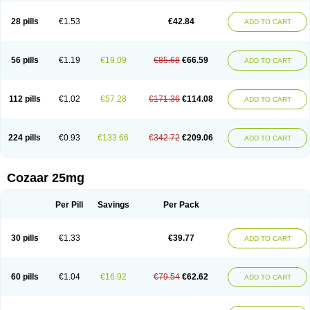
Losachlor
Losacor
Losacor plus
Losadel
Losadrac
Losagen
Losalet
Losamet
Losan
Losan d
Losap
Losapot
Losapres
Losaprex
Losar
28 pills
€1.53
€42.84
ADD TO CART
Losar-q
Losarb
Losardil
Losardil plus
Losargamma
Losarquilab
Losart
Losartanum
Losartas
Losartax
Losartec
Losartic
Losartil
Losart plus
Losatan
Losatrix
Losavik
Losazid
Losazide
Losium
Lospre
Lostad
Lostan
Lostankal
Lotan
Lotar
Lotim
Loxibin
Lozap
Lozar
Lozatan
56 pills
€1.19
€19.09
€85.68
€66.59
ADD TO CART
Lozitan
Lyosan
Maxartan
Medzar
Mozartan
Myotan
Nefrotal
Neo lotan
Niten
Normatens
Nu-lotan
Ocsaar
Osartan
Osartan hz
Osartil
Osartil plus
Ostan
Ozarium
Portiron
Prelow
Prosan
Psycholanz
Ranlozar
Rasertan
Rasoltan
Repace
Resilo
Rosatan
Sanipresin
Sarilen
Sarlo
112 pills
€1.02
€57.28
€171.36
€114.08
ADD TO CART
Sartaxal
Sartens
Sarvas
Sarvastan
Sarve
Satoren
Sedeten
Simperten
Sortal
Sortiva
Stadazar
Tacardia
Tacicul
Tanlozid
Tarnasol
Temisartan
Tensaar
Tensartan
Tensiohess
Tiasar
Tozaar
Vilbinitan
Xartan
Zaart
Zartan
224 pills
€0.93
€133.66
€342.72
€209.06
ADD TO CART
Cozaar 25mg
Per Pill
Savings
Per Pack
30 pills
€1.33
€39.77
ADD TO CART
60 pills
€1.04
€16.92
€79.54
€62.62
ADD TO CART