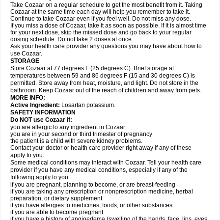
Take Cozaar on a regular schedule to get the most benefit from it. Taking
Cozaar at the same time each day will help you remember to take it.
Continue to take Cozaar even if you feel well. Do not miss any dose.
If you miss a dose of Cozaar, take it as soon as possible. If it is almost time
for your next dose, skip the missed dose and go back to your regular
dosing schedule. Do not take 2 doses at once.
Ask your health care provider any questions you may have about how to
use Cozaar.
STORAGE
Store Cozaar at 77 degrees F (25 degrees C). Brief storage at
temperatures between 59 and 86 degrees F (15 and 30 degrees C) is
permitted. Store away from heat, moisture, and light. Do not store in the
bathroom. Keep Cozaar out of the reach of children and away from pets.
MORE INFO:
Active Ingredient:
Losartan potassium.
SAFETY INFORMATION
Do NOT use Cozaar if:
you are allergic to any ingredient in Cozaar
you are in your second or third trimester of pregnancy
the patient is a child with severe kidney problems.
Contact your doctor or health care provider right away if any of these
apply to you.
Some medical conditions may interact with Cozaar. Tell your health care
provider if you have any medical conditions, especially if any of the
following apply to you:
if you are pregnant, planning to become, or are breast-feeding
if you are taking any prescription or nonprescription medicine, herbal
preparation, or dietary supplement
if you have allergies to medicines, foods, or other substances
if you are able to become pregnant
if you have a history of angioedema (swelling of the hands, face, lips, eyes,