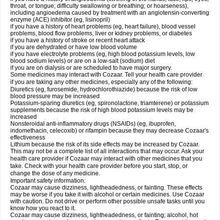
throat, or tongue; difficulty swallowing or breathing; or hoarseness),
including angioedema caused by treatment with an angiotensin-converting
enzyme (ACE) inhibitor (eg, lisinopril)
if you have a history of heart problems (eg, heart failure), blood vessel
problems, blood flow problems, liver or kidney problems, or diabetes
if you have a history of stroke or recent heart attack
if you are dehydrated or have low blood volume
if you have electrolyte problems (eg, high blood potassium levels, low
blood sodium levels) or are on a low-salt (sodium) diet
if you are on dialysis or are scheduled to have major surgery.
Some medicines may interact with Cozaar. Tell your health care provider
if you are taking any other medicines, especially any of the following:
Diuretics (eg, furosemide, hydrochlorothiazide) because the risk of low
blood pressure may be increased
Potassium-sparing diuretics (eg, spironolactone, triamterene) or potassium
supplements because the risk of high blood potassium levels may be
increased
Nonsteroidal anti-inflammatory drugs (NSAIDs) (eg, ibuprofen,
indomethacin, celecoxib) or rifampin because they may decrease Cozaar's
effectiveness
Lithium because the risk of its side effects may be increased by Cozaar.
This may not be a complete list of all interactions that may occur. Ask your
health care provider if Cozaar may interact with other medicines that you
take. Check with your health care provider before you start, stop, or
change the dose of any medicine.
Important safety information:
Cozaar may cause dizziness, lightheadedness, or fainting. These effects
may be worse if you take it with alcohol or certain medicines. Use Cozaar
with caution. Do not drive or perform other possible unsafe tasks until you
know how you react to it.
Cozaar may cause dizziness, lightheadedness, or fainting; alcohol, hot