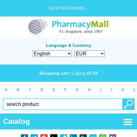
DESKTOP VERSION →
Language & Currency
Shopping cart:
0
items
€
0.00
A
B
C
D
E
F
G
H
I
J
K
L
Catalog