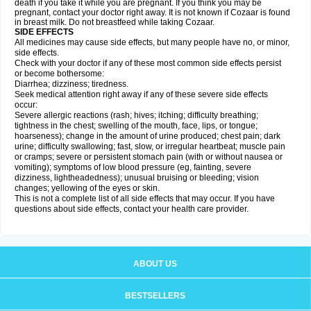
death if you take it while you are pregnant. If you think you may be
pregnant, contact your doctor right away. It is not known if Cozaar is found
in breast milk. Do not breastfeed while taking Cozaar.
SIDE EFFECTS
All medicines may cause side effects, but many people have no, or minor,
side effects.
Check with your doctor if any of these most common side effects persist
or become bothersome:
Diarrhea; dizziness; tiredness.
Seek medical attention right away if any of these severe side effects
occur:
Severe allergic reactions (rash; hives; itching; difficulty breathing;
tightness in the chest; swelling of the mouth, face, lips, or tongue;
hoarseness); change in the amount of urine produced; chest pain; dark
urine; difficulty swallowing; fast, slow, or irregular heartbeat; muscle pain
or cramps; severe or persistent stomach pain (with or without nausea or
vomiting); symptoms of low blood pressure (eg, fainting, severe
dizziness, lightheadedness); unusual bruising or bleeding; vision
changes; yellowing of the eyes or skin.
This is not a complete list of all side effects that may occur. If you have
questions about side effects, contact your health care provider.
ABOUT US
BESTSELLERS