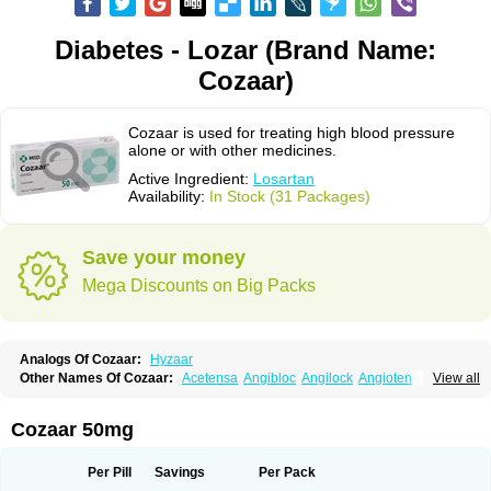
Diabetes - Lozar (Brand Name:
Cozaar)
Cozaar is used for treating high blood pressure
alone or with other medicines.
Active Ingredient:
Losartan
Availability:
In Stock (31 Packages)
Save your money
Mega Discounts on Big Packs
Analogs Of Cozaar:
Hyzaar
Other Names Of Cozaar:
Acetensa
Angibloc
Angilock
Angioten
View all
Angizaar
Anreb
Anreb plus
Ara ii
Aralo x
Arapres
Aratan
Araten
Asart
Biortan
Cardizaar
Cardon
Cardoplus
Cardzaar
Cartan
Co-losar
Combizard
Cormac
Corodin
Corus
Cosart
Covance
Cozaarex
Cozzar
Cozaar 50mg
Czartan
Eklips
Enromic
Etan
Faxiven
Fensartan
Fortzaar
Forzaar
Giovax
Gitox
Hilos
Hizaar
Hypozar
Insaar
Klosartan
Lacine
Lakea
Lara
Larb
Larb plus
Lavestra
Lepitrin
Lifezar
Loben
Loctenk
Logika
Lohyp
Per Pill
Savings
Per Pack
Loortan
Lopernal
Loplac
Lopo
Lopress
Lorista
Los-arb
Losa
Losacar