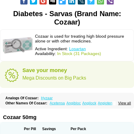
Diabetes - Sarvas (Brand Name:
Cozaar)
Cozaar is used for treating high blood pressure
alone or with other medicines.
Active Ingredient:
Losartan
Availability:
In Stock (31 Packages)
Save your money
Mega Discounts on Big Packs
Analogs Of Cozaar:
Hyzaar
Other Names Of Cozaar:
Acetensa
Angibloc
Angilock
Angioten
View all
Angizaar
Anreb
Anreb plus
Ara ii
Aralo x
Arapres
Aratan
Araten
Asart
Biortan
Cardizaar
Cardon
Cardoplus
Cardzaar
Cartan
Co-losar
Combizard
Cormac
Corodin
Corus
Cosart
Covance
Cozaarex
Cozzar
Cozaar 50mg
Czartan
Eklips
Enromic
Etan
Faxiven
Fensartan
Fortzaar
Forzaar
Giovax
Gitox
Hilos
Hizaar
Hypozar
Insaar
Klosartan
Lacine
Lakea
Lara
Larb
Larb plus
Lavestra
Lepitrin
Lifezar
Loben
Loctenk
Logika
Lohyp
Per Pill
Savings
Per Pack
Loortan
Lopernal
Loplac
Lopo
Lopress
Lorista
Los-arb
Losa
Losacar