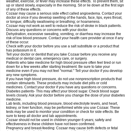
weather, exercise, or fever may increase these effects. To prevent them, sit
up or stand slowly, especially in the morning. Sit or lie down at the first sign
of any of these effects.
Cozaar may cause a serious side effect called angioedema. Contact your
doctor at once if you develop swelling of the hands, face, lips, eyes throat,
or tongue; difficulty swallowing or breathing; or hoarseness.
Cozaar may not work as well to reduce the risk of stroke in black patients.
Discuss any questions or concerns with your doctor.
Dehydration, excessive sweating, vomiting, or diarrhea may increase the
risk of low blood pressure. Contact your health care provider at once if any
of these occur.
Check with your doctor before you use a salt substitute or a product that
has potassium in it.
Tell your doctor or dentist that you take Cozaar before you receive any
medical or dental care, emergency care, or surgery.
Patients who take medicine for high blood pressure often feel tired or run
down for a few weeks after starting treatment. Be sure to take your
medicine even if you may not feel "normal." Tell your doctor if you develop
any new symptoms.
If you have high blood pressure, do not use nonprescription products that
contain stimulants. These products may include diet pills or cold
medicines. Contact your doctor if you have any questions or concerns.
Diabetes patients- This may affect your blood sugar. Check blood sugar
levels closely. Ask your doctor before you change the dose of your diabetes
medicine.
Lab tests, including blood pressure, blood electrolyte levels, and heart,
kidney, or liver function, may be performed while you use Cozaar. These
tests may be used to monitor your condition or check for side effects. Be
sure to keep all doctor and lab appointments.
Cozaar should not be used in children younger 6 years; safety and
effectiveness in these children have not been confirmed.
Pregnancy and breast-feeding: Cozaar may cause birth defects or fetal