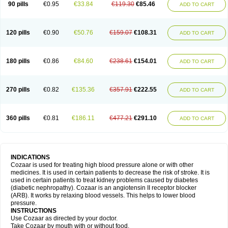
90 pills
€0.95
€33.84
€119.30
€85.46
ADD TO CART
120 pills
€0.90
€50.76
€159.07
€108.31
ADD TO CART
180 pills
€0.86
€84.60
€238.61
€154.01
ADD TO CART
270 pills
€0.82
€135.36
€357.91
€222.55
ADD TO CART
360 pills
€0.81
€186.11
€477.21
€291.10
ADD TO CART
INDICATIONS
Cozaar is used for treating high blood pressure alone or with other
medicines. It is used in certain patients to decrease the risk of stroke. It is
used in certain patients to treat kidney problems caused by diabetes
(diabetic nephropathy). Cozaar is an angiotensin II receptor blocker
(ARB). It works by relaxing blood vessels. This helps to lower blood
pressure.
INSTRUCTIONS
Use Cozaar as directed by your doctor.
Take Cozaar by mouth with or without food.