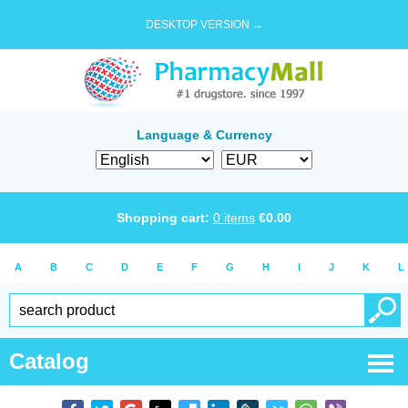
DESKTOP VERSION →
Language & Currency
Shopping cart:
0
items
€
0.00
A
B
C
D
E
F
G
H
I
J
K
L
Catalog