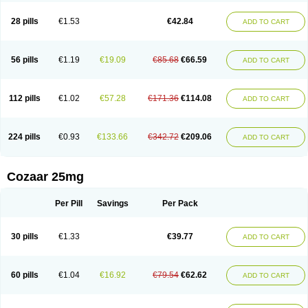
Losachlor
Losacor
Losacor plus
Losadel
Losadrac
Losagen
Losalet
Losamet
Losan
Losan d
Losap
Losapot
Losapres
Losaprex
Losar
28 pills
€1.53
€42.84
ADD TO CART
Losar-q
Losarb
Losardil
Losardil plus
Losargamma
Losarquilab
Losart
Losartanum
Losartas
Losartax
Losartec
Losartic
Losartil
Losart plus
Losatan
Losatrix
Losavik
Losazid
Losazide
Losium
Lospre
Lostad
Lostan
Lostankal
Lotan
Lotar
Lotim
Loxibin
Lozap
Lozar
Lozatan
56 pills
€1.19
€19.09
€85.68
€66.59
ADD TO CART
Lozitan
Lyosan
Maxartan
Medzar
Mozartan
Myotan
Nefrotal
Neo lotan
Niten
Normatens
Nu-lotan
Ocsaar
Osartan
Osartan hz
Osartil
Osartil plus
Ostan
Ozarium
Portiron
Prelow
Prosan
Psycholanz
Ranlozar
Rasertan
Rasoltan
Repace
Resilo
Rosatan
Sanipresin
Sarilen
Sarlo
112 pills
€1.02
€57.28
€171.36
€114.08
ADD TO CART
Sartaxal
Sartens
Sarvas
Sarvastan
Sarve
Satoren
Sedeten
Simperten
Sortal
Sortiva
Stadazar
Tacardia
Tacicul
Tanlozid
Tarnasol
Temisartan
Tensaar
Tensartan
Tensiohess
Tiasar
Tozaar
Vilbinitan
Xartan
Zaart
Zartan
224 pills
€0.93
€133.66
€342.72
€209.06
ADD TO CART
Cozaar 25mg
Per Pill
Savings
Per Pack
30 pills
€1.33
€39.77
ADD TO CART
60 pills
€1.04
€16.92
€79.54
€62.62
ADD TO CART