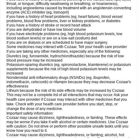
throat, or tongue; difficulty swallowing or breathing; or hoarseness),
including angioedema caused by treatment with an angiotensin-converting
enzyme (ACE) inhibitor (eg, lisinopril)
if you have a history of heart problems (eg, heart failure), blood vessel
problems, blood flow problems, liver or kidney problems, or diabetes
if you have a history of stroke or recent heart attack
if you are dehydrated or have low blood volume
if you have electrolyte problems (eg, high blood potassium levels, low
blood sodium levels) or are on a low-salt (sodium) diet
if you are on dialysis or are scheduled to have major surgery.
Some medicines may interact with Cozaar. Tell your health care provider
if you are taking any other medicines, especially any of the following:
Diuretics (eg, furosemide, hydrochlorothiazide) because the risk of low
blood pressure may be increased
Potassium-sparing diuretics (eg, spironolactone, triamterene) or potassium
supplements because the risk of high blood potassium levels may be
increased
Nonsteroidal anti-inflammatory drugs (NSAIDs) (eg, ibuprofen,
indomethacin, celecoxib) or rifampin because they may decrease Cozaar's
effectiveness
Lithium because the risk of its side effects may be increased by Cozaar.
This may not be a complete list of all interactions that may occur. Ask your
health care provider if Cozaar may interact with other medicines that you
take. Check with your health care provider before you start, stop, or
change the dose of any medicine.
Important safety information:
Cozaar may cause dizziness, lightheadedness, or fainting. These effects
may be worse if you take it with alcohol or certain medicines. Use Cozaar
with caution. Do not drive or perform other possible unsafe tasks until you
know how you react to it.
Cozaar may cause dizziness, lightheadedness, or fainting; alcohol, hot