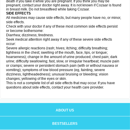
death if you take it while you are pregnant. If you think you may be
pregnant, contact your doctor right away. It is not known if Cozaar is found
in breast milk. Do not breastfeed while taking Cozaar.
SIDE EFFECTS
All medicines may cause side effects, but many people have no, or minor,
side effects.
Check with your doctor if any of these most common side effects persist
or become bothersome:
Diarrhea; dizziness; tiredness.
Seek medical attention right away if any of these severe side effects
occur:
Severe allergic reactions (rash; hives; itching; difficulty breathing;
tightness in the chest; swelling of the mouth, face, lips, or tongue;
hoarseness); change in the amount of urine produced; chest pain; dark
urine; difficulty swallowing; fast, slow, or irregular heartbeat; muscle pain
or cramps; severe or persistent stomach pain (with or without nausea or
vomiting); symptoms of low blood pressure (eg, fainting, severe
dizziness, lightheadedness); unusual bruising or bleeding; vision
changes; yellowing of the eyes or skin.
This is not a complete list of all side effects that may occur. If you have
questions about side effects, contact your health care provider.
ABOUT US
BESTSELLERS