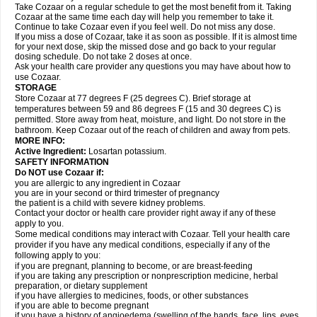
Take Cozaar on a regular schedule to get the most benefit from it. Taking
Cozaar at the same time each day will help you remember to take it.
Continue to take Cozaar even if you feel well. Do not miss any dose.
If you miss a dose of Cozaar, take it as soon as possible. If it is almost time
for your next dose, skip the missed dose and go back to your regular
dosing schedule. Do not take 2 doses at once.
Ask your health care provider any questions you may have about how to
use Cozaar.
STORAGE
Store Cozaar at 77 degrees F (25 degrees C). Brief storage at
temperatures between 59 and 86 degrees F (15 and 30 degrees C) is
permitted. Store away from heat, moisture, and light. Do not store in the
bathroom. Keep Cozaar out of the reach of children and away from pets.
MORE INFO:
Active Ingredient:
Losartan potassium.
SAFETY INFORMATION
Do NOT use Cozaar if:
you are allergic to any ingredient in Cozaar
you are in your second or third trimester of pregnancy
the patient is a child with severe kidney problems.
Contact your doctor or health care provider right away if any of these
apply to you.
Some medical conditions may interact with Cozaar. Tell your health care
provider if you have any medical conditions, especially if any of the
following apply to you:
if you are pregnant, planning to become, or are breast-feeding
if you are taking any prescription or nonprescription medicine, herbal
preparation, or dietary supplement
if you have allergies to medicines, foods, or other substances
if you are able to become pregnant
if you have a history of angioedema (swelling of the hands, face, lips, eyes,