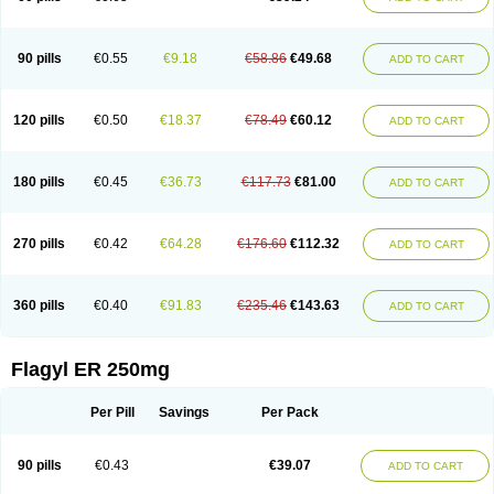
90 pills
€0.55
€9.18
€58.86
€49.68
ADD TO CART
120 pills
€0.50
€18.37
€78.49
€60.12
ADD TO CART
180 pills
€0.45
€36.73
€117.73
€81.00
ADD TO CART
270 pills
€0.42
€64.28
€176.60
€112.32
ADD TO CART
360 pills
€0.40
€91.83
€235.46
€143.63
ADD TO CART
Flagyl ER 250mg
Per Pill
Savings
Per Pack
90 pills
€0.43
€39.07
ADD TO CART