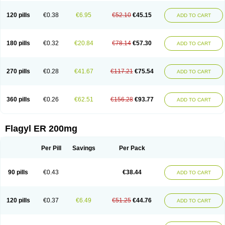
120 pills
€0.38
€6.95
€52.10
€45.15
ADD TO CART
180 pills
€0.32
€20.84
€78.14
€57.30
ADD TO CART
270 pills
€0.28
€41.67
€117.21
€75.54
ADD TO CART
360 pills
€0.26
€62.51
€156.28
€93.77
ADD TO CART
Flagyl ER 200mg
Per Pill
Savings
Per Pack
90 pills
€0.43
€38.44
ADD TO CART
120 pills
€0.37
€6.49
€51.25
€44.76
ADD TO CART