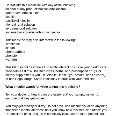
Do not take this medicine with any of the following:
alcohol or any product that contains alcohol
amprenavir oral solution
disulfiram
paclitaxel injection
ritonavir oral solution
sertraline oral solution
sulfamethoxazole-trimethoprim injection
This medicine may also interact with the following:
cimetidine
lithium
phenobarbital
phenytoin
warfarin
This list may not describe all possible interactions. Give your health care
providers a list of all the medicines, herbs, non-prescription drugs, or
dietary supplements you use. Also tell them if you smoke, drink alcohol,
or use illegal drugs. Some items may interact with your medicine.
What should I watch for while taking this medicine?
Tell your doctor or health care professional if your symptoms do not
improve or if they get worse.
You may get drowsy or dizzy. Do not drive, use machinery, or do anything
that needs mental alertness until you know how this medicine affects you.
Do not stand or sit up quickly, especially if you are an older patient. This