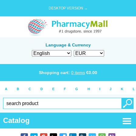
DESKTOP VERSION →
Language & Currency
Shopping cart:
0
items
€
0.00
A
B
C
D
E
F
G
H
I
J
K
L
Catalog