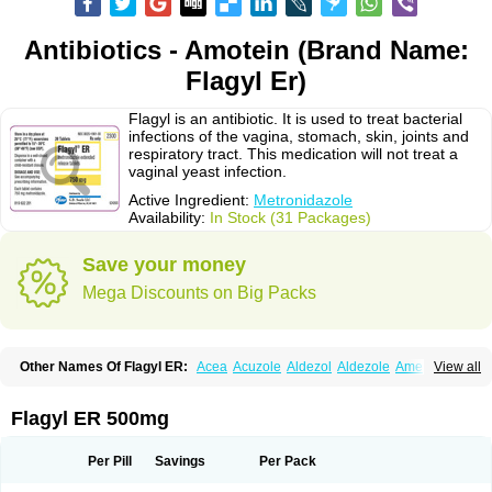
Antibiotics - Amotein (Brand Name:
Flagyl Er)
Flagyl is an antibiotic. It is used to treat bacterial
infections of the vagina, stomach, skin, joints and
respiratory tract. This medication will not treat a
vaginal yeast infection.
Active Ingredient:
Metronidazole
Availability:
In Stock (31 Packages)
Save your money
Mega Discounts on Big Packs
Other Names Of Flagyl ER:
Acea
Acuzole
Aldezol
Aldezole
Amebidal
View all
Amevan
Aminidazole
Amobin
Amodis
Amotein
Amotrex
Amrizole
Anabact
Anaerobex
Anaeromet
Anamet
Anazol
Anegyn
Anerobia
Anerozol
Arilin
Aristogyl
Asuzol
Avidal
Bemetrazole
Biatron
Bi missilor
Flagyl ER 500mg
Biozyl
Birodogyl
Buccoval
Camezol
Chemagyl
Clont
Collazole
Colpocin t
Colpofilin
Corsagyl
Cresac
Dazotron
Deflamon
Deprocid
Dequazol
Diazole
Dirozyl
Dumozol
Efectimax
Efloran
Elyzol
Emedal
Per Pill
Savings
Per Pack
Entizol
Etron
Etronil
Farnat
Filmet
Fladex
Fladystin
Flagemed
Flagenase
Flagicure
Flagolin
Flagystatin
Flagystatine
Flanizol
Flazol