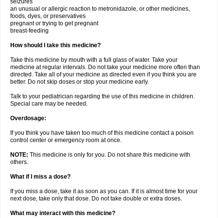
seizures
an unusual or allergic reaction to metronidazole, or other medicines,
foods, dyes, or preservatives
pregnant or trying to get pregnant
breast-feeding
How should I take this medicine?
Take this medicine by mouth with a full glass of water. Take your
medicine at regular intervals. Do not take your medicine more often than
directed. Take all of your medicine as directed even if you think you are
better. Do not skip doses or stop your medicine early.
Talk to your pediatrician regarding the use of this medicine in children.
Special care may be needed.
Overdosage:
If you think you have taken too much of this medicine contact a poison
control center or emergency room at once.
NOTE:
This medicine is only for you. Do not share this medicine with
others.
What if I miss a dose?
If you miss a dose, take it as soon as you can. If it is almost time for your
next dose, take only that dose. Do not take double or extra doses.
What may interact with this medicine?