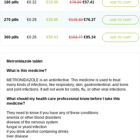
180 pills
€0.32
€19.48
€76.89
€57.41
ADD TO CART
270 pills
€0.28
€38.96
€115.33
€76.37
ADD TO CART
360 pills
€0.26
€58.43
€153.77
€95.34
ADD TO CART
Metronidazole tablet
What is this medicine?
METRONIDAZOLE is an antiinfective. This medicine is used to treat
many kinds of infections, like respiratory, skin, gastrointestinal, and bone
and joint infections. It will not work for colds, flu, or other viral infections.
What should my health care professional know before I take this
medicine?
They need to know if you have any of these conditions:
anemia or other blood disorders
disease of the nervous system
fungal or yeast infection
if you drink alcohol containing drinks
liver disease