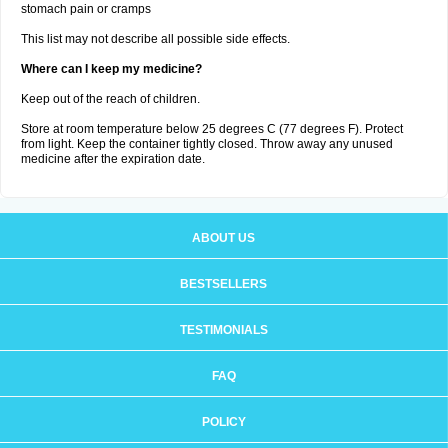
stomach pain or cramps
This list may not describe all possible side effects.
Where can I keep my medicine?
Keep out of the reach of children.
Store at room temperature below 25 degrees C (77 degrees F). Protect
from light. Keep the container tightly closed. Throw away any unused
medicine after the expiration date.
ABOUT US
BESTSELLERS
TESTIMONIALS
FAQ
POLICY