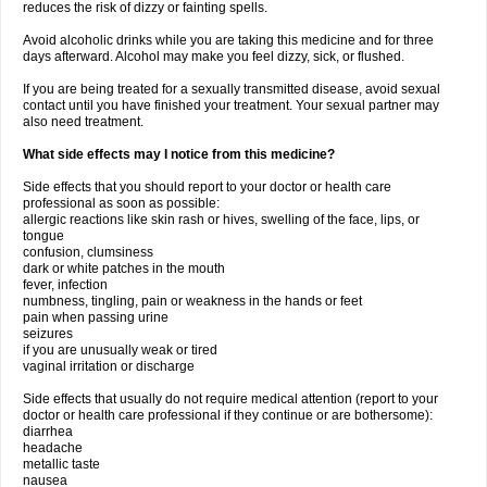
reduces the risk of dizzy or fainting spells.
Avoid alcoholic drinks while you are taking this medicine and for three
days afterward. Alcohol may make you feel dizzy, sick, or flushed.
If you are being treated for a sexually transmitted disease, avoid sexual
contact until you have finished your treatment. Your sexual partner may
also need treatment.
What side effects may I notice from this medicine?
Side effects that you should report to your doctor or health care
professional as soon as possible:
allergic reactions like skin rash or hives, swelling of the face, lips, or
tongue
confusion, clumsiness
dark or white patches in the mouth
fever, infection
numbness, tingling, pain or weakness in the hands or feet
pain when passing urine
seizures
if you are unusually weak or tired
vaginal irritation or discharge
Side effects that usually do not require medical attention (report to your
doctor or health care professional if they continue or are bothersome):
diarrhea
headache
metallic taste
nausea