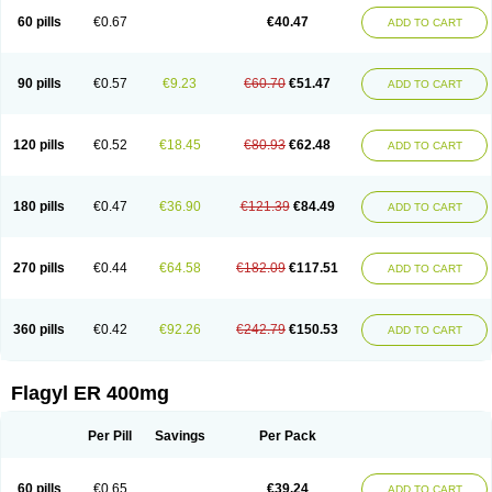
Flazole
Flegyl
Florazole
Fortagyl
Geloderm
Giardyl
Ginerella
Ginkan
60 pills
€0.67
€40.47
ADD TO CART
Gnostol
Grinazole
Gynomix
Gynoplix
Gynotran
Imizine
Kilpro
Klion
Klont
Lindoplus
Litagyl
M-zed
Mebadiol
Mecozol
Medamet
Medazol
Menilet
Menizol
Menizol benzoil
Metazol
Metazole
Metco
Metrajil
Metral
Metrazol
Metren
Metrin
Metris
Metro
Metrobac
Metrocev
Metrocream
90 pills
€0.57
€9.23
€60.70
€51.47
ADD TO CART
Metrocreme
Metrodal
Metroderme
Metrofusin
Metrogel
Metrogyl
Metrol
Metrolag
Metrolotion
Metrolyl
Metronex
Metronid
Metronidazol
Metronidazolas l
Metronidazols
Metronidazolum
Metronide
Metronour
Metropast
Metrosa
Metrosept
Metroseptol
Metrosil
Metroson
Metrovax
120 pills
€0.52
€18.45
€80.93
€62.48
ADD TO CART
Metrozin
Metrozine
Metrozol
Metrozole
Metryl
Metsina
Micogyl
Minegyl
Missilor
Molazol
Monizole
Métrocol
Métronidazole
Nalox
Negazole
Neo gynoxa
Nidagel
Nidagyl
Nidazea
Nidazol
Nidazole
Nidazyl
Nipazol
Nizole
Nor-metrogel
Noritate
Norzol
Novazole
Onida
Orogyl
Orvagil
180 pills
€0.47
€36.90
€121.39
€84.49
ADD TO CART
Otrozol
Padet
Patryl
Perilox
Pharmaflex
Polibiotic
Promuba
Protogyl
Protozol
Repligen
Rhodogil
Riazole
Robaz
Rodogyl
Rosaced
Rosalox
Rosasol
Rosazol
Rosiced
Rovamet
Roza
Rozacrème
Rozagel
Rozamet
Rozex
Rupezol
Servizol
Sharizol
Stomorgyl
Strazyl
Suanatem
Supplin
270 pills
€0.44
€64.58
€182.09
€117.51
ADD TO CART
Taremis
Tismazol
Tolbin
Torgyl
Trichazole
Trichex
Trichodazol
Trichomonacid
Trichopol
Trichostatic
Trichozole
Tricodazol
Tricofin
Triconex
Tricowas b
Tricozyl
Trikozol
Trogyl
Unigyl
Vagi-metro
Vagilen
Vagimid
Vagizol
Vandazole
Varizil
Venogyl
Vertisal
Wingyl
Zidoval
360 pills
€0.42
€92.26
€242.79
€150.53
ADD TO CART
Zobacide
Zyomet
Flagyl ER 400mg
Per Pill
Savings
Per Pack
60 pills
€0.65
€39.24
ADD TO CART