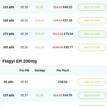
120 pills
€0.38
€6.95
€52.10
€45.15
ADD TO CART
180 pills
€0.32
€20.84
€78.14
€57.30
ADD TO CART
270 pills
€0.28
€41.67
€117.21
€75.54
ADD TO CART
360 pills
€0.26
€62.51
€156.28
€93.77
ADD TO CART
Flagyl ER 200mg
Per Pill
Savings
Per Pack
90 pills
€0.43
€38.44
ADD TO CART
120 pills
€0.37
€6.49
€51.25
€44.76
ADD TO CART