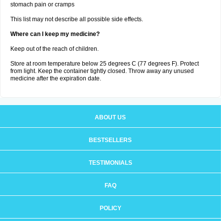
stomach pain or cramps
This list may not describe all possible side effects.
Where can I keep my medicine?
Keep out of the reach of children.
Store at room temperature below 25 degrees C (77 degrees F). Protect
from light. Keep the container tightly closed. Throw away any unused
medicine after the expiration date.
ABOUT US
BESTSELLERS
TESTIMONIALS
FAQ
POLICY