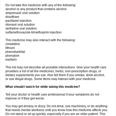
Do not take this medicine with any of the following:
alcohol or any product that contains alcohol
amprenavir oral solution
disulfiram
paclitaxel injection
ritonavir oral solution
sertraline oral solution
sulfamethoxazole-trimethoprim injection
This medicine may also interact with the following:
cimetidine
lithium
phenobarbital
phenytoin
warfarin
This list may not describe all possible interactions. Give your health care
providers a list of all the medicines, herbs, non-prescription drugs, or
dietary supplements you use. Also tell them if you smoke, drink alcohol,
or use illegal drugs. Some items may interact with your medicine.
What should I watch for while taking this medicine?
Tell your doctor or health care professional if your symptoms do not
improve or if they get worse.
You may get drowsy or dizzy. Do not drive, use machinery, or do anything
that needs mental alertness until you know how this medicine affects you.
Do not stand or sit up quickly, especially if you are an older patient. This