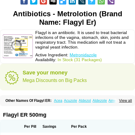
Antibiotics - Metrolotion (Brand
Name: Flagyl Er)
Flagyl is an antibiotic. It is used to treat bacterial
infections of the vagina, stomach, skin, joints and
respiratory tract. This medication will not treat a
vaginal yeast infection.
Active Ingredient:
Metronidazole
Availability:
In Stock (31 Packages)
Save your money
Mega Discounts on Big Packs
Other Names Of Flagyl ER:
Acea
Acuzole
Aldezol
Aldezole
Amebidal
View all
Amevan
Aminidazole
Amobin
Amodis
Amotein
Amotrex
Amrizole
Anabact
Anaerobex
Anaeromet
Anamet
Anazol
Anegyn
Anerobia
Anerozol
Arilin
Aristogyl
Asuzol
Avidal
Bemetrazole
Biatron
Bi missilor
Flagyl ER 500mg
Biozyl
Birodogyl
Buccoval
Camezol
Chemagyl
Clont
Collazole
Colpocin t
Colpofilin
Corsagyl
Cresac
Dazotron
Deflamon
Deprocid
Dequazol
Diazole
Dirozyl
Dumozol
Efectimax
Efloran
Elyzol
Emedal
Per Pill
Savings
Per Pack
Entizol
Etron
Etronil
Farnat
Filmet
Fladex
Fladystin
Flagemed
Flagenase
Flagicure
Flagolin
Flagystatin
Flagystatine
Flanizol
Flazol