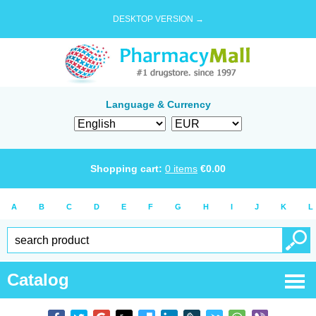
DESKTOP VERSION →
Language & Currency
Shopping cart:
0
items
€
0.00
A
B
C
D
E
F
G
H
I
J
K
L
Catalog