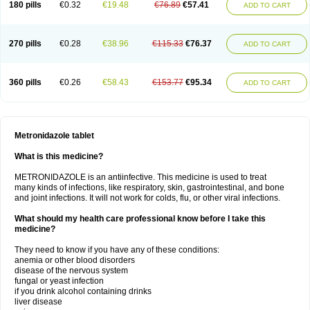
180 pills
€0.32
€19.48
€76.89
€57.41
ADD TO CART
270 pills
€0.28
€38.96
€115.33
€76.37
ADD TO CART
360 pills
€0.26
€58.43
€153.77
€95.34
ADD TO CART
Metronidazole tablet
What is this medicine?
METRONIDAZOLE is an antiinfective. This medicine is used to treat
many kinds of infections, like respiratory, skin, gastrointestinal, and bone
and joint infections. It will not work for colds, flu, or other viral infections.
What should my health care professional know before I take this
medicine?
They need to know if you have any of these conditions:
anemia or other blood disorders
disease of the nervous system
fungal or yeast infection
if you drink alcohol containing drinks
liver disease