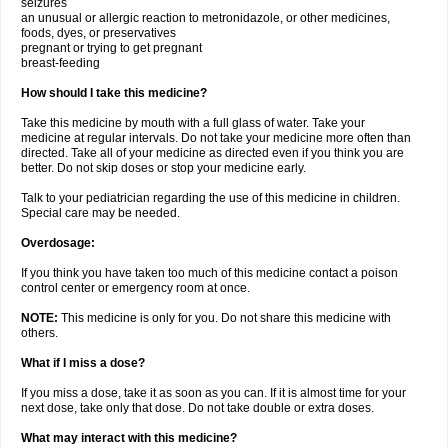
seizures
an unusual or allergic reaction to metronidazole, or other medicines,
foods, dyes, or preservatives
pregnant or trying to get pregnant
breast-feeding
How should I take this medicine?
Take this medicine by mouth with a full glass of water. Take your
medicine at regular intervals. Do not take your medicine more often than
directed. Take all of your medicine as directed even if you think you are
better. Do not skip doses or stop your medicine early.
Talk to your pediatrician regarding the use of this medicine in children.
Special care may be needed.
Overdosage:
If you think you have taken too much of this medicine contact a poison
control center or emergency room at once.
NOTE:
This medicine is only for you. Do not share this medicine with
others.
What if I miss a dose?
If you miss a dose, take it as soon as you can. If it is almost time for your
next dose, take only that dose. Do not take double or extra doses.
What may interact with this medicine?