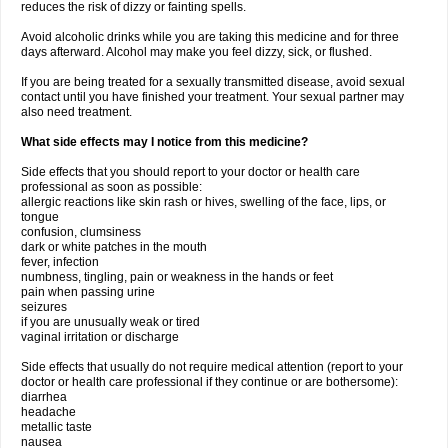
reduces the risk of dizzy or fainting spells.
Avoid alcoholic drinks while you are taking this medicine and for three
days afterward. Alcohol may make you feel dizzy, sick, or flushed.
If you are being treated for a sexually transmitted disease, avoid sexual
contact until you have finished your treatment. Your sexual partner may
also need treatment.
What side effects may I notice from this medicine?
Side effects that you should report to your doctor or health care
professional as soon as possible:
allergic reactions like skin rash or hives, swelling of the face, lips, or
tongue
confusion, clumsiness
dark or white patches in the mouth
fever, infection
numbness, tingling, pain or weakness in the hands or feet
pain when passing urine
seizures
if you are unusually weak or tired
vaginal irritation or discharge
Side effects that usually do not require medical attention (report to your
doctor or health care professional if they continue or are bothersome):
diarrhea
headache
metallic taste
nausea