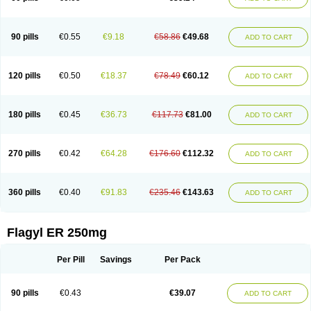
90 pills
€0.55
€9.18
€58.86
€49.68
ADD TO CART
120 pills
€0.50
€18.37
€78.49
€60.12
ADD TO CART
180 pills
€0.45
€36.73
€117.73
€81.00
ADD TO CART
270 pills
€0.42
€64.28
€176.60
€112.32
ADD TO CART
360 pills
€0.40
€91.83
€235.46
€143.63
ADD TO CART
Flagyl ER 250mg
Per Pill
Savings
Per Pack
90 pills
€0.43
€39.07
ADD TO CART