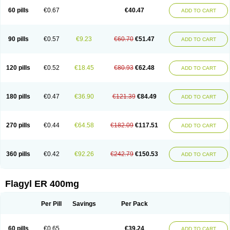
Flazole
Flegyl
Florazole
Fortagyl
Geloderm
Giardyl
Ginerella
Ginkan
60 pills
€0.67
€40.47
ADD TO CART
Gnostol
Grinazole
Gynomix
Gynoplix
Gynotran
Imizine
Kilpro
Klion
Klont
Lindoplus
Litagyl
M-zed
Mebadiol
Mecozol
Medamet
Medazol
Menilet
Menizol
Menizol benzoil
Metazol
Metazole
Metco
Metrajil
Metral
Metrazol
Metren
Metrin
Metris
Metro
Metrobac
Metrocev
Metrocream
90 pills
€0.57
€9.23
€60.70
€51.47
ADD TO CART
Metrocreme
Metrodal
Metroderme
Metrofusin
Metrogel
Metrogyl
Metrol
Metrolag
Metrolotion
Metrolyl
Metronex
Metronid
Metronidazol
Metronidazolas l
Metronidazols
Metronidazolum
Metronide
Metronour
Metropast
Metrosa
Metrosept
Metroseptol
Metrosil
Metroson
Metrovax
120 pills
€0.52
€18.45
€80.93
€62.48
ADD TO CART
Metrozin
Metrozine
Metrozol
Metrozole
Metryl
Metsina
Micogyl
Minegyl
Missilor
Molazol
Monizole
Métrocol
Métronidazole
Nalox
Negazole
Neo gynoxa
Nidagel
Nidagyl
Nidazea
Nidazol
Nidazole
Nidazyl
Nipazol
Nizole
Nor-metrogel
Noritate
Norzol
Novazole
Onida
Orogyl
Orvagil
180 pills
€0.47
€36.90
€121.39
€84.49
ADD TO CART
Otrozol
Padet
Patryl
Perilox
Pharmaflex
Polibiotic
Promuba
Protogyl
Protozol
Repligen
Rhodogil
Riazole
Robaz
Rodogyl
Rosaced
Rosalox
Rosasol
Rosazol
Rosiced
Rovamet
Roza
Rozacrème
Rozagel
Rozamet
Rozex
Rupezol
Servizol
Sharizol
Stomorgyl
Strazyl
Suanatem
Supplin
270 pills
€0.44
€64.58
€182.09
€117.51
ADD TO CART
Taremis
Tismazol
Tolbin
Torgyl
Trichazole
Trichex
Trichodazol
Trichomonacid
Trichopol
Trichostatic
Trichozole
Tricodazol
Tricofin
Triconex
Tricowas b
Tricozyl
Trikozol
Trogyl
Unigyl
Vagi-metro
Vagilen
Vagimid
Vagizol
Vandazole
Varizil
Venogyl
Vertisal
Wingyl
Zidoval
360 pills
€0.42
€92.26
€242.79
€150.53
ADD TO CART
Zobacide
Zyomet
Flagyl ER 400mg
Per Pill
Savings
Per Pack
60 pills
€0.65
€39.24
ADD TO CART