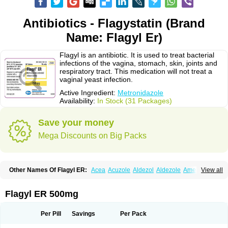
Antibiotics - Flagystatin (Brand
Name: Flagyl Er)
Flagyl is an antibiotic. It is used to treat bacterial
infections of the vagina, stomach, skin, joints and
respiratory tract. This medication will not treat a
vaginal yeast infection.
Active Ingredient:
Metronidazole
Availability:
In Stock (31 Packages)
Save your money
Mega Discounts on Big Packs
Other Names Of Flagyl ER:
Acea
Acuzole
Aldezol
Aldezole
Amebidal
View all
Amevan
Aminidazole
Amobin
Amodis
Amotein
Amotrex
Amrizole
Anabact
Anaerobex
Anaeromet
Anamet
Anazol
Anegyn
Anerobia
Anerozol
Arilin
Aristogyl
Asuzol
Avidal
Bemetrazole
Biatron
Bi missilor
Flagyl ER 500mg
Biozyl
Birodogyl
Buccoval
Camezol
Chemagyl
Clont
Collazole
Colpocin t
Colpofilin
Corsagyl
Cresac
Dazotron
Deflamon
Deprocid
Dequazol
Diazole
Dirozyl
Dumozol
Efectimax
Efloran
Elyzol
Emedal
Per Pill
Savings
Per Pack
Entizol
Etron
Etronil
Farnat
Filmet
Fladex
Fladystin
Flagemed
Flagenase
Flagicure
Flagolin
Flagystatin
Flagystatine
Flanizol
Flazol