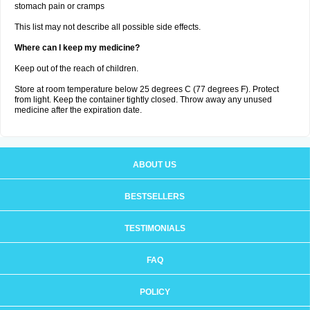
stomach pain or cramps
This list may not describe all possible side effects.
Where can I keep my medicine?
Keep out of the reach of children.
Store at room temperature below 25 degrees C (77 degrees F). Protect
from light. Keep the container tightly closed. Throw away any unused
medicine after the expiration date.
ABOUT US
BESTSELLERS
TESTIMONIALS
FAQ
POLICY