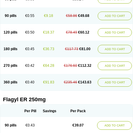
90 pills
€0.55
€9.18
€58.86
€49.68
ADD TO CART
120 pills
€0.50
€18.37
€78.49
€60.12
ADD TO CART
180 pills
€0.45
€36.73
€117.73
€81.00
ADD TO CART
270 pills
€0.42
€64.28
€176.60
€112.32
ADD TO CART
360 pills
€0.40
€91.83
€235.46
€143.63
ADD TO CART
Flagyl ER 250mg
Per Pill
Savings
Per Pack
90 pills
€0.43
€39.07
ADD TO CART