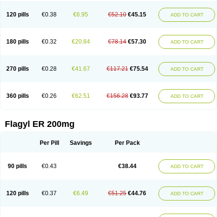
120 pills
€0.38
€6.95
€52.10
€45.15
ADD TO CART
180 pills
€0.32
€20.84
€78.14
€57.30
ADD TO CART
270 pills
€0.28
€41.67
€117.21
€75.54
ADD TO CART
360 pills
€0.26
€62.51
€156.28
€93.77
ADD TO CART
Flagyl ER 200mg
Per Pill
Savings
Per Pack
90 pills
€0.43
€38.44
ADD TO CART
120 pills
€0.37
€6.49
€51.25
€44.76
ADD TO CART