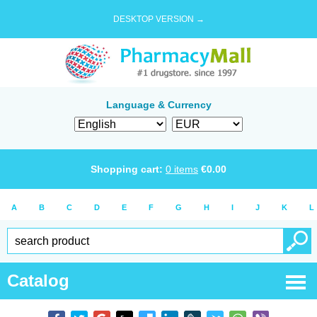
DESKTOP VERSION →
Language & Currency
Shopping cart:
0
items
€
0.00
A
B
C
D
E
F
G
H
I
J
K
L
Catalog