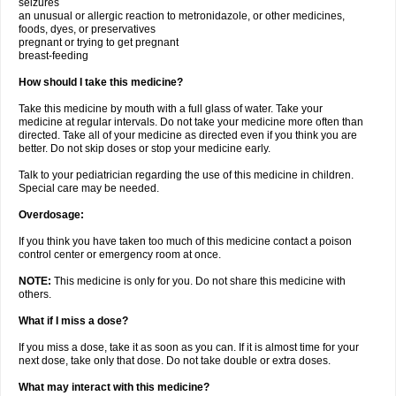
seizures
an unusual or allergic reaction to metronidazole, or other medicines,
foods, dyes, or preservatives
pregnant or trying to get pregnant
breast-feeding
How should I take this medicine?
Take this medicine by mouth with a full glass of water. Take your
medicine at regular intervals. Do not take your medicine more often than
directed. Take all of your medicine as directed even if you think you are
better. Do not skip doses or stop your medicine early.
Talk to your pediatrician regarding the use of this medicine in children.
Special care may be needed.
Overdosage:
If you think you have taken too much of this medicine contact a poison
control center or emergency room at once.
NOTE:
This medicine is only for you. Do not share this medicine with
others.
What if I miss a dose?
If you miss a dose, take it as soon as you can. If it is almost time for your
next dose, take only that dose. Do not take double or extra doses.
What may interact with this medicine?