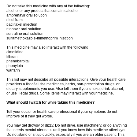
Do not take this medicine with any of the following:
alcohol or any product that contains alcohol
amprenavir oral solution
disulfiram
paclitaxel injection
ritonavir oral solution
sertraline oral solution
sulfamethoxazole-trimethoprim injection
This medicine may also interact with the following:
cimetidine
lithium
phenobarbital
phenytoin
warfarin
This list may not describe all possible interactions. Give your health care
providers a list of all the medicines, herbs, non-prescription drugs, or
dietary supplements you use. Also tell them if you smoke, drink alcohol,
or use illegal drugs. Some items may interact with your medicine.
What should I watch for while taking this medicine?
Tell your doctor or health care professional if your symptoms do not
improve or if they get worse.
You may get drowsy or dizzy. Do not drive, use machinery, or do anything
that needs mental alertness until you know how this medicine affects you.
Do not stand or sit up quickly, especially if you are an older patient. This