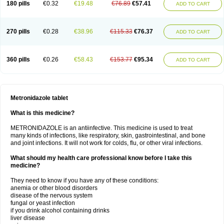
180 pills
€0.32
€19.48
€76.89
€57.41
ADD TO CART
270 pills
€0.28
€38.96
€115.33
€76.37
ADD TO CART
360 pills
€0.26
€58.43
€153.77
€95.34
ADD TO CART
Metronidazole tablet
What is this medicine?
METRONIDAZOLE is an antiinfective. This medicine is used to treat
many kinds of infections, like respiratory, skin, gastrointestinal, and bone
and joint infections. It will not work for colds, flu, or other viral infections.
What should my health care professional know before I take this
medicine?
They need to know if you have any of these conditions:
anemia or other blood disorders
disease of the nervous system
fungal or yeast infection
if you drink alcohol containing drinks
liver disease