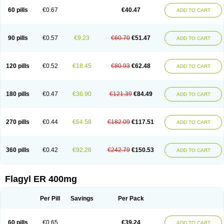
Flazole
Flegyl
Florazole
Fortagyl
Geloderm
Giardyl
Ginerella
Ginkan
60 pills
€0.67
€40.47
ADD TO CART
Gnostol
Grinazole
Gynomix
Gynoplix
Gynotran
Imizine
Kilpro
Klion
Klont
Lindoplus
Litagyl
M-zed
Mebadiol
Mecozol
Medamet
Medazol
Menilet
Menizol
Menizol benzoil
Metazol
Metazole
Metco
Metrajil
Metral
Metrazol
Metren
Metrin
Metris
Metro
Metrobac
Metrocev
Metrocream
90 pills
€0.57
€9.23
€60.70
€51.47
ADD TO CART
Metrocreme
Metrodal
Metroderme
Metrofusin
Metrogel
Metrogyl
Metrol
Metrolag
Metrolotion
Metrolyl
Metronex
Metronid
Metronidazol
Metronidazolas l
Metronidazols
Metronidazolum
Metronide
Metronour
Metropast
Metrosa
Metrosept
Metroseptol
Metrosil
Metroson
Metrovax
120 pills
€0.52
€18.45
€80.93
€62.48
ADD TO CART
Metrozin
Metrozine
Metrozol
Metrozole
Metryl
Metsina
Micogyl
Minegyl
Missilor
Molazol
Monizole
Métrocol
Métronidazole
Nalox
Negazole
Neo gynoxa
Nidagel
Nidagyl
Nidazea
Nidazol
Nidazole
Nidazyl
Nipazol
Nizole
Nor-metrogel
Noritate
Norzol
Novazole
Onida
Orogyl
Orvagil
180 pills
€0.47
€36.90
€121.39
€84.49
ADD TO CART
Otrozol
Padet
Patryl
Perilox
Pharmaflex
Polibiotic
Promuba
Protogyl
Protozol
Repligen
Rhodogil
Riazole
Robaz
Rodogyl
Rosaced
Rosalox
Rosasol
Rosazol
Rosiced
Rovamet
Roza
Rozacrème
Rozagel
Rozamet
Rozex
Rupezol
Servizol
Sharizol
Stomorgyl
Strazyl
Suanatem
Supplin
270 pills
€0.44
€64.58
€182.09
€117.51
ADD TO CART
Taremis
Tismazol
Tolbin
Torgyl
Trichazole
Trichex
Trichodazol
Trichomonacid
Trichopol
Trichostatic
Trichozole
Tricodazol
Tricofin
Triconex
Tricowas b
Tricozyl
Trikozol
Trogyl
Unigyl
Vagi-metro
Vagilen
Vagimid
Vagizol
Vandazole
Varizil
Venogyl
Vertisal
Wingyl
Zidoval
360 pills
€0.42
€92.26
€242.79
€150.53
ADD TO CART
Zobacide
Zyomet
Flagyl ER 400mg
Per Pill
Savings
Per Pack
60 pills
€0.65
€39.24
ADD TO CART