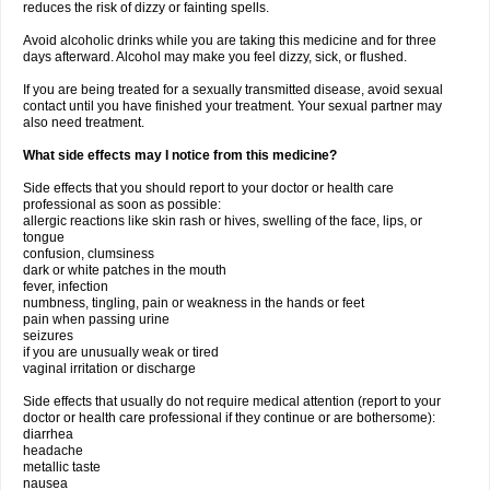
reduces the risk of dizzy or fainting spells.
Avoid alcoholic drinks while you are taking this medicine and for three
days afterward. Alcohol may make you feel dizzy, sick, or flushed.
If you are being treated for a sexually transmitted disease, avoid sexual
contact until you have finished your treatment. Your sexual partner may
also need treatment.
What side effects may I notice from this medicine?
Side effects that you should report to your doctor or health care
professional as soon as possible:
allergic reactions like skin rash or hives, swelling of the face, lips, or
tongue
confusion, clumsiness
dark or white patches in the mouth
fever, infection
numbness, tingling, pain or weakness in the hands or feet
pain when passing urine
seizures
if you are unusually weak or tired
vaginal irritation or discharge
Side effects that usually do not require medical attention (report to your
doctor or health care professional if they continue or are bothersome):
diarrhea
headache
metallic taste
nausea