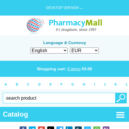
DESKTOP VERSION →
Language & Currency
Shopping cart:
0
items
€
0.00
A
B
C
D
E
F
G
H
I
J
K
L
Catalog