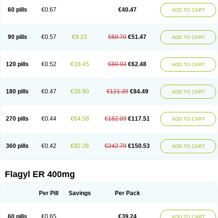
Flazole
Flegyl
Florazole
Fortagyl
Geloderm
Giardyl
Ginerella
Ginkan
60 pills
€0.67
€40.47
ADD TO CART
Gnostol
Grinazole
Gynomix
Gynoplix
Gynotran
Imizine
Kilpro
Klion
Klont
Lindoplus
Litagyl
M-zed
Mebadiol
Mecozol
Medamet
Medazol
Menilet
Menizol
Menizol benzoil
Metazol
Metazole
Metco
Metrajil
Metral
Metrazol
Metren
Metrin
Metris
Metro
Metrobac
Metrocev
Metrocream
90 pills
€0.57
€9.23
€60.70
€51.47
ADD TO CART
Metrocreme
Metrodal
Metroderme
Metrofusin
Metrogel
Metrogyl
Metrol
Metrolag
Metrolotion
Metrolyl
Metronex
Metronid
Metronidazol
Metronidazolas l
Metronidazols
Metronidazolum
Metronide
Metronour
Metropast
Metrosa
Metrosept
Metroseptol
Metrosil
Metroson
Metrovax
120 pills
€0.52
€18.45
€80.93
€62.48
ADD TO CART
Metrozin
Metrozine
Metrozol
Metrozole
Metryl
Metsina
Micogyl
Minegyl
Missilor
Molazol
Monizole
Métrocol
Métronidazole
Nalox
Negazole
Neo gynoxa
Nidagel
Nidagyl
Nidazea
Nidazol
Nidazole
Nidazyl
Nipazol
Nizole
Nor-metrogel
Noritate
Norzol
Novazole
Onida
Orogyl
Orvagil
180 pills
€0.47
€36.90
€121.39
€84.49
ADD TO CART
Otrozol
Padet
Patryl
Perilox
Pharmaflex
Polibiotic
Promuba
Protogyl
Protozol
Repligen
Rhodogil
Riazole
Robaz
Rodogyl
Rosaced
Rosalox
Rosasol
Rosazol
Rosiced
Rovamet
Roza
Rozacrème
Rozagel
Rozamet
Rozex
Rupezol
Servizol
Sharizol
Stomorgyl
Strazyl
Suanatem
Supplin
270 pills
€0.44
€64.58
€182.09
€117.51
ADD TO CART
Taremis
Tismazol
Tolbin
Torgyl
Trichazole
Trichex
Trichodazol
Trichomonacid
Trichopol
Trichostatic
Trichozole
Tricodazol
Tricofin
Triconex
Tricowas b
Tricozyl
Trikozol
Trogyl
Unigyl
Vagi-metro
Vagilen
Vagimid
Vagizol
Vandazole
Varizil
Venogyl
Vertisal
Wingyl
Zidoval
360 pills
€0.42
€92.26
€242.79
€150.53
ADD TO CART
Zobacide
Zyomet
Flagyl ER 400mg
Per Pill
Savings
Per Pack
60 pills
€0.65
€39.24
ADD TO CART