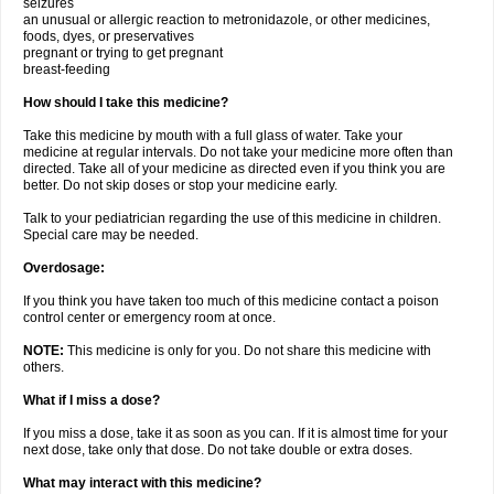
seizures
an unusual or allergic reaction to metronidazole, or other medicines,
foods, dyes, or preservatives
pregnant or trying to get pregnant
breast-feeding
How should I take this medicine?
Take this medicine by mouth with a full glass of water. Take your
medicine at regular intervals. Do not take your medicine more often than
directed. Take all of your medicine as directed even if you think you are
better. Do not skip doses or stop your medicine early.
Talk to your pediatrician regarding the use of this medicine in children.
Special care may be needed.
Overdosage:
If you think you have taken too much of this medicine contact a poison
control center or emergency room at once.
NOTE:
This medicine is only for you. Do not share this medicine with
others.
What if I miss a dose?
If you miss a dose, take it as soon as you can. If it is almost time for your
next dose, take only that dose. Do not take double or extra doses.
What may interact with this medicine?