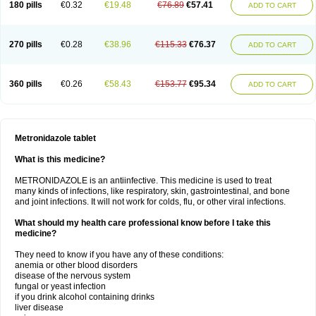
180 pills
€0.32
€19.48
€76.89
€57.41
ADD TO CART
270 pills
€0.28
€38.96
€115.33
€76.37
ADD TO CART
360 pills
€0.26
€58.43
€153.77
€95.34
ADD TO CART
Metronidazole tablet
What is this medicine?
METRONIDAZOLE is an antiinfective. This medicine is used to treat
many kinds of infections, like respiratory, skin, gastrointestinal, and bone
and joint infections. It will not work for colds, flu, or other viral infections.
What should my health care professional know before I take this
medicine?
They need to know if you have any of these conditions:
anemia or other blood disorders
disease of the nervous system
fungal or yeast infection
if you drink alcohol containing drinks
liver disease