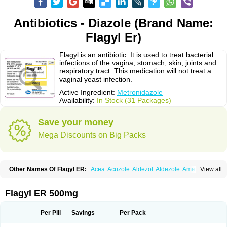
Antibiotics - Diazole (Brand Name:
Flagyl Er)
Flagyl is an antibiotic. It is used to treat bacterial
infections of the vagina, stomach, skin, joints and
respiratory tract. This medication will not treat a
vaginal yeast infection.
Active Ingredient:
Metronidazole
Availability:
In Stock (31 Packages)
Save your money
Mega Discounts on Big Packs
Other Names Of Flagyl ER:
Acea
Acuzole
Aldezol
Aldezole
Amebidal
View all
Amevan
Aminidazole
Amobin
Amodis
Amotein
Amotrex
Amrizole
Anabact
Anaerobex
Anaeromet
Anamet
Anazol
Anegyn
Anerobia
Anerozol
Arilin
Aristogyl
Asuzol
Avidal
Bemetrazole
Biatron
Bi missilor
Flagyl ER 500mg
Biozyl
Birodogyl
Buccoval
Camezol
Chemagyl
Clont
Collazole
Colpocin t
Colpofilin
Corsagyl
Cresac
Dazotron
Deflamon
Deprocid
Dequazol
Diazole
Dirozyl
Dumozol
Efectimax
Efloran
Elyzol
Emedal
Per Pill
Savings
Per Pack
Entizol
Etron
Etronil
Farnat
Filmet
Fladex
Fladystin
Flagemed
Flagenase
Flagicure
Flagolin
Flagystatin
Flagystatine
Flanizol
Flazol