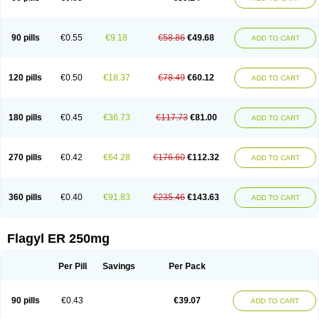
90 pills
€0.55
€9.18
€58.86
€49.68
ADD TO CART
120 pills
€0.50
€18.37
€78.49
€60.12
ADD TO CART
180 pills
€0.45
€36.73
€117.73
€81.00
ADD TO CART
270 pills
€0.42
€64.28
€176.60
€112.32
ADD TO CART
360 pills
€0.40
€91.83
€235.46
€143.63
ADD TO CART
Flagyl ER 250mg
Per Pill
Savings
Per Pack
90 pills
€0.43
€39.07
ADD TO CART