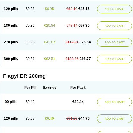
120 pills
€0.38
€6.95
€52.10
€45.15
ADD TO CART
180 pills
€0.32
€20.84
€78.14
€57.30
ADD TO CART
270 pills
€0.28
€41.67
€117.21
€75.54
ADD TO CART
360 pills
€0.26
€62.51
€156.28
€93.77
ADD TO CART
Flagyl ER 200mg
Per Pill
Savings
Per Pack
90 pills
€0.43
€38.44
ADD TO CART
120 pills
€0.37
€6.49
€51.25
€44.76
ADD TO CART