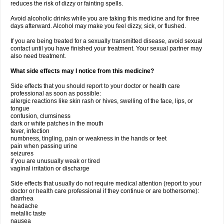
reduces the risk of dizzy or fainting spells.
Avoid alcoholic drinks while you are taking this medicine and for three
days afterward. Alcohol may make you feel dizzy, sick, or flushed.
If you are being treated for a sexually transmitted disease, avoid sexual
contact until you have finished your treatment. Your sexual partner may
also need treatment.
What side effects may I notice from this medicine?
Side effects that you should report to your doctor or health care
professional as soon as possible:
allergic reactions like skin rash or hives, swelling of the face, lips, or
tongue
confusion, clumsiness
dark or white patches in the mouth
fever, infection
numbness, tingling, pain or weakness in the hands or feet
pain when passing urine
seizures
if you are unusually weak or tired
vaginal irritation or discharge
Side effects that usually do not require medical attention (report to your
doctor or health care professional if they continue or are bothersome):
diarrhea
headache
metallic taste
nausea