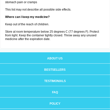
stomach pain or cramps
This list may not describe all possible side effects.
Where can I keep my medicine?
Keep out of the reach of children.
Store at room temperature below 25 degrees C (77 degrees F). Protect
from light. Keep the container tightly closed. Throw away any unused
medicine after the expiration date.
ABOUT US
BESTSELLERS
TESTIMONIALS
FAQ
POLICY