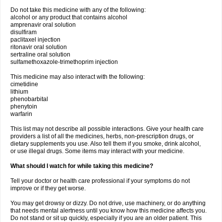
Do not take this medicine with any of the following:
alcohol or any product that contains alcohol
amprenavir oral solution
disulfiram
paclitaxel injection
ritonavir oral solution
sertraline oral solution
sulfamethoxazole-trimethoprim injection
This medicine may also interact with the following:
cimetidine
lithium
phenobarbital
phenytoin
warfarin
This list may not describe all possible interactions. Give your health care
providers a list of all the medicines, herbs, non-prescription drugs, or
dietary supplements you use. Also tell them if you smoke, drink alcohol,
or use illegal drugs. Some items may interact with your medicine.
What should I watch for while taking this medicine?
Tell your doctor or health care professional if your symptoms do not
improve or if they get worse.
You may get drowsy or dizzy. Do not drive, use machinery, or do anything
that needs mental alertness until you know how this medicine affects you.
Do not stand or sit up quickly, especially if you are an older patient. This