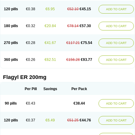
120 pills
€0.38
€6.95
€52.10
€45.15
ADD TO CART
180 pills
€0.32
€20.84
€78.14
€57.30
ADD TO CART
270 pills
€0.28
€41.67
€117.21
€75.54
ADD TO CART
360 pills
€0.26
€62.51
€156.28
€93.77
ADD TO CART
Flagyl ER 200mg
Per Pill
Savings
Per Pack
90 pills
€0.43
€38.44
ADD TO CART
120 pills
€0.37
€6.49
€51.25
€44.76
ADD TO CART