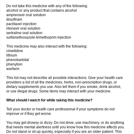
Do not take this medicine with any of the following:
alcohol or any product that contains alcohol
amprenavir oral solution
disulfiram
paclitaxel injection
ritonavir oral solution
sertraline oral solution
sulfamethoxazole-trimethoprim injection
This medicine may also interact with the following:
cimetidine
lithium
phenobarbital
phenytoin
warfarin
This list may not describe all possible interactions. Give your health care
providers a list of all the medicines, herbs, non-prescription drugs, or
dietary supplements you use. Also tell them if you smoke, drink alcohol,
or use illegal drugs. Some items may interact with your medicine.
What should I watch for while taking this medicine?
Tell your doctor or health care professional if your symptoms do not
improve or if they get worse.
You may get drowsy or dizzy. Do not drive, use machinery, or do anything
that needs mental alertness until you know how this medicine affects you.
Do not stand or sit up quickly, especially if you are an older patient. This