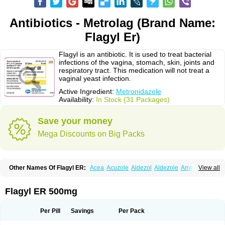
Antibiotics - Metrolag (Brand Name:
Flagyl Er)
Flagyl is an antibiotic. It is used to treat bacterial
infections of the vagina, stomach, skin, joints and
respiratory tract. This medication will not treat a
vaginal yeast infection.
Active Ingredient:
Metronidazole
Availability:
In Stock (31 Packages)
Save your money
Mega Discounts on Big Packs
Other Names Of Flagyl ER:
Acea
Acuzole
Aldezol
Aldezole
Amebidal
View all
Amevan
Aminidazole
Amobin
Amodis
Amotein
Amotrex
Amrizole
Anabact
Anaerobex
Anaeromet
Anamet
Anazol
Anegyn
Anerobia
Anerozol
Arilin
Aristogyl
Asuzol
Avidal
Bemetrazole
Biatron
Bi missilor
Flagyl ER 500mg
Biozyl
Birodogyl
Buccoval
Camezol
Chemagyl
Clont
Collazole
Colpocin t
Colpofilin
Corsagyl
Cresac
Dazotron
Deflamon
Deprocid
Dequazol
Diazole
Dirozyl
Dumozol
Efectimax
Efloran
Elyzol
Emedal
Per Pill
Savings
Per Pack
Entizol
Etron
Etronil
Farnat
Filmet
Fladex
Fladystin
Flagemed
Flagenase
Flagicure
Flagolin
Flagystatin
Flagystatine
Flanizol
Flazol