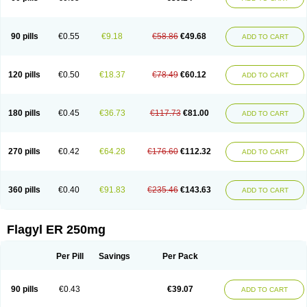
90 pills
€0.55
€9.18
€58.86
€49.68
ADD TO CART
120 pills
€0.50
€18.37
€78.49
€60.12
ADD TO CART
180 pills
€0.45
€36.73
€117.73
€81.00
ADD TO CART
270 pills
€0.42
€64.28
€176.60
€112.32
ADD TO CART
360 pills
€0.40
€91.83
€235.46
€143.63
ADD TO CART
Flagyl ER 250mg
Per Pill
Savings
Per Pack
90 pills
€0.43
€39.07
ADD TO CART