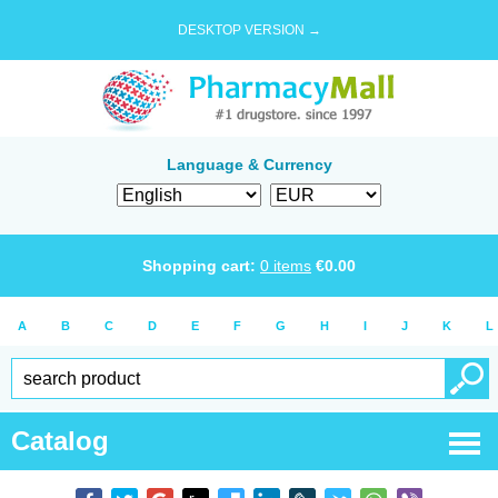
DESKTOP VERSION →
Language & Currency
Shopping cart:
0
items
€
0.00
A
B
C
D
E
F
G
H
I
J
K
L
Catalog