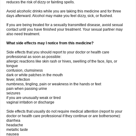
reduces the risk of dizzy or fainting spells.
Avoid alcoholic drinks while you are taking this medicine and for three
days afterward. Alcohol may make you feel dizzy, sick, or flushed.
If you are being treated for a sexually transmitted disease, avoid sexual
contact until you have finished your treatment. Your sexual partner may
also need treatment.
What side effects may I notice from this medicine?
Side effects that you should report to your doctor or health care
professional as soon as possible:
allergic reactions like skin rash or hives, swelling of the face, lips, or
tongue
confusion, clumsiness
dark or white patches in the mouth
fever, infection
numbness, tingling, pain or weakness in the hands or feet
pain when passing urine
seizures
if you are unusually weak or tired
vaginal irritation or discharge
Side effects that usually do not require medical attention (report to your
doctor or health care professional if they continue or are bothersome):
diarrhea
headache
metallic taste
nausea