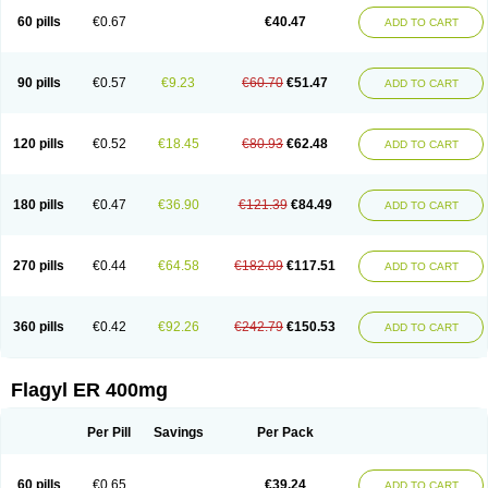
Flazole
Flegyl
Florazole
Fortagyl
Geloderm
Giardyl
Ginerella
Ginkan
60 pills
€0.67
€40.47
ADD TO CART
Gnostol
Grinazole
Gynomix
Gynoplix
Gynotran
Imizine
Kilpro
Klion
Klont
Lindoplus
Litagyl
M-zed
Mebadiol
Mecozol
Medamet
Medazol
Menilet
Menizol
Menizol benzoil
Metazol
Metazole
Metco
Metrajil
Metral
Metrazol
Metren
Metrin
Metris
Metro
Metrobac
Metrocev
Metrocream
90 pills
€0.57
€9.23
€60.70
€51.47
ADD TO CART
Metrocreme
Metrodal
Metroderme
Metrofusin
Metrogel
Metrogyl
Metrol
Metrolag
Metrolotion
Metrolyl
Metronex
Metronid
Metronidazol
Metronidazolas l
Metronidazols
Metronidazolum
Metronide
Metronour
Metropast
Metrosa
Metrosept
Metroseptol
Metrosil
Metroson
Metrovax
120 pills
€0.52
€18.45
€80.93
€62.48
ADD TO CART
Metrozin
Metrozine
Metrozol
Metrozole
Metryl
Metsina
Micogyl
Minegyl
Missilor
Molazol
Monizole
Métrocol
Métronidazole
Nalox
Negazole
Neo gynoxa
Nidagel
Nidagyl
Nidazea
Nidazol
Nidazole
Nidazyl
Nipazol
Nizole
Nor-metrogel
Noritate
Norzol
Novazole
Onida
Orogyl
Orvagil
180 pills
€0.47
€36.90
€121.39
€84.49
ADD TO CART
Otrozol
Padet
Patryl
Perilox
Pharmaflex
Polibiotic
Promuba
Protogyl
Protozol
Repligen
Rhodogil
Riazole
Robaz
Rodogyl
Rosaced
Rosalox
Rosasol
Rosazol
Rosiced
Rovamet
Roza
Rozacrème
Rozagel
Rozamet
Rozex
Rupezol
Servizol
Sharizol
Stomorgyl
Strazyl
Suanatem
Supplin
270 pills
€0.44
€64.58
€182.09
€117.51
ADD TO CART
Taremis
Tismazol
Tolbin
Torgyl
Trichazole
Trichex
Trichodazol
Trichomonacid
Trichopol
Trichostatic
Trichozole
Tricodazol
Tricofin
Triconex
Tricowas b
Tricozyl
Trikozol
Trogyl
Unigyl
Vagi-metro
Vagilen
Vagimid
Vagizol
Vandazole
Varizil
Venogyl
Vertisal
Wingyl
Zidoval
360 pills
€0.42
€92.26
€242.79
€150.53
ADD TO CART
Zobacide
Zyomet
Flagyl ER 400mg
Per Pill
Savings
Per Pack
60 pills
€0.65
€39.24
ADD TO CART