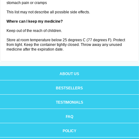
stomach pain or cramps
This list may not describe all possible side effects.
Where can I keep my medicine?
Keep out of the reach of children.
Store at room temperature below 25 degrees C (77 degrees F). Protect
from light. Keep the container tightly closed. Throw away any unused
medicine after the expiration date.
ABOUT US
BESTSELLERS
TESTIMONIALS
FAQ
POLICY