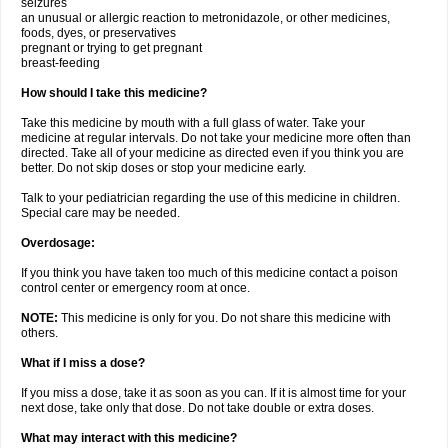
seizures
an unusual or allergic reaction to metronidazole, or other medicines,
foods, dyes, or preservatives
pregnant or trying to get pregnant
breast-feeding
How should I take this medicine?
Take this medicine by mouth with a full glass of water. Take your
medicine at regular intervals. Do not take your medicine more often than
directed. Take all of your medicine as directed even if you think you are
better. Do not skip doses or stop your medicine early.
Talk to your pediatrician regarding the use of this medicine in children.
Special care may be needed.
Overdosage:
If you think you have taken too much of this medicine contact a poison
control center or emergency room at once.
NOTE:
This medicine is only for you. Do not share this medicine with
others.
What if I miss a dose?
If you miss a dose, take it as soon as you can. If it is almost time for your
next dose, take only that dose. Do not take double or extra doses.
What may interact with this medicine?