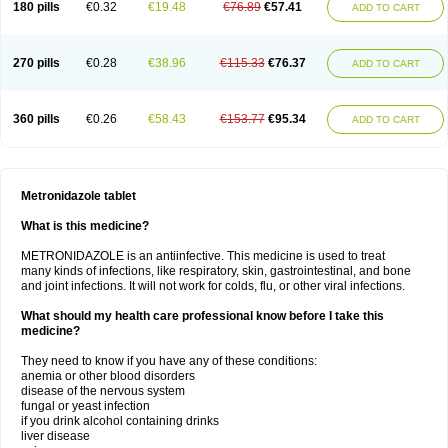
180 pills
€0.32
€19.48
€76.89
€57.41
ADD TO CART
270 pills
€0.28
€38.96
€115.33
€76.37
ADD TO CART
360 pills
€0.26
€58.43
€153.77
€95.34
ADD TO CART
Metronidazole tablet
What is this medicine?
METRONIDAZOLE is an antiinfective. This medicine is used to treat
many kinds of infections, like respiratory, skin, gastrointestinal, and bone
and joint infections. It will not work for colds, flu, or other viral infections.
What should my health care professional know before I take this
medicine?
They need to know if you have any of these conditions:
anemia or other blood disorders
disease of the nervous system
fungal or yeast infection
if you drink alcohol containing drinks
liver disease