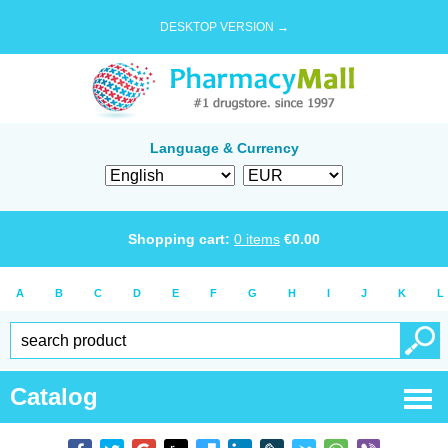
DESKTOP VERSION →
Language & Currency
Shopping cart:
0
items
€
0.00
A
B
C
D
E
F
G
H
I
J
K
L
Catalog