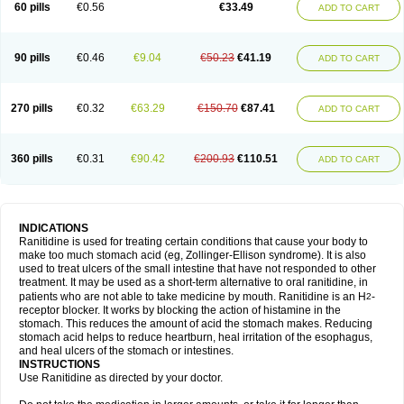
60 pills
€0.56
€33.49
ADD TO CART
90 pills
€0.46
€9.04
€50.23
€41.19
ADD TO CART
270 pills
€0.32
€63.29
€150.70
€87.41
ADD TO CART
360 pills
€0.31
€90.42
€200.93
€110.51
ADD TO CART
INDICATIONS
Ranitidine is used for treating certain conditions that cause your body to
make too much stomach acid (eg, Zollinger-Ellison syndrome). It is also
used to treat ulcers of the small intestine that have not responded to other
treatment. It may be used as a short-term alternative to oral ranitidine, in
patients who are not able to take medicine by mouth. Ranitidine is an H
-
2
receptor blocker. It works by blocking the action of histamine in the
stomach. This reduces the amount of acid the stomach makes. Reducing
stomach acid helps to reduce heartburn, heal irritation of the esophagus,
and heal ulcers of the stomach or intestines.
INSTRUCTIONS
Use Ranitidine as directed by your doctor.