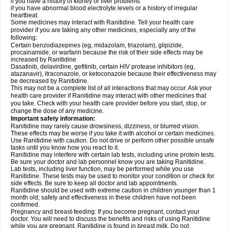
if you have a history of kidney or liver problems
if you have abnormal blood electrolyte levels or a history of irregular
heartbeat.
Some medicines may interact with Ranitidine. Tell your health care
provider if you are taking any other medicines, especially any of the
following:
Certain benzodiazepines (eg, midazolam, triazolam), glipizide,
procainamide, or warfarin because the risk of their side effects may be
increased by Ranitidine
Dasatinib, delavirdine, gefitinib, certain HIV protease inhibitors (eg,
atazanavir), itraconazole, or ketoconazole because their effectiveness may
be decreased by Ranitidine.
This may not be a complete list of all interactions that may occur. Ask your
health care provider if Ranitidine may interact with other medicines that
you take. Check with your health care provider before you start, stop, or
change the dose of any medicine.
Important safety information:
Ranitidine may rarely cause drowsiness, dizziness, or blurred vision.
These effects may be worse if you take it with alcohol or certain medicines.
Use Ranitidine with caution. Do not drive or perform other possible unsafe
tasks until you know how you react to it.
Ranitidine may interfere with certain lab tests, including urine protein tests.
Be sure your doctor and lab personnel know you are taking Ranitidine.
Lab tests, including liver function, may be performed while you use
Ranitidine. These tests may be used to monitor your condition or check for
side effects. Be sure to keep all doctor and lab appointments.
Ranitidine should be used with extreme caution in children younger than 1
month old; safety and effectiveness in these children have not been
confirmed.
Pregnancy and breast-feeding: If you become pregnant, contact your
doctor. You will need to discuss the benefits and risks of using Ranitidine
while you are pregnant. Ranitidine is found in breast milk. Do not