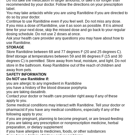
Do not take the medication in larger amounts, or take it for longer than
recommended by your doctor. Follow the directions on your prescription
label.
You may take antacids while you are using Ranitidine if you are directed to
do so by your doctor.
Continue to use Ranitidine even if you feel well. Do not miss any dose.
If you miss a dose of Ranitidine, use it as soon as possible. If it is almost
time for your next dose, skip the missed dose and go back to your regular
dosing schedule. Do not use 2 doses at once.
Ask your health care provider any questions you may have about how to
use Ranitidine.
STORAGE
Store Ranitidine between 68 and 77 degrees F (20 and 25 degrees C).
Brief storage at temperatures between 59 and 86 degrees F (15 and 30
degrees C) is permitted. Store away from heat, moisture, and light. Do not
store in the bathroom. Keep Ranitidine out of the reach of children and
away from pets.
SAFETY INFORMATION
Do NOT use Ranitidine if:
you are allergic to any ingredient in Ranitidine
you have a history of the blood disease porphyria
you are taking dasatinib.
Contact your doctor or health care provider right away if any of these
apply to you.
Some medical conditions may interact with Ranitidine. Tell your doctor or
pharmacist if you have any medical conditions, especially if any of the
following apply to you:
if you are pregnant, planning to become pregnant, or are breast-feeding
if you are taking any prescription or nonprescription medicine, herbal
preparation, or dietary supplement
if you have allergies to medicines, foods, or other substances