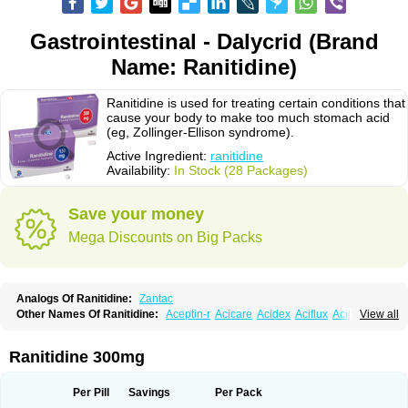
Gastrointestinal - Dalycrid (Brand
Name: Ranitidine)
Ranitidine is used for treating certain conditions that
cause your body to make too much stomach acid
(eg, Zollinger-Ellison syndrome).
Active Ingredient:
ranitidine
Availability:
In Stock (28 Packages)
Save your money
Mega Discounts on Big Packs
Analogs Of Ranitidine:
Zantac
Other Names Of Ranitidine:
Aceptin-r
Acicare
Acidex
Aciflux
Aciloc
View all
Acin
Acloral
Acran
Alivian
Alphadine
Alquen
Anistal
Anitid
Antac
Antagonin
Antagonine
Antak
Aova
Apoprin
Aracidina
Arcid
Ardoral
Arnetin
Artonil
Asinar
Asýran
Atural
Ausran
Azanplus
Baroxal
Bentid
Ranitidine 300mg
Bindazac
Blumol
Braulibera
Brixoral
Ceftrinal
Ceototac
Chopintac
Consec
Coralen
Dalycrid
Denitine
Denulcer
Digen
Digen eff
Docraniti
Dolilux
Driges
Dualid
Duran
Editin-r
Enteral
Epadoren
Ezopta
Per Pill
Savings
Per Pack
Faboacid r
Fendibina
Fordin
Galebiron
Gastac
Gastran
Gastrial