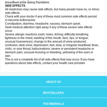
breastfeed while taking Ranitidine.
SIDE EFFECTS
All medicines may cause side effects, but many people have no, or minor,
side effects.
Check with your doctor if any of these most common side effects persist
or become bothersome:
Constipation; diarrhea; headache; nausea; stomach upset.
Seek medical attention right away if any of these severe side effects
occur:
Severe allergic reactions (rash; hives; itching; difficulty breathing;
tightness in the chest; swelling of the mouth, face, lips, or tongue;
unusual hoarseness); change in the amount of urine produced;
confusion; dark urine; depression; fast, slow, or irregular heartbeat; fever,
chills, or sore throat; hallucinations; severe or persistent headache or
stomach pain; unusual bruising or bleeding; yellowing of the eyes or
skin.
This is not a complete list of all side effects that may occur. If you have
questions about side effects, contact your health care provider.
ABOUT US
BESTSELLERS
TESTIMONIALS