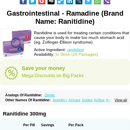
Gastrointestinal - Ramadine (Brand
Name: Ranitidine)
Ranitidine is used for treating certain conditions that
cause your body to make too much stomach acid
(eg, Zollinger-Ellison syndrome).
Active Ingredient:
ranitidine
Availability:
In Stock (28 Packages)
Save your money
Mega Discounts on Big Packs
Analogs Of Ranitidine:
Zantac
Other Names Of Ranitidine:
Aceptin-r
Acicare
Acidex
Aciflux
Aciloc
View all
Acin
Acloral
Acran
Alivian
Alphadine
Alquen
Anistal
Anitid
Antac
Antagonin
Antagonine
Antak
Aova
Apoprin
Aracidina
Arcid
Ardoral
Arnetin
Artonil
Asinar
Asýran
Atural
Ausran
Azanplus
Baroxal
Bentid
Ranitidine 300mg
Bindazac
Blumol
Braulibera
Brixoral
Ceftrinal
Ceototac
Chopintac
Consec
Coralen
Dalycrid
Denitine
Denulcer
Digen
Digen eff
Docraniti
Dolilux
Driges
Dualid
Duran
Editin-r
Enteral
Epadoren
Ezopta
Per Pill
Savings
Per Pack
Faboacid r
Fendibina
Fordin
Galebiron
Gastac
Gastran
Gastrial