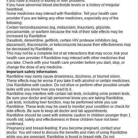
if you have a history of kidney or liver problems
if you have abnormal blood electrolyte levels or a history of irregular
heartbeat.
Some medicines may interact with Ranitidine. Tell your health care
provider if you are taking any other medicines, especially any of the
following:
Certain benzodiazepines (eg, midazolam, triazolam), glipizide,
procainamide, or warfarin because the risk of their side effects may be
increased by Ranitidine
Dasatinib, delavirdine, gefitinib, certain HIV protease inhibitors (eg,
atazanavir), itraconazole, or ketoconazole because their effectiveness may
be decreased by Ranitidine.
This may not be a complete list of all interactions that may occur. Ask your
health care provider if Ranitidine may interact with other medicines that
you take. Check with your health care provider before you start, stop, or
change the dose of any medicine.
Important safety information:
Ranitidine may rarely cause drowsiness, dizziness, or blurred vision.
These effects may be worse if you take it with alcohol or certain medicines.
Use Ranitidine with caution. Do not drive or perform other possible unsafe
tasks until you know how you react to it.
Ranitidine may interfere with certain lab tests, including urine protein tests.
Be sure your doctor and lab personnel know you are taking Ranitidine.
Lab tests, including liver function, may be performed while you use
Ranitidine. These tests may be used to monitor your condition or check for
side effects. Be sure to keep all doctor and lab appointments.
Ranitidine should be used with extreme caution in children younger than 1
month old; safety and effectiveness in these children have not been
confirmed.
Pregnancy and breast-feeding: If you become pregnant, contact your
doctor. You will need to discuss the benefits and risks of using Ranitidine
while you are pregnant. Ranitidine is found in breast milk. Do not