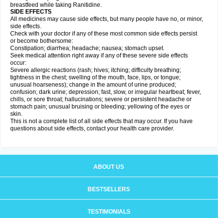
breastfeed while taking Ranitidine.
SIDE EFFECTS
All medicines may cause side effects, but many people have no, or minor,
side effects.
Check with your doctor if any of these most common side effects persist
or become bothersome:
Constipation; diarrhea; headache; nausea; stomach upset.
Seek medical attention right away if any of these severe side effects
occur:
Severe allergic reactions (rash; hives; itching; difficulty breathing;
tightness in the chest; swelling of the mouth, face, lips, or tongue;
unusual hoarseness); change in the amount of urine produced;
confusion; dark urine; depression; fast, slow, or irregular heartbeat; fever,
chills, or sore throat; hallucinations; severe or persistent headache or
stomach pain; unusual bruising or bleeding; yellowing of the eyes or
skin.
This is not a complete list of all side effects that may occur. If you have
questions about side effects, contact your health care provider.
ABOUT US
BESTSELLERS
TESTIMONIALS