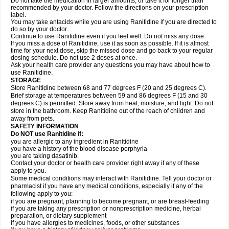
Do not take the medication in larger amounts, or take it for longer than
recommended by your doctor. Follow the directions on your prescription
label.
You may take antacids while you are using Ranitidine if you are directed to
do so by your doctor.
Continue to use Ranitidine even if you feel well. Do not miss any dose.
If you miss a dose of Ranitidine, use it as soon as possible. If it is almost
time for your next dose, skip the missed dose and go back to your regular
dosing schedule. Do not use 2 doses at once.
Ask your health care provider any questions you may have about how to
use Ranitidine.
STORAGE
Store Ranitidine between 68 and 77 degrees F (20 and 25 degrees C).
Brief storage at temperatures between 59 and 86 degrees F (15 and 30
degrees C) is permitted. Store away from heat, moisture, and light. Do not
store in the bathroom. Keep Ranitidine out of the reach of children and
away from pets.
SAFETY INFORMATION
Do NOT use Ranitidine if:
you are allergic to any ingredient in Ranitidine
you have a history of the blood disease porphyria
you are taking dasatinib.
Contact your doctor or health care provider right away if any of these
apply to you.
Some medical conditions may interact with Ranitidine. Tell your doctor or
pharmacist if you have any medical conditions, especially if any of the
following apply to you:
if you are pregnant, planning to become pregnant, or are breast-feeding
if you are taking any prescription or nonprescription medicine, herbal
preparation, or dietary supplement
if you have allergies to medicines, foods, or other substances