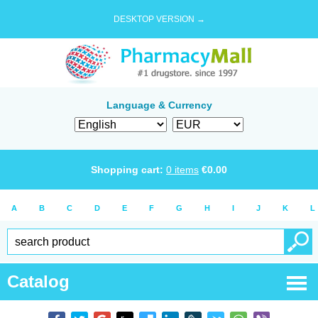
DESKTOP VERSION →
Language & Currency
Shopping cart:
0
items
€
0.00
A
B
C
D
E
F
G
H
I
J
K
L
Catalog