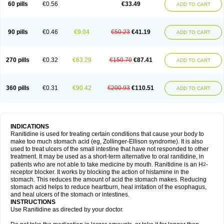
60 pills
€0.56
€33.49
ADD TO CART
90 pills
€0.46
€9.04
€50.23
€41.19
ADD TO CART
270 pills
€0.32
€63.29
€150.70
€87.41
ADD TO CART
360 pills
€0.31
€90.42
€200.93
€110.51
ADD TO CART
INDICATIONS
Ranitidine is used for treating certain conditions that cause your body to
make too much stomach acid (eg, Zollinger-Ellison syndrome). It is also
used to treat ulcers of the small intestine that have not responded to other
treatment. It may be used as a short-term alternative to oral ranitidine, in
patients who are not able to take medicine by mouth. Ranitidine is an H
-
2
receptor blocker. It works by blocking the action of histamine in the
stomach. This reduces the amount of acid the stomach makes. Reducing
stomach acid helps to reduce heartburn, heal irritation of the esophagus,
and heal ulcers of the stomach or intestines.
INSTRUCTIONS
Use Ranitidine as directed by your doctor.