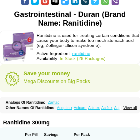
Gastrointestinal - Duran (Brand
Name: Ranitidine)
Ranitidine is used for treating certain conditions that
cause your body to make too much stomach acid
(eg, Zollinger-Ellison syndrome).
Active Ingredient:
ranitidine
Availability:
In Stock (28 Packages)
Save your money
Mega Discounts on Big Packs
Analogs Of Ranitidine:
Zantac
Other Names Of Ranitidine:
Aceptin-r
Acicare
Acidex
Aciflux
Aciloc
View all
Acin
Acloral
Acran
Alivian
Alphadine
Alquen
Anistal
Anitid
Antac
Antagonin
Antagonine
Antak
Aova
Apoprin
Aracidina
Arcid
Ardoral
Arnetin
Artonil
Asinar
Asýran
Atural
Ausran
Azanplus
Baroxal
Bentid
Ranitidine 300mg
Bindazac
Blumol
Braulibera
Brixoral
Ceftrinal
Ceototac
Chopintac
Consec
Coralen
Dalycrid
Denitine
Denulcer
Digen
Digen eff
Docraniti
Dolilux
Driges
Dualid
Duran
Editin-r
Enteral
Epadoren
Ezopta
Per Pill
Savings
Per Pack
Faboacid r
Fendibina
Fordin
Galebiron
Gastac
Gastran
Gastrial