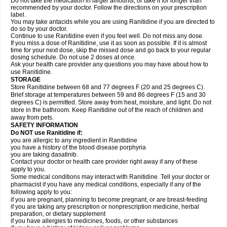
Do not take the medication in larger amounts, or take it for longer than
recommended by your doctor. Follow the directions on your prescription
label.
You may take antacids while you are using Ranitidine if you are directed to
do so by your doctor.
Continue to use Ranitidine even if you feel well. Do not miss any dose.
If you miss a dose of Ranitidine, use it as soon as possible. If it is almost
time for your next dose, skip the missed dose and go back to your regular
dosing schedule. Do not use 2 doses at once.
Ask your health care provider any questions you may have about how to
use Ranitidine.
STORAGE
Store Ranitidine between 68 and 77 degrees F (20 and 25 degrees C).
Brief storage at temperatures between 59 and 86 degrees F (15 and 30
degrees C) is permitted. Store away from heat, moisture, and light. Do not
store in the bathroom. Keep Ranitidine out of the reach of children and
away from pets.
SAFETY INFORMATION
Do NOT use Ranitidine if:
you are allergic to any ingredient in Ranitidine
you have a history of the blood disease porphyria
you are taking dasatinib.
Contact your doctor or health care provider right away if any of these
apply to you.
Some medical conditions may interact with Ranitidine. Tell your doctor or
pharmacist if you have any medical conditions, especially if any of the
following apply to you:
if you are pregnant, planning to become pregnant, or are breast-feeding
if you are taking any prescription or nonprescription medicine, herbal
preparation, or dietary supplement
if you have allergies to medicines, foods, or other substances