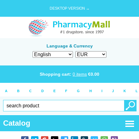
DESKTOP VERSION →
Language & Currency
Shopping cart:
0
items
€
0.00
A
B
C
D
E
F
G
H
I
J
K
L
Catalog