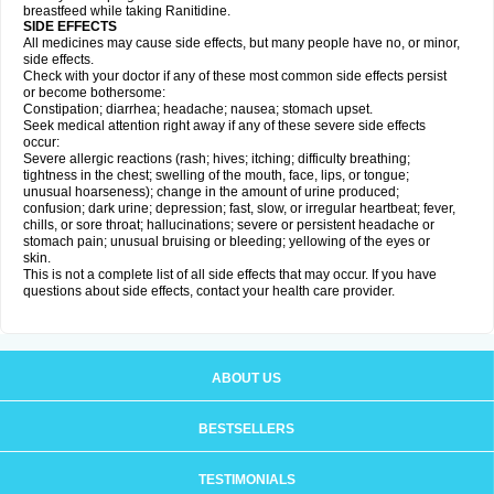
breastfeed while taking Ranitidine.
SIDE EFFECTS
All medicines may cause side effects, but many people have no, or minor,
side effects.
Check with your doctor if any of these most common side effects persist
or become bothersome:
Constipation; diarrhea; headache; nausea; stomach upset.
Seek medical attention right away if any of these severe side effects
occur:
Severe allergic reactions (rash; hives; itching; difficulty breathing;
tightness in the chest; swelling of the mouth, face, lips, or tongue;
unusual hoarseness); change in the amount of urine produced;
confusion; dark urine; depression; fast, slow, or irregular heartbeat; fever,
chills, or sore throat; hallucinations; severe or persistent headache or
stomach pain; unusual bruising or bleeding; yellowing of the eyes or
skin.
This is not a complete list of all side effects that may occur. If you have
questions about side effects, contact your health care provider.
ABOUT US
BESTSELLERS
TESTIMONIALS