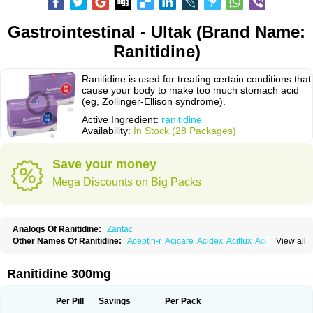
Gastrointestinal - Ultak (Brand Name:
Ranitidine)
Ranitidine is used for treating certain conditions that
cause your body to make too much stomach acid
(eg, Zollinger-Ellison syndrome).
Active Ingredient:
ranitidine
Availability:
In Stock (28 Packages)
Save your money
Mega Discounts on Big Packs
Analogs Of Ranitidine:
Zantac
Other Names Of Ranitidine:
Aceptin-r
Acicare
Acidex
Aciflux
Aciloc
View all
Acin
Acloral
Acran
Alivian
Alphadine
Alquen
Anistal
Anitid
Antac
Antagonin
Antagonine
Antak
Aova
Apoprin
Aracidina
Arcid
Ardoral
Arnetin
Artonil
Asinar
Asýran
Atural
Ausran
Azanplus
Baroxal
Bentid
Ranitidine 300mg
Bindazac
Blumol
Braulibera
Brixoral
Ceftrinal
Ceototac
Chopintac
Consec
Coralen
Dalycrid
Denitine
Denulcer
Digen
Digen eff
Docraniti
Dolilux
Driges
Dualid
Duran
Editin-r
Enteral
Epadoren
Ezopta
Per Pill
Savings
Per Pack
Faboacid r
Fendibina
Fordin
Galebiron
Gastac
Gastran
Gastrial