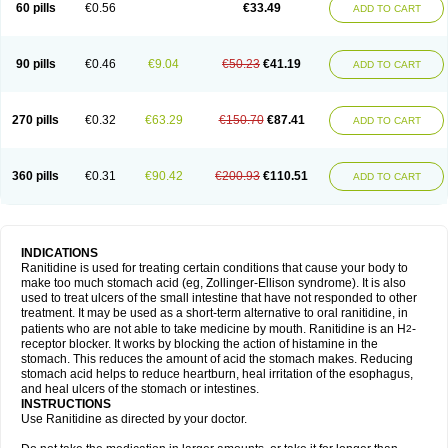
60 pills
€0.56
€33.49
ADD TO CART
90 pills
€0.46
€9.04
€50.23
€41.19
ADD TO CART
270 pills
€0.32
€63.29
€150.70
€87.41
ADD TO CART
360 pills
€0.31
€90.42
€200.93
€110.51
ADD TO CART
INDICATIONS
Ranitidine is used for treating certain conditions that cause your body to
make too much stomach acid (eg, Zollinger-Ellison syndrome). It is also
used to treat ulcers of the small intestine that have not responded to other
treatment. It may be used as a short-term alternative to oral ranitidine, in
patients who are not able to take medicine by mouth. Ranitidine is an H
-
2
receptor blocker. It works by blocking the action of histamine in the
stomach. This reduces the amount of acid the stomach makes. Reducing
stomach acid helps to reduce heartburn, heal irritation of the esophagus,
and heal ulcers of the stomach or intestines.
INSTRUCTIONS
Use Ranitidine as directed by your doctor.