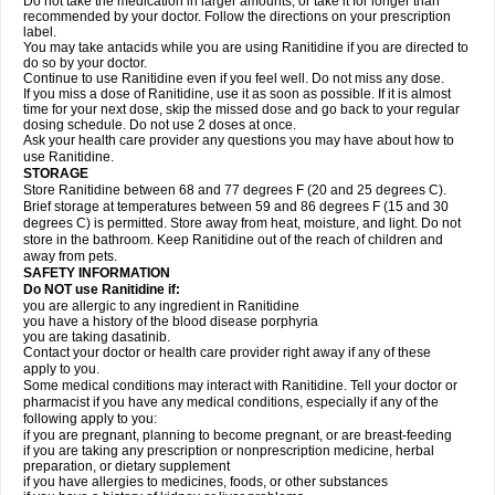
Do not take the medication in larger amounts, or take it for longer than
recommended by your doctor. Follow the directions on your prescription
label.
You may take antacids while you are using Ranitidine if you are directed to
do so by your doctor.
Continue to use Ranitidine even if you feel well. Do not miss any dose.
If you miss a dose of Ranitidine, use it as soon as possible. If it is almost
time for your next dose, skip the missed dose and go back to your regular
dosing schedule. Do not use 2 doses at once.
Ask your health care provider any questions you may have about how to
use Ranitidine.
STORAGE
Store Ranitidine between 68 and 77 degrees F (20 and 25 degrees C).
Brief storage at temperatures between 59 and 86 degrees F (15 and 30
degrees C) is permitted. Store away from heat, moisture, and light. Do not
store in the bathroom. Keep Ranitidine out of the reach of children and
away from pets.
SAFETY INFORMATION
Do NOT use Ranitidine if:
you are allergic to any ingredient in Ranitidine
you have a history of the blood disease porphyria
you are taking dasatinib.
Contact your doctor or health care provider right away if any of these
apply to you.
Some medical conditions may interact with Ranitidine. Tell your doctor or
pharmacist if you have any medical conditions, especially if any of the
following apply to you:
if you are pregnant, planning to become pregnant, or are breast-feeding
if you are taking any prescription or nonprescription medicine, herbal
preparation, or dietary supplement
if you have allergies to medicines, foods, or other substances