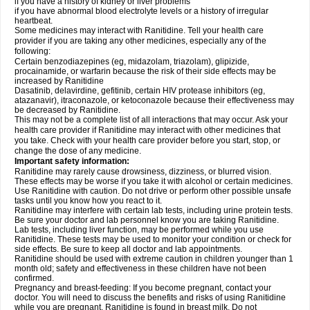
if you have a history of kidney or liver problems
if you have abnormal blood electrolyte levels or a history of irregular
heartbeat.
Some medicines may interact with Ranitidine. Tell your health care
provider if you are taking any other medicines, especially any of the
following:
Certain benzodiazepines (eg, midazolam, triazolam), glipizide,
procainamide, or warfarin because the risk of their side effects may be
increased by Ranitidine
Dasatinib, delavirdine, gefitinib, certain HIV protease inhibitors (eg,
atazanavir), itraconazole, or ketoconazole because their effectiveness may
be decreased by Ranitidine.
This may not be a complete list of all interactions that may occur. Ask your
health care provider if Ranitidine may interact with other medicines that
you take. Check with your health care provider before you start, stop, or
change the dose of any medicine.
Important safety information:
Ranitidine may rarely cause drowsiness, dizziness, or blurred vision.
These effects may be worse if you take it with alcohol or certain medicines.
Use Ranitidine with caution. Do not drive or perform other possible unsafe
tasks until you know how you react to it.
Ranitidine may interfere with certain lab tests, including urine protein tests.
Be sure your doctor and lab personnel know you are taking Ranitidine.
Lab tests, including liver function, may be performed while you use
Ranitidine. These tests may be used to monitor your condition or check for
side effects. Be sure to keep all doctor and lab appointments.
Ranitidine should be used with extreme caution in children younger than 1
month old; safety and effectiveness in these children have not been
confirmed.
Pregnancy and breast-feeding: If you become pregnant, contact your
doctor. You will need to discuss the benefits and risks of using Ranitidine
while you are pregnant. Ranitidine is found in breast milk. Do not