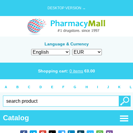
DESKTOP VERSION →
Language & Currency
Shopping cart:
0
items
€
0.00
A
B
C
D
E
F
G
H
I
J
K
L
Catalog