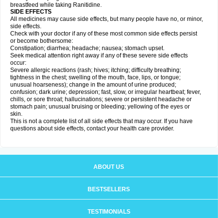
breastfeed while taking Ranitidine.
SIDE EFFECTS
All medicines may cause side effects, but many people have no, or minor,
side effects.
Check with your doctor if any of these most common side effects persist
or become bothersome:
Constipation; diarrhea; headache; nausea; stomach upset.
Seek medical attention right away if any of these severe side effects
occur:
Severe allergic reactions (rash; hives; itching; difficulty breathing;
tightness in the chest; swelling of the mouth, face, lips, or tongue;
unusual hoarseness); change in the amount of urine produced;
confusion; dark urine; depression; fast, slow, or irregular heartbeat; fever,
chills, or sore throat; hallucinations; severe or persistent headache or
stomach pain; unusual bruising or bleeding; yellowing of the eyes or
skin.
This is not a complete list of all side effects that may occur. If you have
questions about side effects, contact your health care provider.
ABOUT US
BESTSELLERS
TESTIMONIALS