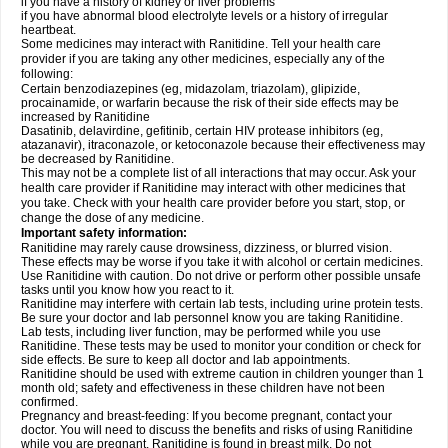
if you have a history of kidney or liver problems
if you have abnormal blood electrolyte levels or a history of irregular
heartbeat.
Some medicines may interact with Ranitidine. Tell your health care
provider if you are taking any other medicines, especially any of the
following:
Certain benzodiazepines (eg, midazolam, triazolam), glipizide,
procainamide, or warfarin because the risk of their side effects may be
increased by Ranitidine
Dasatinib, delavirdine, gefitinib, certain HIV protease inhibitors (eg,
atazanavir), itraconazole, or ketoconazole because their effectiveness may
be decreased by Ranitidine.
This may not be a complete list of all interactions that may occur. Ask your
health care provider if Ranitidine may interact with other medicines that
you take. Check with your health care provider before you start, stop, or
change the dose of any medicine.
Important safety information:
Ranitidine may rarely cause drowsiness, dizziness, or blurred vision.
These effects may be worse if you take it with alcohol or certain medicines.
Use Ranitidine with caution. Do not drive or perform other possible unsafe
tasks until you know how you react to it.
Ranitidine may interfere with certain lab tests, including urine protein tests.
Be sure your doctor and lab personnel know you are taking Ranitidine.
Lab tests, including liver function, may be performed while you use
Ranitidine. These tests may be used to monitor your condition or check for
side effects. Be sure to keep all doctor and lab appointments.
Ranitidine should be used with extreme caution in children younger than 1
month old; safety and effectiveness in these children have not been
confirmed.
Pregnancy and breast-feeding: If you become pregnant, contact your
doctor. You will need to discuss the benefits and risks of using Ranitidine
while you are pregnant. Ranitidine is found in breast milk. Do not