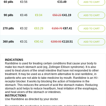
60 pills
€0.56
€33.49
ADD TO CART
90 pills
€0.46
€9.04
€50.23
€41.19
ADD TO CART
270 pills
€0.32
€63.29
€150.70
€87.41
ADD TO CART
360 pills
€0.31
€90.42
€200.93
€110.51
ADD TO CART
INDICATIONS
Ranitidine is used for treating certain conditions that cause your body to
make too much stomach acid (eg, Zollinger-Ellison syndrome). It is also
used to treat ulcers of the small intestine that have not responded to other
treatment. It may be used as a short-term alternative to oral ranitidine, in
patients who are not able to take medicine by mouth. Ranitidine is an H
-
2
receptor blocker. It works by blocking the action of histamine in the
stomach. This reduces the amount of acid the stomach makes. Reducing
stomach acid helps to reduce heartburn, heal irritation of the esophagus,
and heal ulcers of the stomach or intestines.
INSTRUCTIONS
Use Ranitidine as directed by your doctor.