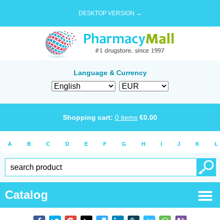
DESKTOP VERSION →
Language & Currency
Shopping cart:
0
items
€
0.00
A
B
C
D
E
F
G
H
I
J
K
L
Catalog