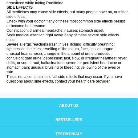
breastfeed while taking Ranitidine.
SIDE EFFECTS
All medicines may cause side effects, but many people have no, or minor,
side effects.
Check with your doctor if any of these most common side effects persist
or become bothersome:
Constipation; diarrhea; headache; nausea; stomach upset.
Seek medical attention right away if any of these severe side effects
occur:
Severe allergic reactions (rash; hives; itching; difficulty breathing;
tightness in the chest; swelling of the mouth, face, lips, or tongue;
unusual hoarseness); change in the amount of urine produced;
confusion; dark urine; depression; fast, slow, or irregular heartbeat; fever,
chills, or sore throat; hallucinations; severe or persistent headache or
stomach pain; unusual bruising or bleeding; yellowing of the eyes or
skin.
This is not a complete list of all side effects that may occur. If you have
questions about side effects, contact your health care provider.
ABOUT US
BESTSELLERS
TESTIMONIALS