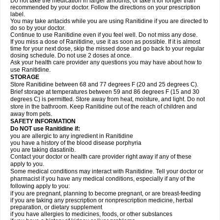
Do not take the medication in larger amounts, or take it for longer than
recommended by your doctor. Follow the directions on your prescription
label.
You may take antacids while you are using Ranitidine if you are directed to
do so by your doctor.
Continue to use Ranitidine even if you feel well. Do not miss any dose.
If you miss a dose of Ranitidine, use it as soon as possible. If it is almost
time for your next dose, skip the missed dose and go back to your regular
dosing schedule. Do not use 2 doses at once.
Ask your health care provider any questions you may have about how to
use Ranitidine.
STORAGE
Store Ranitidine between 68 and 77 degrees F (20 and 25 degrees C).
Brief storage at temperatures between 59 and 86 degrees F (15 and 30
degrees C) is permitted. Store away from heat, moisture, and light. Do not
store in the bathroom. Keep Ranitidine out of the reach of children and
away from pets.
SAFETY INFORMATION
Do NOT use Ranitidine if:
you are allergic to any ingredient in Ranitidine
you have a history of the blood disease porphyria
you are taking dasatinib.
Contact your doctor or health care provider right away if any of these
apply to you.
Some medical conditions may interact with Ranitidine. Tell your doctor or
pharmacist if you have any medical conditions, especially if any of the
following apply to you:
if you are pregnant, planning to become pregnant, or are breast-feeding
if you are taking any prescription or nonprescription medicine, herbal
preparation, or dietary supplement
if you have allergies to medicines, foods, or other substances