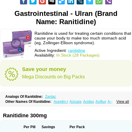
Gastrointestinal - Ulran (Brand
Name: Ranitidine)
Ranitidine is used for treating certain conditions that
cause your body to make too much stomach acid
(eg, Zollinger-Ellison syndrome).
Active Ingredient:
ranitidine
Availability:
In Stock (28 Packages)
Save your money
Mega Discounts on Big Packs
Analogs Of Ranitidine:
Zantac
Other Names Of Ranitidine:
Aceptin-r
Acicare
Acidex
Aciflux
Aciloc
View all
Acin
Acloral
Acran
Alivian
Alphadine
Alquen
Anistal
Anitid
Antac
Antagonin
Antagonine
Antak
Aova
Apoprin
Aracidina
Arcid
Ardoral
Arnetin
Artonil
Asinar
Asýran
Atural
Ausran
Azanplus
Baroxal
Bentid
Ranitidine 300mg
Bindazac
Blumol
Braulibera
Brixoral
Ceftrinal
Ceototac
Chopintac
Consec
Coralen
Dalycrid
Denitine
Denulcer
Digen
Digen eff
Docraniti
Dolilux
Driges
Dualid
Duran
Editin-r
Enteral
Epadoren
Ezopta
Per Pill
Savings
Per Pack
Faboacid r
Fendibina
Fordin
Galebiron
Gastac
Gastran
Gastrial