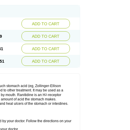
ADD TO CART
9
ADD TO CART
41
ADD TO CART
51
ADD TO CART
much stomach acid (eg, Zollinger-Ellison
ed to other treatment. It may be used as a
e by mouth. Ranitidine is an H
-receptor
2
he amount of acid the stomach makes.
nd heal ulcers of the stomach or intestines.
 by your doctor. Follow the directions on your
your doctor.