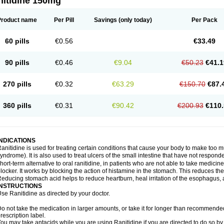
nitidine 150mg
Product name
Per Pill
Savings
(only today)
Per Pack
60 pills
€0.56
€33.49
90 pills
€0.46
€9.04
€50.23
€41.1
270 pills
€0.32
€63.29
€150.70
€87.
360 pills
€0.31
€90.42
€200.93
€110.
INDICATIONS
anitidine is used for treating certain conditions that cause your body to make too 
yndrome). It is also used to treat ulcers of the small intestine that have not respond
hort-term alternative to oral ranitidine, in patients who are not able to take medicin
locker. It works by blocking the action of histamine in the stomach. This reduces t
educing stomach acid helps to reduce heartburn, heal irritation of the esophagus, a
INSTRUCTIONS
se Ranitidine as directed by your doctor.
o not take the medication in larger amounts, or take it for longer than recommended
rescription label.
ou may take antacids while you are using Ranitidine if you are directed to do so by 