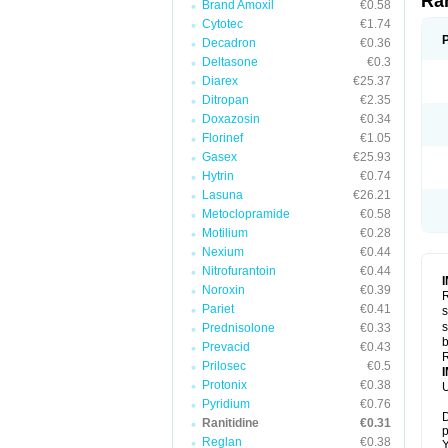
Ra
Brand Amoxil
€0.58
Cytotec
€1.74
Decadron
€0.36
Deltasone
€0.3
Diarex
€25.37
Ditropan
€2.35
Doxazosin
€0.34
Florinef
€1.05
Gasex
€25.93
Hytrin
€0.74
Lasuna
€26.21
Metoclopramide
€0.58
Motilium
€0.28
Nexium
€0.44
Nitrofurantoin
€0.44
Noroxin
€0.39
R
Pariet
€0.41
s
s
Prednisolone
€0.33
b
Prevacid
€0.43
R
Prilosec
€0.5
Protonix
€0.38
U
Pyridium
€0.76
D
Ranitidine
€0.31
p
Reglan
€0.38
Y