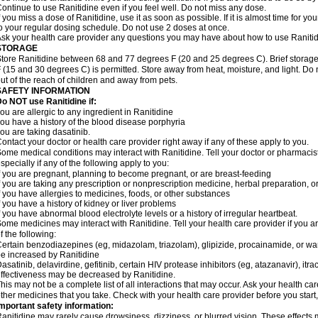
ontinue to use Ranitidine even if you feel well. Do not miss any dose.
f you miss a dose of Ranitidine, use it as soon as possible. If it is almost time for 
o your regular dosing schedule. Do not use 2 doses at once.
sk your health care provider any questions you may have about how to use Ranitid
STORAGE
tore Ranitidine between 68 and 77 degrees F (20 and 25 degrees C). Brief stora
 (15 and 30 degrees C) is permitted. Store away from heat, moisture, and light. Do 
ut of the reach of children and away from pets.
SAFETY INFORMATION
o NOT use Ranitidine if:
ou are allergic to any ingredient in Ranitidine
ou have a history of the blood disease porphyria
ou are taking dasatinib.
ontact your doctor or health care provider right away if any of these apply to you.
ome medical conditions may interact with Ranitidine. Tell your doctor or pharmacis
specially if any of the following apply to you:
f you are pregnant, planning to become pregnant, or are breast-feeding
f you are taking any prescription or nonprescription medicine, herbal preparation, 
f you have allergies to medicines, foods, or other substances
f you have a history of kidney or liver problems
f you have abnormal blood electrolyte levels or a history of irregular heartbeat.
ome medicines may interact with Ranitidine. Tell your health care provider if you a
f the following:
ertain benzodiazepines (eg, midazolam, triazolam), glipizide, procainamide, or warf
e increased by Ranitidine
asatinib, delavirdine, gefitinib, certain HIV protease inhibitors (eg, atazanavir), i
ffectiveness may be decreased by Ranitidine.
his may not be a complete list of all interactions that may occur. Ask your health car
ther medicines that you take. Check with your health care provider before you start
mportant safety information:
anitidine may rarely cause drowsiness, dizziness, or blurred vision. These effects m