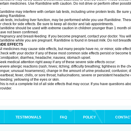
ertain medicines. Use Ranitidine with caution. Do not drive or perform other possib
.
anitidine may interfere with certain lab tests, including urine protein tests. Be su
aking Ranitidine.
ab tests, including liver function, may be performed while you use Ranitidine. Thes
r check for side effects. Be sure to keep all doctor and lab appointments.
anitidine should be used with extreme caution in children younger than 1 month old
ave not been confirmed.
regnancy and breast-feeding: If you become pregnant, contact your doctor. You will 
anitidine while you are pregnant. Ranitidine is found in breast milk. Do not breastf
SIDE EFFECTS
ll medicines may cause side effects, but many people have no, or minor, side effect
heck with your doctor if any of these most common side effects persist or become
onstipation; diarrhea; headache; nausea; stomach upset.
eek medical attention right away if any of these severe side effects occur:
evere allergic reactions (rash; hives; itching; difficulty breathing; tightness in the ch
ongue; unusual hoarseness); change in the amount of urine produced; confusion; dark
eartbeat; fever, chills, or sore throat; hallucinations; severe or persistent headach
leeding; yellowing of the eyes or skin.
his is not a complete list of all side effects that may occur. If you have questions ab
rovider.
TESTIMONIALS
FAQ
POLICY
CONTAC