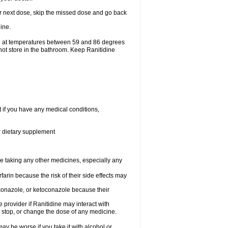
your next dose, skip the missed dose and go back
ine.
ge at temperatures between 59 and 86 degrees
not store in the bathroom. Keep Ranitidine
t if you have any medical conditions,
or dietary supplement
re taking any other medicines, especially any
arin because the risk of their side effects may
traconazole, or ketoconazole because their
e provider if Ranitidine may interact with
, stop, or change the dose of any medicine.
ay be worse if you take it with alcohol or