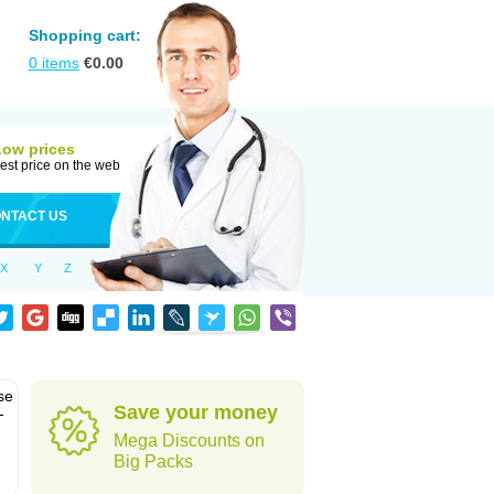
Shopping cart:
0
items
€
0.00
Low prices
est price on the web
NTACT US
X
Y
Z
se
Save your money
-
Mega Discounts on
Big Packs