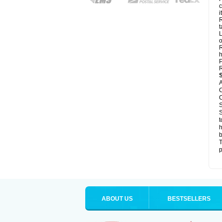
c
it
R
t
L
o
R
h
P
R
A
C
C
S
S
t
h
b
T
p
ABOUT US
BESTSELLERS