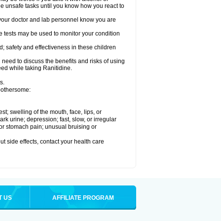
le unsafe tasks until you know how you react to
re your doctor and lab personnel know you are
e tests may be used to monitor your condition
; safety and effectiveness in these children
need to discuss the benefits and risks of using
eed while taking Ranitidine.
s.
 bothersome:
est; swelling of the mouth, face, lips, or
 urine; depression; fast, slow, or irregular
e or stomach pain; unusual bruising or
out side effects, contact your health care
T US
AFFILIATE PROGRAM