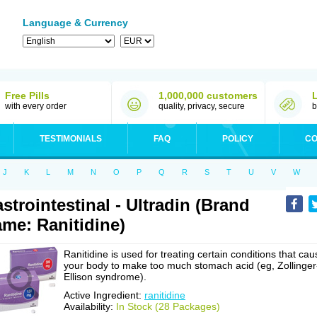
Language & Currency
Free Pills
1,000,000 customers
with every order
quality, privacy, secure
b
TESTIMONIALS
FAQ
POLICY
CO
J
K
L
M
N
O
P
Q
R
S
T
U
V
W
strointestinal - Ultradin (Brand
me: Ranitidine)
Ranitidine is used for treating certain conditions that cau
your body to make too much stomach acid (eg, Zollinger
Ellison syndrome).
Active Ingredient:
ranitidine
Availability:
In Stock (28 Packages)