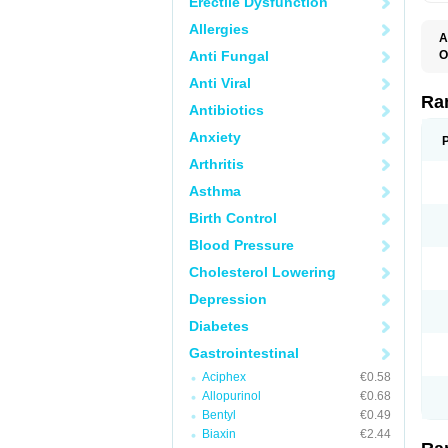
Erectile Dysfunction
Allergies
A
Anti Fungal
O
A
Anti Viral
A
D
Ra
Antibiotics
F
G
Anxiety
I
M
Arthritis
N
R
Asthma
R
R
Birth Control
R
R
Blood Pressure
R
R
Cholesterol Lowering
R
S
Depression
U
U
Diabetes
X
Z
Gastrointestinal
Aciphex
€0.58
Allopurinol
€0.68
Bentyl
€0.49
Biaxin
€2.44