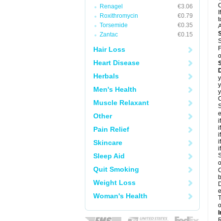
C
Renagel
€3.06
I
Roxithromycin
€0.79
t
Torsemide
€0.35
A
Zantac
€0.15
S
F
Hair Loss
o
Heart Disease
D
Herbals
y
y
Men's Health
y
C
Muscle Relaxant
S
e
Other
i
i
Pain Relief
i
i
Skincare
i
Sleep Aid
S
o
Quit Smoking
C
b
Weight Loss
D
e
Woman's Health
T
o
I
R