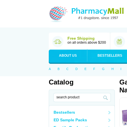
Free Shipping
on all orders above $200
ABOUT US
BESTSELLERS
A
B
C
D
E
F
G
H
I
Catalog
Ga
Na
Bestsellers
ED Sample Packs