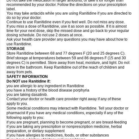
Do not take the medication in larger amounts, or take it for longer than
recommended by your doctor. Follow the directions on your prescription
label.
You may take antacids while you are using Ranitidine if you are directed to
do so by your doctor.
Continue to use Ranitidine even if you feel well. Do not miss any dose.
If you miss a dose of Ranitidine, use it as soon as possible. If it is almost
time for your next dose, skip the missed dose and go back to your regular
dosing schedule. Do not use 2 doses at once.
Ask your health care provider any questions you may have about how to
use Ranitidine.
STORAGE
Store Ranitidine between 68 and 77 degrees F (20 and 25 degrees C).
Brief storage at temperatures between 59 and 86 degrees F (15 and 30
degrees C) is permitted. Store away from heat, moisture, and light. Do not
store in the bathroom. Keep Ranitidine out of the reach of children and
away from pets.
SAFETY INFORMATION
Do NOT use Ranitidine if:
you are allergic to any ingredient in Ranitidine
you have a history of the blood disease porphyria
you are taking dasatinib.
Contact your doctor or health care provider right away if any of these
apply to you.
Some medical conditions may interact with Ranitidine. Tell your doctor or
pharmacist if you have any medical conditions, especially if any of the
following apply to you:
if you are pregnant, planning to become pregnant, or are breast-feeding
if you are taking any prescription or nonprescription medicine, herbal
preparation, or dietary supplement
if you have allergies to medicines, foods, or other substances