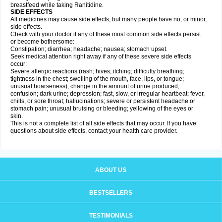
breastfeed while taking Ranitidine.
SIDE EFFECTS
All medicines may cause side effects, but many people have no, or minor,
side effects.
Check with your doctor if any of these most common side effects persist
or become bothersome:
Constipation; diarrhea; headache; nausea; stomach upset.
Seek medical attention right away if any of these severe side effects
occur:
Severe allergic reactions (rash; hives; itching; difficulty breathing;
tightness in the chest; swelling of the mouth, face, lips, or tongue;
unusual hoarseness); change in the amount of urine produced;
confusion; dark urine; depression; fast, slow, or irregular heartbeat; fever,
chills, or sore throat; hallucinations; severe or persistent headache or
stomach pain; unusual bruising or bleeding; yellowing of the eyes or
skin.
This is not a complete list of all side effects that may occur. If you have
questions about side effects, contact your health care provider.
ABOUT US
BESTSELLERS
TESTIMONIALS