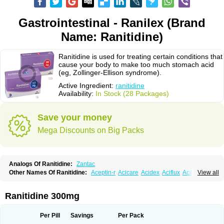
Gastrointestinal - Ranilex (Brand
Name: Ranitidine)
Ranitidine is used for treating certain conditions that
cause your body to make too much stomach acid
(eg, Zollinger-Ellison syndrome).
Active Ingredient:
ranitidine
Availability:
In Stock (28 Packages)
Save your money
Mega Discounts on Big Packs
Analogs Of Ranitidine:
Zantac
Other Names Of Ranitidine:
Aceptin-r
Acicare
Acidex
Aciflux
Aciloc
View all
Acin
Acloral
Acran
Alivian
Alphadine
Alquen
Anistal
Anitid
Antac
Antagonin
Antagonine
Antak
Aova
Apoprin
Aracidina
Arcid
Ardoral
Arnetin
Artonil
Asinar
Asýran
Atural
Ausran
Azanplus
Baroxal
Bentid
Ranitidine 300mg
Bindazac
Blumol
Braulibera
Brixoral
Ceftrinal
Ceototac
Chopintac
Consec
Coralen
Dalycrid
Denitine
Denulcer
Digen
Digen eff
Docraniti
Dolilux
Driges
Dualid
Duran
Editin-r
Enteral
Epadoren
Ezopta
Per Pill
Savings
Per Pack
Faboacid r
Fendibina
Fordin
Galebiron
Gastac
Gastran
Gastrial