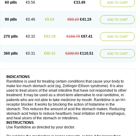
60 pills
€0.56
€33.49
ADD TO CART
90 pills
€0.46
€9.04
€50.23
€41.19
ADD TO CART
270 pills
€0.32
€63.29
€150.70
€87.41
ADD TO CART
360 pills
€0.31
€90.42
€200.93
€110.51
ADD TO CART
INDICATIONS
Ranitidine is used for treating certain conditions that cause your body to
make too much stomach acid (eg, Zollinger-Ellison syndrome). It is also
used to treat ulcers of the small intestine that have not responded to other
treatment. It may be used as a short-term alternative to oral ranitidine, in
patients who are not able to take medicine by mouth. Ranitidine is an H
-
2
receptor blocker. It works by blocking the action of histamine in the
stomach. This reduces the amount of acid the stomach makes. Reducing
stomach acid helps to reduce heartburn, heal irritation of the esophagus,
and heal ulcers of the stomach or intestines.
INSTRUCTIONS
Use Ranitidine as directed by your doctor.