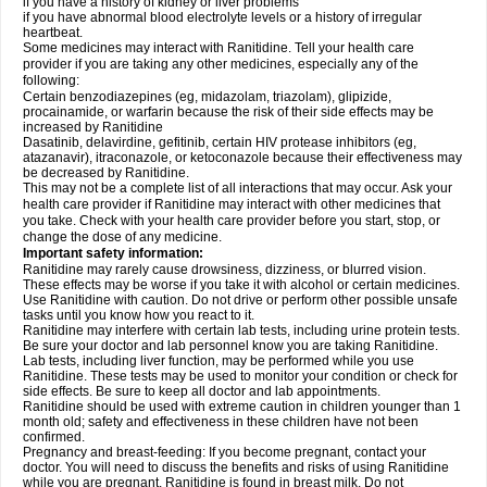
if you have a history of kidney or liver problems
if you have abnormal blood electrolyte levels or a history of irregular
heartbeat.
Some medicines may interact with Ranitidine. Tell your health care
provider if you are taking any other medicines, especially any of the
following:
Certain benzodiazepines (eg, midazolam, triazolam), glipizide,
procainamide, or warfarin because the risk of their side effects may be
increased by Ranitidine
Dasatinib, delavirdine, gefitinib, certain HIV protease inhibitors (eg,
atazanavir), itraconazole, or ketoconazole because their effectiveness may
be decreased by Ranitidine.
This may not be a complete list of all interactions that may occur. Ask your
health care provider if Ranitidine may interact with other medicines that
you take. Check with your health care provider before you start, stop, or
change the dose of any medicine.
Important safety information:
Ranitidine may rarely cause drowsiness, dizziness, or blurred vision.
These effects may be worse if you take it with alcohol or certain medicines.
Use Ranitidine with caution. Do not drive or perform other possible unsafe
tasks until you know how you react to it.
Ranitidine may interfere with certain lab tests, including urine protein tests.
Be sure your doctor and lab personnel know you are taking Ranitidine.
Lab tests, including liver function, may be performed while you use
Ranitidine. These tests may be used to monitor your condition or check for
side effects. Be sure to keep all doctor and lab appointments.
Ranitidine should be used with extreme caution in children younger than 1
month old; safety and effectiveness in these children have not been
confirmed.
Pregnancy and breast-feeding: If you become pregnant, contact your
doctor. You will need to discuss the benefits and risks of using Ranitidine
while you are pregnant. Ranitidine is found in breast milk. Do not