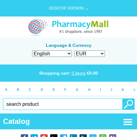
DESKTOP VERSION →
Language & Currency
Shopping cart:
0
items
€
0.00
A
B
C
D
E
F
G
H
I
J
K
L
Catalog