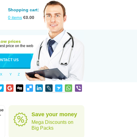
Shopping cart:
0
items
€
0.00
Low prices
est price on the web
NTACT US
X
Y
Z
se
Save your money
-
Mega Discounts on
Big Packs