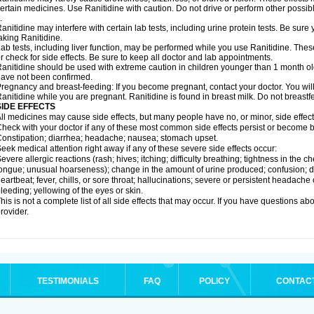
ertain medicines. Use Ranitidine with caution. Do not drive or perform other possib
.
anitidine may interfere with certain lab tests, including urine protein tests. Be su
aking Ranitidine.
ab tests, including liver function, may be performed while you use Ranitidine. Thes
r check for side effects. Be sure to keep all doctor and lab appointments.
anitidine should be used with extreme caution in children younger than 1 month old
ave not been confirmed.
regnancy and breast-feeding: If you become pregnant, contact your doctor. You will 
anitidine while you are pregnant. Ranitidine is found in breast milk. Do not breastf
SIDE EFFECTS
ll medicines may cause side effects, but many people have no, or minor, side effect
heck with your doctor if any of these most common side effects persist or become
onstipation; diarrhea; headache; nausea; stomach upset.
eek medical attention right away if any of these severe side effects occur:
evere allergic reactions (rash; hives; itching; difficulty breathing; tightness in the ch
ongue; unusual hoarseness); change in the amount of urine produced; confusion; dark
eartbeat; fever, chills, or sore throat; hallucinations; severe or persistent headach
leeding; yellowing of the eyes or skin.
his is not a complete list of all side effects that may occur. If you have questions ab
rovider.
TESTIMONIALS
FAQ
POLICY
CONTAC