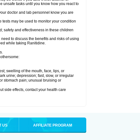
le unsafe tasks until you know how you react to
re your doctor and lab personnel know you are
e tests may be used to monitor your condition
; safety and effectiveness in these children
need to discuss the benefits and risks of using
eed while taking Ranitidine.
s.
 bothersome:
est; swelling of the mouth, face, lips, or
 urine; depression; fast, slow, or irregular
e or stomach pain; unusual bruising or
out side effects, contact your health care
T US
AFFILIATE PROGRAM