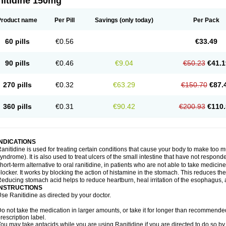
nitidine 150mg
Product name
Per Pill
Savings
(only today)
Per Pack
60 pills
€0.56
€33.49
90 pills
€0.46
€9.04
€50.23
€41.1
270 pills
€0.32
€63.29
€150.70
€87.
360 pills
€0.31
€90.42
€200.93
€110.
INDICATIONS
anitidine is used for treating certain conditions that cause your body to make too 
yndrome). It is also used to treat ulcers of the small intestine that have not respond
hort-term alternative to oral ranitidine, in patients who are not able to take medicin
locker. It works by blocking the action of histamine in the stomach. This reduces t
educing stomach acid helps to reduce heartburn, heal irritation of the esophagus, a
INSTRUCTIONS
se Ranitidine as directed by your doctor.
o not take the medication in larger amounts, or take it for longer than recommended
rescription label.
ou may take antacids while you are using Ranitidine if you are directed to do so by 