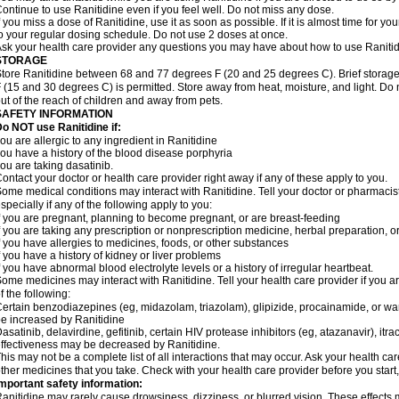
ontinue to use Ranitidine even if you feel well. Do not miss any dose.
f you miss a dose of Ranitidine, use it as soon as possible. If it is almost time for 
o your regular dosing schedule. Do not use 2 doses at once.
sk your health care provider any questions you may have about how to use Ranitid
STORAGE
tore Ranitidine between 68 and 77 degrees F (20 and 25 degrees C). Brief stora
 (15 and 30 degrees C) is permitted. Store away from heat, moisture, and light. Do 
ut of the reach of children and away from pets.
SAFETY INFORMATION
o NOT use Ranitidine if:
ou are allergic to any ingredient in Ranitidine
ou have a history of the blood disease porphyria
ou are taking dasatinib.
ontact your doctor or health care provider right away if any of these apply to you.
ome medical conditions may interact with Ranitidine. Tell your doctor or pharmacis
specially if any of the following apply to you:
f you are pregnant, planning to become pregnant, or are breast-feeding
f you are taking any prescription or nonprescription medicine, herbal preparation, 
f you have allergies to medicines, foods, or other substances
f you have a history of kidney or liver problems
f you have abnormal blood electrolyte levels or a history of irregular heartbeat.
ome medicines may interact with Ranitidine. Tell your health care provider if you a
f the following:
ertain benzodiazepines (eg, midazolam, triazolam), glipizide, procainamide, or warf
e increased by Ranitidine
asatinib, delavirdine, gefitinib, certain HIV protease inhibitors (eg, atazanavir), i
ffectiveness may be decreased by Ranitidine.
his may not be a complete list of all interactions that may occur. Ask your health car
ther medicines that you take. Check with your health care provider before you start
mportant safety information:
anitidine may rarely cause drowsiness, dizziness, or blurred vision. These effects m