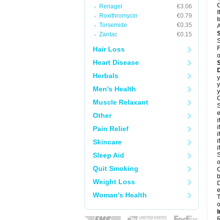
C
Renagel
€3.06
I
Roxithromycin
€0.79
t
Torsemide
€0.35
A
Zantac
€0.15
S
F
Hair Loss
o
Heart Disease
D
Herbals
y
y
Men's Health
y
C
Muscle Relaxant
S
e
Other
i
i
Pain Relief
i
i
Skincare
i
Sleep Aid
S
o
Quit Smoking
C
b
Weight Loss
D
e
Woman's Health
T
o
I
R