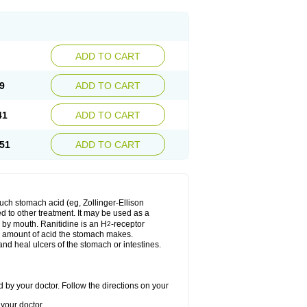
ADD TO CART
9
ADD TO CART
41
ADD TO CART
51
ADD TO CART
much stomach acid (eg, Zollinger-Ellison
ed to other treatment. It may be used as a
e by mouth. Ranitidine is an H
-receptor
2
he amount of acid the stomach makes.
nd heal ulcers of the stomach or intestines.
 by your doctor. Follow the directions on your
your doctor.