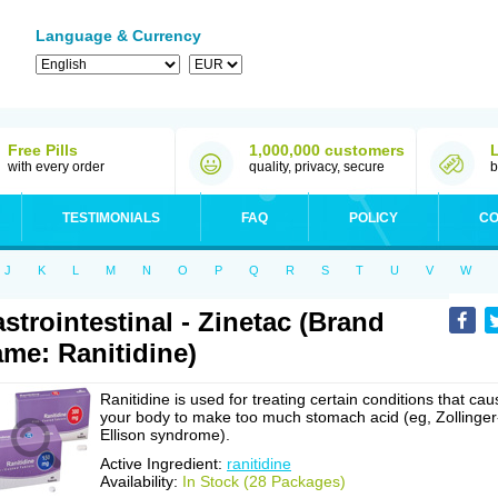
Language & Currency
Free Pills
1,000,000 customers
with every order
quality, privacy, secure
b
TESTIMONIALS
FAQ
POLICY
CO
J
K
L
M
N
O
P
Q
R
S
T
U
V
W
strointestinal - Zinetac (Brand
me: Ranitidine)
Ranitidine is used for treating certain conditions that cau
your body to make too much stomach acid (eg, Zollinger
Ellison syndrome).
Active Ingredient:
ranitidine
Availability:
In Stock (28 Packages)