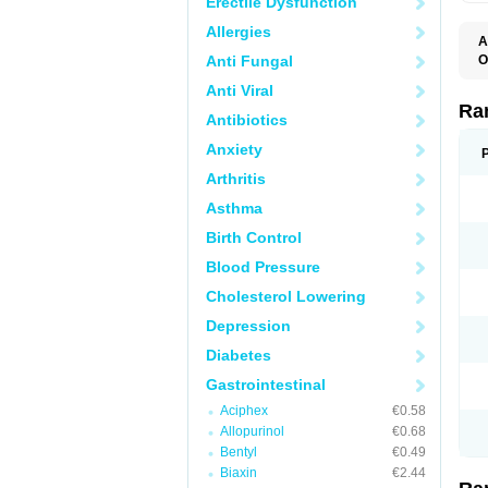
Erectile Dysfunction
Allergies
A
Anti Fungal
O
A
Anti Viral
A
D
Ra
Antibiotics
F
G
Anxiety
I
M
Arthritis
N
R
Asthma
R
R
Birth Control
R
R
Blood Pressure
R
R
Cholesterol Lowering
R
S
Depression
U
U
Diabetes
X
Z
Gastrointestinal
Aciphex
€0.58
Allopurinol
€0.68
Bentyl
€0.49
Biaxin
€2.44