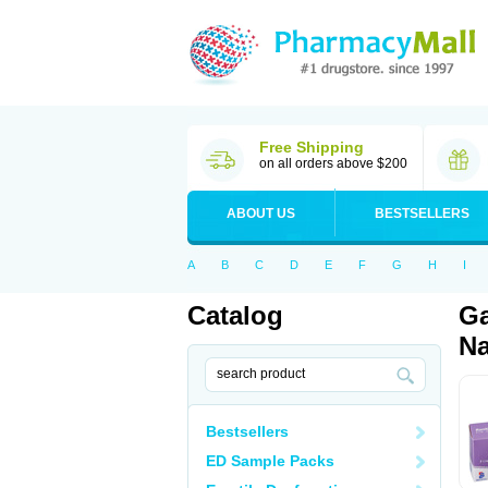
Free Shipping
on all orders above $200
ABOUT US
BESTSELLERS
A
B
C
D
E
F
G
H
I
Catalog
Ga
Na
Bestsellers
ED Sample Packs