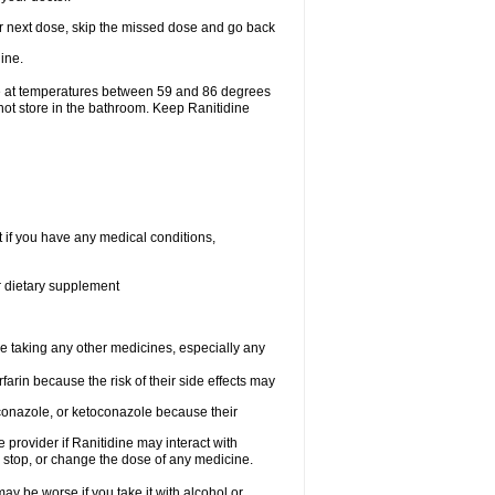
your next dose, skip the missed dose and go back
ine.
ge at temperatures between 59 and 86 degrees
not store in the bathroom. Keep Ranitidine
t if you have any medical conditions,
or dietary supplement
re taking any other medicines, especially any
arin because the risk of their side effects may
traconazole, or ketoconazole because their
e provider if Ranitidine may interact with
, stop, or change the dose of any medicine.
ay be worse if you take it with alcohol or