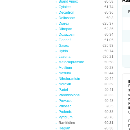
Ra
Brand Amoxil
€0.58
Cytotec
€1.74
Decadron
€0.36
Deltasone
€0.3
Diarex
€25.37
Ditropan
€2.35
Doxazosin
€0.34
Florinef
€1.05
Gasex
€25.93
Hytrin
€0.74
Lasuna
€26.21
Metoclopramide
€0.58
Motilium
€0.28
Nexium
€0.44
Nitrofurantoin
€0.44
Noroxin
€0.39
R
Pariet
€0.41
s
s
Prednisolone
€0.33
b
Prevacid
€0.43
R
Prilosec
€0.5
Protonix
€0.38
U
Pyridium
€0.76
D
Ranitidine
€0.31
p
Reglan
€0.38
Y