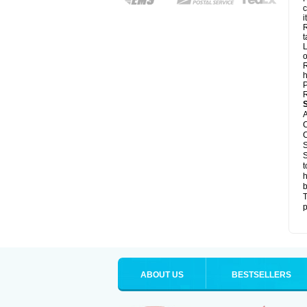
c
it
R
t
L
o
R
h
P
R
A
C
C
S
S
t
h
b
T
p
ABOUT US
BESTSELLERS