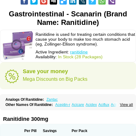
Gastrointestinal - Scanarin (Brand
Name: Ranitidine)
Ranitidine is used for treating certain conditions that
cause your body to make too much stomach acid
(eg, Zollinger-Ellison syndrome).
Active Ingredient:
ranitidine
Availability:
In Stock (28 Packages)
Save your money
Mega Discounts on Big Packs
Analogs Of Ranitidine:
Zantac
Other Names Of Ranitidine:
Aceptin-r
Acicare
Acidex
Aciflux
Aciloc
View all
Acin
Acloral
Acran
Alivian
Alphadine
Alquen
Anistal
Anitid
Antac
Antagonin
Antagonine
Antak
Aova
Apoprin
Aracidina
Arcid
Ardoral
Arnetin
Artonil
Asinar
Asýran
Atural
Ausran
Azanplus
Baroxal
Bentid
Ranitidine 300mg
Bindazac
Blumol
Braulibera
Brixoral
Ceftrinal
Ceototac
Chopintac
Consec
Coralen
Dalycrid
Denitine
Denulcer
Digen
Digen eff
Docraniti
Dolilux
Driges
Dualid
Duran
Editin-r
Enteral
Epadoren
Ezopta
Per Pill
Savings
Per Pack
Faboacid r
Fendibina
Fordin
Galebiron
Gastac
Gastran
Gastrial