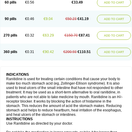
60 pills
€0.56
€33.49
ADD TO CART
90 pills
€0.46
€9.04
€50.23
€41.19
ADD TO CART
270 pills
€0.32
€63.29
€150.70
€87.41
ADD TO CART
360 pills
€0.31
€90.42
€200.93
€110.51
ADD TO CART
INDICATIONS
Ranitidine is used for treating certain conditions that cause your body to
make too much stomach acid (eg, Zollinger-Ellison syndrome). It is also
used to treat ulcers of the small intestine that have not responded to other
treatment. It may be used as a short-term alternative to oral ranitidine, in
patients who are not able to take medicine by mouth. Ranitidine is an H
-
2
receptor blocker. It works by blocking the action of histamine in the
stomach. This reduces the amount of acid the stomach makes. Reducing
stomach acid helps to reduce heartburn, heal irritation of the esophagus,
and heal ulcers of the stomach or intestines.
INSTRUCTIONS
Use Ranitidine as directed by your doctor.