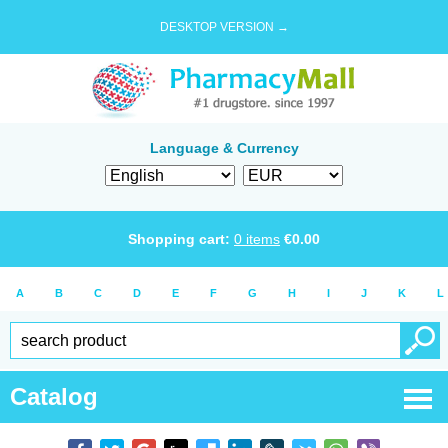
DESKTOP VERSION →
Language & Currency
Shopping cart:
0
items
€
0.00
A
B
C
D
E
F
G
H
I
J
K
L
Catalog