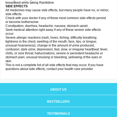
breastfeed while taking Ranitidine.
SIDE EFFECTS
All medicines may cause side effects, but many people have no, or minor,
side effects.
Check with your doctor if any of these most common side effects persist
or become bothersome:
Constipation; diarrhea; headache; nausea; stomach upset.
Seek medical attention right away if any of these severe side effects
occur:
Severe allergic reactions (rash; hives; itching; difficulty breathing;
tightness in the chest; swelling of the mouth, face, lips, or tongue;
unusual hoarseness); change in the amount of urine produced;
confusion; dark urine; depression; fast, slow, or irregular heartbeat; fever,
chills, or sore throat; hallucinations; severe or persistent headache or
stomach pain; unusual bruising or bleeding; yellowing of the eyes or
skin.
This is not a complete list of all side effects that may occur. If you have
questions about side effects, contact your health care provider.
ABOUT US
BESTSELLERS
TESTIMONIALS