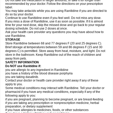
Do not take the medication in larger amounts, or take it for longer than
recommended by your doctor. Follow the directions on your prescription
label.
You may take antacids while you are using Ranitidine if you are directed to
do so by your doctor.
Continue to use Ranitidine even if you feel well. Do not miss any dose.
If you miss a dose of Ranitidine, use it as soon as possible. If it is almost
time for your next dose, skip the missed dose and go back to your regular
dosing schedule. Do not use 2 doses at once.
Ask your health care provider any questions you may have about how to
use Ranitidine.
STORAGE
Store Ranitidine between 68 and 77 degrees F (20 and 25 degrees C).
Brief storage at temperatures between 59 and 86 degrees F (15 and 30
degrees C) is permitted. Store away from heat, moisture, and light. Do not
store in the bathroom. Keep Ranitidine out of the reach of children and
away from pets.
SAFETY INFORMATION
Do NOT use Ranitidine if:
you are allergic to any ingredient in Ranitidine
you have a history of the blood disease porphyria
you are taking dasatinib.
Contact your doctor or health care provider right away if any of these
apply to you.
Some medical conditions may interact with Ranitidine. Tell your doctor or
pharmacist if you have any medical conditions, especially if any of the
following apply to you:
if you are pregnant, planning to become pregnant, or are breast-feeding
if you are taking any prescription or nonprescription medicine, herbal
preparation, or dietary supplement
if you have allergies to medicines, foods, or other substances