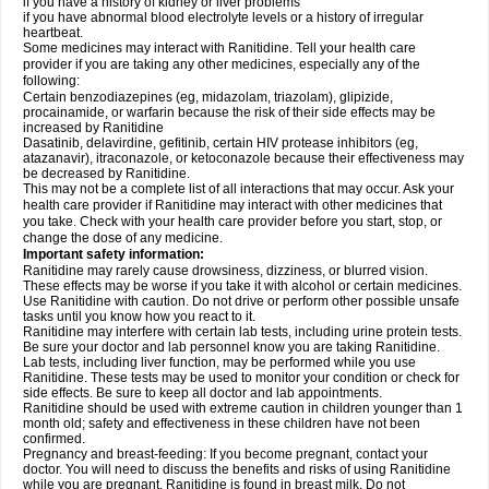
if you have a history of kidney or liver problems
if you have abnormal blood electrolyte levels or a history of irregular
heartbeat.
Some medicines may interact with Ranitidine. Tell your health care
provider if you are taking any other medicines, especially any of the
following:
Certain benzodiazepines (eg, midazolam, triazolam), glipizide,
procainamide, or warfarin because the risk of their side effects may be
increased by Ranitidine
Dasatinib, delavirdine, gefitinib, certain HIV protease inhibitors (eg,
atazanavir), itraconazole, or ketoconazole because their effectiveness may
be decreased by Ranitidine.
This may not be a complete list of all interactions that may occur. Ask your
health care provider if Ranitidine may interact with other medicines that
you take. Check with your health care provider before you start, stop, or
change the dose of any medicine.
Important safety information:
Ranitidine may rarely cause drowsiness, dizziness, or blurred vision.
These effects may be worse if you take it with alcohol or certain medicines.
Use Ranitidine with caution. Do not drive or perform other possible unsafe
tasks until you know how you react to it.
Ranitidine may interfere with certain lab tests, including urine protein tests.
Be sure your doctor and lab personnel know you are taking Ranitidine.
Lab tests, including liver function, may be performed while you use
Ranitidine. These tests may be used to monitor your condition or check for
side effects. Be sure to keep all doctor and lab appointments.
Ranitidine should be used with extreme caution in children younger than 1
month old; safety and effectiveness in these children have not been
confirmed.
Pregnancy and breast-feeding: If you become pregnant, contact your
doctor. You will need to discuss the benefits and risks of using Ranitidine
while you are pregnant. Ranitidine is found in breast milk. Do not