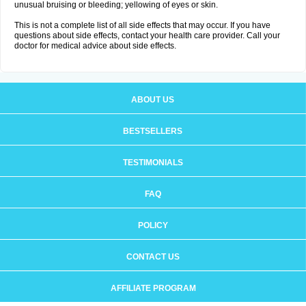
unusual bruising or bleeding; yellowing of eyes or skin.
This is not a complete list of all side effects that may occur. If you have
questions about side effects, contact your health care provider. Call your
doctor for medical advice about side effects.
ABOUT US
BESTSELLERS
TESTIMONIALS
FAQ
POLICY
CONTACT US
AFFILIATE PROGRAM