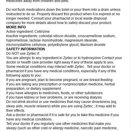
medicines away from children and pets.
Do not flush medications down the toilet or pour them into a drain unless
instructed to do so. Properly discard this product when it is expired or no
longer needed. Consult your pharmacist or local waste disposal
company for more details about how to safely discard your product.
MORE INFO
Active ingredient: Cetirizine
Inactive ingredients: colloidal silicon dioxide, croscarmellose sodium,
hypromellose, lactose monohydrate, magnesium stearate,
microcrystalline cellulose, polyethylene glycol, titanium dioxide
SAFETY INFORMATION
Do NOT use Zyrtec if:
You are allergic to any ingredient in Zyrtec or to hydroxyzine Contact your
doctor or health care provider right away if any of these apply to you.
Some medical conditions may interact with Zyrtec . Tell your doctor or
pharmacist if you have any medical conditions, especially if any of the
following apply to you:
if you are pregnant, plan to become pregnant, or are breast-feeding
if you are taking any prescription or nonprescription medicine, herbal
preparation, or dietary supplement
if you have allergies to medicines, foods, or other substances
if you have kidney or liver problems, or are receiving dialysis
Do not drink alcohol or use medicines that may cause drowsiness (eg,
sleep aids, muscle relaxers) while you are using Zyrtec ; it may add to
their effects.
Ask a doctor or pharmacist if it is safe for you to take this medicine if you
have any medical conditions.
Tell your doctor if you regularly use other medicines that make you
sleepy (such as other cold or allergy medicine, narcotic pain medicine,