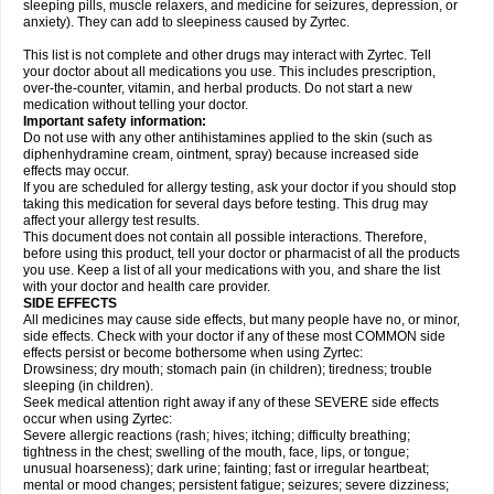
sleeping pills, muscle relaxers, and medicine for seizures, depression, or
anxiety). They can add to sleepiness caused by Zyrtec.
This list is not complete and other drugs may interact with Zyrtec. Tell
your doctor about all medications you use. This includes prescription,
over-the-counter, vitamin, and herbal products. Do not start a new
medication without telling your doctor.
Important safety information:
Do not use with any other antihistamines applied to the skin (such as
diphenhydramine cream, ointment, spray) because increased side
effects may occur.
If you are scheduled for allergy testing, ask your doctor if you should stop
taking this medication for several days before testing. This drug may
affect your allergy test results.
This document does not contain all possible interactions. Therefore,
before using this product, tell your doctor or pharmacist of all the products
you use. Keep a list of all your medications with you, and share the list
with your doctor and health care provider.
SIDE EFFECTS
All medicines may cause side effects, but many people have no, or minor,
side effects. Check with your doctor if any of these most COMMON side
effects persist or become bothersome when using Zyrtec:
Drowsiness; dry mouth; stomach pain (in children); tiredness; trouble
sleeping (in children).
Seek medical attention right away if any of these SEVERE side effects
occur when using Zyrtec:
Severe allergic reactions (rash; hives; itching; difficulty breathing;
tightness in the chest; swelling of the mouth, face, lips, or tongue;
unusual hoarseness); dark urine; fainting; fast or irregular heartbeat;
mental or mood changes; persistent fatigue; seizures; severe dizziness;