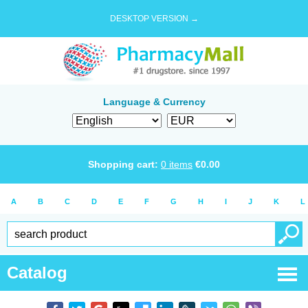
DESKTOP VERSION →
Language & Currency
Shopping cart:
0
items
€
0.00
A
B
C
D
E
F
G
H
I
J
K
L
Catalog