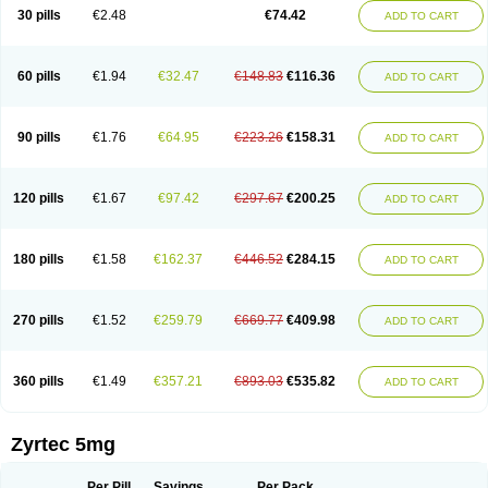
Cetidac
Cetiderm
Cetidura
Cetigen
Cetihexal
Cetihis
Cetilich
Cetimax
30 pills
€2.48
€74.42
ADD TO CART
Cetimerck
Cetinal
Cetinax
Cetiozone
Cetir
Cetiram
Cetirax
Cetirgen
Cetirigamma
Cetirinax
Cetiristad
Cetirivax
Cetiriz
Cetirizin
Cetirizina
Cetirizindi
Cetirizini
Cetirizinum
Cetirlan
Cetirocol
Cetitev
Cetizin
Cetizine
Cetlertec
Cetolerge
Cetral
Cetralon
Cetrikem
Cetril
Cetriler
60 pills
€1.94
€32.47
€148.83
€116.36
ADD TO CART
Cetrin
Cetrine
Cetrivax
Cetriwal
Cetrixal
Cetrixin
Cetrizen
Cetrizet
Cetrizin
Cetrizine
Cetro
Cetryn
Cidron
Ciritex
Cirizine
Citin
Cizin
Coolips
Cotalil
Coulergin
Cétirizine
Deallergy
Dermizin
Doccetiri
Dorotec
Dyno
Dyzin
Egirizin
Ekon
Estin
Etizin
Falergi
Finallerg
Findaler
90 pills
€1.76
€64.95
€223.26
€158.31
ADD TO CART
Flexmed
Formistin
Gardex
Gentiran
Glotrizine
Habitek
Hamiltosin
Heinix
Helvecin
Hisaler
Hista-x
Histafren
Histal
Histalen
Histasin
Histatec
Histax
Histazine
Histec
Histek
Histimed
Histrine
Hitrizin
Hyperpoll
Incidal-od
Intrizin
Kalven
Kenicet
Kilsol
Kruzin
Lambeta
Lergium
Lergy
120 pills
€1.67
€97.42
€297.67
€200.25
ADD TO CART
Lerzin
Letizen
Levoc
Merzin
Mycetra
Noler
Nosemin
Okacet
Omcet
Oncet
Ontin
Optiser
Orgy
Ozen
Parlazin
Piriteze
Pollenshield
Procet
Ralizon
Ratioalerg
Reactine
Remitex
Ressital
Revicet
Rhinil
Rhinodina
Rhizin
Rigotax
Risina
Riz
Rizin
Rydian
Rynset
Ryvel
Ryzen
Ryzicor
180 pills
€1.58
€162.37
€446.52
€284.15
ADD TO CART
Ryzo
Salvalerg
Sanaler
Satrol
Senirex
Setiral
Siterin
Sixacina
Spatanil
Stopaler
Symitec
Talerdin
Talert
Talzic
Telarix
Terizin
Texa
Tiramin
Tiritek
Tiriz
Tirizin
Tolmex
Tradaxin
Trin
Triz
Trizin
Ubercet
Vialerg
Virlix
Vitinelin
Yenizin
Zalan
Zeda
Zeran
Zertazine
Zertine
Zetalerg
Zetir
270 pills
€1.52
€259.79
€669.77
€409.98
ADD TO CART
Zetop
Zetri
Zetrinal
Zinal
Ziptek
Zirpine
Zirtec
Zirtek
Zirtene
Zirtraler
Znupril
Zodac
Zyllergy
Zyncet
Zynor
Zyrfar
Zyrlex
Zyrtec-d
Zyrtecset
Zyx
360 pills
€1.49
€357.21
€893.03
€535.82
ADD TO CART
Zyrtec 5mg
Per Pill
Savings
Per Pack