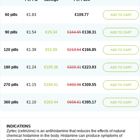
60 pills
€1.83
€109.77
ADD TO CART
90 pills
€1.54
€26.34
€164.65
€138.31
ADD TO CART
120 pills
€1.39
€52.69
€219.54
€166.85
ADD TO CART
180 pills
€1.24
€105.38
€329.31
€223.93
ADD TO CART
270 pills
€1.15
€184.41
€493.96
€309.55
ADD TO CART
360 pills
€1.10
€263.44
€658.61
€395.17
ADD TO CART
INDICATIONS
Zyrtec (cetirizine) is an antihistamine that reduces the effects of natural
chemical histamine in the body. Histamine can produce symptoms of