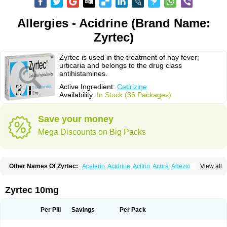
Allergies - Acidrine (Brand Name:
Zyrtec)
Zyrtec is used in the treatment of hay fever;
urticaria and belongs to the drug class
antihistamines.
Active Ingredient:
Cetirizine
Availability:
In Stock (36 Packages)
Save your money
Mega Discounts on Big Packs
Other Names Of Zyrtec:
Aceterin
Acidrine
Acitrin
Acura
Adezio
View all
Agelmin
Alairgix
Alarex
Alatrex
Alatrol
Alenstran
Aleras
Alercet
Alercina
Alerdif
Alerfrin
Alergizina
Alergoxal
Alerid
Alerlisin
Alermed
Alermizol nf
Alernadina
Alero
Alertek
Alertop
Alerviden
Alerza
Alerzin
Alerzina
Zyrtec 10mg
Alesof-10
Allecet
Allercet
Allergica
Allerid c
Allermine
Allerset
Allertec
Alnix
Alnok
Alzytec
Amazina
Amefar
Amertil
Analergin
Arhin
Artiz
Arzedyn
Asitrol
Asytec
Atopix
Atrizin
Atrol
Benaday
Betarhin
Betek
Per Pill
Savings
Per Pack
Blezamont
Cabal
Celay
Celerg
Ceratio
Cerchio
Cerex
Cerini
Cerizina
Certirec
Cesil
Cetaler
Cetalerg
Cet eco
Cetgel
Ceti-puren
Ceticad