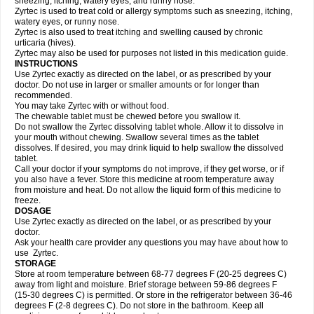
sneezing, itching, watery eyes, and runny nose.
Zyrtec is used to treat cold or allergy symptoms such as sneezing, itching,
watery eyes, or runny nose.
Zyrtec is also used to treat itching and swelling caused by chronic
urticaria (hives).
Zyrtec may also be used for purposes not listed in this medication guide.
INSTRUCTIONS
Use Zyrtec exactly as directed on the label, or as prescribed by your
doctor. Do not use in larger or smaller amounts or for longer than
recommended.
You may take Zyrtec with or without food.
The chewable tablet must be chewed before you swallow it.
Do not swallow the Zyrtec dissolving tablet whole. Allow it to dissolve in
your mouth without chewing. Swallow several times as the tablet
dissolves. If desired, you may drink liquid to help swallow the dissolved
tablet.
Call your doctor if your symptoms do not improve, if they get worse, or if
you also have a fever. Store this medicine at room temperature away
from moisture and heat. Do not allow the liquid form of this medicine to
freeze.
DOSAGE
Use Zyrtec exactly as directed on the label, or as prescribed by your
doctor.
Ask your health care provider any questions you may have about how to
use Zyrtec.
STORAGE
Store at room temperature between 68-77 degrees F (20-25 degrees C)
away from light and moisture. Brief storage between 59-86 degrees F
(15-30 degrees C) is permitted. Or store in the refrigerator between 36-46
degrees F (2-8 degrees C). Do not store in the bathroom. Keep all