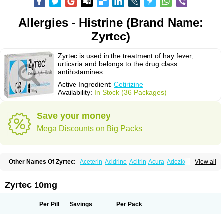
Allergies - Histrine (Brand Name:
Zyrtec)
Zyrtec is used in the treatment of hay fever;
urticaria and belongs to the drug class
antihistamines.
Active Ingredient:
Cetirizine
Availability:
In Stock (36 Packages)
Save your money
Mega Discounts on Big Packs
Other Names Of Zyrtec:
Aceterin
Acidrine
Acitrin
Acura
Adezio
View all
Agelmin
Alairgix
Alarex
Alatrex
Alatrol
Alenstran
Aleras
Alercet
Alercina
Alerdif
Alerfrin
Alergizina
Alergoxal
Alerid
Alerlisin
Alermed
Alermizol nf
Alernadina
Alero
Alertek
Alertop
Alerviden
Alerza
Alerzin
Alerzina
Zyrtec 10mg
Alesof-10
Allecet
Allercet
Allergica
Allerid c
Allermine
Allerset
Allertec
Alnix
Alnok
Alzytec
Amazina
Amefar
Amertil
Analergin
Arhin
Artiz
Arzedyn
Asitrol
Asytec
Atopix
Atrizin
Atrol
Benaday
Betarhin
Betek
Per Pill
Savings
Per Pack
Blezamont
Cabal
Celay
Celerg
Ceratio
Cerchio
Cerex
Cerini
Cerizina
Certirec
Cesil
Cetaler
Cetalerg
Cet eco
Cetgel
Ceti-puren
Ceticad