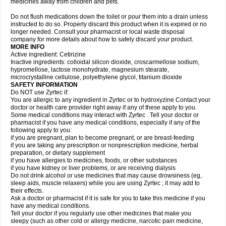
medicines away from children and pets.
Do not flush medications down the toilet or pour them into a drain unless
instructed to do so. Properly discard this product when it is expired or no
longer needed. Consult your pharmacist or local waste disposal
company for more details about how to safely discard your product.
MORE INFO
Active ingredient: Cetirizine
Inactive ingredients: colloidal silicon dioxide, croscarmellose sodium,
hypromellose, lactose monohydrate, magnesium stearate,
microcrystalline cellulose, polyethylene glycol, titanium dioxide
SAFETY INFORMATION
Do NOT use Zyrtec if:
You are allergic to any ingredient in Zyrtec or to hydroxyzine Contact your
doctor or health care provider right away if any of these apply to you.
Some medical conditions may interact with Zyrtec . Tell your doctor or
pharmacist if you have any medical conditions, especially if any of the
following apply to you:
if you are pregnant, plan to become pregnant, or are breast-feeding
if you are taking any prescription or nonprescription medicine, herbal
preparation, or dietary supplement
if you have allergies to medicines, foods, or other substances
if you have kidney or liver problems, or are receiving dialysis
Do not drink alcohol or use medicines that may cause drowsiness (eg,
sleep aids, muscle relaxers) while you are using Zyrtec ; it may add to
their effects.
Ask a doctor or pharmacist if it is safe for you to take this medicine if you
have any medical conditions.
Tell your doctor if you regularly use other medicines that make you
sleepy (such as other cold or allergy medicine, narcotic pain medicine,