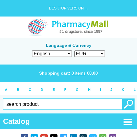
DESKTOP VERSION →
Language & Currency
Shopping cart:
0
items
€
0.00
A
B
C
D
E
F
G
H
I
J
K
L
Catalog