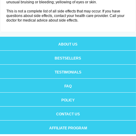
unusual bruising or bleeding; yellowing of eyes or skin.
This is not a complete list of all side effects that may occur. If you have
questions about side effects, contact your health care provider. Call your
doctor for medical advice about side effects.
ABOUT US
BESTSELLERS
TESTIMONIALS
FAQ
POLICY
CONTACT US
AFFILIATE PROGRAM