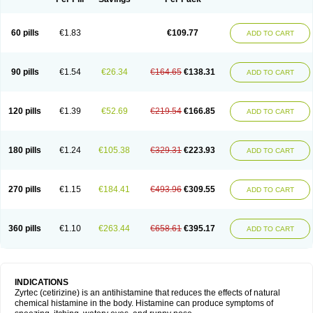
60 pills
€1.83
€109.77
ADD TO CART
90 pills
€1.54
€26.34
€164.65
€138.31
ADD TO CART
120 pills
€1.39
€52.69
€219.54
€166.85
ADD TO CART
180 pills
€1.24
€105.38
€329.31
€223.93
ADD TO CART
270 pills
€1.15
€184.41
€493.96
€309.55
ADD TO CART
360 pills
€1.10
€263.44
€658.61
€395.17
ADD TO CART
INDICATIONS
Zyrtec (cetirizine) is an antihistamine that reduces the effects of natural
chemical histamine in the body. Histamine can produce symptoms of