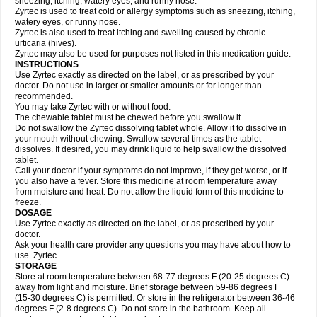
sneezing, itching, watery eyes, and runny nose.
Zyrtec is used to treat cold or allergy symptoms such as sneezing, itching,
watery eyes, or runny nose.
Zyrtec is also used to treat itching and swelling caused by chronic
urticaria (hives).
Zyrtec may also be used for purposes not listed in this medication guide.
INSTRUCTIONS
Use Zyrtec exactly as directed on the label, or as prescribed by your
doctor. Do not use in larger or smaller amounts or for longer than
recommended.
You may take Zyrtec with or without food.
The chewable tablet must be chewed before you swallow it.
Do not swallow the Zyrtec dissolving tablet whole. Allow it to dissolve in
your mouth without chewing. Swallow several times as the tablet
dissolves. If desired, you may drink liquid to help swallow the dissolved
tablet.
Call your doctor if your symptoms do not improve, if they get worse, or if
you also have a fever. Store this medicine at room temperature away
from moisture and heat. Do not allow the liquid form of this medicine to
freeze.
DOSAGE
Use Zyrtec exactly as directed on the label, or as prescribed by your
doctor.
Ask your health care provider any questions you may have about how to
use Zyrtec.
STORAGE
Store at room temperature between 68-77 degrees F (20-25 degrees C)
away from light and moisture. Brief storage between 59-86 degrees F
(15-30 degrees C) is permitted. Or store in the refrigerator between 36-46
degrees F (2-8 degrees C). Do not store in the bathroom. Keep all