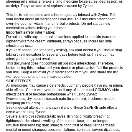
sleeping pills, muscle relaxers, and medicine for seizures, depression, or
anxiety). They can add to sleepiness caused by Zyrtec.
This list is not complete and other drugs may interact with Zyrtec. Tell
your doctor about all medications you use. This includes prescription,
over-the-counter, vitamin, and herbal products. Do not start a new
medication without telling your doctor.
Important safety information:
Do not use with any other antihistamines applied to the skin (such as
diphenhydramine cream, ointment, spray) because increased side
effects may occur.
If you are scheduled for allergy testing, ask your doctor if you should stop
taking this medication for several days before testing. This drug may
affect your allergy test results.
This document does not contain all possible interactions. Therefore,
before using this product, tell your doctor or pharmacist of all the products
you use. Keep a list of all your medications with you, and share the list
with your doctor and health care provider.
SIDE EFFECTS
All medicines may cause side effects, but many people have no, or minor,
side effects. Check with your doctor if any of these most COMMON side
effects persist or become bothersome when using Zyrtec:
Drowsiness; dry mouth; stomach pain (in children); tiredness; trouble
sleeping (in children).
Seek medical attention right away if any of these SEVERE side effects
occur when using Zyrtec:
Severe allergic reactions (rash; hives; itching; difficulty breathing;
tightness in the chest; swelling of the mouth, face, lips, or tongue;
unusual hoarseness); dark urine; fainting; fast or irregular heartbeat;
mental or mood changes; persistent fatigue; seizures; severe dizziness;