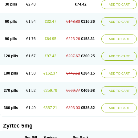
Cetidac
Cetiderm
Cetidura
Cetigen
Cetihexal
Cetihis
Cetilich
Cetimax
30 pills
€2.48
€74.42
ADD TO CART
Cetimerck
Cetinal
Cetinax
Cetiozone
Cetir
Cetiram
Cetirax
Cetirgen
Cetirigamma
Cetirinax
Cetiristad
Cetirivax
Cetiriz
Cetirizin
Cetirizina
Cetirizindi
Cetirizini
Cetirizinum
Cetirlan
Cetirocol
Cetitev
Cetizin
Cetizine
Cetlertec
Cetolerge
Cetral
Cetralon
Cetrikem
Cetril
Cetriler
60 pills
€1.94
€32.47
€148.83
€116.36
ADD TO CART
Cetrin
Cetrine
Cetrivax
Cetriwal
Cetrixal
Cetrixin
Cetrizen
Cetrizet
Cetrizin
Cetrizine
Cetro
Cetryn
Cidron
Ciritex
Cirizine
Citin
Cizin
Coolips
Cotalil
Coulergin
Cétirizine
Deallergy
Dermizin
Doccetiri
Dorotec
Dyno
Dyzin
Egirizin
Ekon
Estin
Etizin
Falergi
Finallerg
Findaler
90 pills
€1.76
€64.95
€223.26
€158.31
ADD TO CART
Flexmed
Formistin
Gardex
Gentiran
Glotrizine
Habitek
Hamiltosin
Heinix
Helvecin
Hisaler
Hista-x
Histafren
Histal
Histalen
Histasin
Histatec
Histax
Histazine
Histec
Histek
Histimed
Histrine
Hitrizin
Hyperpoll
Incidal-od
Intrizin
Kalven
Kenicet
Kilsol
Kruzin
Lambeta
Lergium
Lergy
120 pills
€1.67
€97.42
€297.67
€200.25
ADD TO CART
Lerzin
Letizen
Levoc
Merzin
Mycetra
Noler
Nosemin
Okacet
Omcet
Oncet
Ontin
Optiser
Orgy
Ozen
Parlazin
Piriteze
Pollenshield
Procet
Ralizon
Ratioalerg
Reactine
Remitex
Ressital
Revicet
Rhinil
Rhinodina
Rhizin
Rigotax
Risina
Riz
Rizin
Rydian
Rynset
Ryvel
Ryzen
Ryzicor
180 pills
€1.58
€162.37
€446.52
€284.15
ADD TO CART
Ryzo
Salvalerg
Sanaler
Satrol
Senirex
Setiral
Siterin
Sixacina
Spatanil
Stopaler
Symitec
Talerdin
Talert
Talzic
Telarix
Terizin
Texa
Tiramin
Tiritek
Tiriz
Tirizin
Tolmex
Tradaxin
Trin
Triz
Trizin
Ubercet
Vialerg
Virlix
Vitinelin
Yenizin
Zalan
Zeda
Zeran
Zertazine
Zertine
Zetalerg
Zetir
270 pills
€1.52
€259.79
€669.77
€409.98
ADD TO CART
Zetop
Zetri
Zetrinal
Zinal
Ziptek
Zirpine
Zirtec
Zirtek
Zirtene
Zirtraler
Znupril
Zodac
Zyllergy
Zyncet
Zynor
Zyrfar
Zyrlex
Zyrtec-d
Zyrtecset
Zyx
360 pills
€1.49
€357.21
€893.03
€535.82
ADD TO CART
Zyrtec 5mg
Per Pill
Savings
Per Pack