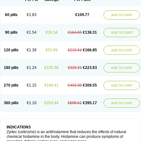
60 pills
€1.83
€109.77
ADD TO CART
90 pills
€1.54
€26.34
€164.65
€138.31
ADD TO CART
120 pills
€1.39
€52.69
€219.54
€166.85
ADD TO CART
180 pills
€1.24
€105.38
€329.31
€223.93
ADD TO CART
270 pills
€1.15
€184.41
€493.96
€309.55
ADD TO CART
360 pills
€1.10
€263.44
€658.61
€395.17
ADD TO CART
INDICATIONS
Zyrtec (cetirizine) is an antihistamine that reduces the effects of natural
chemical histamine in the body. Histamine can produce symptoms of