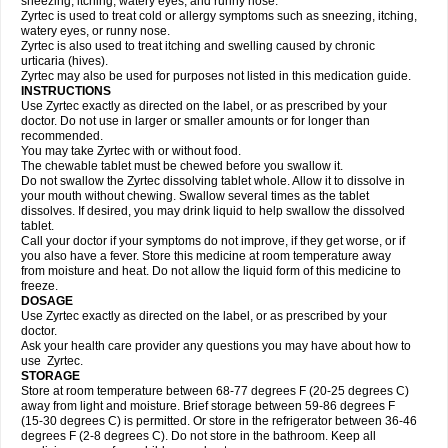
sneezing, itching, watery eyes, and runny nose.
Zyrtec is used to treat cold or allergy symptoms such as sneezing, itching,
watery eyes, or runny nose.
Zyrtec is also used to treat itching and swelling caused by chronic
urticaria (hives).
Zyrtec may also be used for purposes not listed in this medication guide.
INSTRUCTIONS
Use Zyrtec exactly as directed on the label, or as prescribed by your
doctor. Do not use in larger or smaller amounts or for longer than
recommended.
You may take Zyrtec with or without food.
The chewable tablet must be chewed before you swallow it.
Do not swallow the Zyrtec dissolving tablet whole. Allow it to dissolve in
your mouth without chewing. Swallow several times as the tablet
dissolves. If desired, you may drink liquid to help swallow the dissolved
tablet.
Call your doctor if your symptoms do not improve, if they get worse, or if
you also have a fever. Store this medicine at room temperature away
from moisture and heat. Do not allow the liquid form of this medicine to
freeze.
DOSAGE
Use Zyrtec exactly as directed on the label, or as prescribed by your
doctor.
Ask your health care provider any questions you may have about how to
use Zyrtec.
STORAGE
Store at room temperature between 68-77 degrees F (20-25 degrees C)
away from light and moisture. Brief storage between 59-86 degrees F
(15-30 degrees C) is permitted. Or store in the refrigerator between 36-46
degrees F (2-8 degrees C). Do not store in the bathroom. Keep all