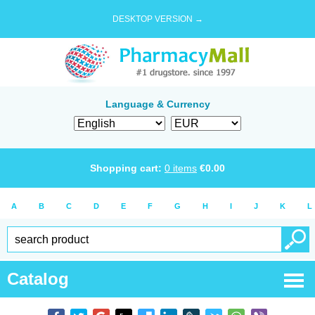
DESKTOP VERSION →
Language & Currency
Shopping cart:
0
items
€
0.00
A
B
C
D
E
F
G
H
I
J
K
L
Catalog