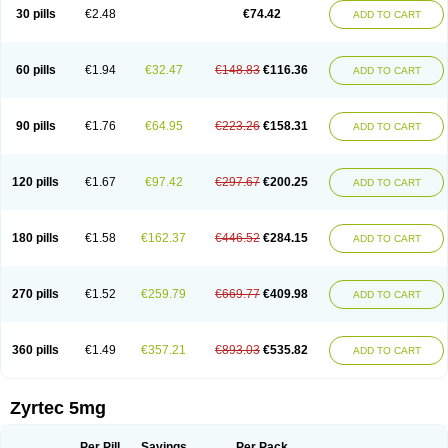
Cetidac
Cetiderm
Cetidura
Cetigen
Cetihexal
Cetihis
Cetilich
Cetimax
30 pills
€2.48
€74.42
ADD TO CART
Cetimerck
Cetinal
Cetinax
Cetiozone
Cetir
Cetiram
Cetirax
Cetirgen
Cetirigamma
Cetirinax
Cetiristad
Cetirivax
Cetiriz
Cetirizin
Cetirizina
Cetirizindi
Cetirizini
Cetirizinum
Cetirlan
Cetirocol
Cetitev
Cetizin
Cetizine
Cetlertec
Cetolerge
Cetral
Cetralon
Cetrikem
Cetril
Cetriler
60 pills
€1.94
€32.47
€148.83
€116.36
ADD TO CART
Cetrin
Cetrine
Cetrivax
Cetriwal
Cetrixal
Cetrixin
Cetrizen
Cetrizet
Cetrizin
Cetrizine
Cetro
Cetryn
Cidron
Ciritex
Cirizine
Citin
Cizin
Coolips
Cotalil
Coulergin
Cétirizine
Deallergy
Dermizin
Doccetiri
Dorotec
Dyno
Dyzin
Egirizin
Ekon
Estin
Etizin
Falergi
Finallerg
Findaler
90 pills
€1.76
€64.95
€223.26
€158.31
ADD TO CART
Flexmed
Formistin
Gardex
Gentiran
Glotrizine
Habitek
Hamiltosin
Heinix
Helvecin
Hisaler
Hista-x
Histafren
Histal
Histalen
Histasin
Histatec
Histax
Histazine
Histec
Histek
Histimed
Histrine
Hitrizin
Hyperpoll
Incidal-od
Intrizin
Kalven
Kenicet
Kilsol
Kruzin
Lambeta
Lergium
Lergy
120 pills
€1.67
€97.42
€297.67
€200.25
ADD TO CART
Lerzin
Letizen
Levoc
Merzin
Mycetra
Noler
Nosemin
Okacet
Omcet
Oncet
Ontin
Optiser
Orgy
Ozen
Parlazin
Piriteze
Pollenshield
Procet
Ralizon
Ratioalerg
Reactine
Remitex
Ressital
Revicet
Rhinil
Rhinodina
Rhizin
Rigotax
Risina
Riz
Rizin
Rydian
Rynset
Ryvel
Ryzen
Ryzicor
180 pills
€1.58
€162.37
€446.52
€284.15
ADD TO CART
Ryzo
Salvalerg
Sanaler
Satrol
Senirex
Setiral
Siterin
Sixacina
Spatanil
Stopaler
Symitec
Talerdin
Talert
Talzic
Telarix
Terizin
Texa
Tiramin
Tiritek
Tiriz
Tirizin
Tolmex
Tradaxin
Trin
Triz
Trizin
Ubercet
Vialerg
Virlix
Vitinelin
Yenizin
Zalan
Zeda
Zeran
Zertazine
Zertine
Zetalerg
Zetir
270 pills
€1.52
€259.79
€669.77
€409.98
ADD TO CART
Zetop
Zetri
Zetrinal
Zinal
Ziptek
Zirpine
Zirtec
Zirtek
Zirtene
Zirtraler
Znupril
Zodac
Zyllergy
Zyncet
Zynor
Zyrfar
Zyrlex
Zyrtec-d
Zyrtecset
Zyx
360 pills
€1.49
€357.21
€893.03
€535.82
ADD TO CART
Zyrtec 5mg
Per Pill
Savings
Per Pack