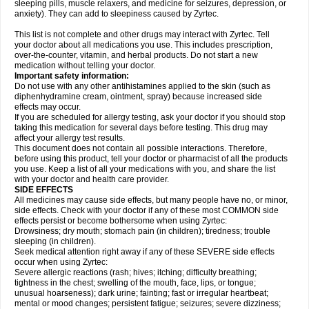
sleeping pills, muscle relaxers, and medicine for seizures, depression, or
anxiety). They can add to sleepiness caused by Zyrtec.
This list is not complete and other drugs may interact with Zyrtec. Tell
your doctor about all medications you use. This includes prescription,
over-the-counter, vitamin, and herbal products. Do not start a new
medication without telling your doctor.
Important safety information:
Do not use with any other antihistamines applied to the skin (such as
diphenhydramine cream, ointment, spray) because increased side
effects may occur.
If you are scheduled for allergy testing, ask your doctor if you should stop
taking this medication for several days before testing. This drug may
affect your allergy test results.
This document does not contain all possible interactions. Therefore,
before using this product, tell your doctor or pharmacist of all the products
you use. Keep a list of all your medications with you, and share the list
with your doctor and health care provider.
SIDE EFFECTS
All medicines may cause side effects, but many people have no, or minor,
side effects. Check with your doctor if any of these most COMMON side
effects persist or become bothersome when using Zyrtec:
Drowsiness; dry mouth; stomach pain (in children); tiredness; trouble
sleeping (in children).
Seek medical attention right away if any of these SEVERE side effects
occur when using Zyrtec:
Severe allergic reactions (rash; hives; itching; difficulty breathing;
tightness in the chest; swelling of the mouth, face, lips, or tongue;
unusual hoarseness); dark urine; fainting; fast or irregular heartbeat;
mental or mood changes; persistent fatigue; seizures; severe dizziness;