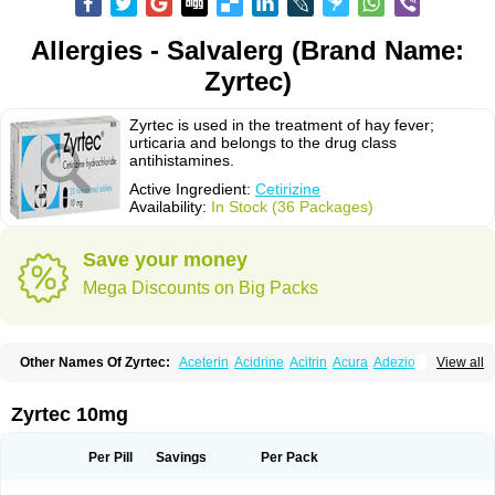
Allergies - Salvalerg (Brand Name:
Zyrtec)
Zyrtec is used in the treatment of hay fever;
urticaria and belongs to the drug class
antihistamines.
Active Ingredient:
Cetirizine
Availability:
In Stock (36 Packages)
Save your money
Mega Discounts on Big Packs
Other Names Of Zyrtec:
Aceterin
Acidrine
Acitrin
Acura
Adezio
View all
Agelmin
Alairgix
Alarex
Alatrex
Alatrol
Alenstran
Aleras
Alercet
Alercina
Alerdif
Alerfrin
Alergizina
Alergoxal
Alerid
Alerlisin
Alermed
Alermizol nf
Alernadina
Alero
Alertek
Alertop
Alerviden
Alerza
Alerzin
Alerzina
Zyrtec 10mg
Alesof-10
Allecet
Allercet
Allergica
Allerid c
Allermine
Allerset
Allertec
Alnix
Alnok
Alzytec
Amazina
Amefar
Amertil
Analergin
Arhin
Artiz
Arzedyn
Asitrol
Asytec
Atopix
Atrizin
Atrol
Benaday
Betarhin
Betek
Per Pill
Savings
Per Pack
Blezamont
Cabal
Celay
Celerg
Ceratio
Cerchio
Cerex
Cerini
Cerizina
Certirec
Cesil
Cetaler
Cetalerg
Cet eco
Cetgel
Ceti-puren
Ceticad