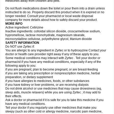
medicines away from children and pets.
Do not flush medications down the toilet or pour them into a drain unless
instructed to do so. Properly discard this product when it is expired or no
longer needed. Consult your pharmacist or local waste disposal
company for more details about how to safely discard your product.
MORE INFO
Active ingredient: Cetirizine
Inactive ingredients: colloidal silicon dioxide, croscarmellose sodium,
hypromellose, lactose monohydrate, magnesium stearate,
microcrystalline cellulose, polyethylene glycol, titanium dioxide
SAFETY INFORMATION
Do NOT use Zyrtec if:
You are allergic to any ingredient in Zyrtec or to hydroxyzine Contact your
doctor or health care provider right away if any of these apply to you.
Some medical conditions may interact with Zyrtec . Tell your doctor or
pharmacist if you have any medical conditions, especially if any of the
following apply to you:
if you are pregnant, plan to become pregnant, or are breast-feeding
if you are taking any prescription or nonprescription medicine, herbal
preparation, or dietary supplement
if you have allergies to medicines, foods, or other substances
if you have kidney or liver problems, or are receiving dialysis
Do not drink alcohol or use medicines that may cause drowsiness (eg,
sleep aids, muscle relaxers) while you are using Zyrtec ; it may add to
their effects.
Ask a doctor or pharmacist if it is safe for you to take this medicine if you
have any medical conditions.
Tell your doctor if you regularly use other medicines that make you
sleepy (such as other cold or allergy medicine, narcotic pain medicine,