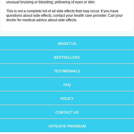
unusual bruising or bleeding; yellowing of eyes or skin.
This is not a complete list of all side effects that may occur. If you have
questions about side effects, contact your health care provider. Call your
doctor for medical advice about side effects.
ABOUT US
BESTSELLERS
TESTIMONIALS
FAQ
POLICY
CONTACT US
AFFILIATE PROGRAM