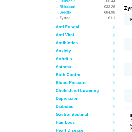
Quibron-t
€0.44
Rhinocort
€33.26
Zy
Seroflo
€84.98
Zyrtec
€1.1
Anti Fungal
Anti Viral
Antibiotics
Anxiety
Arthritis
Asthma
Birth Control
Blood Pressure
Cholesterol Lowering
Depression
Diabetes
Gastrointestinal
Z
Hair Loss
s
Z
Heart Disease