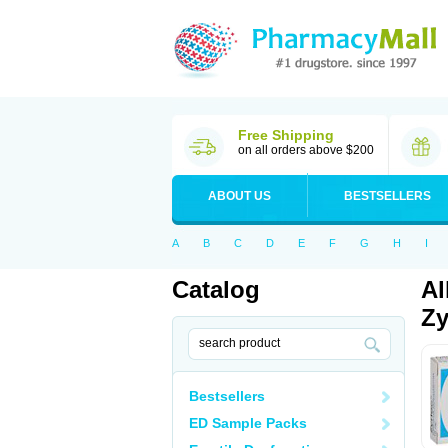
Free Shipping
on all orders above $200
ABOUT US
BESTSELLERS
A
B
C
D
E
F
G
H
I
Catalog
Al
Zy
Bestsellers
ED Sample Packs