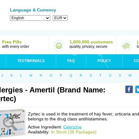
Language & Currency
Free Pills
1,000,000 customers
with every order
quality, privacy, secure
b
TESTIMONIALS
FAQ
POLICY
CO
J
K
L
M
N
O
P
Q
R
S
T
U
V
W
lergies - Amertil (Brand Name:
rtec)
Zyrtec is used in the treatment of hay fever; urticaria an
belongs to the drug class antihistamines.
Active Ingredient:
Cetirizine
Availability:
In Stock (36 Packages)