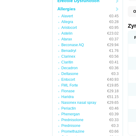
Erectile Dysfunction
Allergies
O
A
Alavert
€0.45
A
Allegra
€0.28
A
Zy
Aristocort
€0.95
C
C
Astelin
€23.02
C
Atarax
€0.37
C
Beconase AQ
€29.94
C
C
Benadryl
€1.76
F
Clarinex
€0.56
H
Claritin
€0.41
L
P
Decadron
€0.36
R
Deltasone
€0.3
S
Entocort
€40.93
V
Z
FML Forte
€19.85
Flonase
€29.18
Haridra
€51.15
Nasonex nasal spray
€29.65
Periactin
€0.46
Phenergan
€0.39
Prednisolone
€0.33
Prednisone
€0.3
Promethazine
€0.66