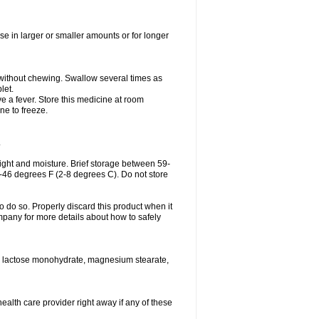
se in larger or smaller amounts or for longer
h without chewing. Swallow several times as
let.
ve a fever. Store this medicine at room
ne to freeze.
.
ght and moisture. Brief storage between 59-
6-46 degrees F (2-8 degrees C). Do not store
o do so. Properly discard this product when it
mpany for more details about how to safely
se, lactose monohydrate, magnesium stearate,
health care provider right away if any of these