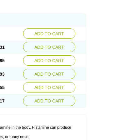
ADD TO CART
31
ADD TO CART
85
ADD TO CART
93
ADD TO CART
55
ADD TO CART
17
ADD TO CART
histamine in the body. Histamine can produce
es, or runny nose.