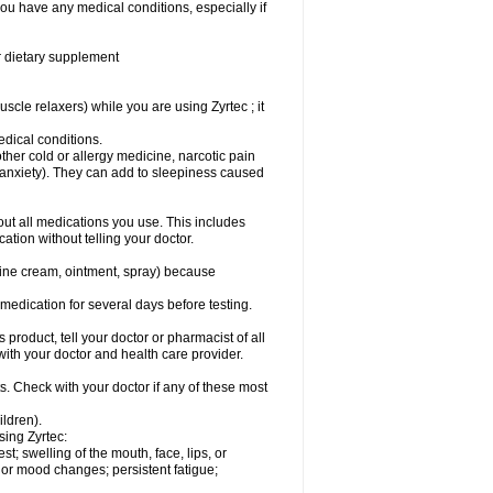
you have any medical conditions, especially if
or dietary supplement
cle relaxers) while you are using Zyrtec ; it
medical conditions.
ther cold or allergy medicine, narcotic pain
r anxiety). They can add to sleepiness caused
bout all medications you use. This includes
ation without telling your doctor.
mine cream, ointment, spray) because
s medication for several days before testing.
 product, tell your doctor or pharmacist of all
 with your doctor and health care provider.
s. Check with your doctor if any of these most
ildren).
sing Zyrtec:
est; swelling of the mouth, face, lips, or
l or mood changes; persistent fatigue;