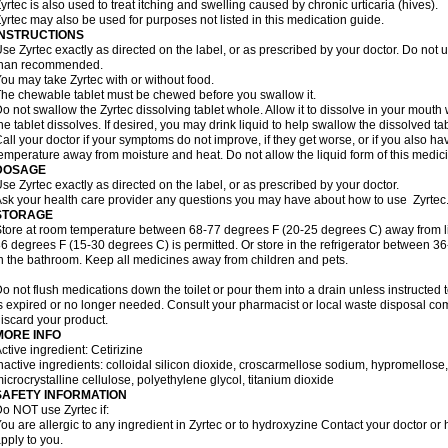
yrtec is also used to treat itching and swelling caused by chronic urticaria (hives).
yrtec may also be used for purposes not listed in this medication guide.
INSTRUCTIONS
se Zyrtec exactly as directed on the label, or as prescribed by your doctor. Do not u
than recommended.
ou may take Zyrtec with or without food.
he chewable tablet must be chewed before you swallow it.
o not swallow the Zyrtec dissolving tablet whole. Allow it to dissolve in your mout
he tablet dissolves. If desired, you may drink liquid to help swallow the dissolved tab
all your doctor if your symptoms do not improve, if they get worse, or if you also ha
emperature away from moisture and heat. Do not allow the liquid form of this medici
DOSAGE
se Zyrtec exactly as directed on the label, or as prescribed by your doctor.
sk your health care provider any questions you may have about how to use Zyrtec
STORAGE
tore at room temperature between 68-77 degrees F (20-25 degrees C) away from li
6 degrees F (15-30 degrees C) is permitted. Or store in the refrigerator between 3
n the bathroom. Keep all medicines away from children and pets.
o not flush medications down the toilet or pour them into a drain unless instructed t
s expired or no longer needed. Consult your pharmacist or local waste disposal co
iscard your product.
MORE INFO
ctive ingredient: Cetirizine
nactive ingredients: colloidal silicon dioxide, croscarmellose sodium, hypromello
icrocrystalline cellulose, polyethylene glycol, titanium dioxide
SAFETY INFORMATION
o NOT use Zyrtec if:
ou are allergic to any ingredient in Zyrtec or to hydroxyzine Contact your doctor or 
pply to you.