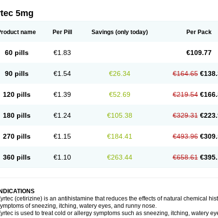
rtec 5mg
Product name
Per Pill
Savings
(only today)
Per Pack
60 pills
€1.83
€109.77
90 pills
€1.54
€26.34
€164.65
€138.
120 pills
€1.39
€52.69
€219.54
€166.
180 pills
€1.24
€105.38
€329.31
€223.
270 pills
€1.15
€184.41
€493.96
€309.
360 pills
€1.10
€263.44
€658.61
€395.
INDICATIONS
yrtec (cetirizine) is an antihistamine that reduces the effects of natural chemical 
ymptoms of sneezing, itching, watery eyes, and runny nose.
yrtec is used to treat cold or allergy symptoms such as sneezing, itching, watery ey