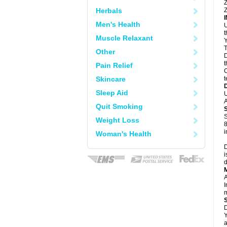
Z
Herbals
Z
Men's Health
U
Muscle Relaxant
Y
T
Other
D
t
Pain Relief
C
Skincare
t
Sleep Aid
U
A
Quit Smoking
S
Weight Loss
8
i
Woman's Health
D
i
d
A
I
m
D
Y
a