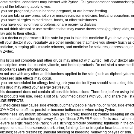
ome medical conditions may interact with Zyrtec . Tell your doctor or pharmacist if 
ny of the following apply to you:
f you are pregnant, plan to become pregnant, or are breast-feeding
f you are taking any prescription or nonprescription medicine, herbal preparation, 
f you have allergies to medicines, foods, or other substances
f you have kidney or liver problems, or are receiving dialysis
o not drink alcohol or use medicines that may cause drowsiness (eg, sleep aids, mus
ay add to their effects.
sk a doctor or pharmacist if it is safe for you to take this medicine if you have any 
ell your doctor if you regularly use other medicines that make you sleepy (such as o
edicine, sleeping pills, muscle relaxers, and medicine for seizures, depression, o
y Zyrtec.
his list is not complete and other drugs may interact with Zyrtec. Tell your doctor a
rescription, over-the-counter, vitamin, and herbal products. Do not start a new medic
mportant safety information:
o not use with any other antihistamines applied to the skin (such as diphenhydra
ncreased side effects may occur.
f you are scheduled for allergy testing, ask your doctor if you should stop taking thi
his drug may affect your allergy test results.
his document does not contain all possible interactions. Therefore, before using this
he products you use. Keep a list of all your medications with you, and share the list
SIDE EFFECTS
ll medicines may cause side effects, but many people have no, or minor, side effect
OMMON side effects persist or become bothersome when using Zyrtec:
rowsiness; dry mouth; stomach pain (in children); tiredness; trouble sleeping (in ch
eek medical attention right away if any of these SEVERE side effects occur when u
evere allergic reactions (rash; hives; itching; difficulty breathing; tightness in the ch
ongue; unusual hoarseness); dark urine; fainting; fast or irregular heartbeat; menta
eizures; severe dizziness; unusual bruising or bleeding; yellowing of eyes or skin.