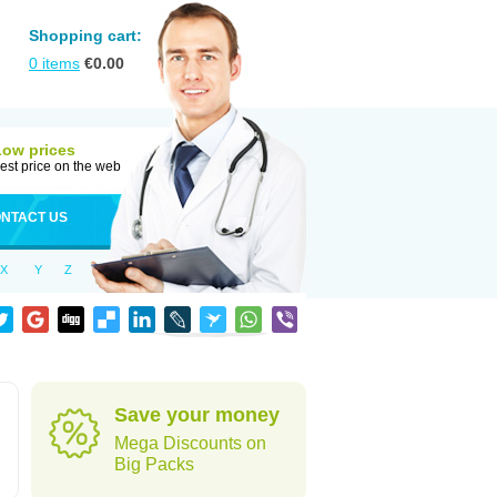
Shopping cart:
0
items
€
0.00
Low prices
est price on the web
NTACT US
X
Y
Z
d
Save your money
Mega Discounts on
Big Packs