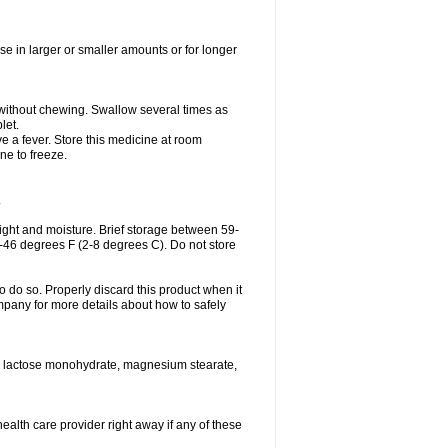
se in larger or smaller amounts or for longer
h without chewing. Swallow several times as
let.
ve a fever. Store this medicine at room
ne to freeze.
.
ght and moisture. Brief storage between 59-
6-46 degrees F (2-8 degrees C). Do not store
o do so. Properly discard this product when it
mpany for more details about how to safely
se, lactose monohydrate, magnesium stearate,
health care provider right away if any of these