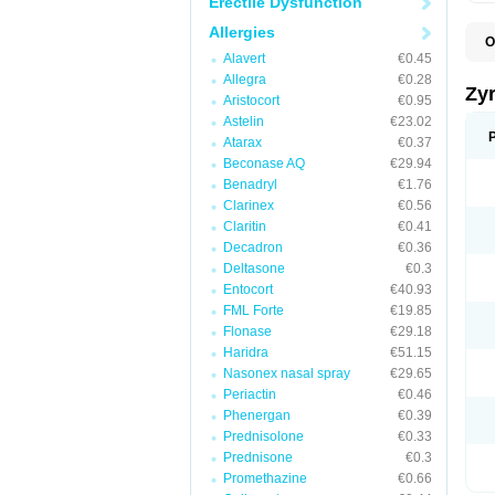
Erectile Dysfunction
Allergies
O
A
Alavert
€0.45
A
Allegra
€0.28
A
Zy
Aristocort
€0.95
C
C
Astelin
€23.02
C
Atarax
€0.37
C
Beconase AQ
€29.94
C
C
Benadryl
€1.76
F
Clarinex
€0.56
H
Claritin
€0.41
L
P
Decadron
€0.36
R
Deltasone
€0.3
S
Entocort
€40.93
V
Z
FML Forte
€19.85
Flonase
€29.18
Haridra
€51.15
Nasonex nasal spray
€29.65
Periactin
€0.46
Phenergan
€0.39
Prednisolone
€0.33
Prednisone
€0.3
Promethazine
€0.66