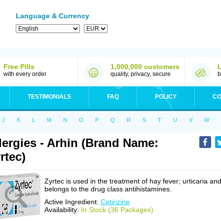
Language & Currency
Free Pills
1,000,000 customers
with every order
quality, privacy, secure
b
TESTIMONIALS
FAQ
POLICY
CO
J
K
L
M
N
O
P
Q
R
S
T
U
V
W
lergies - Arhin (Brand Name:
rtec)
Zyrtec is used in the treatment of hay fever; urticaria an
belongs to the drug class antihistamines.
Active Ingredient:
Cetirizine
Availability:
In Stock (36 Packages)