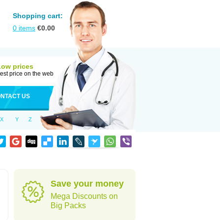
Shopping cart:
0
items
€
0.00
Low prices
est price on the web
NTACT US
X
Y
Z
d
Save your money
Mega Discounts on
Big Packs