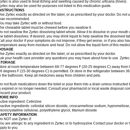
yrtec is also used to treat itching and swelling caused by chronic urticaria (hives).
yrtec may also be used for purposes not listed in this medication guide.
INSTRUCTIONS
se Zyrtec exactly as directed on the label, or as prescribed by your doctor. Do not u
than recommended.
ou may take Zyrtec with or without food.
he chewable tablet must be chewed before you swallow it.
o not swallow the Zyrtec dissolving tablet whole. Allow it to dissolve in your mout
he tablet dissolves. If desired, you may drink liquid to help swallow the dissolved tab
all your doctor if your symptoms do not improve, if they get worse, or if you also ha
emperature away from moisture and heat. Do not allow the liquid form of this medici
DOSAGE
se Zyrtec exactly as directed on the label, or as prescribed by your doctor.
sk your health care provider any questions you may have about how to use Zyrtec
STORAGE
tore at room temperature between 68-77 degrees F (20-25 degrees C) away from li
6 degrees F (15-30 degrees C) is permitted. Or store in the refrigerator between 3
n the bathroom. Keep all medicines away from children and pets.
o not flush medications down the toilet or pour them into a drain unless instructed t
s expired or no longer needed. Consult your pharmacist or local waste disposal co
iscard your product.
MORE INFO
ctive ingredient: Cetirizine
nactive ingredients: colloidal silicon dioxide, croscarmellose sodium, hypromello
icrocrystalline cellulose, polyethylene glycol, titanium dioxide
SAFETY INFORMATION
o NOT use Zyrtec if:
ou are allergic to any ingredient in Zyrtec or to hydroxyzine Contact your doctor or 
pply to you.