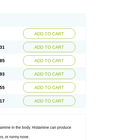
ADD TO CART
31
ADD TO CART
85
ADD TO CART
93
ADD TO CART
55
ADD TO CART
17
ADD TO CART
histamine in the body. Histamine can produce
es, or runny nose.