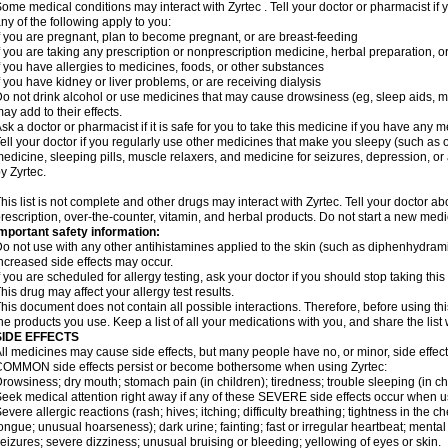
ome medical conditions may interact with Zyrtec . Tell your doctor or pharmacist if 
ny of the following apply to you:
f you are pregnant, plan to become pregnant, or are breast-feeding
f you are taking any prescription or nonprescription medicine, herbal preparation, 
f you have allergies to medicines, foods, or other substances
f you have kidney or liver problems, or are receiving dialysis
o not drink alcohol or use medicines that may cause drowsiness (eg, sleep aids, mus
ay add to their effects.
sk a doctor or pharmacist if it is safe for you to take this medicine if you have any 
ell your doctor if you regularly use other medicines that make you sleepy (such as o
edicine, sleeping pills, muscle relaxers, and medicine for seizures, depression, o
y Zyrtec.
his list is not complete and other drugs may interact with Zyrtec. Tell your doctor a
rescription, over-the-counter, vitamin, and herbal products. Do not start a new medic
mportant safety information:
o not use with any other antihistamines applied to the skin (such as diphenhydra
ncreased side effects may occur.
f you are scheduled for allergy testing, ask your doctor if you should stop taking thi
his drug may affect your allergy test results.
his document does not contain all possible interactions. Therefore, before using this
he products you use. Keep a list of all your medications with you, and share the list
SIDE EFFECTS
ll medicines may cause side effects, but many people have no, or minor, side effect
OMMON side effects persist or become bothersome when using Zyrtec:
rowsiness; dry mouth; stomach pain (in children); tiredness; trouble sleeping (in ch
eek medical attention right away if any of these SEVERE side effects occur when u
evere allergic reactions (rash; hives; itching; difficulty breathing; tightness in the ch
ongue; unusual hoarseness); dark urine; fainting; fast or irregular heartbeat; menta
eizures; severe dizziness; unusual bruising or bleeding; yellowing of eyes or skin.