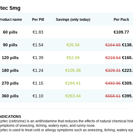
rtec 5mg
Product name
Per Pill
Savings
(only today)
Per Pack
60 pills
€1.83
€109.77
90 pills
€1.54
€26.34
€164.65
€138.
120 pills
€1.39
€52.69
€219.54
€166.
180 pills
€1.24
€105.38
€329.31
€223.
270 pills
€1.15
€184.41
€493.96
€309.
360 pills
€1.10
€263.44
€658.61
€395.
INDICATIONS
yrtec (cetirizine) is an antihistamine that reduces the effects of natural chemical 
ymptoms of sneezing, itching, watery eyes, and runny nose.
yrtec is used to treat cold or allergy symptoms such as sneezing, itching, watery ey