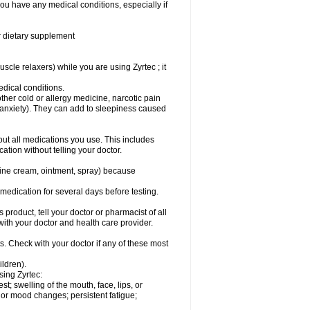
you have any medical conditions, especially if
or dietary supplement
cle relaxers) while you are using Zyrtec ; it
medical conditions.
ther cold or allergy medicine, narcotic pain
r anxiety). They can add to sleepiness caused
bout all medications you use. This includes
ation without telling your doctor.
mine cream, ointment, spray) because
s medication for several days before testing.
 product, tell your doctor or pharmacist of all
 with your doctor and health care provider.
s. Check with your doctor if any of these most
ildren).
sing Zyrtec:
est; swelling of the mouth, face, lips, or
l or mood changes; persistent fatigue;