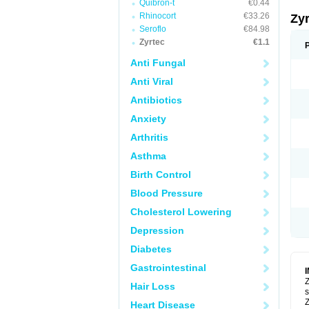
Quibron-t
€0.44
Rhinocort
€33.26
Zy
Seroflo
€84.98
Zyrtec
€1.1
Anti Fungal
Anti Viral
Antibiotics
Anxiety
Arthritis
Asthma
Birth Control
Blood Pressure
Cholesterol Lowering
Depression
Diabetes
Gastrointestinal
Z
Hair Loss
s
Z
Heart Disease