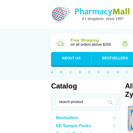
Free Shipping
on all orders above $200
ABOUT US
BESTSELLERS
A
B
C
D
E
F
G
H
I
Catalog
Al
Zy
Bestsellers
ED Sample Packs