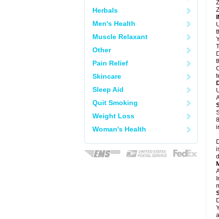
Z
Herbals
Z
Men's Health
U
Muscle Relaxant
Y
T
Other
D
t
Pain Relief
C
Skincare
t
Sleep Aid
U
A
Quit Smoking
S
Weight Loss
8
i
Woman's Health
D
i
d
A
I
m
D
Y
a