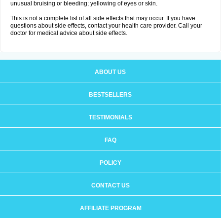
unusual bruising or bleeding; yellowing of eyes or skin.
This is not a complete list of all side effects that may occur. If you have
questions about side effects, contact your health care provider. Call your
doctor for medical advice about side effects.
ABOUT US
BESTSELLERS
TESTIMONIALS
FAQ
POLICY
CONTACT US
AFFILIATE PROGRAM