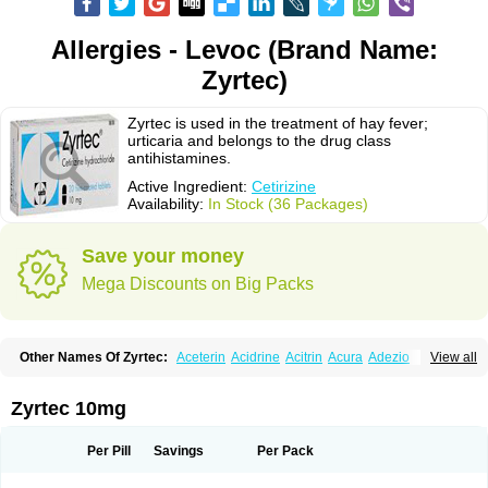
Allergies - Levoc (Brand Name:
Zyrtec)
Zyrtec is used in the treatment of hay fever;
urticaria and belongs to the drug class
antihistamines.
Active Ingredient:
Cetirizine
Availability:
In Stock (36 Packages)
Save your money
Mega Discounts on Big Packs
Other Names Of Zyrtec:
Aceterin
Acidrine
Acitrin
Acura
Adezio
View all
Agelmin
Alairgix
Alarex
Alatrex
Alatrol
Alenstran
Aleras
Alercet
Alercina
Alerdif
Alerfrin
Alergizina
Alergoxal
Alerid
Alerlisin
Alermed
Alermizol nf
Alernadina
Alero
Alertek
Alertop
Alerviden
Alerza
Alerzin
Alerzina
Zyrtec 10mg
Alesof-10
Allecet
Allercet
Allergica
Allerid c
Allermine
Allerset
Allertec
Alnix
Alnok
Alzytec
Amazina
Amefar
Amertil
Analergin
Arhin
Artiz
Arzedyn
Asitrol
Asytec
Atopix
Atrizin
Atrol
Benaday
Betarhin
Betek
Per Pill
Savings
Per Pack
Blezamont
Cabal
Celay
Celerg
Ceratio
Cerchio
Cerex
Cerini
Cerizina
Certirec
Cesil
Cetaler
Cetalerg
Cet eco
Cetgel
Ceti-puren
Ceticad