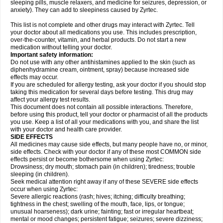
sleeping pills, muscle relaxers, and medicine for seizures, depression, or
anxiety). They can add to sleepiness caused by Zyrtec.
This list is not complete and other drugs may interact with Zyrtec. Tell
your doctor about all medications you use. This includes prescription,
over-the-counter, vitamin, and herbal products. Do not start a new
medication without telling your doctor.
Important safety information:
Do not use with any other antihistamines applied to the skin (such as
diphenhydramine cream, ointment, spray) because increased side
effects may occur.
If you are scheduled for allergy testing, ask your doctor if you should stop
taking this medication for several days before testing. This drug may
affect your allergy test results.
This document does not contain all possible interactions. Therefore,
before using this product, tell your doctor or pharmacist of all the products
you use. Keep a list of all your medications with you, and share the list
with your doctor and health care provider.
SIDE EFFECTS
All medicines may cause side effects, but many people have no, or minor,
side effects. Check with your doctor if any of these most COMMON side
effects persist or become bothersome when using Zyrtec:
Drowsiness; dry mouth; stomach pain (in children); tiredness; trouble
sleeping (in children).
Seek medical attention right away if any of these SEVERE side effects
occur when using Zyrtec:
Severe allergic reactions (rash; hives; itching; difficulty breathing;
tightness in the chest; swelling of the mouth, face, lips, or tongue;
unusual hoarseness); dark urine; fainting; fast or irregular heartbeat;
mental or mood changes; persistent fatigue; seizures; severe dizziness;