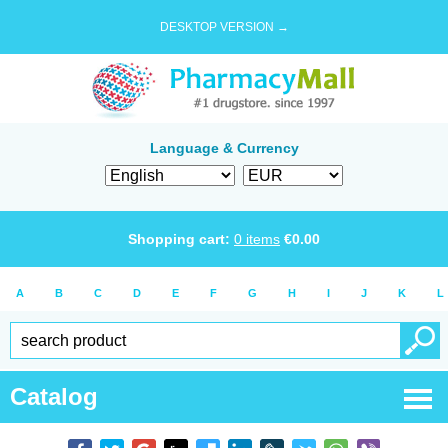
DESKTOP VERSION →
Language & Currency
Shopping cart:
0
items
€
0.00
A
B
C
D
E
F
G
H
I
J
K
L
Catalog