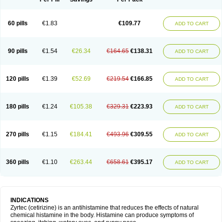
60 pills
€1.83
€109.77
ADD TO CART
90 pills
€1.54
€26.34
€164.65
€138.31
ADD TO CART
120 pills
€1.39
€52.69
€219.54
€166.85
ADD TO CART
180 pills
€1.24
€105.38
€329.31
€223.93
ADD TO CART
270 pills
€1.15
€184.41
€493.96
€309.55
ADD TO CART
360 pills
€1.10
€263.44
€658.61
€395.17
ADD TO CART
INDICATIONS
Zyrtec (cetirizine) is an antihistamine that reduces the effects of natural
chemical histamine in the body. Histamine can produce symptoms of