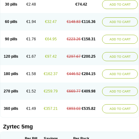
Cetidac
Cetiderm
Cetidura
Cetigen
Cetihexal
Cetihis
Cetilich
Cetimax
30 pills
€2.48
€74.42
ADD TO CART
Cetimerck
Cetinal
Cetinax
Cetiozone
Cetir
Cetiram
Cetirax
Cetirgen
Cetirigamma
Cetirinax
Cetiristad
Cetirivax
Cetiriz
Cetirizin
Cetirizina
Cetirizindi
Cetirizini
Cetirizinum
Cetirlan
Cetirocol
Cetitev
Cetizin
Cetizine
Cetlertec
Cetolerge
Cetral
Cetralon
Cetrikem
Cetril
Cetriler
60 pills
€1.94
€32.47
€148.83
€116.36
ADD TO CART
Cetrin
Cetrine
Cetrivax
Cetriwal
Cetrixal
Cetrixin
Cetrizen
Cetrizet
Cetrizin
Cetrizine
Cetro
Cetryn
Cidron
Ciritex
Cirizine
Citin
Cizin
Coolips
Cotalil
Coulergin
Cétirizine
Deallergy
Dermizin
Doccetiri
Dorotec
Dyno
Dyzin
Egirizin
Ekon
Estin
Etizin
Falergi
Finallerg
Findaler
90 pills
€1.76
€64.95
€223.26
€158.31
ADD TO CART
Flexmed
Formistin
Gardex
Gentiran
Glotrizine
Habitek
Hamiltosin
Heinix
Helvecin
Hisaler
Hista-x
Histafren
Histal
Histalen
Histasin
Histatec
Histax
Histazine
Histec
Histek
Histimed
Histrine
Hitrizin
Hyperpoll
Incidal-od
Intrizin
Kalven
Kenicet
Kilsol
Kruzin
Lambeta
Lergium
Lergy
120 pills
€1.67
€97.42
€297.67
€200.25
ADD TO CART
Lerzin
Letizen
Levoc
Merzin
Mycetra
Noler
Nosemin
Okacet
Omcet
Oncet
Ontin
Optiser
Orgy
Ozen
Parlazin
Piriteze
Pollenshield
Procet
Ralizon
Ratioalerg
Reactine
Remitex
Ressital
Revicet
Rhinil
Rhinodina
Rhizin
Rigotax
Risina
Riz
Rizin
Rydian
Rynset
Ryvel
Ryzen
Ryzicor
180 pills
€1.58
€162.37
€446.52
€284.15
ADD TO CART
Ryzo
Salvalerg
Sanaler
Satrol
Senirex
Setiral
Siterin
Sixacina
Spatanil
Stopaler
Symitec
Talerdin
Talert
Talzic
Telarix
Terizin
Texa
Tiramin
Tiritek
Tiriz
Tirizin
Tolmex
Tradaxin
Trin
Triz
Trizin
Ubercet
Vialerg
Virlix
Vitinelin
Yenizin
Zalan
Zeda
Zeran
Zertazine
Zertine
Zetalerg
Zetir
270 pills
€1.52
€259.79
€669.77
€409.98
ADD TO CART
Zetop
Zetri
Zetrinal
Zinal
Ziptek
Zirpine
Zirtec
Zirtek
Zirtene
Zirtraler
Znupril
Zodac
Zyllergy
Zyncet
Zynor
Zyrfar
Zyrlex
Zyrtec-d
Zyrtecset
Zyx
360 pills
€1.49
€357.21
€893.03
€535.82
ADD TO CART
Zyrtec 5mg
Per Pill
Savings
Per Pack