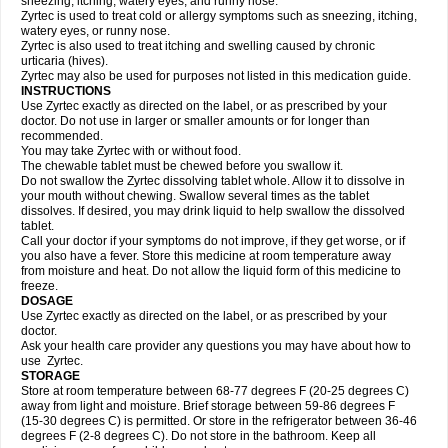
sneezing, itching, watery eyes, and runny nose.
Zyrtec is used to treat cold or allergy symptoms such as sneezing, itching,
watery eyes, or runny nose.
Zyrtec is also used to treat itching and swelling caused by chronic
urticaria (hives).
Zyrtec may also be used for purposes not listed in this medication guide.
INSTRUCTIONS
Use Zyrtec exactly as directed on the label, or as prescribed by your
doctor. Do not use in larger or smaller amounts or for longer than
recommended.
You may take Zyrtec with or without food.
The chewable tablet must be chewed before you swallow it.
Do not swallow the Zyrtec dissolving tablet whole. Allow it to dissolve in
your mouth without chewing. Swallow several times as the tablet
dissolves. If desired, you may drink liquid to help swallow the dissolved
tablet.
Call your doctor if your symptoms do not improve, if they get worse, or if
you also have a fever. Store this medicine at room temperature away
from moisture and heat. Do not allow the liquid form of this medicine to
freeze.
DOSAGE
Use Zyrtec exactly as directed on the label, or as prescribed by your
doctor.
Ask your health care provider any questions you may have about how to
use Zyrtec.
STORAGE
Store at room temperature between 68-77 degrees F (20-25 degrees C)
away from light and moisture. Brief storage between 59-86 degrees F
(15-30 degrees C) is permitted. Or store in the refrigerator between 36-46
degrees F (2-8 degrees C). Do not store in the bathroom. Keep all