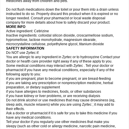
medicines away from children and pets.
Do not flush medications down the toilet or pour them into a drain unless
instructed to do so. Properly discard this product when it is expired or no
longer needed. Consult your pharmacist or local waste disposal
company for more details about how to safely discard your product.
MORE INFO
Active ingredient: Cetirizine
Inactive ingredients: colloidal silicon dioxide, croscarmellose sodium,
hypromellose, lactose monohydrate, magnesium stearate,
microcrystalline cellulose, polyethylene glycol, titanium dioxide
SAFETY INFORMATION
Do NOT use Zyrtec if:
You are allergic to any ingredient in Zyrtec or to hydroxyzine Contact your
doctor or health care provider right away if any of these apply to you.
Some medical conditions may interact with Zyrtec . Tell your doctor or
pharmacist if you have any medical conditions, especially if any of the
following apply to you:
if you are pregnant, plan to become pregnant, or are breast-feeding
if you are taking any prescription or nonprescription medicine, herbal
preparation, or dietary supplement
if you have allergies to medicines, foods, or other substances
if you have kidney or liver problems, or are receiving dialysis
Do not drink alcohol or use medicines that may cause drowsiness (eg,
sleep aids, muscle relaxers) while you are using Zyrtec ; it may add to
their effects.
Ask a doctor or pharmacist if it is safe for you to take this medicine if you
have any medical conditions.
Tell your doctor if you regularly use other medicines that make you
sleepy (such as other cold or allergy medicine, narcotic pain medicine,