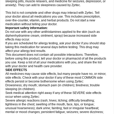
sleeping pills, muscle relaxers, and medicine for seizures, depression, or
anxiety). They can add to sleepiness caused by Zyrtec.
This list is not complete and other drugs may interact with Zyrtec. Tell
your doctor about all medications you use. This includes prescription,
over-the-counter, vitamin, and herbal products. Do not start a new
medication without telling your doctor.
Important safety information:
Do not use with any other antihistamines applied to the skin (such as
diphenhydramine cream, ointment, spray) because increased side
effects may occur.
If you are scheduled for allergy testing, ask your doctor if you should stop
taking this medication for several days before testing. This drug may
affect your allergy test results.
This document does not contain all possible interactions. Therefore,
before using this product, tell your doctor or pharmacist of all the products
you use. Keep a list of all your medications with you, and share the list
with your doctor and health care provider.
SIDE EFFECTS
All medicines may cause side effects, but many people have no, or minor,
side effects. Check with your doctor if any of these most COMMON side
effects persist or become bothersome when using Zyrtec:
Drowsiness; dry mouth; stomach pain (in children); tiredness; trouble
sleeping (in children).
Seek medical attention right away if any of these SEVERE side effects
occur when using Zyrtec:
Severe allergic reactions (rash; hives; itching; difficulty breathing;
tightness in the chest; swelling of the mouth, face, lips, or tongue;
unusual hoarseness); dark urine; fainting; fast or irregular heartbeat;
mental or mood changes; persistent fatigue; seizures; severe dizziness;