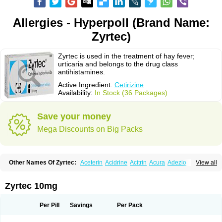
Allergies - Hyperpoll (Brand Name:
Zyrtec)
Zyrtec is used in the treatment of hay fever;
urticaria and belongs to the drug class
antihistamines.
Active Ingredient:
Cetirizine
Availability:
In Stock (36 Packages)
Save your money
Mega Discounts on Big Packs
Other Names Of Zyrtec:
Aceterin
Acidrine
Acitrin
Acura
Adezio
View all
Agelmin
Alairgix
Alarex
Alatrex
Alatrol
Alenstran
Aleras
Alercet
Alercina
Alerdif
Alerfrin
Alergizina
Alergoxal
Alerid
Alerlisin
Alermed
Alermizol nf
Alernadina
Alero
Alertek
Alertop
Alerviden
Alerza
Alerzin
Alerzina
Zyrtec 10mg
Alesof-10
Allecet
Allercet
Allergica
Allerid c
Allermine
Allerset
Allertec
Alnix
Alnok
Alzytec
Amazina
Amefar
Amertil
Analergin
Arhin
Artiz
Arzedyn
Asitrol
Asytec
Atopix
Atrizin
Atrol
Benaday
Betarhin
Betek
Per Pill
Savings
Per Pack
Blezamont
Cabal
Celay
Celerg
Ceratio
Cerchio
Cerex
Cerini
Cerizina
Certirec
Cesil
Cetaler
Cetalerg
Cet eco
Cetgel
Ceti-puren
Ceticad