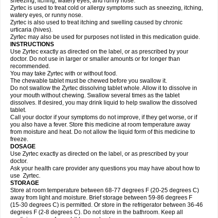
sneezing, itching, watery eyes, and runny nose.
Zyrtec is used to treat cold or allergy symptoms such as sneezing, itching,
watery eyes, or runny nose.
Zyrtec is also used to treat itching and swelling caused by chronic
urticaria (hives).
Zyrtec may also be used for purposes not listed in this medication guide.
INSTRUCTIONS
Use Zyrtec exactly as directed on the label, or as prescribed by your
doctor. Do not use in larger or smaller amounts or for longer than
recommended.
You may take Zyrtec with or without food.
The chewable tablet must be chewed before you swallow it.
Do not swallow the Zyrtec dissolving tablet whole. Allow it to dissolve in
your mouth without chewing. Swallow several times as the tablet
dissolves. If desired, you may drink liquid to help swallow the dissolved
tablet.
Call your doctor if your symptoms do not improve, if they get worse, or if
you also have a fever. Store this medicine at room temperature away
from moisture and heat. Do not allow the liquid form of this medicine to
freeze.
DOSAGE
Use Zyrtec exactly as directed on the label, or as prescribed by your
doctor.
Ask your health care provider any questions you may have about how to
use Zyrtec.
STORAGE
Store at room temperature between 68-77 degrees F (20-25 degrees C)
away from light and moisture. Brief storage between 59-86 degrees F
(15-30 degrees C) is permitted. Or store in the refrigerator between 36-46
degrees F (2-8 degrees C). Do not store in the bathroom. Keep all