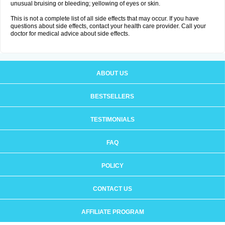
unusual bruising or bleeding; yellowing of eyes or skin.
This is not a complete list of all side effects that may occur. If you have
questions about side effects, contact your health care provider. Call your
doctor for medical advice about side effects.
ABOUT US
BESTSELLERS
TESTIMONIALS
FAQ
POLICY
CONTACT US
AFFILIATE PROGRAM