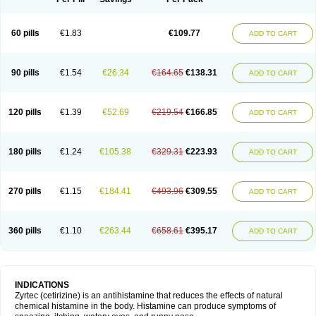
60 pills
€1.83
€109.77
ADD TO CART
90 pills
€1.54
€26.34
€164.65
€138.31
ADD TO CART
120 pills
€1.39
€52.69
€219.54
€166.85
ADD TO CART
180 pills
€1.24
€105.38
€329.31
€223.93
ADD TO CART
270 pills
€1.15
€184.41
€493.96
€309.55
ADD TO CART
360 pills
€1.10
€263.44
€658.61
€395.17
ADD TO CART
INDICATIONS
Zyrtec (cetirizine) is an antihistamine that reduces the effects of natural
chemical histamine in the body. Histamine can produce symptoms of