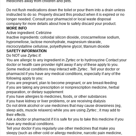
medicines away from children and pets.
Do not flush medications down the toilet or pour them into a drain unless
instructed to do so. Properly discard this product when it is expired or no
longer needed. Consult your pharmacist or local waste disposal
company for more details about how to safely discard your product.
MORE INFO
Active ingredient: Cetirizine
Inactive ingredients: colloidal silicon dioxide, croscarmellose sodium,
hypromellose, lactose monohydrate, magnesium stearate,
microcrystalline cellulose, polyethylene glycol, titanium dioxide
SAFETY INFORMATION
Do NOT use Zyrtec if:
You are allergic to any ingredient in Zyrtec or to hydroxyzine Contact your
doctor or health care provider right away if any of these apply to you.
Some medical conditions may interact with Zyrtec . Tell your doctor or
pharmacist if you have any medical conditions, especially if any of the
following apply to you:
if you are pregnant, plan to become pregnant, or are breast-feeding
if you are taking any prescription or nonprescription medicine, herbal
preparation, or dietary supplement
if you have allergies to medicines, foods, or other substances
if you have kidney or liver problems, or are receiving dialysis
Do not drink alcohol or use medicines that may cause drowsiness (eg,
sleep aids, muscle relaxers) while you are using Zyrtec ; it may add to
their effects.
Ask a doctor or pharmacist if it is safe for you to take this medicine if you
have any medical conditions.
Tell your doctor if you regularly use other medicines that make you
sleepy (such as other cold or allergy medicine, narcotic pain medicine,