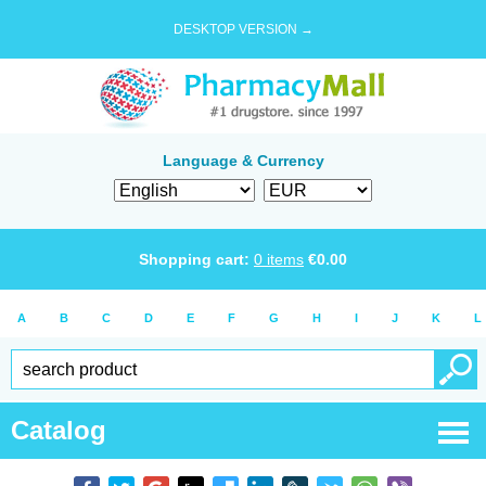
DESKTOP VERSION →
Language & Currency
Shopping cart:
0
items
€
0.00
A
B
C
D
E
F
G
H
I
J
K
L
Catalog