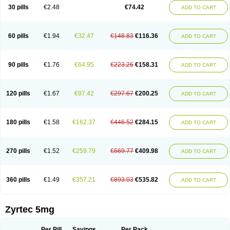
Cetidac
Cetiderm
Cetidura
Cetigen
Cetihexal
Cetihis
Cetilich
Cetimax
30 pills
€2.48
€74.42
ADD TO CART
Cetimerck
Cetinal
Cetinax
Cetiozone
Cetir
Cetiram
Cetirax
Cetirgen
Cetirigamma
Cetirinax
Cetiristad
Cetirivax
Cetiriz
Cetirizin
Cetirizina
Cetirizindi
Cetirizini
Cetirizinum
Cetirlan
Cetirocol
Cetitev
Cetizin
Cetizine
Cetlertec
Cetolerge
Cetral
Cetralon
Cetrikem
Cetril
Cetriler
60 pills
€1.94
€32.47
€148.83
€116.36
ADD TO CART
Cetrin
Cetrine
Cetrivax
Cetriwal
Cetrixal
Cetrixin
Cetrizen
Cetrizet
Cetrizin
Cetrizine
Cetro
Cetryn
Cidron
Ciritex
Cirizine
Citin
Cizin
Coolips
Cotalil
Coulergin
Cétirizine
Deallergy
Dermizin
Doccetiri
Dorotec
Dyno
Dyzin
Egirizin
Ekon
Estin
Etizin
Falergi
Finallerg
Findaler
90 pills
€1.76
€64.95
€223.26
€158.31
ADD TO CART
Flexmed
Formistin
Gardex
Gentiran
Glotrizine
Habitek
Hamiltosin
Heinix
Helvecin
Hisaler
Hista-x
Histafren
Histal
Histalen
Histasin
Histatec
Histax
Histazine
Histec
Histek
Histimed
Histrine
Hitrizin
Hyperpoll
Incidal-od
Intrizin
Kalven
Kenicet
Kilsol
Kruzin
Lambeta
Lergium
Lergy
120 pills
€1.67
€97.42
€297.67
€200.25
ADD TO CART
Lerzin
Letizen
Levoc
Merzin
Mycetra
Noler
Nosemin
Okacet
Omcet
Oncet
Ontin
Optiser
Orgy
Ozen
Parlazin
Piriteze
Pollenshield
Procet
Ralizon
Ratioalerg
Reactine
Remitex
Ressital
Revicet
Rhinil
Rhinodina
Rhizin
Rigotax
Risina
Riz
Rizin
Rydian
Rynset
Ryvel
Ryzen
Ryzicor
180 pills
€1.58
€162.37
€446.52
€284.15
ADD TO CART
Ryzo
Salvalerg
Sanaler
Satrol
Senirex
Setiral
Siterin
Sixacina
Spatanil
Stopaler
Symitec
Talerdin
Talert
Talzic
Telarix
Terizin
Texa
Tiramin
Tiritek
Tiriz
Tirizin
Tolmex
Tradaxin
Trin
Triz
Trizin
Ubercet
Vialerg
Virlix
Vitinelin
Yenizin
Zalan
Zeda
Zeran
Zertazine
Zertine
Zetalerg
Zetir
270 pills
€1.52
€259.79
€669.77
€409.98
ADD TO CART
Zetop
Zetri
Zetrinal
Zinal
Ziptek
Zirpine
Zirtec
Zirtek
Zirtene
Zirtraler
Znupril
Zodac
Zyllergy
Zyncet
Zynor
Zyrfar
Zyrlex
Zyrtec-d
Zyrtecset
Zyx
360 pills
€1.49
€357.21
€893.03
€535.82
ADD TO CART
Zyrtec 5mg
Per Pill
Savings
Per Pack