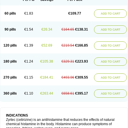
60 pills
€1.83
€109.77
ADD TO CART
90 pills
€1.54
€26.34
€164.65
€138.31
ADD TO CART
120 pills
€1.39
€52.69
€219.54
€166.85
ADD TO CART
180 pills
€1.24
€105.38
€329.31
€223.93
ADD TO CART
270 pills
€1.15
€184.41
€493.96
€309.55
ADD TO CART
360 pills
€1.10
€263.44
€658.61
€395.17
ADD TO CART
INDICATIONS
Zyrtec (cetirizine) is an antihistamine that reduces the effects of natural
chemical histamine in the body. Histamine can produce symptoms of