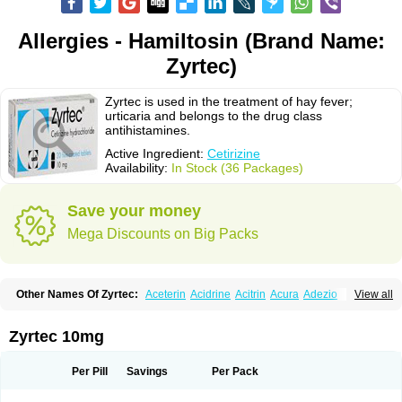
Allergies - Hamiltosin (Brand Name:
Zyrtec)
Zyrtec is used in the treatment of hay fever;
urticaria and belongs to the drug class
antihistamines.
Active Ingredient:
Cetirizine
Availability:
In Stock (36 Packages)
Save your money
Mega Discounts on Big Packs
Other Names Of Zyrtec:
Aceterin
Acidrine
Acitrin
Acura
Adezio
View all
Agelmin
Alairgix
Alarex
Alatrex
Alatrol
Alenstran
Aleras
Alercet
Alercina
Alerdif
Alerfrin
Alergizina
Alergoxal
Alerid
Alerlisin
Alermed
Alermizol nf
Alernadina
Alero
Alertek
Alertop
Alerviden
Alerza
Alerzin
Alerzina
Zyrtec 10mg
Alesof-10
Allecet
Allercet
Allergica
Allerid c
Allermine
Allerset
Allertec
Alnix
Alnok
Alzytec
Amazina
Amefar
Amertil
Analergin
Arhin
Artiz
Arzedyn
Asitrol
Asytec
Atopix
Atrizin
Atrol
Benaday
Betarhin
Betek
Per Pill
Savings
Per Pack
Blezamont
Cabal
Celay
Celerg
Ceratio
Cerchio
Cerex
Cerini
Cerizina
Certirec
Cesil
Cetaler
Cetalerg
Cet eco
Cetgel
Ceti-puren
Ceticad