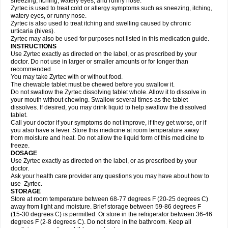
sneezing, itching, watery eyes, and runny nose.
Zyrtec is used to treat cold or allergy symptoms such as sneezing, itching,
watery eyes, or runny nose.
Zyrtec is also used to treat itching and swelling caused by chronic
urticaria (hives).
Zyrtec may also be used for purposes not listed in this medication guide.
INSTRUCTIONS
Use Zyrtec exactly as directed on the label, or as prescribed by your
doctor. Do not use in larger or smaller amounts or for longer than
recommended.
You may take Zyrtec with or without food.
The chewable tablet must be chewed before you swallow it.
Do not swallow the Zyrtec dissolving tablet whole. Allow it to dissolve in
your mouth without chewing. Swallow several times as the tablet
dissolves. If desired, you may drink liquid to help swallow the dissolved
tablet.
Call your doctor if your symptoms do not improve, if they get worse, or if
you also have a fever. Store this medicine at room temperature away
from moisture and heat. Do not allow the liquid form of this medicine to
freeze.
DOSAGE
Use Zyrtec exactly as directed on the label, or as prescribed by your
doctor.
Ask your health care provider any questions you may have about how to
use Zyrtec.
STORAGE
Store at room temperature between 68-77 degrees F (20-25 degrees C)
away from light and moisture. Brief storage between 59-86 degrees F
(15-30 degrees C) is permitted. Or store in the refrigerator between 36-46
degrees F (2-8 degrees C). Do not store in the bathroom. Keep all