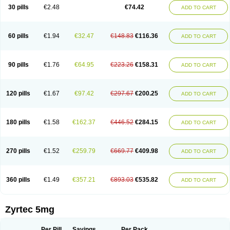
Cetidac
Cetiderm
Cetidura
Cetigen
Cetihexal
Cetihis
Cetilich
Cetimax
30 pills
€2.48
€74.42
ADD TO CART
Cetimerck
Cetinal
Cetinax
Cetiozone
Cetir
Cetiram
Cetirax
Cetirgen
Cetirigamma
Cetirinax
Cetiristad
Cetirivax
Cetiriz
Cetirizin
Cetirizina
Cetirizindi
Cetirizini
Cetirizinum
Cetirlan
Cetirocol
Cetitev
Cetizin
Cetizine
Cetlertec
Cetolerge
Cetral
Cetralon
Cetrikem
Cetril
Cetriler
60 pills
€1.94
€32.47
€148.83
€116.36
ADD TO CART
Cetrin
Cetrine
Cetrivax
Cetriwal
Cetrixal
Cetrixin
Cetrizen
Cetrizet
Cetrizin
Cetrizine
Cetro
Cetryn
Cidron
Ciritex
Cirizine
Citin
Cizin
Coolips
Cotalil
Coulergin
Cétirizine
Deallergy
Dermizin
Doccetiri
Dorotec
Dyno
Dyzin
Egirizin
Ekon
Estin
Etizin
Falergi
Finallerg
Findaler
90 pills
€1.76
€64.95
€223.26
€158.31
ADD TO CART
Flexmed
Formistin
Gardex
Gentiran
Glotrizine
Habitek
Hamiltosin
Heinix
Helvecin
Hisaler
Hista-x
Histafren
Histal
Histalen
Histasin
Histatec
Histax
Histazine
Histec
Histek
Histimed
Histrine
Hitrizin
Hyperpoll
Incidal-od
Intrizin
Kalven
Kenicet
Kilsol
Kruzin
Lambeta
Lergium
Lergy
120 pills
€1.67
€97.42
€297.67
€200.25
ADD TO CART
Lerzin
Letizen
Levoc
Merzin
Mycetra
Noler
Nosemin
Okacet
Omcet
Oncet
Ontin
Optiser
Orgy
Ozen
Parlazin
Piriteze
Pollenshield
Procet
Ralizon
Ratioalerg
Reactine
Remitex
Ressital
Revicet
Rhinil
Rhinodina
Rhizin
Rigotax
Risina
Riz
Rizin
Rydian
Rynset
Ryvel
Ryzen
Ryzicor
180 pills
€1.58
€162.37
€446.52
€284.15
ADD TO CART
Ryzo
Salvalerg
Sanaler
Satrol
Senirex
Setiral
Siterin
Sixacina
Spatanil
Stopaler
Symitec
Talerdin
Talert
Talzic
Telarix
Terizin
Texa
Tiramin
Tiritek
Tiriz
Tirizin
Tolmex
Tradaxin
Trin
Triz
Trizin
Ubercet
Vialerg
Virlix
Vitinelin
Yenizin
Zalan
Zeda
Zeran
Zertazine
Zertine
Zetalerg
Zetir
270 pills
€1.52
€259.79
€669.77
€409.98
ADD TO CART
Zetop
Zetri
Zetrinal
Zinal
Ziptek
Zirpine
Zirtec
Zirtek
Zirtene
Zirtraler
Znupril
Zodac
Zyllergy
Zyncet
Zynor
Zyrfar
Zyrlex
Zyrtec-d
Zyrtecset
Zyx
360 pills
€1.49
€357.21
€893.03
€535.82
ADD TO CART
Zyrtec 5mg
Per Pill
Savings
Per Pack