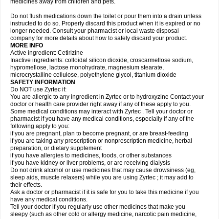
medicines away from children and pets.
Do not flush medications down the toilet or pour them into a drain unless
instructed to do so. Properly discard this product when it is expired or no
longer needed. Consult your pharmacist or local waste disposal
company for more details about how to safely discard your product.
MORE INFO
Active ingredient: Cetirizine
Inactive ingredients: colloidal silicon dioxide, croscarmellose sodium,
hypromellose, lactose monohydrate, magnesium stearate,
microcrystalline cellulose, polyethylene glycol, titanium dioxide
SAFETY INFORMATION
Do NOT use Zyrtec if:
You are allergic to any ingredient in Zyrtec or to hydroxyzine Contact your
doctor or health care provider right away if any of these apply to you.
Some medical conditions may interact with Zyrtec . Tell your doctor or
pharmacist if you have any medical conditions, especially if any of the
following apply to you:
if you are pregnant, plan to become pregnant, or are breast-feeding
if you are taking any prescription or nonprescription medicine, herbal
preparation, or dietary supplement
if you have allergies to medicines, foods, or other substances
if you have kidney or liver problems, or are receiving dialysis
Do not drink alcohol or use medicines that may cause drowsiness (eg,
sleep aids, muscle relaxers) while you are using Zyrtec ; it may add to
their effects.
Ask a doctor or pharmacist if it is safe for you to take this medicine if you
have any medical conditions.
Tell your doctor if you regularly use other medicines that make you
sleepy (such as other cold or allergy medicine, narcotic pain medicine,