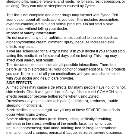
sleeping pills, muscle relaxers, and medicine for seizures, depression, or
anxiety). They can add to sleepiness caused by Zyrtec.
This list is not complete and other drugs may interact with Zyrtec. Tell
your doctor about all medications you use. This includes prescription,
over-the-counter, vitamin, and herbal products. Do not start a new
medication without telling your doctor.
Important safety information:
Do not use with any other antihistamines applied to the skin (such as
diphenhydramine cream, ointment, spray) because increased side
effects may occur.
If you are scheduled for allergy testing, ask your doctor if you should stop
taking this medication for several days before testing. This drug may
affect your allergy test results.
This document does not contain all possible interactions. Therefore,
before using this product, tell your doctor or pharmacist of all the products
you use. Keep a list of all your medications with you, and share the list
with your doctor and health care provider.
SIDE EFFECTS
All medicines may cause side effects, but many people have no, or minor,
side effects. Check with your doctor if any of these most COMMON side
effects persist or become bothersome when using Zyrtec:
Drowsiness; dry mouth; stomach pain (in children); tiredness; trouble
sleeping (in children).
Seek medical attention right away if any of these SEVERE side effects
occur when using Zyrtec:
Severe allergic reactions (rash; hives; itching; difficulty breathing;
tightness in the chest; swelling of the mouth, face, lips, or tongue;
unusual hoarseness); dark urine; fainting; fast or irregular heartbeat;
mental or mood changes; persistent fatigue; seizures; severe dizziness;