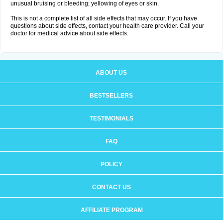
unusual bruising or bleeding; yellowing of eyes or skin.
This is not a complete list of all side effects that may occur. If you have
questions about side effects, contact your health care provider. Call your
doctor for medical advice about side effects.
ABOUT US
BESTSELLERS
TESTIMONIALS
FAQ
POLICY
CONTACT US
AFFILIATE PROGRAM