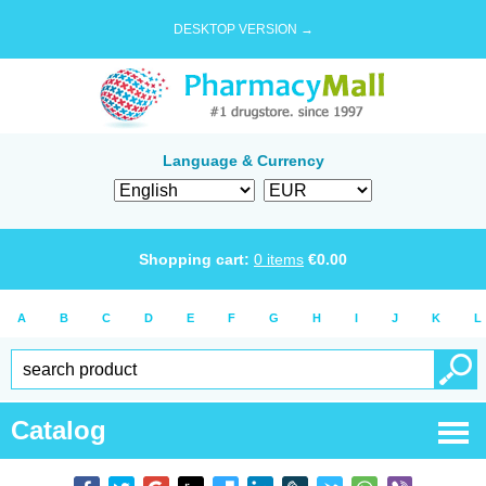
DESKTOP VERSION →
Language & Currency
Shopping cart:
0
items
€
0.00
A
B
C
D
E
F
G
H
I
J
K
L
Catalog