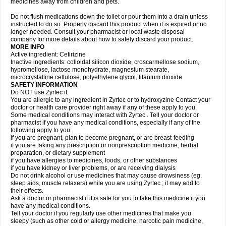
medicines away from children and pets.
Do not flush medications down the toilet or pour them into a drain unless
instructed to do so. Properly discard this product when it is expired or no
longer needed. Consult your pharmacist or local waste disposal
company for more details about how to safely discard your product.
MORE INFO
Active ingredient: Cetirizine
Inactive ingredients: colloidal silicon dioxide, croscarmellose sodium,
hypromellose, lactose monohydrate, magnesium stearate,
microcrystalline cellulose, polyethylene glycol, titanium dioxide
SAFETY INFORMATION
Do NOT use Zyrtec if:
You are allergic to any ingredient in Zyrtec or to hydroxyzine Contact your
doctor or health care provider right away if any of these apply to you.
Some medical conditions may interact with Zyrtec . Tell your doctor or
pharmacist if you have any medical conditions, especially if any of the
following apply to you:
if you are pregnant, plan to become pregnant, or are breast-feeding
if you are taking any prescription or nonprescription medicine, herbal
preparation, or dietary supplement
if you have allergies to medicines, foods, or other substances
if you have kidney or liver problems, or are receiving dialysis
Do not drink alcohol or use medicines that may cause drowsiness (eg,
sleep aids, muscle relaxers) while you are using Zyrtec ; it may add to
their effects.
Ask a doctor or pharmacist if it is safe for you to take this medicine if you
have any medical conditions.
Tell your doctor if you regularly use other medicines that make you
sleepy (such as other cold or allergy medicine, narcotic pain medicine,