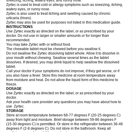
sneezing, itching, watery eyes, and runny nose.
Zyrtec is used to treat cold or allergy symptoms such as sneezing, itching,
watery eyes, or runny nose.
Zyrtec is also used to treat itching and swelling caused by chronic
urticaria (hives).
Zyrtec may also be used for purposes not listed in this medication guide.
INSTRUCTIONS
Use Zyrtec exactly as directed on the label, or as prescribed by your
doctor. Do not use in larger or smaller amounts or for longer than
recommended.
You may take Zyrtec with or without food.
The chewable tablet must be chewed before you swallow it.
Do not swallow the Zyrtec dissolving tablet whole. Allow it to dissolve in
your mouth without chewing. Swallow several times as the tablet
dissolves. If desired, you may drink liquid to help swallow the dissolved
tablet.
Call your doctor if your symptoms do not improve, if they get worse, or if
you also have a fever. Store this medicine at room temperature away
from moisture and heat. Do not allow the liquid form of this medicine to
freeze.
DOSAGE
Use Zyrtec exactly as directed on the label, or as prescribed by your
doctor.
Ask your health care provider any questions you may have about how to
use Zyrtec.
STORAGE
Store at room temperature between 68-77 degrees F (20-25 degrees C)
away from light and moisture. Brief storage between 59-86 degrees F
(15-30 degrees C) is permitted. Or store in the refrigerator between 36-46
degrees F (2-8 degrees C). Do not store in the bathroom. Keep all