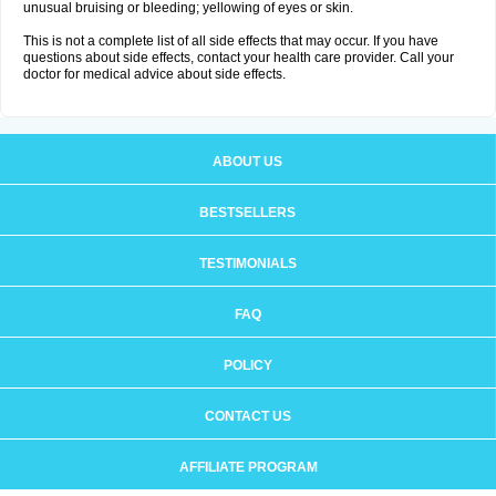
unusual bruising or bleeding; yellowing of eyes or skin.
This is not a complete list of all side effects that may occur. If you have
questions about side effects, contact your health care provider. Call your
doctor for medical advice about side effects.
ABOUT US
BESTSELLERS
TESTIMONIALS
FAQ
POLICY
CONTACT US
AFFILIATE PROGRAM