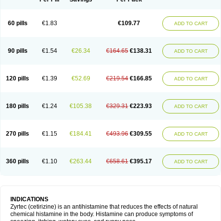
60 pills
€1.83
€109.77
ADD TO CART
90 pills
€1.54
€26.34
€164.65
€138.31
ADD TO CART
120 pills
€1.39
€52.69
€219.54
€166.85
ADD TO CART
180 pills
€1.24
€105.38
€329.31
€223.93
ADD TO CART
270 pills
€1.15
€184.41
€493.96
€309.55
ADD TO CART
360 pills
€1.10
€263.44
€658.61
€395.17
ADD TO CART
INDICATIONS
Zyrtec (cetirizine) is an antihistamine that reduces the effects of natural
chemical histamine in the body. Histamine can produce symptoms of