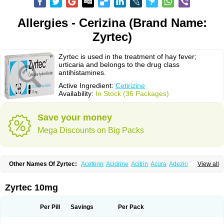
Allergies - Cerizina (Brand Name:
Zyrtec)
Zyrtec is used in the treatment of hay fever;
urticaria and belongs to the drug class
antihistamines.
Active Ingredient:
Cetirizine
Availability:
In Stock (36 Packages)
Save your money
Mega Discounts on Big Packs
Other Names Of Zyrtec:
Aceterin
Acidrine
Acitrin
Acura
Adezio
View all
Agelmin
Alairgix
Alarex
Alatrex
Alatrol
Alenstran
Aleras
Alercet
Alercina
Alerdif
Alerfrin
Alergizina
Alergoxal
Alerid
Alerlisin
Alermed
Alermizol nf
Alernadina
Alero
Alertek
Alertop
Alerviden
Alerza
Alerzin
Alerzina
Zyrtec 10mg
Alesof-10
Allecet
Allercet
Allergica
Allerid c
Allermine
Allerset
Allertec
Alnix
Alnok
Alzytec
Amazina
Amefar
Amertil
Analergin
Arhin
Artiz
Arzedyn
Asitrol
Asytec
Atopix
Atrizin
Atrol
Benaday
Betarhin
Betek
Per Pill
Savings
Per Pack
Blezamont
Cabal
Celay
Celerg
Ceratio
Cerchio
Cerex
Cerini
Cerizina
Certirec
Cesil
Cetaler
Cetalerg
Cet eco
Cetgel
Ceti-puren
Ceticad