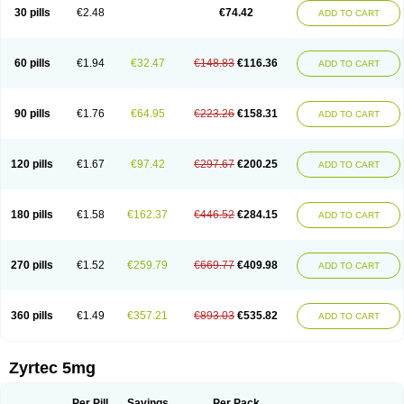
Cetidac
Cetiderm
Cetidura
Cetigen
Cetihexal
Cetihis
Cetilich
Cetimax
30 pills
€2.48
€74.42
ADD TO CART
Cetimerck
Cetinal
Cetinax
Cetiozone
Cetir
Cetiram
Cetirax
Cetirgen
Cetirigamma
Cetirinax
Cetiristad
Cetirivax
Cetiriz
Cetirizin
Cetirizina
Cetirizindi
Cetirizini
Cetirizinum
Cetirlan
Cetirocol
Cetitev
Cetizin
Cetizine
Cetlertec
Cetolerge
Cetral
Cetralon
Cetrikem
Cetril
Cetriler
60 pills
€1.94
€32.47
€148.83
€116.36
ADD TO CART
Cetrin
Cetrine
Cetrivax
Cetriwal
Cetrixal
Cetrixin
Cetrizen
Cetrizet
Cetrizin
Cetrizine
Cetro
Cetryn
Cidron
Ciritex
Cirizine
Citin
Cizin
Coolips
Cotalil
Coulergin
Cétirizine
Deallergy
Dermizin
Doccetiri
Dorotec
Dyno
Dyzin
Egirizin
Ekon
Estin
Etizin
Falergi
Finallerg
Findaler
90 pills
€1.76
€64.95
€223.26
€158.31
ADD TO CART
Flexmed
Formistin
Gardex
Gentiran
Glotrizine
Habitek
Hamiltosin
Heinix
Helvecin
Hisaler
Hista-x
Histafren
Histal
Histalen
Histasin
Histatec
Histax
Histazine
Histec
Histek
Histimed
Histrine
Hitrizin
Hyperpoll
Incidal-od
Intrizin
Kalven
Kenicet
Kilsol
Kruzin
Lambeta
Lergium
Lergy
120 pills
€1.67
€97.42
€297.67
€200.25
ADD TO CART
Lerzin
Letizen
Levoc
Merzin
Mycetra
Noler
Nosemin
Okacet
Omcet
Oncet
Ontin
Optiser
Orgy
Ozen
Parlazin
Piriteze
Pollenshield
Procet
Ralizon
Ratioalerg
Reactine
Remitex
Ressital
Revicet
Rhinil
Rhinodina
Rhizin
Rigotax
Risina
Riz
Rizin
Rydian
Rynset
Ryvel
Ryzen
Ryzicor
180 pills
€1.58
€162.37
€446.52
€284.15
ADD TO CART
Ryzo
Salvalerg
Sanaler
Satrol
Senirex
Setiral
Siterin
Sixacina
Spatanil
Stopaler
Symitec
Talerdin
Talert
Talzic
Telarix
Terizin
Texa
Tiramin
Tiritek
Tiriz
Tirizin
Tolmex
Tradaxin
Trin
Triz
Trizin
Ubercet
Vialerg
Virlix
Vitinelin
Yenizin
Zalan
Zeda
Zeran
Zertazine
Zertine
Zetalerg
Zetir
270 pills
€1.52
€259.79
€669.77
€409.98
ADD TO CART
Zetop
Zetri
Zetrinal
Zinal
Ziptek
Zirpine
Zirtec
Zirtek
Zirtene
Zirtraler
Znupril
Zodac
Zyllergy
Zyncet
Zynor
Zyrfar
Zyrlex
Zyrtec-d
Zyrtecset
Zyx
360 pills
€1.49
€357.21
€893.03
€535.82
ADD TO CART
Zyrtec 5mg
Per Pill
Savings
Per Pack