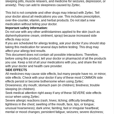
sleeping pills, muscle relaxers, and medicine for seizures, depression, or
anxiety). They can add to sleepiness caused by Zyrtec.
This list is not complete and other drugs may interact with Zyrtec. Tell
your doctor about all medications you use. This includes prescription,
over-the-counter, vitamin, and herbal products. Do not start a new
medication without telling your doctor.
Important safety information:
Do not use with any other antihistamines applied to the skin (such as
diphenhydramine cream, ointment, spray) because increased side
effects may occur.
If you are scheduled for allergy testing, ask your doctor if you should stop
taking this medication for several days before testing. This drug may
affect your allergy test results.
This document does not contain all possible interactions. Therefore,
before using this product, tell your doctor or pharmacist of all the products
you use. Keep a list of all your medications with you, and share the list
with your doctor and health care provider.
SIDE EFFECTS
All medicines may cause side effects, but many people have no, or minor,
side effects. Check with your doctor if any of these most COMMON side
effects persist or become bothersome when using Zyrtec:
Drowsiness; dry mouth; stomach pain (in children); tiredness; trouble
sleeping (in children).
Seek medical attention right away if any of these SEVERE side effects
occur when using Zyrtec:
Severe allergic reactions (rash; hives; itching; difficulty breathing;
tightness in the chest; swelling of the mouth, face, lips, or tongue;
unusual hoarseness); dark urine; fainting; fast or irregular heartbeat;
mental or mood changes; persistent fatigue; seizures; severe dizziness;