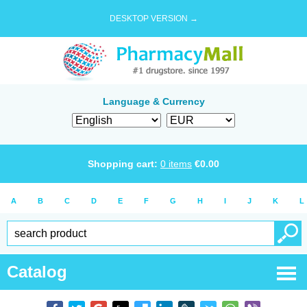
DESKTOP VERSION →
Language & Currency
Shopping cart:
0
items
€
0.00
A
B
C
D
E
F
G
H
I
J
K
L
Catalog