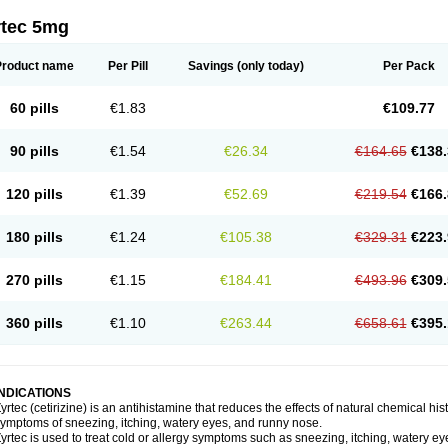
rtec 5mg
Product name
Per Pill
Savings
(only today)
Per Pack
60 pills
€1.83
€109.77
90 pills
€1.54
€26.34
€164.65
€138.
120 pills
€1.39
€52.69
€219.54
€166.
180 pills
€1.24
€105.38
€329.31
€223.
270 pills
€1.15
€184.41
€493.96
€309.
360 pills
€1.10
€263.44
€658.61
€395.
INDICATIONS
yrtec (cetirizine) is an antihistamine that reduces the effects of natural chemical 
ymptoms of sneezing, itching, watery eyes, and runny nose.
yrtec is used to treat cold or allergy symptoms such as sneezing, itching, watery ey