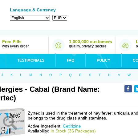
Language & Currency
Free Pills
1,000,000 customers
with every order
quality, privacy, secure
b
TESTIMONIALS
FAQ
POLICY
CO
J
K
L
M
N
O
P
Q
R
S
T
U
V
W
lergies - Cabal (Brand Name:
rtec)
Zyrtec is used in the treatment of hay fever; urticaria an
belongs to the drug class antihistamines.
Active Ingredient:
Cetirizine
Availability:
In Stock (36 Packages)