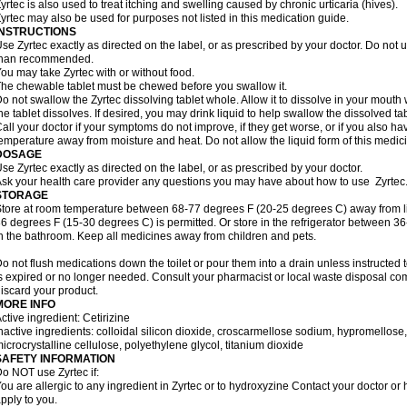
yrtec is also used to treat itching and swelling caused by chronic urticaria (hives).
yrtec may also be used for purposes not listed in this medication guide.
INSTRUCTIONS
se Zyrtec exactly as directed on the label, or as prescribed by your doctor. Do not u
than recommended.
ou may take Zyrtec with or without food.
he chewable tablet must be chewed before you swallow it.
o not swallow the Zyrtec dissolving tablet whole. Allow it to dissolve in your mout
he tablet dissolves. If desired, you may drink liquid to help swallow the dissolved tab
all your doctor if your symptoms do not improve, if they get worse, or if you also ha
emperature away from moisture and heat. Do not allow the liquid form of this medici
DOSAGE
se Zyrtec exactly as directed on the label, or as prescribed by your doctor.
sk your health care provider any questions you may have about how to use Zyrtec
STORAGE
tore at room temperature between 68-77 degrees F (20-25 degrees C) away from li
6 degrees F (15-30 degrees C) is permitted. Or store in the refrigerator between 3
n the bathroom. Keep all medicines away from children and pets.
o not flush medications down the toilet or pour them into a drain unless instructed t
s expired or no longer needed. Consult your pharmacist or local waste disposal co
iscard your product.
MORE INFO
ctive ingredient: Cetirizine
nactive ingredients: colloidal silicon dioxide, croscarmellose sodium, hypromello
icrocrystalline cellulose, polyethylene glycol, titanium dioxide
SAFETY INFORMATION
o NOT use Zyrtec if:
ou are allergic to any ingredient in Zyrtec or to hydroxyzine Contact your doctor or 
pply to you.