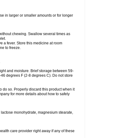
se in larger or smaller amounts or for longer
h without chewing. Swallow several times as
let.
ve a fever. Store this medicine at room
ne to freeze.
.
ght and moisture. Brief storage between 59-
6-46 degrees F (2-8 degrees C). Do not store
o do so. Properly discard this product when it
mpany for more details about how to safely
se, lactose monohydrate, magnesium stearate,
health care provider right away if any of these