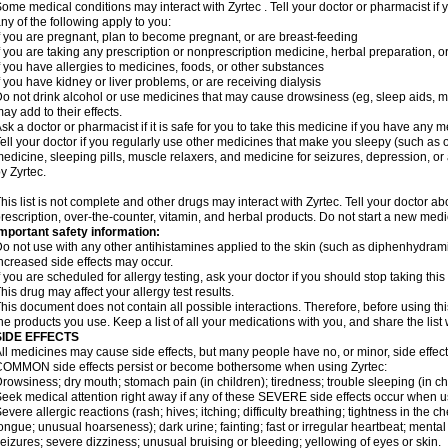
ome medical conditions may interact with Zyrtec . Tell your doctor or pharmacist if 
ny of the following apply to you:
f you are pregnant, plan to become pregnant, or are breast-feeding
f you are taking any prescription or nonprescription medicine, herbal preparation, 
f you have allergies to medicines, foods, or other substances
f you have kidney or liver problems, or are receiving dialysis
o not drink alcohol or use medicines that may cause drowsiness (eg, sleep aids, mus
ay add to their effects.
sk a doctor or pharmacist if it is safe for you to take this medicine if you have any 
ell your doctor if you regularly use other medicines that make you sleepy (such as o
edicine, sleeping pills, muscle relaxers, and medicine for seizures, depression, o
y Zyrtec.
his list is not complete and other drugs may interact with Zyrtec. Tell your doctor a
rescription, over-the-counter, vitamin, and herbal products. Do not start a new medic
mportant safety information:
o not use with any other antihistamines applied to the skin (such as diphenhydra
ncreased side effects may occur.
f you are scheduled for allergy testing, ask your doctor if you should stop taking thi
his drug may affect your allergy test results.
his document does not contain all possible interactions. Therefore, before using this
he products you use. Keep a list of all your medications with you, and share the list
SIDE EFFECTS
ll medicines may cause side effects, but many people have no, or minor, side effect
OMMON side effects persist or become bothersome when using Zyrtec:
rowsiness; dry mouth; stomach pain (in children); tiredness; trouble sleeping (in ch
eek medical attention right away if any of these SEVERE side effects occur when u
evere allergic reactions (rash; hives; itching; difficulty breathing; tightness in the ch
ongue; unusual hoarseness); dark urine; fainting; fast or irregular heartbeat; menta
eizures; severe dizziness; unusual bruising or bleeding; yellowing of eyes or skin.