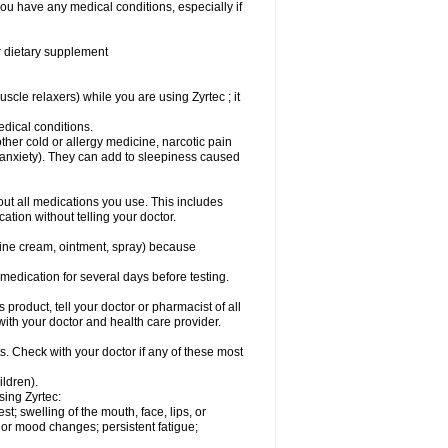
you have any medical conditions, especially if
or dietary supplement
cle relaxers) while you are using Zyrtec ; it
medical conditions.
ther cold or allergy medicine, narcotic pain
r anxiety). They can add to sleepiness caused
bout all medications you use. This includes
ation without telling your doctor.
mine cream, ointment, spray) because
s medication for several days before testing.
 product, tell your doctor or pharmacist of all
 with your doctor and health care provider.
s. Check with your doctor if any of these most
ildren).
sing Zyrtec:
est; swelling of the mouth, face, lips, or
l or mood changes; persistent fatigue;