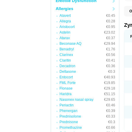
Erectile Dysfunction
Allergies
O
A
Alavert
€0.45
A
Allegra
€0.28
A
Zy
Aristocort
€0.95
C
C
Astelin
€23.02
C
Atarax
€0.37
C
Beconase AQ
€29.94
C
C
Benadryl
€1.76
F
Clarinex
€0.56
H
Claritin
€0.41
L
P
Decadron
€0.36
R
Deltasone
€0.3
S
Entocort
€40.93
V
Z
FML Forte
€19.85
Flonase
€29.18
Haridra
€51.15
Nasonex nasal spray
€29.65
Periactin
€0.46
Phenergan
€0.39
Prednisolone
€0.33
Prednisone
€0.3
Promethazine
€0.66