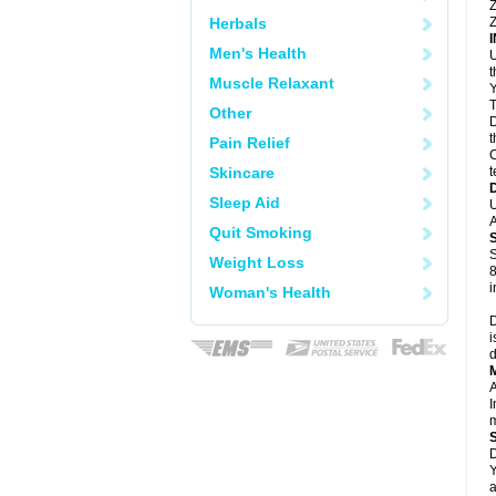
Z
Herbals
Z
Men's Health
U
Muscle Relaxant
Y
T
Other
D
t
Pain Relief
C
Skincare
t
Sleep Aid
U
A
Quit Smoking
S
Weight Loss
8
i
Woman's Health
D
i
d
A
I
m
D
Y
a