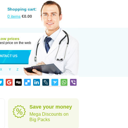
Shopping cart:
0
items
€
0.00
Low prices
est price on the web
NTACT US
X
Y
Z
d
Save your money
Mega Discounts on
Big Packs