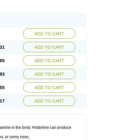
ADD TO CART
31
ADD TO CART
85
ADD TO CART
93
ADD TO CART
55
ADD TO CART
17
ADD TO CART
histamine in the body. Histamine can produce
es, or runny nose.