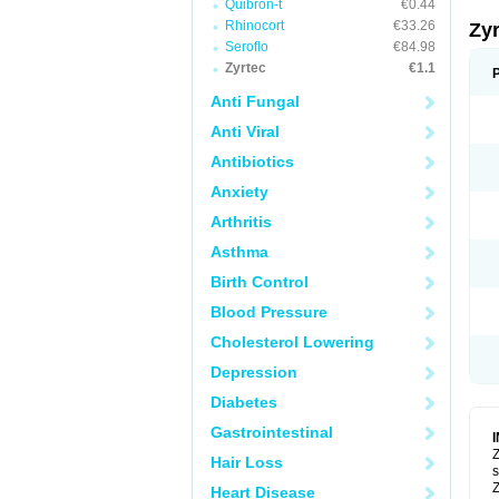
Quibron-t
€0.44
Rhinocort
€33.26
Zy
Seroflo
€84.98
Zyrtec
€1.1
Anti Fungal
Anti Viral
Antibiotics
Anxiety
Arthritis
Asthma
Birth Control
Blood Pressure
Cholesterol Lowering
Depression
Diabetes
Gastrointestinal
Z
Hair Loss
s
Z
Heart Disease