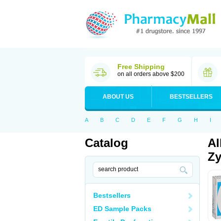
Free Shipping
on all orders above $200
ABOUT US
BESTSELLERS
A
B
C
D
E
F
G
H
I
Catalog
Al
Zy
Bestsellers
ED Sample Packs