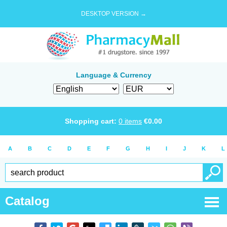
DESKTOP VERSION →
Language & Currency
Shopping cart:
0
items
€
0.00
A
B
C
D
E
F
G
H
I
J
K
L
Catalog