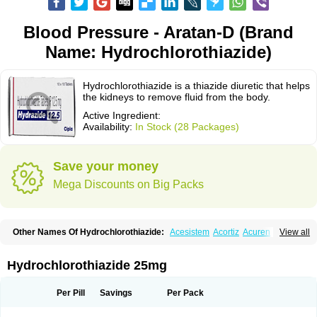
Blood Pressure - Aratan-D (Brand
Name: Hydrochlorothiazide)
Hydrochlorothiazide is a thiazide diuretic that helps
the kidneys to remove fluid from the body.
Active Ingredient:
Availability:
In Stock (28 Packages)
Save your money
Mega Discounts on Big Packs
Other Names Of Hydrochlorothiazide:
Acesistem
Acortiz
Acuren
View all
Adelphan
Aldoril
Altace hct
Amiloretic
Ampril hd
Angiozide
Aquazide
Aratan-d
Belsar plus
Benalapril plus
Benazeplus
Berlipril
Beta-turfa
Bifril plus
Bifrizide
Bihasal
Bisobeta comp
Bisocombin
Bisohexal plus
Hydrochlorothiazide 25mg
Bisolich comp
Bisoplus
Bisostad plus
Bitensil diu
Blopress plus
Bpzide
Briazide
Bumeftyl
Byol
Capto-corax comp
Capto-isis plus
Captobeta comp
Captogamma hct
Captosol comp
Cardace comp
Per Pill
Savings
Per Pack
Cesplon plus
Cibadrex
Cilazil
Clorana
Co-amilozide
Co-enac hexal
Co-enalapril
Co-enatec
Co-epril
Co-inhibace
Co-lisinopril
Co-lisinostad