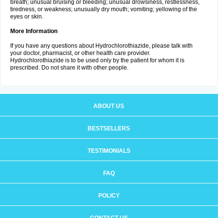
breath; unusual bruising or bleeding; unusual drowsiness, restlessness,
tiredness, or weakness; unusually dry mouth; vomiting; yellowing of the
eyes or skin.
More Information
If you have any questions about Hydrochlorothiazide, please talk with
your doctor, pharmacist, or other health care provider.
Hydrochlorothiazide is to be used only by the patient for whom it is
prescribed. Do not share it with other people.
ABOUT US
BESTSELLERS
TESTIMONIALS
FAQ
POLICY