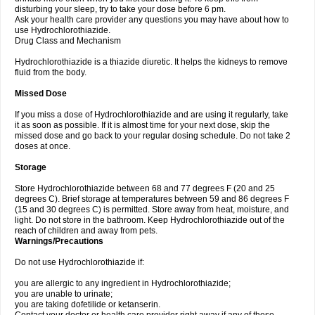
disturbing your sleep, try to take your dose before 6 pm.
Ask your health care provider any questions you may have about how to
use Hydrochlorothiazide.
Drug Class and Mechanism
Hydrochlorothiazide is a thiazide diuretic. It helps the kidneys to remove
fluid from the body.
Missed Dose
If you miss a dose of Hydrochlorothiazide and are using it regularly, take
it as soon as possible. If it is almost time for your next dose, skip the
missed dose and go back to your regular dosing schedule. Do not take 2
doses at once.
Storage
Store Hydrochlorothiazide between 68 and 77 degrees F (20 and 25
degrees C). Brief storage at temperatures between 59 and 86 degrees F
(15 and 30 degrees C) is permitted. Store away from heat, moisture, and
light. Do not store in the bathroom. Keep Hydrochlorothiazide out of the
reach of children and away from pets.
Warnings/Precautions
Do not use Hydrochlorothiazide if:
you are allergic to any ingredient in Hydrochlorothiazide;
you are unable to urinate;
you are taking dofetilide or ketanserin.