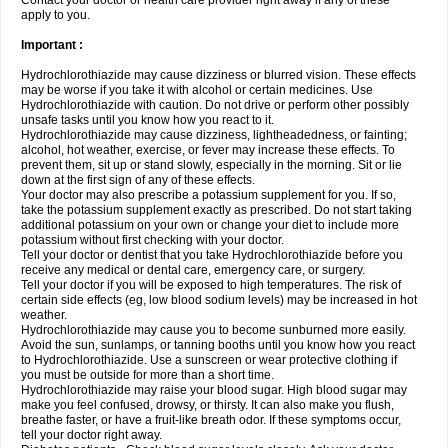
Contact your doctor or health care provider right away if any of these
apply to you.
Important :
Hydrochlorothiazide may cause dizziness or blurred vision. These effects
may be worse if you take it with alcohol or certain medicines. Use
Hydrochlorothiazide with caution. Do not drive or perform other possibly
unsafe tasks until you know how you react to it.
Hydrochlorothiazide may cause dizziness, lightheadedness, or fainting;
alcohol, hot weather, exercise, or fever may increase these effects. To
prevent them, sit up or stand slowly, especially in the morning. Sit or lie
down at the first sign of any of these effects.
Your doctor may also prescribe a potassium supplement for you. If so,
take the potassium supplement exactly as prescribed. Do not start taking
additional potassium on your own or change your diet to include more
potassium without first checking with your doctor.
Tell your doctor or dentist that you take Hydrochlorothiazide before you
receive any medical or dental care, emergency care, or surgery.
Tell your doctor if you will be exposed to high temperatures. The risk of
certain side effects (eg, low blood sodium levels) may be increased in hot
weather.
Hydrochlorothiazide may cause you to become sunburned more easily.
Avoid the sun, sunlamps, or tanning booths until you know how you react
to Hydrochlorothiazide. Use a sunscreen or wear protective clothing if
you must be outside for more than a short time.
Hydrochlorothiazide may raise your blood sugar. High blood sugar may
make you feel confused, drowsy, or thirsty. It can also make you flush,
breathe faster, or have a fruit-like breath odor. If these symptoms occur,
tell your doctor right away.