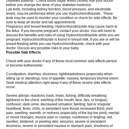
Diabetes patients - Check blood sugar levels closely. Ask your doctor
before you change the dose of your diabetes medicine.
Lab tests, including kidney function, blood pressure, and electrolyte
levels, may be performed while you use Hydrochlorothiazide . These
tests may be used to monitor your condition or check for side effects. Be
sure to keep all doctor and lab appointments.
Pregnancy and breast-feeding: Hydrochlorothiazide may cause harm to
the fetus. If you become pregnant, contact your doctor. You will need to
discuss the benefits and risks of using Hydrochlorothiazide while you are
pregnant. Hydrochlorothiazide is found in breast milk. If you are or will be
breast-feeding while you use Hydrochlorothiazide, check with your
doctor. Discuss any possible risks to your baby.
Possible Side Effects
Check with your doctor if any of these most common side effects persist
or become bothersome:
Constipation; diarrhea; dizziness; lightheadedness (especially when
sitting up or standing); loss of appetite; nausea; temporary blurred vision.
Seek medical attention right away if any of these severe side effects
occur:
Severe allergic reactions (rash; hives; itching; difficulty breathing;
tightness in the chest; swelling of the mouth, face, lips, or tongue);
confusion; dark urine; decreased urination; fainting; fast or irregular
heartbeat; fever, chills, or persistent sore throat; increased thirst; joint
pain, swelling, warmth, or redness (especially of the big toe joint); mental
or mood changes; muscle pain or cramps; numbness or tingling; red,
swollen, blistered, or peeling skin; seizures; severe or persistent
dizziness; severe or persistent nausea or stomach pain; shortness of