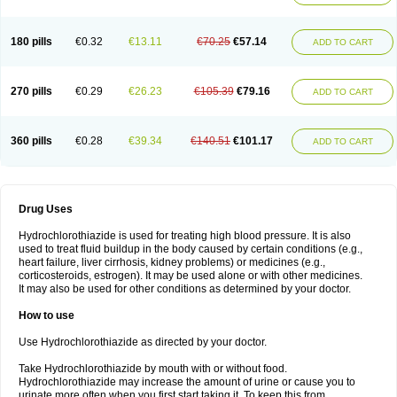
Reniten plus
Rethizid
Ridaq
Rofucal
Sarilen plus
Sarteg hct
Sectrazide
Selokomb
Synerpril
Tandiur
Tekturna hct
Tevafos
Tevanap
Tevetec
Teveten plus
Tevetens plus
Tiaren
Tiazid
Timolide
Tri-thiazid
Triamizide
180 pills
€0.32
€13.11
€70.25
€57.14
Triampur
Triamtereen
Triamteril
Triastad hct
Triatec comp
Triniton
ADD TO CART
Tritace comp
Tritace hct
Turfa
Uniretic
Urirex k
Vaseretic
Votum plus
Wytens
Zaprace-d
Zapto-co
Ziak
Zofenil diu
Zofenilduo
Zofenil plus
Zok-zid
Zopranol diu
Zoprazide
270 pills
€0.29
€26.23
€105.39
€79.16
ADD TO CART
360 pills
€0.28
€39.34
€140.51
€101.17
ADD TO CART
Drug Uses
Hydrochlorothiazide is used for treating high blood pressure. It is also
used to treat fluid buildup in the body caused by certain conditions (e.g.,
heart failure, liver cirrhosis, kidney problems) or medicines (e.g.,
corticosteroids, estrogen). It may be used alone or with other medicines.
It may also be used for other conditions as determined by your doctor.
How to use
Use Hydrochlorothiazide as directed by your doctor.
Take Hydrochlorothiazide by mouth with or without food.
Hydrochlorothiazide may increase the amount of urine or cause you to
urinate more often when you first start taking it. To keep this from