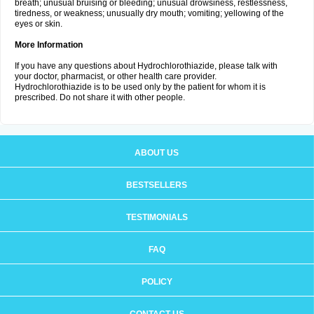
breath; unusual bruising or bleeding; unusual drowsiness, restlessness,
tiredness, or weakness; unusually dry mouth; vomiting; yellowing of the
eyes or skin.
More Information
If you have any questions about Hydrochlorothiazide, please talk with
your doctor, pharmacist, or other health care provider.
Hydrochlorothiazide is to be used only by the patient for whom it is
prescribed. Do not share it with other people.
ABOUT US
BESTSELLERS
TESTIMONIALS
FAQ
POLICY