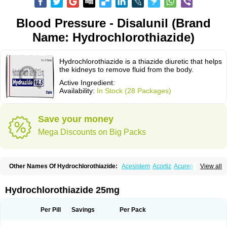
Blood Pressure - Disalunil (Brand
Name: Hydrochlorothiazide)
Hydrochlorothiazide is a thiazide diuretic that helps
the kidneys to remove fluid from the body.
Active Ingredient:
Availability:
In Stock (28 Packages)
Save your money
Mega Discounts on Big Packs
Other Names Of Hydrochlorothiazide:
Acesistem
Acortiz
Acuren
View all
Adelphan
Aldoril
Altace hct
Amiloretic
Ampril hd
Angiozide
Aquazide
Aratan-d
Belsar plus
Benalapril plus
Benazeplus
Berlipril
Beta-turfa
Bifril plus
Bifrizide
Bihasal
Bisobeta comp
Bisocombin
Bisohexal plus
Hydrochlorothiazide 25mg
Bisolich comp
Bisoplus
Bisostad plus
Bitensil diu
Blopress plus
Bpzide
Briazide
Bumeftyl
Byol
Capto-corax comp
Capto-isis plus
Captobeta comp
Captogamma hct
Captosol comp
Cardace comp
Per Pill
Savings
Per Pack
Cesplon plus
Cibadrex
Cilazil
Clorana
Co-amilozide
Co-enac hexal
Co-enalapril
Co-enatec
Co-epril
Co-inhibace
Co-lisinopril
Co-lisinostad