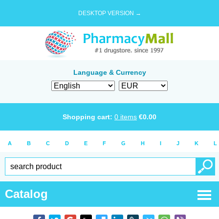
DESKTOP VERSION →
Language & Currency
Shopping cart:
0
items
€
0.00
A
B
C
D
E
F
G
H
I
J
K
L
Catalog