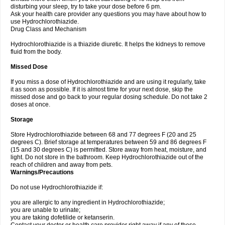
disturbing your sleep, try to take your dose before 6 pm.
Ask your health care provider any questions you may have about how to
use Hydrochlorothiazide.
Drug Class and Mechanism
Hydrochlorothiazide is a thiazide diuretic. It helps the kidneys to remove
fluid from the body.
Missed Dose
If you miss a dose of Hydrochlorothiazide and are using it regularly, take
it as soon as possible. If it is almost time for your next dose, skip the
missed dose and go back to your regular dosing schedule. Do not take 2
doses at once.
Storage
Store Hydrochlorothiazide between 68 and 77 degrees F (20 and 25
degrees C). Brief storage at temperatures between 59 and 86 degrees F
(15 and 30 degrees C) is permitted. Store away from heat, moisture, and
light. Do not store in the bathroom. Keep Hydrochlorothiazide out of the
reach of children and away from pets.
Warnings/Precautions
Do not use Hydrochlorothiazide if:
you are allergic to any ingredient in Hydrochlorothiazide;
you are unable to urinate;
you are taking dofetilide or ketanserin.