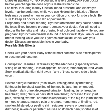
Diabetes patients - Check blood sugar levels closely. Ask your doctor
before you change the dose of your diabetes medicine.
Lab tests, including kidney function, blood pressure, and electrolyte
levels, may be performed while you use Hydrochlorothiazide . These
tests may be used to monitor your condition or check for side effects. Be
sure to keep all doctor and lab appointments.
Pregnancy and breast-feeding: Hydrochlorothiazide may cause harm to
the fetus. If you become pregnant, contact your doctor. You will need to
discuss the benefits and risks of using Hydrochlorothiazide while you are
pregnant. Hydrochlorothiazide is found in breast milk. If you are or will be
breast-feeding while you use Hydrochlorothiazide, check with your
doctor. Discuss any possible risks to your baby.
Possible Side Effects
Check with your doctor if any of these most common side effects persist
or become bothersome:
Constipation; diarrhea; dizziness; lightheadedness (especially when
sitting up or standing); loss of appetite; nausea; temporary blurred vision.
Seek medical attention right away if any of these severe side effects
occur:
Severe allergic reactions (rash; hives; itching; difficulty breathing;
tightness in the chest; swelling of the mouth, face, lips, or tongue);
confusion; dark urine; decreased urination; fainting; fast or irregular
heartbeat; fever, chills, or persistent sore throat; increased thirst; joint
pain, swelling, warmth, or redness (especially of the big toe joint); mental
or mood changes; muscle pain or cramps; numbness or tingling; red,
swollen, blistered, or peeling skin; seizures; severe or persistent
dizziness; severe or persistent nausea or stomach pain; shortness of