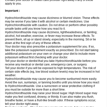
Contact your doctor or health care provider right away if any of these
apply to you.
Important :
Hydrochlorothiazide may cause dizziness or blurred vision. These effects
may be worse if you take it with alcohol or certain medicines. Use
Hydrochlorothiazide with caution. Do not drive or perform other possibly
unsafe tasks until you know how you react to it.
Hydrochlorothiazide may cause dizziness, lightheadedness, or fainting;
alcohol, hot weather, exercise, or fever may increase these effects. To
prevent them, sit up or stand slowly, especially in the morning. Sit or lie
down at the first sign of any of these effects.
Your doctor may also prescribe a potassium supplement for you. If so,
take the potassium supplement exactly as prescribed. Do not start taking
additional potassium on your own or change your diet to include more
potassium without first checking with your doctor.
Tell your doctor or dentist that you take Hydrochlorothiazide before you
receive any medical or dental care, emergency care, or surgery.
Tell your doctor if you will be exposed to high temperatures. The risk of
certain side effects (eg, low blood sodium levels) may be increased in hot
weather.
Hydrochlorothiazide may cause you to become sunburned more easily.
Avoid the sun, sunlamps, or tanning booths until you know how you react
to Hydrochlorothiazide. Use a sunscreen or wear protective clothing if
you must be outside for more than a short time.
Hydrochlorothiazide may raise your blood sugar. High blood sugar may
make you feel confused, drowsy, or thirsty. It can also make you flush,
breathe faster, or have a fruit-like breath odor. If these symptoms occur,
tell your doctor right away.