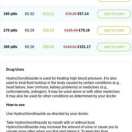
Reniten plus
Rethizid
Ridaq
Rofucal
Sarilen plus
Sarteg hct
Sectrazide
Selokomb
Synerpril
Tandiur
Tekturna hct
Tevafos
Tevanap
Tevetec
Teveten plus
Tevetens plus
Tiaren
Tiazid
Timolide
Tri-thiazid
Triamizide
180 pills
€0.32
€13.11
€70.25
€57.14
Triampur
Triamtereen
Triamteril
Triastad hct
Triatec comp
Triniton
ADD TO CART
Tritace comp
Tritace hct
Turfa
Uniretic
Urirex k
Vaseretic
Votum plus
Wytens
Zaprace-d
Zapto-co
Ziak
Zofenil diu
Zofenilduo
Zofenil plus
Zok-zid
Zopranol diu
Zoprazide
270 pills
€0.29
€26.23
€105.39
€79.16
ADD TO CART
360 pills
€0.28
€39.34
€140.51
€101.17
ADD TO CART
Drug Uses
Hydrochlorothiazide is used for treating high blood pressure. It is also
used to treat fluid buildup in the body caused by certain conditions (e.g.,
heart failure, liver cirrhosis, kidney problems) or medicines (e.g.,
corticosteroids, estrogen). It may be used alone or with other medicines.
It may also be used for other conditions as determined by your doctor.
How to use
Use Hydrochlorothiazide as directed by your doctor.
Take Hydrochlorothiazide by mouth with or without food.
Hydrochlorothiazide may increase the amount of urine or cause you to
urinate more often when you first start taking it. To keep this from