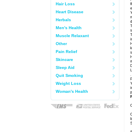
Hair Loss
t
e
Heart Disease
Y
n
Herbals
d
T
Men's Health
s
T
Muscle Relaxant
i
Other
H
k
Pain Relief
s
H
Skincare
m
D
Sleep Aid
L
.
Quit Smoking
P
Weight Loss
Y
i
Woman's Health
p
P
C
C
b
S