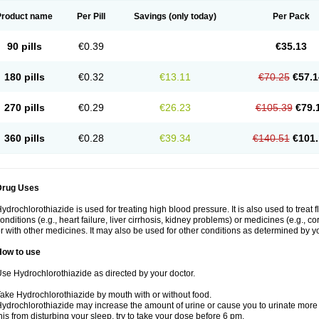
Product name
Per Pill
Savings
(only today)
Per Pack
90 pills
€0.39
€35.13
180 pills
€0.32
€13.11
€70.25
€57.1
270 pills
€0.29
€26.23
€105.39
€79.
360 pills
€0.28
€39.34
€140.51
€101.
Drug Uses
ydrochlorothiazide is used for treating high blood pressure. It is also used to treat 
onditions (e.g., heart failure, liver cirrhosis, kidney problems) or medicines (e.g., c
r with other medicines. It may also be used for other conditions as determined by yo
How to use
se Hydrochlorothiazide as directed by your doctor.
ake Hydrochlorothiazide by mouth with or without food.
ydrochlorothiazide may increase the amount of urine or cause you to urinate more of
his from disturbing your sleep, try to take your dose before 6 pm.