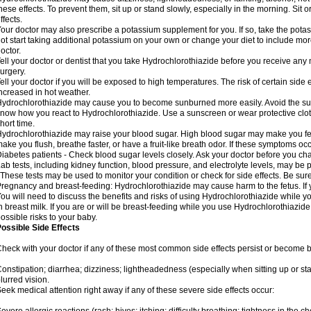
hese effects. To prevent them, sit up or stand slowly, especially in the morning. Sit or
ffects.
our doctor may also prescribe a potassium supplement for you. If so, take the pot
ot start taking additional potassium on your own or change your diet to include mor
octor.
ell your doctor or dentist that you take Hydrochlorothiazide before you receive any
urgery.
ell your doctor if you will be exposed to high temperatures. The risk of certain side
ncreased in hot weather.
ydrochlorothiazide may cause you to become sunburned more easily. Avoid the sun
now how you react to Hydrochlorothiazide. Use a sunscreen or wear protective clot
hort time.
ydrochlorothiazide may raise your blood sugar. High blood sugar may make you feel 
ake you flush, breathe faster, or have a fruit-like breath odor. If these symptoms occu
iabetes patients - Check blood sugar levels closely. Ask your doctor before you c
ab tests, including kidney function, blood pressure, and electrolyte levels, may b
 These tests may be used to monitor your condition or check for side effects. Be sur
regnancy and breast-feeding: Hydrochlorothiazide may cause harm to the fetus. If 
ou will need to discuss the benefits and risks of using Hydrochlorothiazide while y
n breast milk. If you are or will be breast-feeding while you use Hydrochlorothiazid
ossible risks to your baby.
ossible Side Effects
heck with your doctor if any of these most common side effects persist or become
onstipation; diarrhea; dizziness; lightheadedness (especially when sitting up or st
lurred vision.
eek medical attention right away if any of these severe side effects occur: