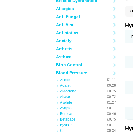
Erectile Dysfunction
Allergies
O
A
Anti Fungal
B
C
Anti Viral
Hy
C
C
Antibiotics
C
Anxiety
D
D
Arthritis
D
E
Asthma
E
F
Birth Control
H
H
Blood Pressure
I
L
Aceon
€1.11
L
Adalat
€0.28
L
M
Aldactone
€0.75
N
Altace
€0.72
P
Avalide
€1.27
R
S
Avapro
€0.71
T
Benicar
€0.46
T
Betapace
€0.75
Z
Bystolic
€0.77
Hy
Calan
€0.34