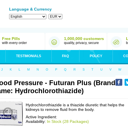
Language & Currency
Free Pills
1,000,000 customers
with every order
quality, privacy, secure
b
TESTIMONIALS
FAQ
POLICY
CO
J
K
L
M
N
O
P
Q
R
S
T
U
V
W
ood Pressure - Futuran Plus (Brand
me: Hydrochlorothiazide)
Hydrochlorothiazide is a thiazide diuretic that helps the
kidneys to remove fluid from the body.
Active Ingredient:
Availability:
In Stock (28 Packages)