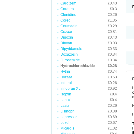
Cardizem
€0.43
Cardura
€0.3
Clonidine
€0.26
Coreg
€1.35
Coumadin
€0.29
Cozaar
€0.81
Digoxin
€0.43
Diovan
€0.93
Dipyridamole
€0.33
Doxazosin
€0.34
Furosemide
€0.34
Hydrochlorothiazide
€0.28
Hytrin
€0.74
Hyzaar
€0.53
Inderal
€0.26
H
Innopran XL
€0.92
c
Isoptin
€0.4
o
Lanoxin
€0.4
Lasix
€0.26
Lisinopril
€0.38
U
Lopressor
€0.69
Lozol
€0.67
T
Micardis
€1.02
H
t