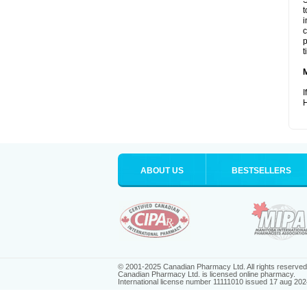
S
t
i
c
p
t
I
H
ABOUT US
BESTSELLERS
© 2001-2025 Canadian Pharmacy Ltd. All rights reserved
Canadian Pharmacy Ltd. is licensed online pharmacy.
International license number 11111010 issued 17 aug 202