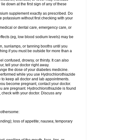
 lie down at the first sign of any of these
assium supplement exactly as prescribed. Do
e potassium without first checking with your
 medical or dental care, emergency care, or
 effects (eg, low blood sodium levels) may be
, sunlamps, or tanning booths until you
hing if you must be outside for more than a
confused, drowsy, or thirsty. It can also
r, tell your doctor right away.
hange the dose of your diabetes medicine.
e performed while you use Hydrochlorothiazide
e to keep all doctor and lab appointments.
you become pregnant, contact your doctor.
ou are pregnant. Hydrochlorothiazide is found
e, check with your doctor. Discuss any
 bothersome:
anding); loss of appetite; nausea; temporary