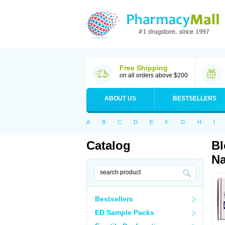
Free Shipping
on all orders above $200
ABOUT US
BESTSELLERS
A
B
C
D
E
F
G
H
I
Catalog
Bl
Na
Bestsellers
ED Sample Packs