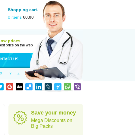
Shopping cart:
0
items
€
0.00
Low prices
est price on the web
NTACT US
X
Y
Z
Save your money
Mega Discounts on
Big Packs