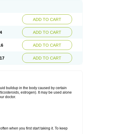
ADD TO CART
4
ADD TO CART
16
ADD TO CART
17
ADD TO CART
fluid buildup in the body caused by certain
orticosteroids, estrogen). It may be used alone
ur doctor.
ten when you first start taking it. To keep