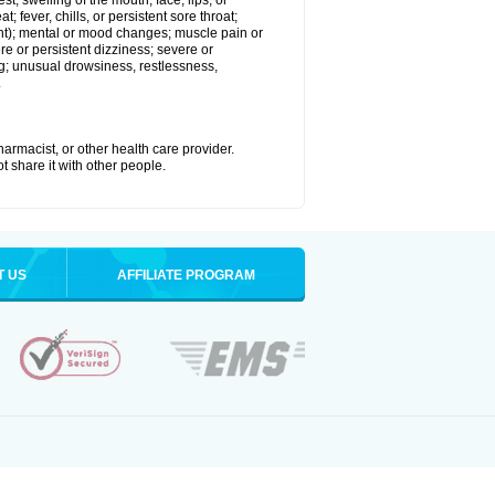
est; swelling of the mouth, face, lips, or
; fever, chills, or persistent sore throat;
joint); mental or mood changes; muscle pain or
re or persistent dizziness; severe or
ng; unusual drowsiness, restlessness,
.
armacist, or other health care provider.
t share it with other people.
T US
AFFILIATE PROGRAM