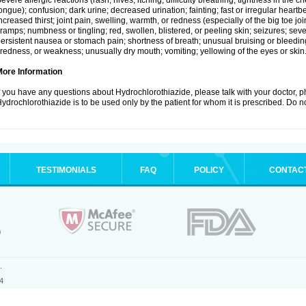
evere allergic reactions (rash; hives; itching; difficulty breathing; tightness in the ch
ongue); confusion; dark urine; decreased urination; fainting; fast or irregular heartbeat
ncreased thirst; joint pain, swelling, warmth, or redness (especially of the big toe 
ramps; numbness or tingling; red, swollen, blistered, or peeling skin; seizures; seve
ersistent nausea or stomach pain; shortness of breath; unusual bruising or bleedi
iredness, or weakness; unusually dry mouth; vomiting; yellowing of the eyes or skin
More Information
f you have any questions about Hydrochlorothiazide, please talk with your doctor, ph
ydrochlorothiazide is to be used only by the patient for whom it is prescribed. Do no
TESTIMONIALS
FAQ
POLICY
CONTAC
.
4