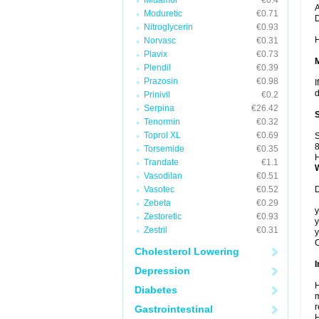
Midamor
€0.4
A
Moduretic
€0.71
Nitroglycerin
€0.93
H
Norvasc
€0.31
Plavix
€0.73
Plendil
€0.39
Prazosin
€0.98
I
d
Prinivil
€0.2
Serpina
€26.42
Tenormin
€0.32
Toprol XL
€0.69
S
8
Torsemide
€0.35
H
Trandate
€1.1
Vasodilan
€0.51
Vasotec
€0.52
D
Zebeta
€0.29
y
Zestoretic
€0.93
y
Zestril
€0.31
y
C
Cholesterol Lowering
I
Depression
H
Diabetes
m
r
Gastrointestinal
H