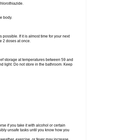
hlorothiazide.
he body.
possible. If it is almost time for your next
e 2 doses at once.
ief storage at temperatures between 59 and
d light. Do not store in the bathroom. Keep
e if you take it with alcohol or certain
sibly unsafe tasks until you know how you
 weather, exercise, or fever may increase