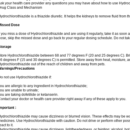
sk your health care provider any questions you may have about how to use Hydroc
Drug Class and Mechanism
ydrochlorothiazide is a thiazide diuretic. It helps the kidneys to remove fluid from t
Missed Dose
f you miss a dose of Hydrochlorothiazide and are using it regularly, take it as soon as 
ose, skip the missed dose and go back to your regular dosing schedule. Do not tak
Storage
tore Hydrochlorothiazide between 68 and 77 degrees F (20 and 25 degrees C). Br
6 degrees F (15 and 30 degrees C) is permitted. Store away from heat, moisture, an
ydrochlorothiazide out of the reach of children and away from pets.
Warnings/Precautions
o not use Hydrochlorothiazide if:
ou are allergic to any ingredient in Hydrochlorothiazide;
ou are unable to urinate;
ou are taking dofetilide or ketanserin.
ontact your doctor or health care provider right away if any of these apply to you.
mportant :
ydrochlorothiazide may cause dizziness or blurred vision. These effects may be wors
edicines. Use Hydrochlorothiazide with caution. Do not drive or perform other pos
eact to it.
ydrochlorothiazide may cause dizziness, lightheadedness, or fainting; alcohol, hot