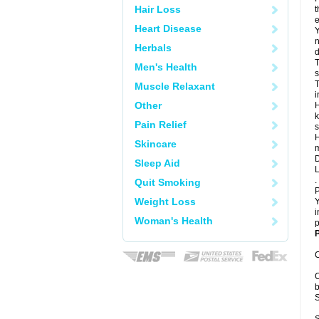
Hair Loss
t
e
Heart Disease
Y
n
Herbals
d
T
Men's Health
s
T
Muscle Relaxant
i
Other
H
k
Pain Relief
s
H
Skincare
m
D
Sleep Aid
L
.
Quit Smoking
P
Weight Loss
Y
i
Woman's Health
p
P
C
C
b
S