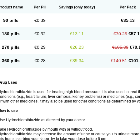
Product name
Per Pill
Savings
(only today)
Per Pack
90 pills
€0.39
€35.13
180 pills
€0.32
€13.11
€70.25
€57.1
270 pills
€0.29
€26.23
€105.39
€79.
360 pills
€0.28
€39.34
€140.51
€101.
Drug Uses
ydrochlorothiazide is used for treating high blood pressure. It is also used to treat 
onditions (e.g., heart failure, liver cirrhosis, kidney problems) or medicines (e.g., c
r with other medicines. It may also be used for other conditions as determined by yo
How to use
se Hydrochlorothiazide as directed by your doctor.
ake Hydrochlorothiazide by mouth with or without food.
ydrochlorothiazide may increase the amount of urine or cause you to urinate more of
his from disturbing your sleep, try to take your dose before 6 pm.