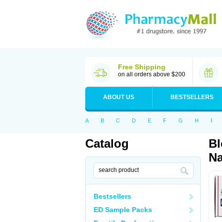
Free Shipping
on all orders above $200
ABOUT US
BESTSELLERS
A
B
C
D
E
F
G
H
I
Catalog
Bl
Na
Bestsellers
ED Sample Packs