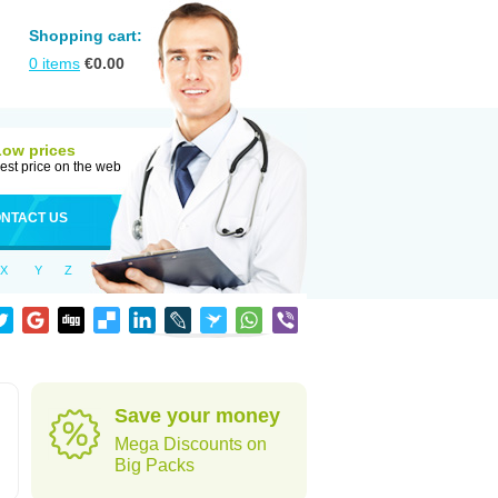
Shopping cart:
0
items
€
0.00
Low prices
est price on the web
NTACT US
X
Y
Z
Save your money
Mega Discounts on
Big Packs