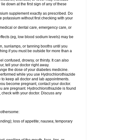
 lie down at the first sign of any of these
assium supplement exactly as prescribed. Do
e potassium without first checking with your
 medical or dental care, emergency care, or
 effects (eg, low blood sodium levels) may be
, sunlamps, or tanning booths until you
hing if you must be outside for more than a
confused, drowsy, or thirsty. It can also
r, tell your doctor right away.
hange the dose of your diabetes medicine.
e performed while you use Hydrochlorothiazide
e to keep all doctor and lab appointments.
you become pregnant, contact your doctor.
ou are pregnant. Hydrochlorothiazide is found
e, check with your doctor. Discuss any
 bothersome:
anding); loss of appetite; nausea; temporary