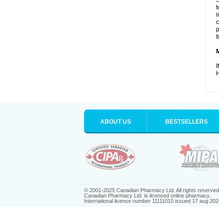
S
t
i
c
p
t
I
H
ABOUT US
BESTSELLERS
© 2001-2025 Canadian Pharmacy Ltd. All rights reserved
Canadian Pharmacy Ltd. is licensed online pharmacy.
International license number 11111010 issued 17 aug 202