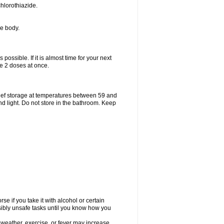
hlorothiazide.
he body.
possible. If it is almost time for your next
e 2 doses at once.
ief storage at temperatures between 59 and
d light. Do not store in the bathroom. Keep
e if you take it with alcohol or certain
sibly unsafe tasks until you know how you
 weather, exercise, or fever may increase