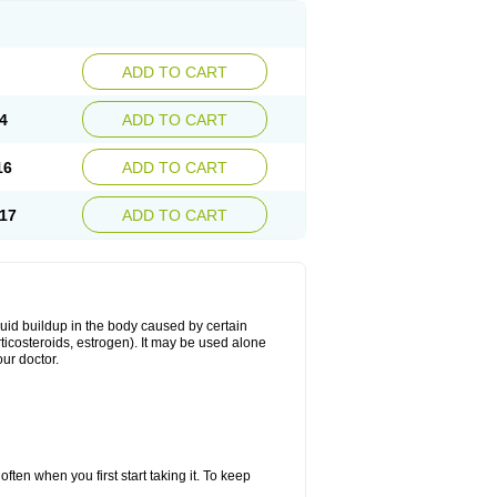
ADD TO CART
4
ADD TO CART
16
ADD TO CART
17
ADD TO CART
fluid buildup in the body caused by certain
orticosteroids, estrogen). It may be used alone
ur doctor.
ten when you first start taking it. To keep