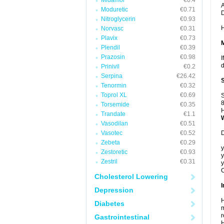
Midamor
€0.4
A
Moduretic
€0.71
Nitroglycerin
€0.93
H
Norvasc
€0.31
Plavix
€0.73
Plendil
€0.39
Prazosin
€0.98
I
d
Prinivil
€0.2
Serpina
€26.42
Tenormin
€0.32
Toprol XL
€0.69
S
8
Torsemide
€0.35
H
Trandate
€1.1
Vasodilan
€0.51
Vasotec
€0.52
D
Zebeta
€0.29
y
Zestoretic
€0.93
y
Zestril
€0.31
y
C
Cholesterol Lowering
I
Depression
H
Diabetes
m
r
Gastrointestinal
H