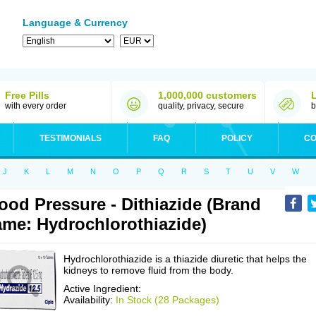
Language & Currency
Free Pills
1,000,000 customers
with every order
quality, privacy, secure
b
TESTIMONIALS
FAQ
POLICY
CO
J
K
L
M
N
O
P
Q
R
S
T
U
V
W
ood Pressure - Dithiazide (Brand
me: Hydrochlorothiazide)
Hydrochlorothiazide is a thiazide diuretic that helps the
kidneys to remove fluid from the body.
Active Ingredient:
Availability:
In Stock (28 Packages)