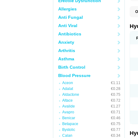
Erectile Dysfunction
Allergies
O
A
Anti Fungal
B
C
Anti Viral
Hy
C
C
Antibiotics
C
Anxiety
D
D
Arthritis
D
E
Asthma
E
F
Birth Control
H
H
Blood Pressure
I
L
Aceon
€1.11
L
Adalat
€0.28
L
M
Aldactone
€0.75
N
Altace
€0.72
P
Avalide
€1.27
R
S
Avapro
€0.71
T
Benicar
€0.46
T
Betapace
€0.75
Z
Bystolic
€0.77
Hy
Calan
€0.34