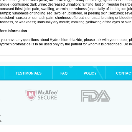
evere allergic reactions (rash; hives; itching; difficulty breathing; tightness in the ch
ongue); confusion; dark urine; decreased urination; fainting; fast or irregular heartbeat
ncreased thirst; joint pain, swelling, warmth, or redness (especially of the big toe 
ramps; numbness or tingling; red, swollen, blistered, or peeling skin; seizures; seve
ersistent nausea or stomach pain; shortness of breath; unusual bruising or bleedi
iredness, or weakness; unusually dry mouth; vomiting; yellowing of the eyes or skin
More Information
f you have any questions about Hydrochlorothiazide, please talk with your doctor, ph
ydrochlorothiazide is to be used only by the patient for whom it is prescribed. Do no
TESTIMONIALS
FAQ
POLICY
CONTAC
.
4