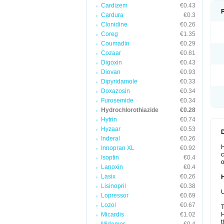
Cardizem
€0.43
Cardura
€0.3
Clonidine
€0.26
Coreg
€1.35
Coumadin
€0.29
Cozaar
€0.81
Digoxin
€0.43
Diovan
€0.93
Dipyridamole
€0.33
Doxazosin
€0.34
Furosemide
€0.34
Hydrochlorothiazide
€0.28
Hytrin
€0.74
Hyzaar
€0.53
Inderal
€0.26
H
Innopran XL
€0.92
c
Isoptin
€0.4
o
Lanoxin
€0.4
Lasix
€0.26
Lisinopril
€0.38
U
Lopressor
€0.69
Lozol
€0.67
T
Micardis
€1.02
H
t