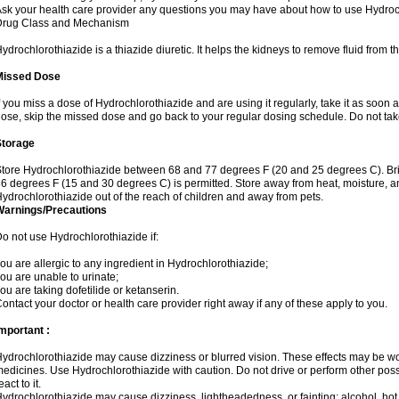
sk your health care provider any questions you may have about how to use Hydroc
Drug Class and Mechanism
ydrochlorothiazide is a thiazide diuretic. It helps the kidneys to remove fluid from t
Missed Dose
f you miss a dose of Hydrochlorothiazide and are using it regularly, take it as soon as 
ose, skip the missed dose and go back to your regular dosing schedule. Do not tak
Storage
tore Hydrochlorothiazide between 68 and 77 degrees F (20 and 25 degrees C). Br
6 degrees F (15 and 30 degrees C) is permitted. Store away from heat, moisture, an
ydrochlorothiazide out of the reach of children and away from pets.
Warnings/Precautions
o not use Hydrochlorothiazide if:
ou are allergic to any ingredient in Hydrochlorothiazide;
ou are unable to urinate;
ou are taking dofetilide or ketanserin.
ontact your doctor or health care provider right away if any of these apply to you.
mportant :
ydrochlorothiazide may cause dizziness or blurred vision. These effects may be wors
edicines. Use Hydrochlorothiazide with caution. Do not drive or perform other pos
eact to it.
ydrochlorothiazide may cause dizziness, lightheadedness, or fainting; alcohol, hot