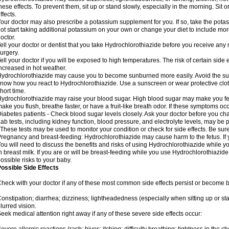
hese effects. To prevent them, sit up or stand slowly, especially in the morning. Sit or
ffects.
our doctor may also prescribe a potassium supplement for you. If so, take the pot
ot start taking additional potassium on your own or change your diet to include mor
octor.
ell your doctor or dentist that you take Hydrochlorothiazide before you receive any
urgery.
ell your doctor if you will be exposed to high temperatures. The risk of certain side
ncreased in hot weather.
ydrochlorothiazide may cause you to become sunburned more easily. Avoid the sun
now how you react to Hydrochlorothiazide. Use a sunscreen or wear protective clot
hort time.
ydrochlorothiazide may raise your blood sugar. High blood sugar may make you feel 
ake you flush, breathe faster, or have a fruit-like breath odor. If these symptoms occu
iabetes patients - Check blood sugar levels closely. Ask your doctor before you c
ab tests, including kidney function, blood pressure, and electrolyte levels, may b
 These tests may be used to monitor your condition or check for side effects. Be sur
regnancy and breast-feeding: Hydrochlorothiazide may cause harm to the fetus. If 
ou will need to discuss the benefits and risks of using Hydrochlorothiazide while y
n breast milk. If you are or will be breast-feeding while you use Hydrochlorothiazid
ossible risks to your baby.
ossible Side Effects
heck with your doctor if any of these most common side effects persist or become
onstipation; diarrhea; dizziness; lightheadedness (especially when sitting up or st
lurred vision.
eek medical attention right away if any of these severe side effects occur: