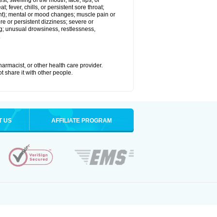
est; swelling of the mouth, face, lips, or
; fever, chills, or persistent sore throat;
joint); mental or mood changes; muscle pain or
re or persistent dizziness; severe or
ng; unusual drowsiness, restlessness,
.
armacist, or other health care provider.
t share it with other people.
T US
AFFILIATE PROGRAM