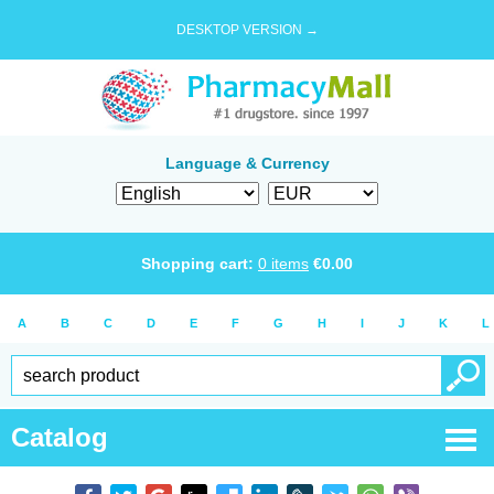
DESKTOP VERSION →
Language & Currency
Shopping cart:
0
items
€
0.00
A
B
C
D
E
F
G
H
I
J
K
L
Catalog