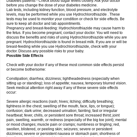
Diabetes patients - Check blood sugar levels closely. Ask your doctor
before you change the dose of your diabetes medicine.
Lab tests, including kidney function, blood pressure, and electrolyte
levels, may be performed while you use Hydrochlorothiazide . These
tests may be used to monitor your condition or check for side effects. Be
sure to keep all doctor and lab appointments.
Pregnancy and breast-feeding: Hydrochlorothiazide may cause harm to
the fetus. If you become pregnant, contact your doctor. You will need to
discuss the benefits and risks of using Hydrochlorothiazide while you are
pregnant. Hydrochlorothiazide is found in breast milk. If you are or will be
breast-feeding while you use Hydrochlorothiazide, check with your
doctor. Discuss any possible risks to your baby.
Possible Side Effects
Check with your doctor if any of these most common side effects persist
or become bothersome:
Constipation; diarrhea; dizziness; lightheadedness (especially when
sitting up or standing); loss of appetite; nausea; temporary blurred vision.
Seek medical attention right away if any of these severe side effects
occur:
Severe allergic reactions (rash; hives; itching; difficulty breathing;
tightness in the chest; swelling of the mouth, face, lips, or tongue);
confusion; dark urine; decreased urination; fainting; fast or irregular
heartbeat; fever, chills, or persistent sore throat; increased thirst; joint
pain, swelling, warmth, or redness (especially of the big toe joint); mental
or mood changes; muscle pain or cramps; numbness or tingling; red,
swollen, blistered, or peeling skin; seizures; severe or persistent
dizziness; severe or persistent nausea or stomach pain; shortness of