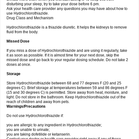
disturbing your sleep, try to take your dose before 6 pm.
Ask your health care provider any questions you may have about how to
use Hydrochlorothiazide.
Drug Class and Mechanism
Hydrochlorothiazide is a thiazide diuretic. It helps the kidneys to remove
fluid from the body.
Missed Dose
If you miss a dose of Hydrochlorothiazide and are using it regularly, take
it as soon as possible. If it is almost time for your next dose, skip the
missed dose and go back to your regular dosing schedule. Do not take 2
doses at once.
Storage
Store Hydrochlorothiazide between 68 and 77 degrees F (20 and 25
degrees C). Brief storage at temperatures between 59 and 86 degrees F
(15 and 30 degrees C) is permitted. Store away from heat, moisture, and
light. Do not store in the bathroom. Keep Hydrochlorothiazide out of the
reach of children and away from pets.
Warnings/Precautions
Do not use Hydrochlorothiazide if:
you are allergic to any ingredient in Hydrochlorothiazide;
you are unable to urinate;
you are taking dofetilide or ketanserin.