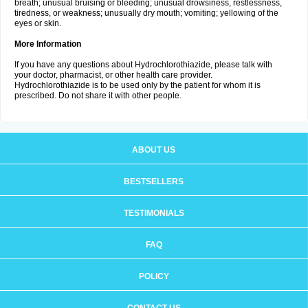
breath; unusual bruising or bleeding; unusual drowsiness, restlessness,
tiredness, or weakness; unusually dry mouth; vomiting; yellowing of the
eyes or skin.
More Information
If you have any questions about Hydrochlorothiazide, please talk with
your doctor, pharmacist, or other health care provider.
Hydrochlorothiazide is to be used only by the patient for whom it is
prescribed. Do not share it with other people.
ABOUT US
BESTSELLERS
TESTIMONIALS
FAQ
POLICY