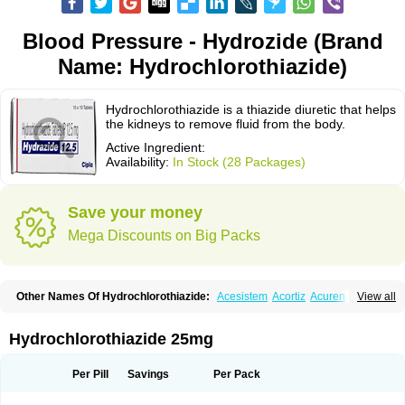
Blood Pressure - Hydrozide (Brand
Name: Hydrochlorothiazide)
Hydrochlorothiazide is a thiazide diuretic that helps
the kidneys to remove fluid from the body.
Active Ingredient:
Availability:
In Stock (28 Packages)
Save your money
Mega Discounts on Big Packs
Other Names Of Hydrochlorothiazide:
Acesistem
Acortiz
Acuren
View all
Adelphan
Aldoril
Altace hct
Amiloretic
Ampril hd
Angiozide
Aquazide
Aratan-d
Belsar plus
Benalapril plus
Benazeplus
Berlipril
Beta-turfa
Bifril plus
Bifrizide
Bihasal
Bisobeta comp
Bisocombin
Bisohexal plus
Hydrochlorothiazide 25mg
Bisolich comp
Bisoplus
Bisostad plus
Bitensil diu
Blopress plus
Bpzide
Briazide
Bumeftyl
Byol
Capto-corax comp
Capto-isis plus
Captobeta comp
Captogamma hct
Captosol comp
Cardace comp
Per Pill
Savings
Per Pack
Cesplon plus
Cibadrex
Cilazil
Clorana
Co-amilozide
Co-enac hexal
Co-enalapril
Co-enatec
Co-epril
Co-inhibace
Co-lisinopril
Co-lisinostad