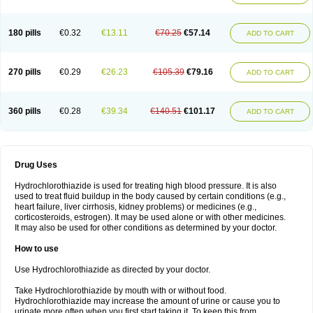
Reniten plus
Rethizid
Ridaq
Rofucal
Sarilen plus
Sarteg hct
Sectrazide
Selokomb
Synerpril
Tandiur
Tekturna hct
Tevafos
Tevanap
Tevetec
Teveten plus
Tevetens plus
Tiaren
Tiazid
Timolide
Tri-thiazid
Triamizide
180 pills
€0.32
€13.11
€70.25
€57.14
Triampur
Triamtereen
Triamteril
Triastad hct
Triatec comp
Triniton
ADD TO CART
Tritace comp
Tritace hct
Turfa
Uniretic
Urirex k
Vaseretic
Votum plus
Wytens
Zaprace-d
Zapto-co
Ziak
Zofenil diu
Zofenilduo
Zofenil plus
Zok-zid
Zopranol diu
Zoprazide
270 pills
€0.29
€26.23
€105.39
€79.16
ADD TO CART
360 pills
€0.28
€39.34
€140.51
€101.17
ADD TO CART
Drug Uses
Hydrochlorothiazide is used for treating high blood pressure. It is also
used to treat fluid buildup in the body caused by certain conditions (e.g.,
heart failure, liver cirrhosis, kidney problems) or medicines (e.g.,
corticosteroids, estrogen). It may be used alone or with other medicines.
It may also be used for other conditions as determined by your doctor.
How to use
Use Hydrochlorothiazide as directed by your doctor.
Take Hydrochlorothiazide by mouth with or without food.
Hydrochlorothiazide may increase the amount of urine or cause you to
urinate more often when you first start taking it. To keep this from