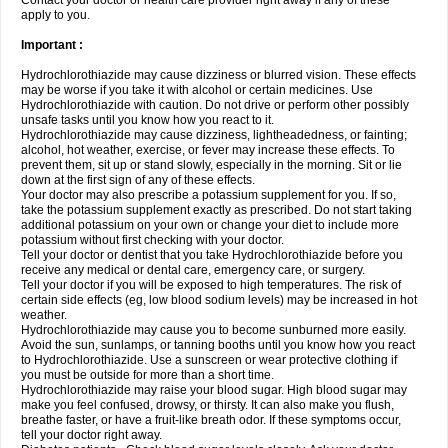
Contact your doctor or health care provider right away if any of these
apply to you.
Important :
Hydrochlorothiazide may cause dizziness or blurred vision. These effects
may be worse if you take it with alcohol or certain medicines. Use
Hydrochlorothiazide with caution. Do not drive or perform other possibly
unsafe tasks until you know how you react to it.
Hydrochlorothiazide may cause dizziness, lightheadedness, or fainting;
alcohol, hot weather, exercise, or fever may increase these effects. To
prevent them, sit up or stand slowly, especially in the morning. Sit or lie
down at the first sign of any of these effects.
Your doctor may also prescribe a potassium supplement for you. If so,
take the potassium supplement exactly as prescribed. Do not start taking
additional potassium on your own or change your diet to include more
potassium without first checking with your doctor.
Tell your doctor or dentist that you take Hydrochlorothiazide before you
receive any medical or dental care, emergency care, or surgery.
Tell your doctor if you will be exposed to high temperatures. The risk of
certain side effects (eg, low blood sodium levels) may be increased in hot
weather.
Hydrochlorothiazide may cause you to become sunburned more easily.
Avoid the sun, sunlamps, or tanning booths until you know how you react
to Hydrochlorothiazide. Use a sunscreen or wear protective clothing if
you must be outside for more than a short time.
Hydrochlorothiazide may raise your blood sugar. High blood sugar may
make you feel confused, drowsy, or thirsty. It can also make you flush,
breathe faster, or have a fruit-like breath odor. If these symptoms occur,
tell your doctor right away.