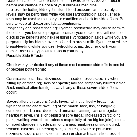
Diabetes patients - Check blood sugar levels closely. Ask your doctor
before you change the dose of your diabetes medicine.
Lab tests, including kidney function, blood pressure, and electrolyte
levels, may be performed while you use Hydrochlorothiazide . These
tests may be used to monitor your condition or check for side effects. Be
sure to keep all doctor and lab appointments.
Pregnancy and breast-feeding: Hydrochlorothiazide may cause harm to
the fetus. If you become pregnant, contact your doctor. You will need to
discuss the benefits and risks of using Hydrochlorothiazide while you are
pregnant. Hydrochlorothiazide is found in breast milk. If you are or will be
breast-feeding while you use Hydrochlorothiazide, check with your
doctor. Discuss any possible risks to your baby.
Possible Side Effects
Check with your doctor if any of these most common side effects persist
or become bothersome:
Constipation; diarrhea; dizziness; lightheadedness (especially when
sitting up or standing); loss of appetite; nausea; temporary blurred vision.
Seek medical attention right away if any of these severe side effects
occur:
Severe allergic reactions (rash; hives; itching; difficulty breathing;
tightness in the chest; swelling of the mouth, face, lips, or tongue);
confusion; dark urine; decreased urination; fainting; fast or irregular
heartbeat; fever, chills, or persistent sore throat; increased thirst; joint
pain, swelling, warmth, or redness (especially of the big toe joint); mental
or mood changes; muscle pain or cramps; numbness or tingling; red,
swollen, blistered, or peeling skin; seizures; severe or persistent
dizziness; severe or persistent nausea or stomach pain; shortness of