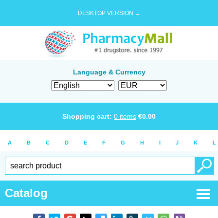
DESKTOP VERSION →
Language & Currency
Shopping cart:
0
items
€
0.00
A
B
C
D
E
F
G
H
I
J
K
L
Catalog