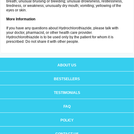
breath; unusual bruising or bleeding; unusual drowsiness, restlessness,
tiredness, or weakness; unusually dry mouth; vomiting; yellowing of the
eyes or skin.
More Information
If you have any questions about Hydrochlorothiazide, please talk with
your doctor, pharmacist, or other health care provider.
Hydrochlorothiazide is to be used only by the patient for whom it is
prescribed. Do not share it with other people.
ABOUT US
BESTSELLERS
TESTIMONIALS
FAQ
POLICY