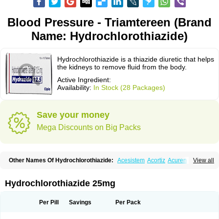
Blood Pressure - Triamtereen (Brand
Name: Hydrochlorothiazide)
Hydrochlorothiazide is a thiazide diuretic that helps
the kidneys to remove fluid from the body.
Active Ingredient:
Availability:
In Stock (28 Packages)
Save your money
Mega Discounts on Big Packs
Other Names Of Hydrochlorothiazide:
Acesistem
Acortiz
Acuren
View all
Adelphan
Aldoril
Altace hct
Amiloretic
Ampril hd
Angiozide
Aquazide
Aratan-d
Belsar plus
Benalapril plus
Benazeplus
Berlipril
Beta-turfa
Bifril plus
Bifrizide
Bihasal
Bisobeta comp
Bisocombin
Bisohexal plus
Hydrochlorothiazide 25mg
Bisolich comp
Bisoplus
Bisostad plus
Bitensil diu
Blopress plus
Bpzide
Briazide
Bumeftyl
Byol
Capto-corax comp
Capto-isis plus
Captobeta comp
Captogamma hct
Captosol comp
Cardace comp
Per Pill
Savings
Per Pack
Cesplon plus
Cibadrex
Cilazil
Clorana
Co-amilozide
Co-enac hexal
Co-enalapril
Co-enatec
Co-epril
Co-inhibace
Co-lisinopril
Co-lisinostad