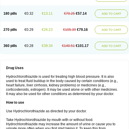
Reniten plus
Rethizid
Ridaq
Rofucal
Sarilen plus
Sarteg hct
Sectrazide
Selokomb
Synerpril
Tandiur
Tekturna hct
Tevafos
Tevanap
Tevetec
Teveten plus
Tevetens plus
Tiaren
Tiazid
Timolide
Tri-thiazid
Triamizide
180 pills
€0.32
€13.11
€70.25
€57.14
Triampur
Triamtereen
Triamteril
Triastad hct
Triatec comp
Triniton
ADD TO CART
Tritace comp
Tritace hct
Turfa
Uniretic
Urirex k
Vaseretic
Votum plus
Wytens
Zaprace-d
Zapto-co
Ziak
Zofenil diu
Zofenilduo
Zofenil plus
Zok-zid
Zopranol diu
Zoprazide
270 pills
€0.29
€26.23
€105.39
€79.16
ADD TO CART
360 pills
€0.28
€39.34
€140.51
€101.17
ADD TO CART
Drug Uses
Hydrochlorothiazide is used for treating high blood pressure. It is also
used to treat fluid buildup in the body caused by certain conditions (e.g.,
heart failure, liver cirrhosis, kidney problems) or medicines (e.g.,
corticosteroids, estrogen). It may be used alone or with other medicines.
It may also be used for other conditions as determined by your doctor.
How to use
Use Hydrochlorothiazide as directed by your doctor.
Take Hydrochlorothiazide by mouth with or without food.
Hydrochlorothiazide may increase the amount of urine or cause you to
urinate more often when you first start taking it. To keep this from