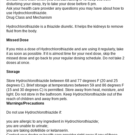
disturbing your sleep, try to take your dose before 6 pm.
Ask your health care provider any questions you may have about how to
use Hydrochlorothiazide.
Drug Class and Mechanism
Hydrochlorothiazide is a thiazide diuretic. It helps the kidneys to remove
fluid from the body.
Missed Dose
If you miss a dose of Hydrochlorothiazide and are using it regularly, take
it as soon as possible. If it is almost time for your next dose, skip the
missed dose and go back to your regular dosing schedule. Do not take 2
doses at once.
Storage
Store Hydrochlorothiazide between 68 and 77 degrees F (20 and 25
degrees C). Brief storage at temperatures between 59 and 86 degrees F
(15 and 30 degrees C) is permitted. Store away from heat, moisture, and
light. Do not store in the bathroom. Keep Hydrochlorothiazide out of the
reach of children and away from pets.
Warnings/Precautions
Do not use Hydrochlorothiazide if:
you are allergic to any ingredient in Hydrochlorothiazide;
you are unable to urinate;
you are taking dofetilide or ketanserin.