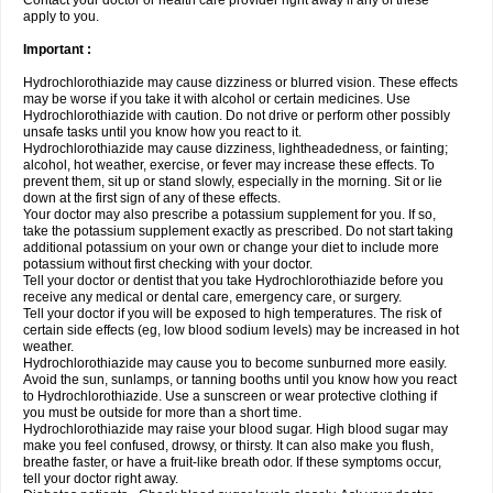
Contact your doctor or health care provider right away if any of these
apply to you.
Important :
Hydrochlorothiazide may cause dizziness or blurred vision. These effects
may be worse if you take it with alcohol or certain medicines. Use
Hydrochlorothiazide with caution. Do not drive or perform other possibly
unsafe tasks until you know how you react to it.
Hydrochlorothiazide may cause dizziness, lightheadedness, or fainting;
alcohol, hot weather, exercise, or fever may increase these effects. To
prevent them, sit up or stand slowly, especially in the morning. Sit or lie
down at the first sign of any of these effects.
Your doctor may also prescribe a potassium supplement for you. If so,
take the potassium supplement exactly as prescribed. Do not start taking
additional potassium on your own or change your diet to include more
potassium without first checking with your doctor.
Tell your doctor or dentist that you take Hydrochlorothiazide before you
receive any medical or dental care, emergency care, or surgery.
Tell your doctor if you will be exposed to high temperatures. The risk of
certain side effects (eg, low blood sodium levels) may be increased in hot
weather.
Hydrochlorothiazide may cause you to become sunburned more easily.
Avoid the sun, sunlamps, or tanning booths until you know how you react
to Hydrochlorothiazide. Use a sunscreen or wear protective clothing if
you must be outside for more than a short time.
Hydrochlorothiazide may raise your blood sugar. High blood sugar may
make you feel confused, drowsy, or thirsty. It can also make you flush,
breathe faster, or have a fruit-like breath odor. If these symptoms occur,
tell your doctor right away.