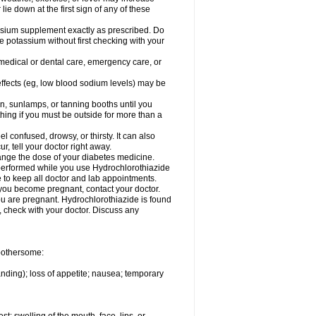
 lie down at the first sign of any of these
assium supplement exactly as prescribed. Do
e potassium without first checking with your
 medical or dental care, emergency care, or
 effects (eg, low blood sodium levels) may be
, sunlamps, or tanning booths until you
hing if you must be outside for more than a
confused, drowsy, or thirsty. It can also
r, tell your doctor right away.
hange the dose of your diabetes medicine.
e performed while you use Hydrochlorothiazide
e to keep all doctor and lab appointments.
you become pregnant, contact your doctor.
ou are pregnant. Hydrochlorothiazide is found
e, check with your doctor. Discuss any
 bothersome:
anding); loss of appetite; nausea; temporary