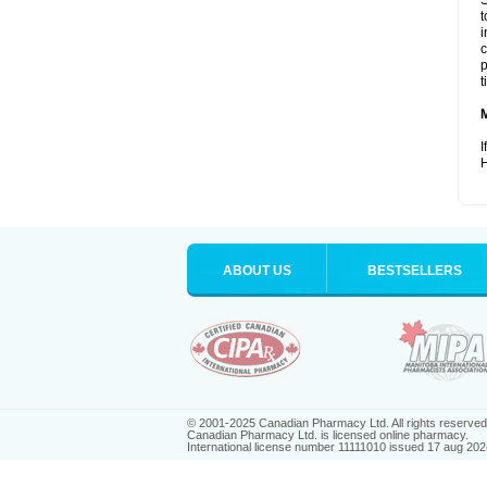
S
t
i
c
p
t
I
H
ABOUT US
BESTSELLERS
© 2001-2025 Canadian Pharmacy Ltd. All rights reserved
Canadian Pharmacy Ltd. is licensed online pharmacy.
International license number 11111010 issued 17 aug 202