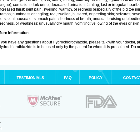
evere allergic reactions (rash; hives; itching; difficulty breathing; tightness in the ch
ongue); confusion; dark urine; decreased urination; fainting; fast or irregular heartbeat
ncreased thirst; joint pain, swelling, warmth, or redness (especially of the big toe 
ramps; numbness or tingling; red, swollen, blistered, or peeling skin; seizures; seve
ersistent nausea or stomach pain; shortness of breath; unusual bruising or bleedi
iredness, or weakness; unusually dry mouth; vomiting; yellowing of the eyes or skin
More Information
f you have any questions about Hydrochlorothiazide, please talk with your doctor, ph
ydrochlorothiazide is to be used only by the patient for whom it is prescribed. Do no
TESTIMONIALS
FAQ
POLICY
CONTAC
.
4