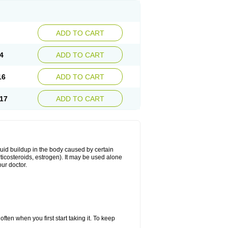
ADD TO CART
4
ADD TO CART
16
ADD TO CART
17
ADD TO CART
fluid buildup in the body caused by certain
orticosteroids, estrogen). It may be used alone
ur doctor.
ten when you first start taking it. To keep