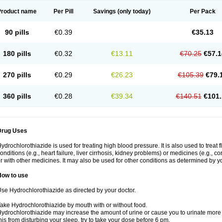
Product name
Per Pill
Savings
(only today)
Per Pack
90 pills
€0.39
€35.13
180 pills
€0.32
€13.11
€70.25
€57.1
270 pills
€0.29
€26.23
€105.39
€79.
360 pills
€0.28
€39.34
€140.51
€101.
Drug Uses
ydrochlorothiazide is used for treating high blood pressure. It is also used to treat 
onditions (e.g., heart failure, liver cirrhosis, kidney problems) or medicines (e.g., c
r with other medicines. It may also be used for other conditions as determined by yo
How to use
se Hydrochlorothiazide as directed by your doctor.
ake Hydrochlorothiazide by mouth with or without food.
ydrochlorothiazide may increase the amount of urine or cause you to urinate more of
his from disturbing your sleep, try to take your dose before 6 pm.