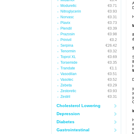
Midamor
€0.4
A
Moduretic
€0.71
Nitroglycerin
€0.93
H
Norvasc
€0.31
Plavix
€0.73
Plendil
€0.39
Prazosin
€0.98
I
d
Prinivil
€0.2
Serpina
€26.42
Tenormin
€0.32
Toprol XL
€0.69
S
8
Torsemide
€0.35
H
Trandate
€1.1
Vasodilan
€0.51
Vasotec
€0.52
D
Zebeta
€0.29
y
Zestoretic
€0.93
y
Zestril
€0.31
y
C
Cholesterol Lowering
I
Depression
H
Diabetes
m
r
Gastrointestinal
H