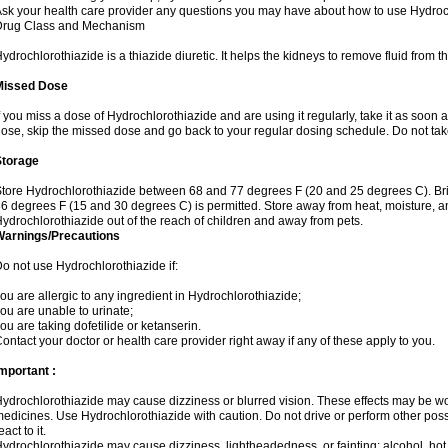
sk your health care provider any questions you may have about how to use Hydroc
Drug Class and Mechanism
ydrochlorothiazide is a thiazide diuretic. It helps the kidneys to remove fluid from t
Missed Dose
f you miss a dose of Hydrochlorothiazide and are using it regularly, take it as soon as 
ose, skip the missed dose and go back to your regular dosing schedule. Do not tak
Storage
tore Hydrochlorothiazide between 68 and 77 degrees F (20 and 25 degrees C). Br
6 degrees F (15 and 30 degrees C) is permitted. Store away from heat, moisture, an
ydrochlorothiazide out of the reach of children and away from pets.
Warnings/Precautions
o not use Hydrochlorothiazide if:
ou are allergic to any ingredient in Hydrochlorothiazide;
ou are unable to urinate;
ou are taking dofetilide or ketanserin.
ontact your doctor or health care provider right away if any of these apply to you.
mportant :
ydrochlorothiazide may cause dizziness or blurred vision. These effects may be wors
edicines. Use Hydrochlorothiazide with caution. Do not drive or perform other pos
eact to it.
ydrochlorothiazide may cause dizziness, lightheadedness, or fainting; alcohol, hot