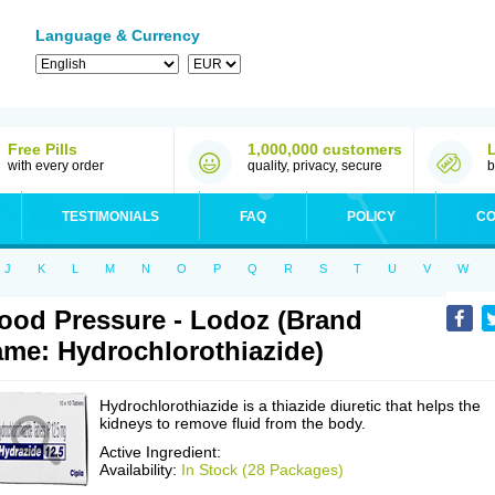
Language & Currency
Free Pills
1,000,000 customers
with every order
quality, privacy, secure
b
TESTIMONIALS
FAQ
POLICY
CO
J
K
L
M
N
O
P
Q
R
S
T
U
V
W
ood Pressure - Lodoz (Brand
me: Hydrochlorothiazide)
Hydrochlorothiazide is a thiazide diuretic that helps the
kidneys to remove fluid from the body.
Active Ingredient:
Availability:
In Stock (28 Packages)