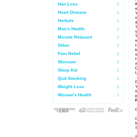
Hair Loss
t
e
Heart Disease
Y
n
Herbals
d
T
Men's Health
s
T
Muscle Relaxant
i
Other
H
k
Pain Relief
s
H
Skincare
m
D
Sleep Aid
L
.
Quit Smoking
P
Weight Loss
Y
i
Woman's Health
p
P
C
C
b
S