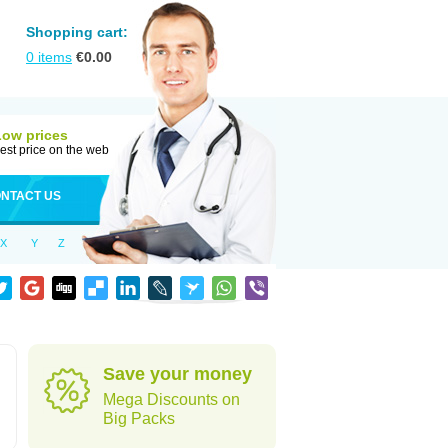
Shopping cart:
0
items
€
0.00
Low prices
est price on the web
NTACT US
X
Y
Z
Save your money
Mega Discounts on
Big Packs