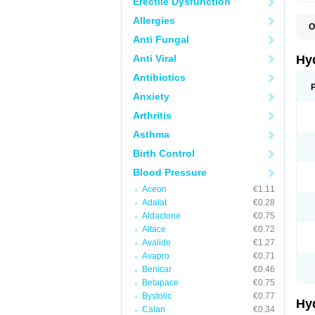
Erectile Dysfunction
Allergies
O
A
Anti Fungal
B
C
Anti Viral
Hy
C
C
Antibiotics
C
Anxiety
D
D
Arthritis
D
E
Asthma
E
F
Birth Control
H
H
Blood Pressure
I
L
Aceon
€1.11
L
Adalat
€0.28
L
M
Aldactone
€0.75
N
Altace
€0.72
P
Avalide
€1.27
R
S
Avapro
€0.71
T
Benicar
€0.46
T
Betapace
€0.75
Z
Bystolic
€0.77
Hy
Calan
€0.34