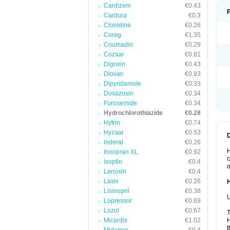
Cardizem
€0.43
Cardura
€0.3
Clonidine
€0.26
Coreg
€1.35
Coumadin
€0.29
Cozaar
€0.81
Digoxin
€0.43
Diovan
€0.93
Dipyridamole
€0.33
Doxazosin
€0.34
Furosemide
€0.34
Hydrochlorothiazide
€0.28
Hytrin
€0.74
Hyzaar
€0.53
Inderal
€0.26
H
Innopran XL
€0.92
c
Isoptin
€0.4
o
Lanoxin
€0.4
Lasix
€0.26
Lisinopril
€0.38
U
Lopressor
€0.69
Lozol
€0.67
T
Micardis
€1.02
H
t