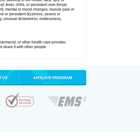
est; swelling of the mouth, face, lips, or
; fever, chills, or persistent sore throat;
joint); mental or mood changes; muscle pain or
re or persistent dizziness; severe or
ng; unusual drowsiness, restlessness,
.
armacist, or other health care provider.
t share it with other people.
T US
AFFILIATE PROGRAM