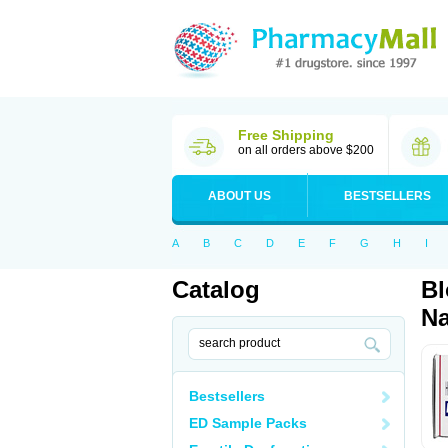
Free Shipping
on all orders above $200
ABOUT US
BESTSELLERS
A
B
C
D
E
F
G
H
I
Catalog
Bl
Na
Bestsellers
ED Sample Packs