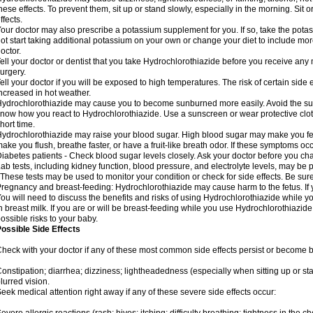
hese effects. To prevent them, sit up or stand slowly, especially in the morning. Sit or
ffects.
our doctor may also prescribe a potassium supplement for you. If so, take the pot
ot start taking additional potassium on your own or change your diet to include mor
octor.
ell your doctor or dentist that you take Hydrochlorothiazide before you receive any
urgery.
ell your doctor if you will be exposed to high temperatures. The risk of certain side
ncreased in hot weather.
ydrochlorothiazide may cause you to become sunburned more easily. Avoid the sun
now how you react to Hydrochlorothiazide. Use a sunscreen or wear protective clot
hort time.
ydrochlorothiazide may raise your blood sugar. High blood sugar may make you feel 
ake you flush, breathe faster, or have a fruit-like breath odor. If these symptoms occu
iabetes patients - Check blood sugar levels closely. Ask your doctor before you c
ab tests, including kidney function, blood pressure, and electrolyte levels, may b
 These tests may be used to monitor your condition or check for side effects. Be sur
regnancy and breast-feeding: Hydrochlorothiazide may cause harm to the fetus. If 
ou will need to discuss the benefits and risks of using Hydrochlorothiazide while y
n breast milk. If you are or will be breast-feeding while you use Hydrochlorothiazid
ossible risks to your baby.
ossible Side Effects
heck with your doctor if any of these most common side effects persist or become
onstipation; diarrhea; dizziness; lightheadedness (especially when sitting up or st
lurred vision.
eek medical attention right away if any of these severe side effects occur: