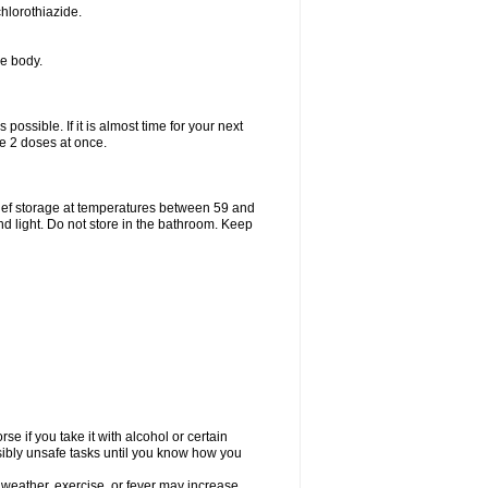
hlorothiazide.
he body.
possible. If it is almost time for your next
e 2 doses at once.
ief storage at temperatures between 59 and
d light. Do not store in the bathroom. Keep
e if you take it with alcohol or certain
sibly unsafe tasks until you know how you
 weather, exercise, or fever may increase