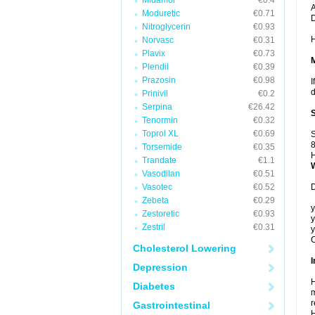
Midamor
€0.4
A
Moduretic
€0.71
Nitroglycerin
€0.93
H
Norvasc
€0.31
Plavix
€0.73
Plendil
€0.39
Prazosin
€0.98
I
d
Prinivil
€0.2
Serpina
€26.42
Tenormin
€0.32
Toprol XL
€0.69
S
8
Torsemide
€0.35
H
Trandate
€1.1
Vasodilan
€0.51
Vasotec
€0.52
D
Zebeta
€0.29
y
Zestoretic
€0.93
y
Zestril
€0.31
y
C
Cholesterol Lowering
I
Depression
H
Diabetes
m
r
Gastrointestinal
H