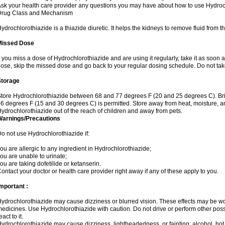
sk your health care provider any questions you may have about how to use Hydroc
Drug Class and Mechanism
ydrochlorothiazide is a thiazide diuretic. It helps the kidneys to remove fluid from t
Missed Dose
f you miss a dose of Hydrochlorothiazide and are using it regularly, take it as soon as 
ose, skip the missed dose and go back to your regular dosing schedule. Do not tak
Storage
tore Hydrochlorothiazide between 68 and 77 degrees F (20 and 25 degrees C). Br
6 degrees F (15 and 30 degrees C) is permitted. Store away from heat, moisture, an
ydrochlorothiazide out of the reach of children and away from pets.
Warnings/Precautions
o not use Hydrochlorothiazide if:
ou are allergic to any ingredient in Hydrochlorothiazide;
ou are unable to urinate;
ou are taking dofetilide or ketanserin.
ontact your doctor or health care provider right away if any of these apply to you.
mportant :
ydrochlorothiazide may cause dizziness or blurred vision. These effects may be wors
edicines. Use Hydrochlorothiazide with caution. Do not drive or perform other pos
eact to it.
ydrochlorothiazide may cause dizziness, lightheadedness, or fainting; alcohol, hot