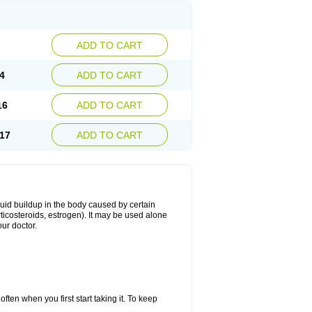
ADD TO CART
4
ADD TO CART
16
ADD TO CART
17
ADD TO CART
fluid buildup in the body caused by certain
orticosteroids, estrogen). It may be used alone
ur doctor.
ten when you first start taking it. To keep