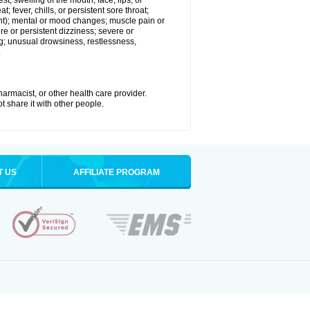
est; swelling of the mouth, face, lips, or
; fever, chills, or persistent sore throat;
joint); mental or mood changes; muscle pain or
re or persistent dizziness; severe or
ng; unusual drowsiness, restlessness,
.
armacist, or other health care provider.
t share it with other people.
T US
AFFILIATE PROGRAM