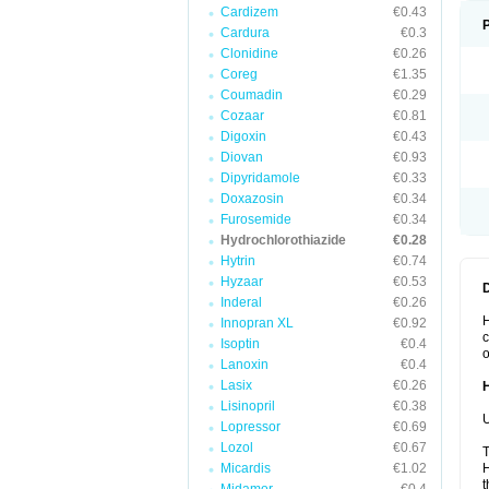
Cardizem
€0.43
Cardura
€0.3
Clonidine
€0.26
Coreg
€1.35
Coumadin
€0.29
Cozaar
€0.81
Digoxin
€0.43
Diovan
€0.93
Dipyridamole
€0.33
Doxazosin
€0.34
Furosemide
€0.34
Hydrochlorothiazide
€0.28
Hytrin
€0.74
Hyzaar
€0.53
Inderal
€0.26
H
Innopran XL
€0.92
c
Isoptin
€0.4
o
Lanoxin
€0.4
Lasix
€0.26
Lisinopril
€0.38
U
Lopressor
€0.69
Lozol
€0.67
T
Micardis
€1.02
H
t