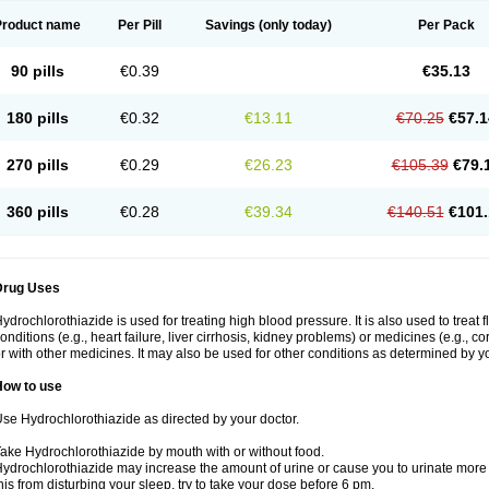
Product name
Per Pill
Savings
(only today)
Per Pack
90 pills
€0.39
€35.13
180 pills
€0.32
€13.11
€70.25
€57.1
270 pills
€0.29
€26.23
€105.39
€79.
360 pills
€0.28
€39.34
€140.51
€101.
Drug Uses
ydrochlorothiazide is used for treating high blood pressure. It is also used to treat 
onditions (e.g., heart failure, liver cirrhosis, kidney problems) or medicines (e.g., c
r with other medicines. It may also be used for other conditions as determined by yo
How to use
se Hydrochlorothiazide as directed by your doctor.
ake Hydrochlorothiazide by mouth with or without food.
ydrochlorothiazide may increase the amount of urine or cause you to urinate more of
his from disturbing your sleep, try to take your dose before 6 pm.