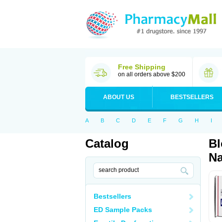
Free Shipping
on all orders above $200
ABOUT US
BESTSELLERS
A
B
C
D
E
F
G
H
I
Catalog
Bl
Na
Bestsellers
ED Sample Packs