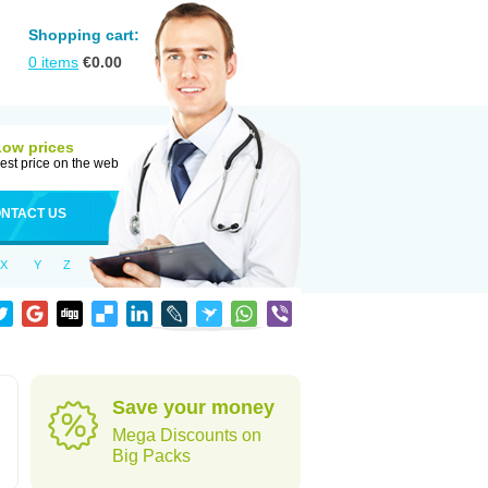
Shopping cart:
0
items
€
0.00
Low prices
est price on the web
NTACT US
X
Y
Z
Save your money
Mega Discounts on
Big Packs