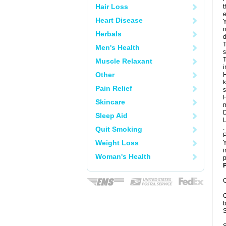
Hair Loss
t
e
Heart Disease
Y
n
Herbals
d
T
Men's Health
s
T
Muscle Relaxant
i
Other
H
k
Pain Relief
s
H
Skincare
m
D
Sleep Aid
L
.
Quit Smoking
P
Weight Loss
Y
i
Woman's Health
p
P
C
C
b
S