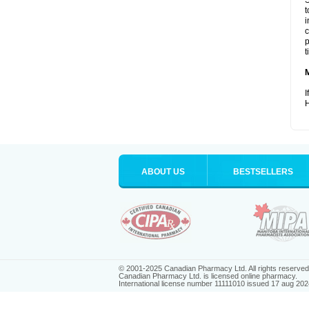
S
t
i
c
p
t
I
H
ABOUT US
BESTSELLERS
© 2001-2025 Canadian Pharmacy Ltd. All rights reserved
Canadian Pharmacy Ltd. is licensed online pharmacy.
International license number 11111010 issued 17 aug 202