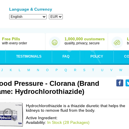
Language & Currency
Free Pills
1,000,000 customers
with every order
quality, privacy, secure
b
TESTIMONIALS
FAQ
POLICY
CO
J
K
L
M
N
O
P
Q
R
S
T
U
V
W
ood Pressure - Clorana (Brand
me: Hydrochlorothiazide)
Hydrochlorothiazide is a thiazide diuretic that helps the
kidneys to remove fluid from the body.
Active Ingredient:
Availability:
In Stock (28 Packages)