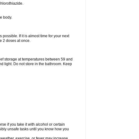
hlorothiazide.
he body.
possible. If it is almost time for your next
e 2 doses at once.
ief storage at temperatures between 59 and
d light. Do not store in the bathroom. Keep
e if you take it with alcohol or certain
sibly unsafe tasks until you know how you
 weather, exercise, or fever may increase