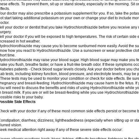
hese effects. To prevent them, sit up or stand slowly, especially in the morning. Sit or
ffects.
our doctor may also prescribe a potassium supplement for you. If so, take the pot
ot start taking additional potassium on your own or change your diet to include mor
octor.
ell your doctor or dentist that you take Hydrochlorothiazide before you receive any
urgery.
ell your doctor if you will be exposed to high temperatures. The risk of certain side
ncreased in hot weather.
ydrochlorothiazide may cause you to become sunburned more easily. Avoid the sun
now how you react to Hydrochlorothiazide. Use a sunscreen or wear protective clot
hort time.
ydrochlorothiazide may raise your blood sugar. High blood sugar may make you feel 
ake you flush, breathe faster, or have a fruit-like breath odor. If these symptoms occu
iabetes patients - Check blood sugar levels closely. Ask your doctor before you c
ab tests, including kidney function, blood pressure, and electrolyte levels, may b
 These tests may be used to monitor your condition or check for side effects. Be sur
regnancy and breast-feeding: Hydrochlorothiazide may cause harm to the fetus. If 
ou will need to discuss the benefits and risks of using Hydrochlorothiazide while y
n breast milk. If you are or will be breast-feeding while you use Hydrochlorothiazid
ossible risks to your baby.
ossible Side Effects
heck with your doctor if any of these most common side effects persist or become
onstipation; diarrhea; dizziness; lightheadedness (especially when sitting up or st
lurred vision.
eek medical attention right away if any of these severe side effects occur: