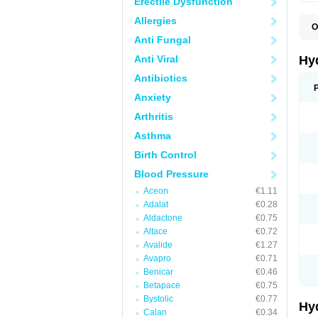
Erectile Dysfunction
Allergies
O
A
Anti Fungal
B
C
Anti Viral
Hy
C
C
Antibiotics
C
Anxiety
D
D
Arthritis
D
E
Asthma
E
F
Birth Control
H
H
Blood Pressure
I
L
Aceon
€1.11
L
Adalat
€0.28
L
M
Aldactone
€0.75
N
Altace
€0.72
P
Avalide
€1.27
R
S
Avapro
€0.71
T
Benicar
€0.46
T
Betapace
€0.75
Z
Bystolic
€0.77
Hy
Calan
€0.34