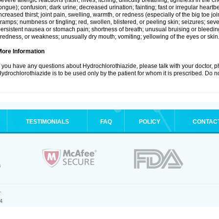
evere allergic reactions (rash; hives; itching; difficulty breathing; tightness in the ch
ongue); confusion; dark urine; decreased urination; fainting; fast or irregular heartbeat
ncreased thirst; joint pain, swelling, warmth, or redness (especially of the big toe 
ramps; numbness or tingling; red, swollen, blistered, or peeling skin; seizures; seve
ersistent nausea or stomach pain; shortness of breath; unusual bruising or bleedi
iredness, or weakness; unusually dry mouth; vomiting; yellowing of the eyes or skin
More Information
f you have any questions about Hydrochlorothiazide, please talk with your doctor, ph
ydrochlorothiazide is to be used only by the patient for whom it is prescribed. Do no
TESTIMONIALS
FAQ
POLICY
CONTAC
.
4