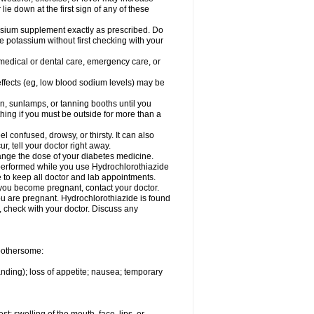
 lie down at the first sign of any of these
assium supplement exactly as prescribed. Do
e potassium without first checking with your
 medical or dental care, emergency care, or
 effects (eg, low blood sodium levels) may be
, sunlamps, or tanning booths until you
hing if you must be outside for more than a
confused, drowsy, or thirsty. It can also
r, tell your doctor right away.
hange the dose of your diabetes medicine.
e performed while you use Hydrochlorothiazide
e to keep all doctor and lab appointments.
you become pregnant, contact your doctor.
ou are pregnant. Hydrochlorothiazide is found
e, check with your doctor. Discuss any
 bothersome:
anding); loss of appetite; nausea; temporary