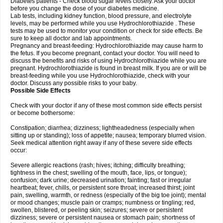
Diabetes patients - Check blood sugar levels closely. Ask your doctor
before you change the dose of your diabetes medicine.
Lab tests, including kidney function, blood pressure, and electrolyte
levels, may be performed while you use Hydrochlorothiazide . These
tests may be used to monitor your condition or check for side effects. Be
sure to keep all doctor and lab appointments.
Pregnancy and breast-feeding: Hydrochlorothiazide may cause harm to
the fetus. If you become pregnant, contact your doctor. You will need to
discuss the benefits and risks of using Hydrochlorothiazide while you are
pregnant. Hydrochlorothiazide is found in breast milk. If you are or will be
breast-feeding while you use Hydrochlorothiazide, check with your
doctor. Discuss any possible risks to your baby.
Possible Side Effects
Check with your doctor if any of these most common side effects persist
or become bothersome:
Constipation; diarrhea; dizziness; lightheadedness (especially when
sitting up or standing); loss of appetite; nausea; temporary blurred vision.
Seek medical attention right away if any of these severe side effects
occur:
Severe allergic reactions (rash; hives; itching; difficulty breathing;
tightness in the chest; swelling of the mouth, face, lips, or tongue);
confusion; dark urine; decreased urination; fainting; fast or irregular
heartbeat; fever, chills, or persistent sore throat; increased thirst; joint
pain, swelling, warmth, or redness (especially of the big toe joint); mental
or mood changes; muscle pain or cramps; numbness or tingling; red,
swollen, blistered, or peeling skin; seizures; severe or persistent
dizziness; severe or persistent nausea or stomach pain; shortness of