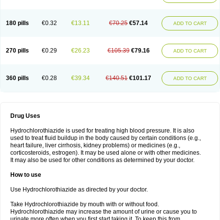
Reniten plus
Rethizid
Ridaq
Rofucal
Sarilen plus
Sarteg hct
Sectrazide
Selokomb
Synerpril
Tandiur
Tekturna hct
Tevafos
Tevanap
Tevetec
Teveten plus
Tevetens plus
Tiaren
Tiazid
Timolide
Tri-thiazid
Triamizide
180 pills
€0.32
€13.11
€70.25
€57.14
Triampur
Triamtereen
Triamteril
Triastad hct
Triatec comp
Triniton
ADD TO CART
Tritace comp
Tritace hct
Turfa
Uniretic
Urirex k
Vaseretic
Votum plus
Wytens
Zaprace-d
Zapto-co
Ziak
Zofenil diu
Zofenilduo
Zofenil plus
Zok-zid
Zopranol diu
Zoprazide
270 pills
€0.29
€26.23
€105.39
€79.16
ADD TO CART
360 pills
€0.28
€39.34
€140.51
€101.17
ADD TO CART
Drug Uses
Hydrochlorothiazide is used for treating high blood pressure. It is also
used to treat fluid buildup in the body caused by certain conditions (e.g.,
heart failure, liver cirrhosis, kidney problems) or medicines (e.g.,
corticosteroids, estrogen). It may be used alone or with other medicines.
It may also be used for other conditions as determined by your doctor.
How to use
Use Hydrochlorothiazide as directed by your doctor.
Take Hydrochlorothiazide by mouth with or without food.
Hydrochlorothiazide may increase the amount of urine or cause you to
urinate more often when you first start taking it. To keep this from