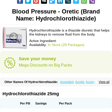
Blood Pressure - Oretic (Brand
Name: Hydrochlorothiazide)
Hydrochlorothiazide is a thiazide diuretic that helps
the kidneys to remove fluid from the body.
Active Ingredient:
Availability:
In Stock (28 Packages)
Save your money
Mega Discounts on Big Packs
Other Names Of Hydrochlorothiazide:
Acesistem
Acortiz
Acuren
View all
Adelphan
Aldoril
Altace hct
Amiloretic
Ampril hd
Angiozide
Aquazide
Aratan-d
Belsar plus
Benalapril plus
Benazeplus
Berlipril
Beta-turfa
Bifril plus
Bifrizide
Bihasal
Bisobeta comp
Bisocombin
Bisohexal plus
Hydrochlorothiazide 25mg
Bisolich comp
Bisoplus
Bisostad plus
Bitensil diu
Blopress plus
Bpzide
Briazide
Bumeftyl
Byol
Capto-corax comp
Capto-isis plus
Captobeta comp
Captogamma hct
Captosol comp
Cardace comp
Per Pill
Savings
Per Pack
Cesplon plus
Cibadrex
Cilazil
Clorana
Co-amilozide
Co-enac hexal
Co-enalapril
Co-enatec
Co-epril
Co-inhibace
Co-lisinopril
Co-lisinostad