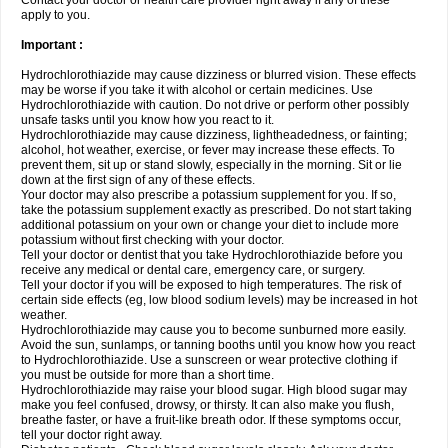
Contact your doctor or health care provider right away if any of these
apply to you.
Important :
Hydrochlorothiazide may cause dizziness or blurred vision. These effects
may be worse if you take it with alcohol or certain medicines. Use
Hydrochlorothiazide with caution. Do not drive or perform other possibly
unsafe tasks until you know how you react to it.
Hydrochlorothiazide may cause dizziness, lightheadedness, or fainting;
alcohol, hot weather, exercise, or fever may increase these effects. To
prevent them, sit up or stand slowly, especially in the morning. Sit or lie
down at the first sign of any of these effects.
Your doctor may also prescribe a potassium supplement for you. If so,
take the potassium supplement exactly as prescribed. Do not start taking
additional potassium on your own or change your diet to include more
potassium without first checking with your doctor.
Tell your doctor or dentist that you take Hydrochlorothiazide before you
receive any medical or dental care, emergency care, or surgery.
Tell your doctor if you will be exposed to high temperatures. The risk of
certain side effects (eg, low blood sodium levels) may be increased in hot
weather.
Hydrochlorothiazide may cause you to become sunburned more easily.
Avoid the sun, sunlamps, or tanning booths until you know how you react
to Hydrochlorothiazide. Use a sunscreen or wear protective clothing if
you must be outside for more than a short time.
Hydrochlorothiazide may raise your blood sugar. High blood sugar may
make you feel confused, drowsy, or thirsty. It can also make you flush,
breathe faster, or have a fruit-like breath odor. If these symptoms occur,
tell your doctor right away.