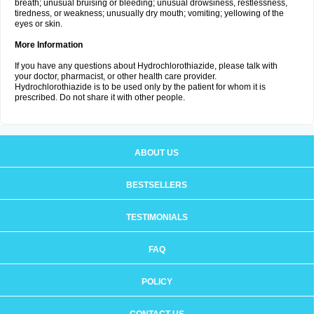
breath; unusual bruising or bleeding; unusual drowsiness, restlessness,
tiredness, or weakness; unusually dry mouth; vomiting; yellowing of the
eyes or skin.
More Information
If you have any questions about Hydrochlorothiazide, please talk with
your doctor, pharmacist, or other health care provider.
Hydrochlorothiazide is to be used only by the patient for whom it is
prescribed. Do not share it with other people.
ABOUT US
BESTSELLERS
TESTIMONIALS
FAQ
POLICY