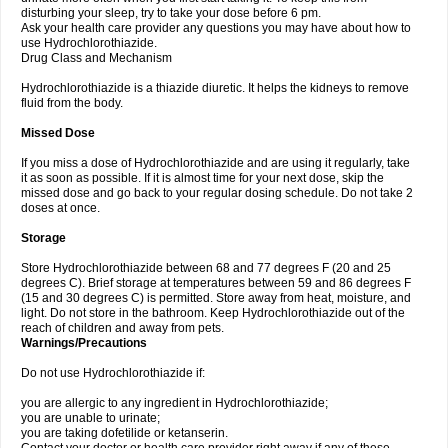
disturbing your sleep, try to take your dose before 6 pm.
Ask your health care provider any questions you may have about how to
use Hydrochlorothiazide.
Drug Class and Mechanism
Hydrochlorothiazide is a thiazide diuretic. It helps the kidneys to remove
fluid from the body.
Missed Dose
If you miss a dose of Hydrochlorothiazide and are using it regularly, take
it as soon as possible. If it is almost time for your next dose, skip the
missed dose and go back to your regular dosing schedule. Do not take 2
doses at once.
Storage
Store Hydrochlorothiazide between 68 and 77 degrees F (20 and 25
degrees C). Brief storage at temperatures between 59 and 86 degrees F
(15 and 30 degrees C) is permitted. Store away from heat, moisture, and
light. Do not store in the bathroom. Keep Hydrochlorothiazide out of the
reach of children and away from pets.
Warnings/Precautions
Do not use Hydrochlorothiazide if:
you are allergic to any ingredient in Hydrochlorothiazide;
you are unable to urinate;
you are taking dofetilide or ketanserin.