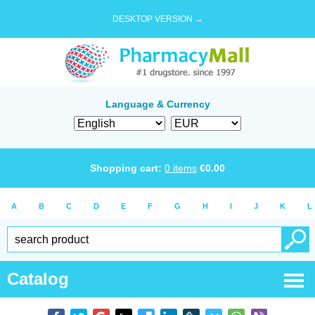
DESKTOP VERSION →
Language & Currency
Shopping cart:
0
items
€
0.00
A
B
C
D
E
F
G
H
I
J
K
L
Catalog