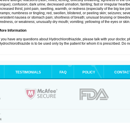
evere allergic reactions (rash; hives; itching; difficulty breathing; tightness in the ch
ongue); confusion; dark urine; decreased urination; fainting; fast or irregular heartbeat
ncreased thirst; joint pain, swelling, warmth, or redness (especially of the big toe 
ramps; numbness or tingling; red, swollen, blistered, or peeling skin; seizures; seve
ersistent nausea or stomach pain; shortness of breath; unusual bruising or bleedi
iredness, or weakness; unusually dry mouth; vomiting; yellowing of the eyes or skin
More Information
f you have any questions about Hydrochlorothiazide, please talk with your doctor, ph
ydrochlorothiazide is to be used only by the patient for whom it is prescribed. Do no
TESTIMONIALS
FAQ
POLICY
CONTAC
.
4