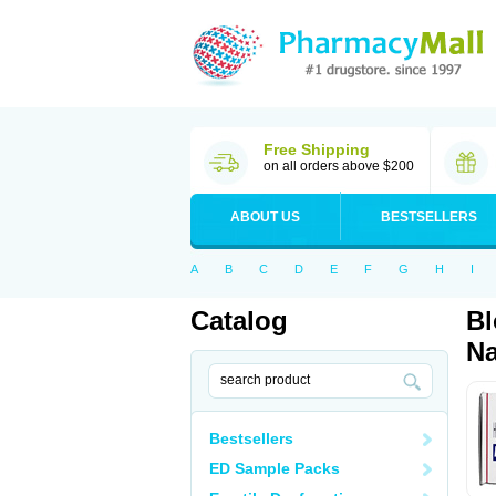
Free Shipping
on all orders above $200
ABOUT US
BESTSELLERS
A
B
C
D
E
F
G
H
I
Catalog
Bl
Na
Bestsellers
ED Sample Packs