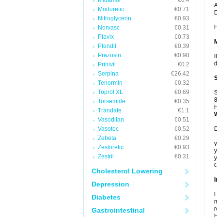
Midamor
€0.4
A
Moduretic
€0.71
Nitroglycerin
€0.93
H
Norvasc
€0.31
Plavix
€0.73
Plendil
€0.39
Prazosin
€0.98
I
d
Prinivil
€0.2
Serpina
€26.42
Tenormin
€0.32
Toprol XL
€0.69
S
8
Torsemide
€0.35
H
Trandate
€1.1
Vasodilan
€0.51
Vasotec
€0.52
D
Zebeta
€0.29
y
Zestoretic
€0.93
y
Zestril
€0.31
y
C
Cholesterol Lowering
I
Depression
H
Diabetes
m
r
Gastrointestinal
H