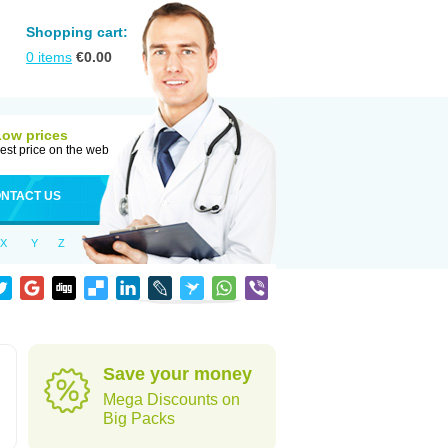
Shopping cart:
0
items
€
0.00
Low prices
est price on the web
NTACT US
X
Y
Z
Save your money
Mega Discounts on
Big Packs