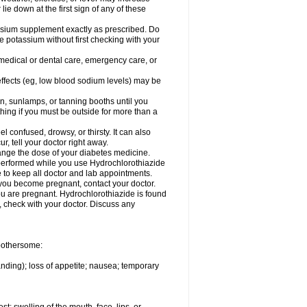
 lie down at the first sign of any of these
assium supplement exactly as prescribed. Do
e potassium without first checking with your
 medical or dental care, emergency care, or
 effects (eg, low blood sodium levels) may be
, sunlamps, or tanning booths until you
hing if you must be outside for more than a
confused, drowsy, or thirsty. It can also
r, tell your doctor right away.
hange the dose of your diabetes medicine.
e performed while you use Hydrochlorothiazide
e to keep all doctor and lab appointments.
you become pregnant, contact your doctor.
ou are pregnant. Hydrochlorothiazide is found
e, check with your doctor. Discuss any
 bothersome:
anding); loss of appetite; nausea; temporary