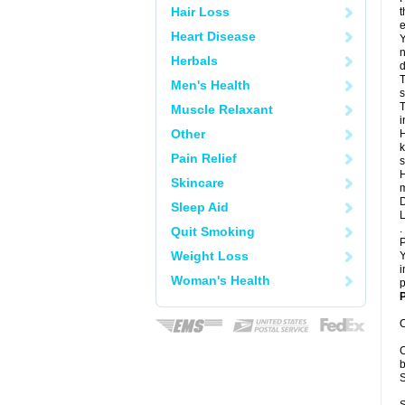
Hair Loss
t
e
Heart Disease
Y
n
Herbals
d
T
Men's Health
s
T
Muscle Relaxant
i
Other
H
k
Pain Relief
s
H
Skincare
m
D
Sleep Aid
L
.
Quit Smoking
P
Weight Loss
Y
i
Woman's Health
p
P
C
C
b
S