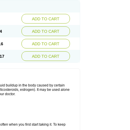
ADD TO CART
4
ADD TO CART
16
ADD TO CART
17
ADD TO CART
fluid buildup in the body caused by certain
orticosteroids, estrogen). It may be used alone
ur doctor.
ten when you first start taking it. To keep