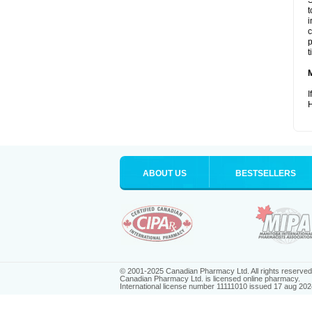
S
t
i
c
p
t
I
H
ABOUT US
BESTSELLERS
© 2001-2025 Canadian Pharmacy Ltd. All rights reserved
Canadian Pharmacy Ltd. is licensed online pharmacy.
International license number 11111010 issued 17 aug 202