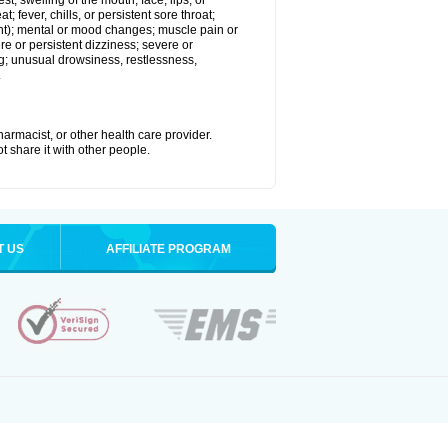
est; swelling of the mouth, face, lips, or
; fever, chills, or persistent sore throat;
joint); mental or mood changes; muscle pain or
re or persistent dizziness; severe or
ng; unusual drowsiness, restlessness,
.
armacist, or other health care provider.
t share it with other people.
T US
AFFILIATE PROGRAM