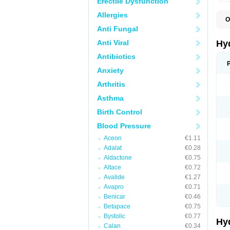
Erectile Dysfunction
Allergies
O
A
Anti Fungal
B
C
Anti Viral
Hy
C
C
Antibiotics
C
Anxiety
D
D
Arthritis
D
E
Asthma
E
F
Birth Control
H
H
Blood Pressure
I
L
Aceon
€1.11
L
Adalat
€0.28
L
M
Aldactone
€0.75
N
Altace
€0.72
P
Avalide
€1.27
R
S
Avapro
€0.71
T
Benicar
€0.46
T
Betapace
€0.75
Z
Bystolic
€0.77
Hy
Calan
€0.34