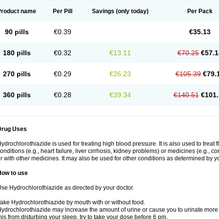
Product name
Per Pill
Savings
(only today)
Per Pack
90 pills
€0.39
€35.13
180 pills
€0.32
€13.11
€70.25
€57.1
270 pills
€0.29
€26.23
€105.39
€79.
360 pills
€0.28
€39.34
€140.51
€101.
Drug Uses
ydrochlorothiazide is used for treating high blood pressure. It is also used to treat 
onditions (e.g., heart failure, liver cirrhosis, kidney problems) or medicines (e.g., c
r with other medicines. It may also be used for other conditions as determined by yo
How to use
se Hydrochlorothiazide as directed by your doctor.
ake Hydrochlorothiazide by mouth with or without food.
ydrochlorothiazide may increase the amount of urine or cause you to urinate more of
his from disturbing your sleep, try to take your dose before 6 pm.