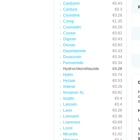
Cardizem
€0.43
Cardura
€0.3
Clonidine
€0.26
Coreg
€1.35
Coumadin
€0.29
Cozaar
€0.81
Digoxin
€0.43
Diovan
€0.93
Dipyridamole
€0.33
Doxazosin
€0.34
Furosemide
€0.34
Hydrochlorothiazide
€0.28
Hytrin
€0.74
Hyzaar
€0.53
Inderal
€0.26
H
Innopran XL
€0.92
c
Isoptin
€0.4
o
Lanoxin
€0.4
Lasix
€0.26
Lisinopril
€0.38
U
Lopressor
€0.69
Lozol
€0.67
T
Micardis
€1.02
H
t