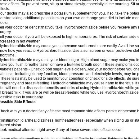
hese effects. To prevent them, sit up or stand slowly, especially in the morning. Sit or
ffects.
our doctor may also prescribe a potassium supplement for you. If so, take the pot
ot start taking additional potassium on your own or change your diet to include mor
octor.
ell your doctor or dentist that you take Hydrochlorothiazide before you receive any
urgery.
ell your doctor if you will be exposed to high temperatures. The risk of certain side
ncreased in hot weather.
ydrochlorothiazide may cause you to become sunburned more easily. Avoid the sun
now how you react to Hydrochlorothiazide. Use a sunscreen or wear protective clot
hort time.
ydrochlorothiazide may raise your blood sugar. High blood sugar may make you feel 
ake you flush, breathe faster, or have a fruit-like breath odor. If these symptoms occu
iabetes patients - Check blood sugar levels closely. Ask your doctor before you c
ab tests, including kidney function, blood pressure, and electrolyte levels, may b
 These tests may be used to monitor your condition or check for side effects. Be sur
regnancy and breast-feeding: Hydrochlorothiazide may cause harm to the fetus. If 
ou will need to discuss the benefits and risks of using Hydrochlorothiazide while y
n breast milk. If you are or will be breast-feeding while you use Hydrochlorothiazid
ossible risks to your baby.
ossible Side Effects
heck with your doctor if any of these most common side effects persist or become
onstipation; diarrhea; dizziness; lightheadedness (especially when sitting up or st
lurred vision.
eek medical attention right away if any of these severe side effects occur: