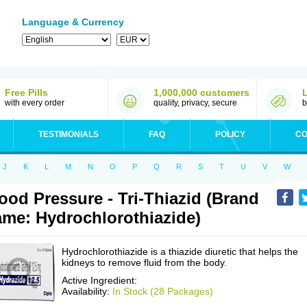
Language & Currency
Free Pills
1,000,000 customers
with every order
quality, privacy, secure
b
TESTIMONIALS
FAQ
POLICY
CO
J
K
L
M
N
O
P
Q
R
S
T
U
V
W
ood Pressure - Tri-Thiazid (Brand
me: Hydrochlorothiazide)
Hydrochlorothiazide is a thiazide diuretic that helps the
kidneys to remove fluid from the body.
Active Ingredient:
Availability:
In Stock (28 Packages)