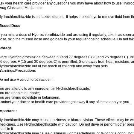
sk your health care provider any questions you may have about how to use Hydroc
Drug Class and Mechanism
ydrochlorothiazide is a thiazide diuretic. It helps the kidneys to remove fluid from t
Missed Dose
f you miss a dose of Hydrochlorothiazide and are using it regularly, take it as soon as 
ose, skip the missed dose and go back to your regular dosing schedule. Do not tak
Storage
tore Hydrochlorothiazide between 68 and 77 degrees F (20 and 25 degrees C). Br
6 degrees F (15 and 30 degrees C) is permitted. Store away from heat, moisture, an
ydrochlorothiazide out of the reach of children and away from pets.
Warnings/Precautions
o not use Hydrochlorothiazide if:
ou are allergic to any ingredient in Hydrochlorothiazide;
ou are unable to urinate;
ou are taking dofetilide or ketanserin.
ontact your doctor or health care provider right away if any of these apply to you.
mportant :
ydrochlorothiazide may cause dizziness or blurred vision. These effects may be wors
edicines. Use Hydrochlorothiazide with caution. Do not drive or perform other pos
eact to it.
ydrochlorothiazide may cause dizziness, lightheadedness, or fainting; alcohol, hot