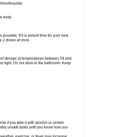
hlorothiazide.
he body.
possible. If it is almost time for your next
e 2 doses at once.
ief storage at temperatures between 59 and
d light. Do not store in the bathroom. Keep
e if you take it with alcohol or certain
sibly unsafe tasks until you know how you
 weather, exercise, or fever may increase