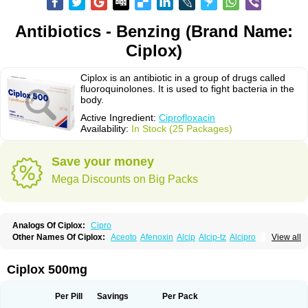
Antibiotics - Benzing (Brand Name:
Ciplox)
Ciplox is an antibiotic in a group of drugs called
fluoroquinolones. It is used to fight bacteria in the
body.
Active Ingredient:
Ciprofloxacin
Availability:
In Stock (25 Packages)
Save your money
Mega Discounts on Big Packs
Analogs Of Ciplox:
Cipro
Other Names Of Ciplox:
Aceoto
Afenoxin
Alcip
Alcip-tz
Alcipro
View all
Alciprocin
Amiflox
Amplibiotic
Ancipro
Angyr
Antox
Aprocin
Argeflox
Aristin
Atibax c
Bacipro
Bacproin
Bactall
Bactiflox
Bactin
Bactiprox
Baflox
Balepton
Baquinor
Belmacina
Benprox
Benzing
Bernoflox
Ciplox 500mg
Beuflox
Biamotil
Biocipro
Biofloxcin
Biofloxin
Biotic
Bivorilan
Brubiol
C-flox
Cebran
Cetafloxo
Cetraxal
Cetraxal otico
Ciditan
Cidrops
Cifga
Cifin
Ciflex
Cifloc
Ciflodal
Cifloptic
Ciflos
Ciflosacin
Ciflosin
Ciflot
Ciflox
Per Pill
Savings
Per Pack
Cifloxacin
Cifloxager
Cifloxin
Cifloxinal
Cifox
Cifroquinon
Cifrotil
Cigram