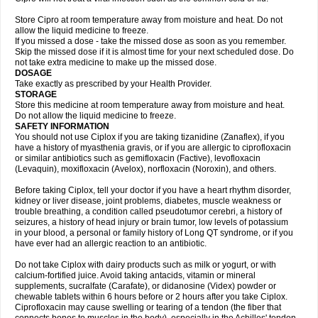
Store Cipro at room temperature away from moisture and heat. Do not
allow the liquid medicine to freeze.
If you missed a dose - take the missed dose as soon as you remember.
Skip the missed dose if it is almost time for your next scheduled dose. Do
not take extra medicine to make up the missed dose.
DOSAGE
Take exactly as prescribed by your Health Provider.
STORAGE
Store this medicine at room temperature away from moisture and heat.
Do not allow the liquid medicine to freeze.
SAFETY INFORMATION
You should not use Ciplox if you are taking tizanidine (Zanaflex), if you
have a history of myasthenia gravis, or if you are allergic to ciprofloxacin
or similar antibiotics such as gemifloxacin (Factive), levofloxacin
(Levaquin), moxifloxacin (Avelox), norfloxacin (Noroxin), and others.
Before taking Ciplox, tell your doctor if you have a heart rhythm disorder,
kidney or liver disease, joint problems, diabetes, muscle weakness or
trouble breathing, a condition called pseudotumor cerebri, a history of
seizures, a history of head injury or brain tumor, low levels of potassium
in your blood, a personal or family history of Long QT syndrome, or if you
have ever had an allergic reaction to an antibiotic.
Do not take Ciplox with dairy products such as milk or yogurt, or with
calcium-fortified juice. Avoid taking antacids, vitamin or mineral
supplements, sucralfate (Carafate), or didanosine (Videx) powder or
chewable tablets within 6 hours before or 2 hours after you take Ciplox.
Ciprofloxacin may cause swelling or tearing of a tendon (the fiber that