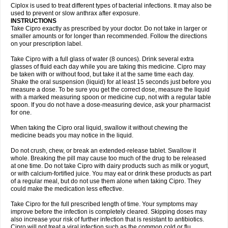
Neocip
Neoflox
Neofloxin
Nilaflox
Nivoflox
Nobricina
Novoquin
Ciplox is used to treat different types of bacterial infections. It may also be
Novoxacil
Numen
Ocefax
Octabid
Odicip-oz
Oflono-3
Ofoxin
Oftacilox
used to prevent or slow anthrax after exposure.
Oftaciprox
Omacip
Omaflaxina
Opecipro
Opthaflox
Orcipro
Orpic
INSTRUCTIONS
Osmoflox
Otanol
Otosat
Otosec
Otospon
Patox
Peiton
Phaproxin
Piprol
Take Cipro exactly as prescribed by your doctor. Do not take in larger or
Plenolyt
Pms-ciprofloxacin
Poncoflox
Primol
Probiox
Prociflor
Proflaxin
smaller amounts or for longer than recommended. Follow the directions
Proflox
Profloxin
Proquin
Provay
Proxacin
Proxcip
Proxitor
Qinosyn
on your prescription label.
Qinox
Quamiprox
Quidex
Quilox
Quinobact
Quinobiotic
Quinoftal
Quinopron
Quinotic
Quinox
Quintor
Quiprime
Qupron
Ravalton
Recipro
Take Cipro with a full glass of water (8 ounces). Drink several extra
Remena
Renator
Revion
Rexner
Rigoran
Rindoflox
Robinex
Rocipro
glasses of fluid each day while you are taking this medicine. Cipro may
Roflazin
Sanfloks
Sanset
Sarf
Scanax
Sepcen
Septicide
Septocipro
be taken with or without food, but take it at the same time each day.
Serviflox
Shipkisanon
Sifloks
Siflox
Siprobel
Siprogut
Siprosan
Sivastan
Shake the oral suspension (liquid) for at least 15 seconds just before you
Sophixin
Suiflox
Superocin
Supraflox
Synalotic
Tequinol
Topistin
measure a dose. To be sure you get the correct dose, measure the liquid
Truoxin
Tyflox
Ufexil
Uflox
Ultramicina
Unex
Urigram
Urigram f
Urobac
Urodixin
with a marked measuring spoon or medicine cup, not with a regular table
Uroxin
Utiminx
Vioquin
Viprolox
Voflacin
Wiaflox
Xbac
Ximex cylowam
Xirocip
Zeniflox
Zindolin
Zolina
Zumaflox
spoon. If you do not have a dose-measuring device, ask your pharmacist
for one.
When taking the Cipro oral liquid, swallow it without chewing the
medicine beads you may notice in the liquid.
Do not crush, chew, or break an extended-release tablet. Swallow it
whole. Breaking the pill may cause too much of the drug to be released
at one time. Do not take Cipro with dairy products such as milk or yogurt,
or with calcium-fortified juice. You may eat or drink these products as part
of a regular meal, but do not use them alone when taking Cipro. They
could make the medication less effective.
Take Cipro for the full prescribed length of time. Your symptoms may
improve before the infection is completely cleared. Skipping doses may
also increase your risk of further infection that is resistant to antibiotics.
Cipro will not treat a viral infection such as the common cold or flu.