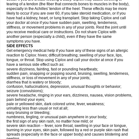
tearing of a tendon (the fiber that connects bones to muscles in the body),
especially in the Achilles' tendon of the heel. These effects may be more
likely to occur if you are over 60, if you take steroid medication, or if you
have had a kidney, heart, or lung transplant. Stop taking Ciplox and call
your doctor at once if you have sudden pain, swelling, tenderness,
stiffness, or movement problems in any of your joints. Rest the joint until
you receive medical care or instructions. Do not share Ciplox with
another person (especially a child), even if they have the same
symptoms you have.
SIDE EFFECTS
Get emergency medical help if you have any of these signs of an allergic
reaction to Ciplox: hives; difficult breathing; swelling of your face, lips,
tongue, or throat. Stop using Ciplox and call your doctor at once if you
have a serious side effect such as:
severe dizziness, fainting, fast or pounding heartbeats;
sudden pain, snapping or popping sound, bruising, swelling, tenderness,
stiffness, or loss of movement in any of your joints;
diarrhea that is watery or bloody;
confusion, hallucinations, depression, unusual thoughts or behavior;
seizure (convulsions);
severe headache, ringing in your ears, dizziness, nausea, vision problems,
pain behind your eyes;
pale or yellowed skin, dark colored urine, fever, weakness;
urinating less than usual or not at all;
easy bruising or bleeding;
numbness, tingling, or unusual pain anywhere in your body;
the first sign of any skin rash, no matter how mild; or
severe skin reaction -- fever, sore throat, swelling in your face or tongue,
burning in your eyes, skin pain, followed by a red or purple skin rash that
spreads (especially in the face or upper body) and causes blistering and
peeling.