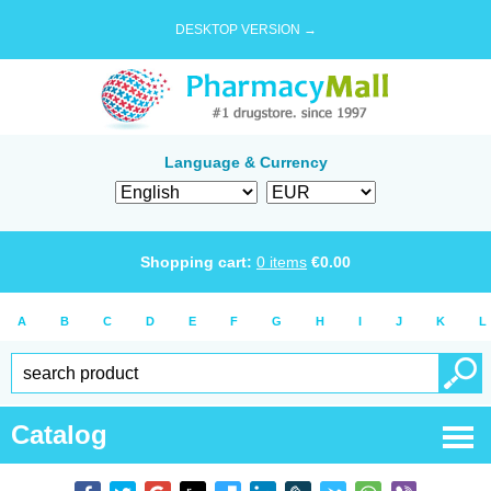
DESKTOP VERSION →
Language & Currency
Shopping cart:
0
items
€
0.00
A
B
C
D
E
F
G
H
I
J
K
L
Catalog