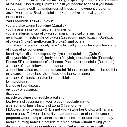
connects bones to muscles in the body), especially in the Achilles' tendon
of the heel. Stop taking Ciplox and call your doctor at once if you have
sudden pain, swelling, tenderness, stiffness, or movement problems in
any of your joints. Rest the joint until you receive medical care or
instructions.
You should NOT take
Ciplox if:
you are also taking tizanidine (Zanaflex);
you have a history of myasthenia gravis; or
you are allergic to ciprofloxacin or similar medications such as
gemifloxacin (Factive), levofloxacin (Levaquin), moxifloxacin (Avelox),
ofloxacin (Floxin), norfloxacin (Noroxin), and others.
To make sure you can safely take Ciplox, tell your doctor if you have any
of these other conditions:
heart rhythm disorder, especially if you take quinidine (Quin-G),
disopyramide (Norpace), bretylium (Bretylol), procainamide (Pronestyl,
Procan SR), amiodarone (Cordarone, Pacerone), or sotalol (Betapace);
a history of head injury or brain tumor;
a condition called pseudotumor cerebri (high pressure inside the skull that
may cause headaches, vision loss, or other symptoms);
a history of allergic reaction to an antibiotic;
joint problems;
kidney or liver disease;
epilepsy or seizures;
diabetes;
muscle weakness or trouble breathing;
low levels of potassium in your blood (hypokalemia); or
a personal or family history of Long QT syndrome.
FDA pregnancy category C. It is not known whether Ciplox will harm an
unborn baby. Tell your doctor if you are pregnant or plan to become
pregnant while using it. Ciprofloxacin passes into breast milk and may
harm a nursing baby. Do not use this medication without telling your
doctor if you are breast-feeding a baby. Ciplox may cause swelling or