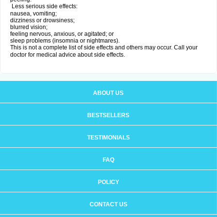
Less serious side effects:
nausea, vomiting;
dizziness or drowsiness;
blurred vision;
feeling nervous, anxious, or agitated; or
sleep problems (insomnia or nightmares).
This is not a complete list of side effects and others may occur. Call your
doctor for medical advice about side effects.
ABOUT US
BESTSELLERS
TESTIMONIALS
FAQ
POLICY
CONTACT US